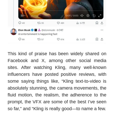
This kind of praise has been widely shared on
Facebook and X, among other social media
sites. After watching Kling, many well-known
influencers have posted positive reviews, with
some saying things like, “Kling text-to-video is
absolutely stunning, the camera movements, the
fluid motion, the realism, the adherence to the
prompt, the VFX are some of the best I’ve seen
so far,” and “Kling is really good—to name a few.