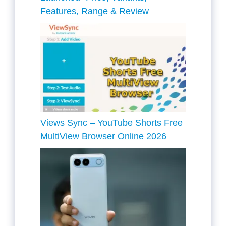
Features, Range & Review
Views Sync – YouTube Shorts Free
MultiView Browser Online 2026