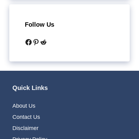
Follow Us
Facebook
Pinterest
Reddit
Quick Links
About Us
Contact Us
Disclaimer