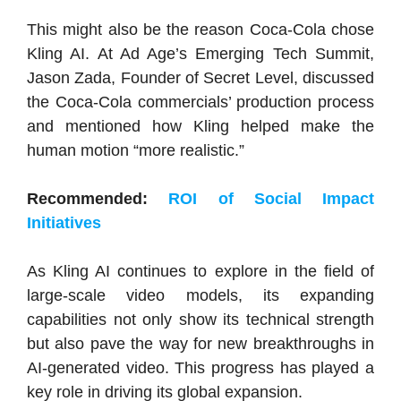
This might also be the reason Coca-Cola chose
Kling AI. At Ad Age’s Emerging Tech Summit,
Jason Zada, Founder of Secret Level, discussed
the Coca-Cola commercials’ production process
and mentioned how Kling helped make the
human motion “more realistic.”
Recommended:
ROI of Social Impact
Initiatives
As Kling AI continues to explore in the field of
large-scale video models, its expanding
capabilities not only show its technical strength
but also pave the way for new breakthroughs in
AI-generated video. This progress has played a
key role in driving its global expansion.