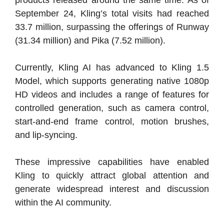
September 24, Kling’s total visits had reached
33.7 million, surpassing the offerings of Runway
(31.34 million) and Pika (7.52 million).
Currently, Kling AI has advanced to Kling 1.5
Model, which supports generating native 1080p
HD videos and includes a range of features for
controlled generation, such as camera control,
start-and-end frame control, motion brushes,
and lip-syncing.
These impressive capabilities have enabled
Kling to quickly attract global attention and
generate widespread interest and discussion
within the AI community.