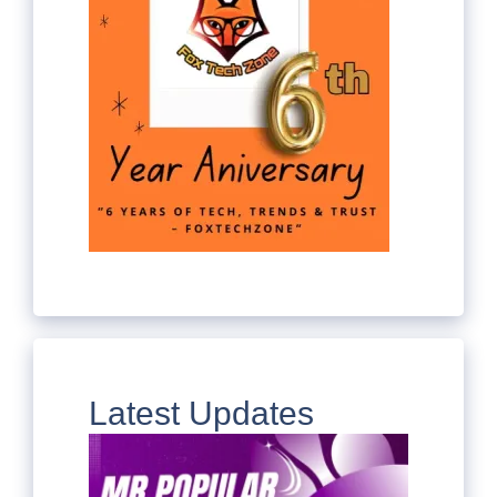
Latest Updates