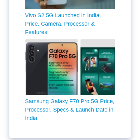
Vivo S2 5G Launched in India,
Price, Camera, Processor &
Features
Samsung Galaxy F70 Pro 5G Price,
Processor, Specs & Launch Date in
India