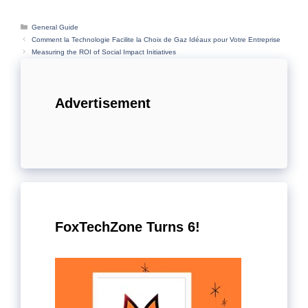
Categories
General Guide
Comment la Technologie Facilite la Choix de Gaz Idéaux pour Votre Entreprise
Measuring the ROI of Social Impact Initiatives
Advertisement
FoxTechZone Turns 6!