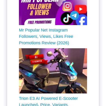
Mr Popular Net Instagram
Followers, Views, Likes Free
Promotions Review (2026)
Trion E3 AI Powered E-Scooter
Launched- Price, Variants,