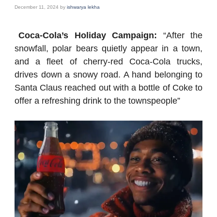
December 11, 2024
by
ishwarya lekha
Coca-Cola’s Holiday Campaign:
“After the
snowfall, polar bears quietly appear in a town,
and a fleet of cherry-red Coca-Cola trucks,
drives down a snowy road. A hand belonging to
Santa Claus reached out with a bottle of Coke to
offer a refreshing drink to the townspeople”