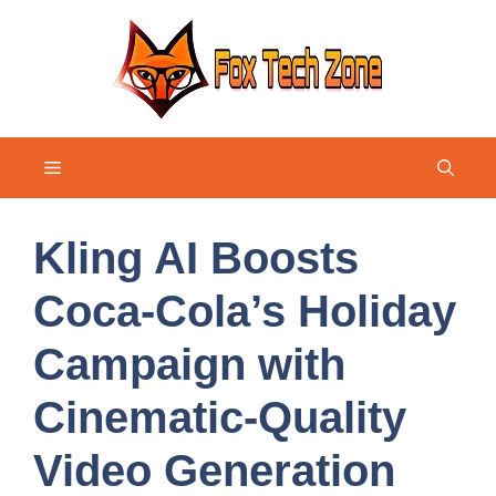
Skip
to
content
Menu
Kling AI Boosts
Coca-Cola’s Holiday
Campaign with
Cinematic-Quality
Video Generation