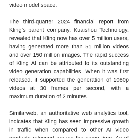
video model space.
The third-quarter 2024 financial report from
Kling’s parent company, Kuaishou Technology,
revealed that Kling now has over 5 million users,
having generated more than 51 million videos
and over 150 million images. The rapid success
of Kling AI can be attributed to its outstanding
video generation capabilities. When it was first
released, it supported the generation of 1080p
videos at 30 frames per second, with a
maximum duration of 2 minutes.
Similarweb, an authoritative web analytics tool,
indicates that Kling has seen impressive growth
in traffic when compared to other AI video
products released around the same time. As of