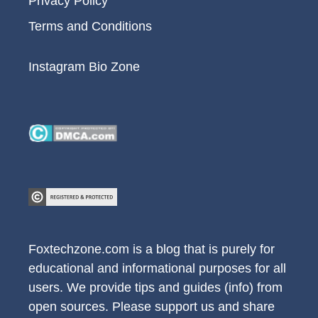
Privacy Policy
Terms and Conditions
Instagram Bio Zone
Foxtechzone.com is a blog that is purely for
educational and informational purposes for all
users. We provide tips and guides (info) from
open sources. Please support us and share