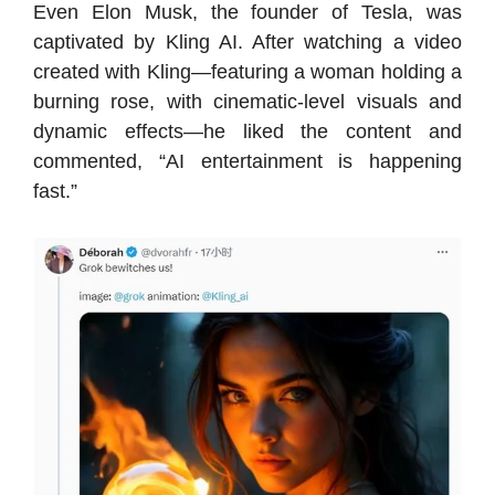
Even Elon Musk, the founder of Tesla, was
captivated by Kling AI. After watching a video
created with Kling—featuring a woman holding a
burning rose, with cinematic-level visuals and
dynamic effects—he liked the content and
commented, “AI entertainment is happening
fast.”