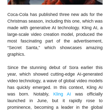
Coca-Cola has published three new ads for the
Christmas season, including this one, which was
made with generative AI technology. Kling AI, a
large-scale video creation model, produced the
most fascinating part of the advertisement,
“Secret Santa,” which showcases amazing
graphics.
Since the stunning debut of Sora earlier this
year, which showed cutting-edge AI-generated
video technology, a wave of global video models
has quickly emerged. In this context, Kling AI
was born. Notably,
Kling AI
was officially
launched in June, but it rapidly rose to
prominence, becoming a leader in the global