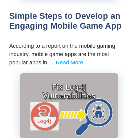
Simple Steps to Develop an
Engaging Mobile Game App
According to a report on the mobile gaming
industry, mobile game apps are the most
popular apps in …
Read More