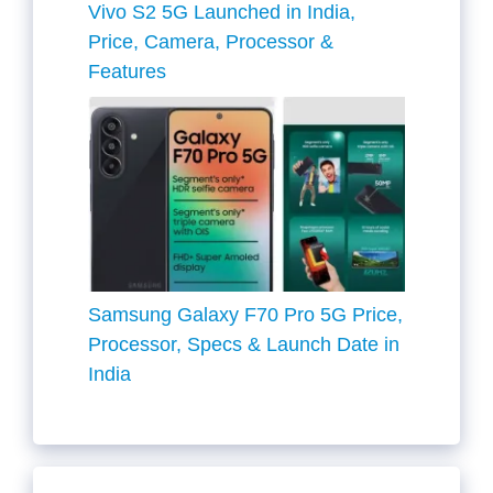
Vivo S2 5G Launched in India,
Price, Camera, Processor &
Features
Samsung Galaxy F70 Pro 5G Price,
Processor, Specs & Launch Date in
India