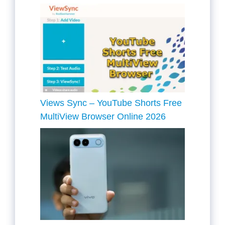
Views Sync – YouTube Shorts Free
MultiView Browser Online 2026