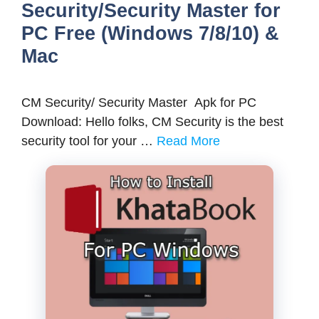
Security/Security Master for
PC Free (Windows 7/8/10) &
Mac
CM Security/ Security Master Apk for PC
Download: Hello folks, CM Security is the best
security tool for your …
Read More