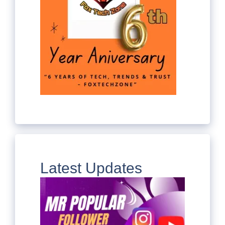
Latest Updates