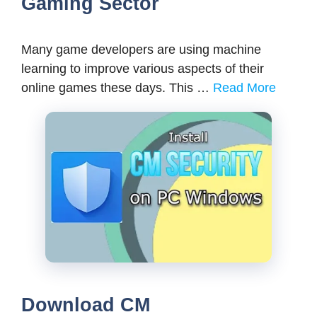
Gaming Sector
Many game developers are using machine
learning to improve various aspects of their
online games these days. This …
Read More
Download CM