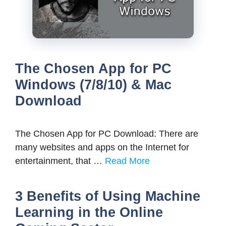
The Chosen App for PC
Windows (7/8/10) & Mac
Download
The Chosen App for PC Download: There are
many websites and apps on the Internet for
entertainment, that …
Read More
3 Benefits of Using Machine
Learning in the Online