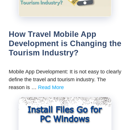
How Travel Mobile App
Development is Changing the
Tourism Industry?
Mobile App Development: It is not easy to clearly
define the travel and tourism industry. The
reason is …
Read More