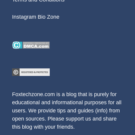
Instagram Bio Zone
Foxtechzone.com is a blog that is purely for
educational and informational purposes for all
users. We provide tips and guides (info) from
open sources. Please support us and share
this blog with your friends.