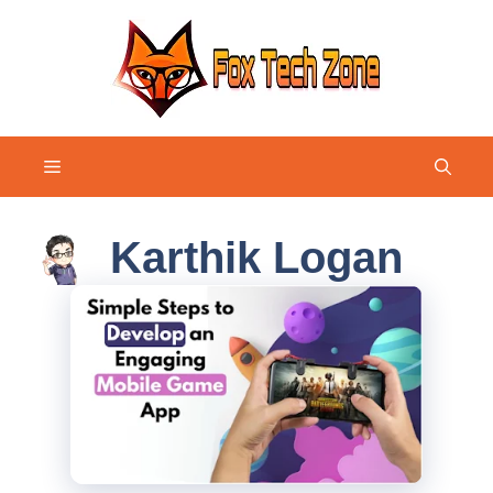
Skip
to
content
Menu
Karthik Logan