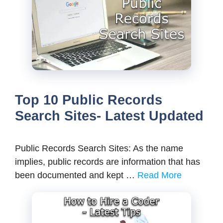
Top 10 Public Records
Search Sites- Latest Updated
Public Records Search Sites: As the name
implies, public records are information that has
been documented and kept …
Read More