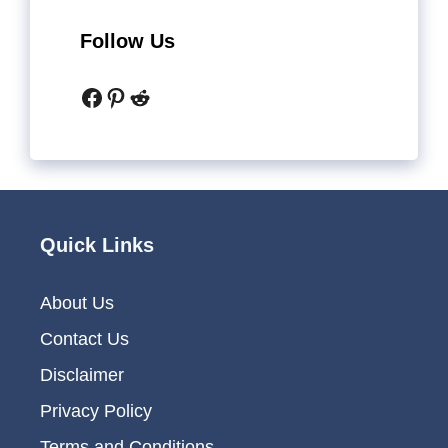
Follow Us
Facebook
Pinterest
Reddit
Quick Links
About Us
Contact Us
Disclaimer
Privacy Policy
Terms and Conditions