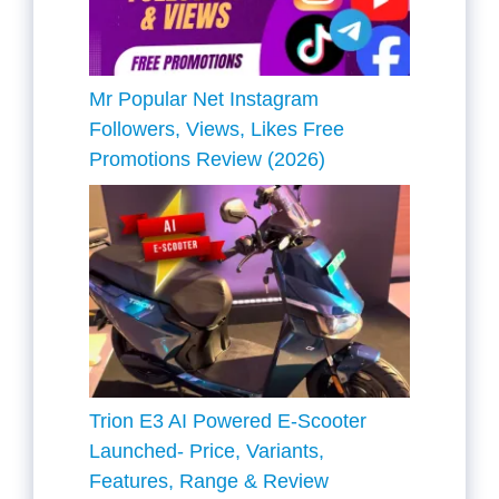
Mr Popular Net Instagram
Followers, Views, Likes Free
Promotions Review (2026)
Trion E3 AI Powered E-Scooter
Launched- Price, Variants,
Features, Range & Review