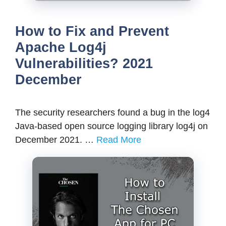
How to Fix and Prevent
Apache Log4j
Vulnerabilities? 2021
December
The security researchers found a bug in the log4
Java-based open source logging library log4j on
December 2021. …
Read More