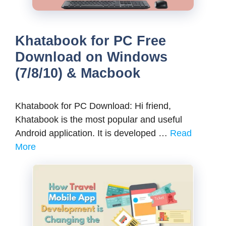
Khatabook for PC Free
Download on Windows
(7/8/10) & Macbook
Khatabook for PC Download: Hi friend,
Khatabook is the most popular and useful
Android application. It is developed …
Read
More