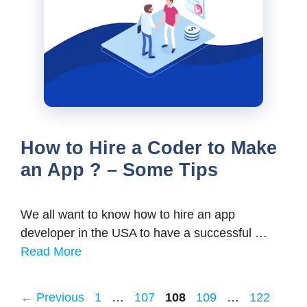
How to Hire a Coder to Make
an App ? – Some Tips
We all want to know how to hire an app
developer in the USA to have a successful …
Read More
Page
Page
Page
Page
Page
←
Previous
1
…
107
108
109
…
122