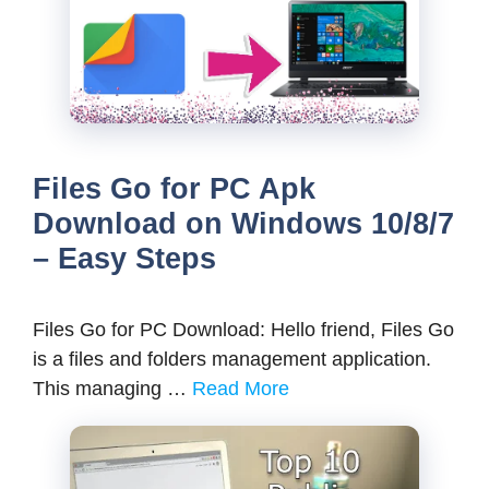
Files Go for PC Apk
Download on Windows 10/8/7
– Easy Steps
Files Go for PC Download: Hello friend, Files Go
is a files and folders management application.
This managing …
Read More