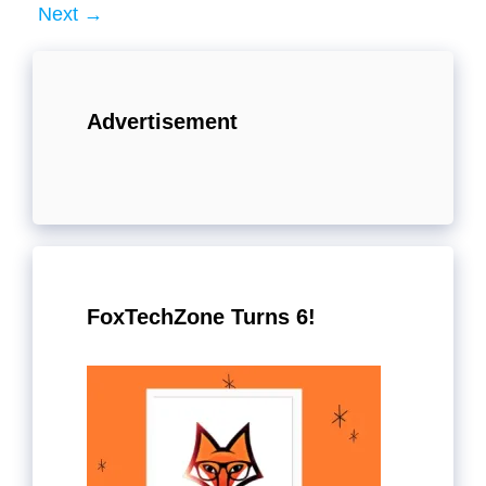
Next
→
Advertisement
FoxTechZone Turns 6!