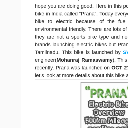
hope you are doing good. Here in this post
bike in India called “Prana”. Today everyo
bike to electric because of the fuel
environmental friendly. There are lots of
they are not a sports bike type and n
brands launching electric bikes but Pra
Tamilnadu. This bike is launched by
S
engineer(
Mohanraj Ramaswamy
). Thi
recently. Prana was launched on
OCT 2
let’s look at more details about this bike 