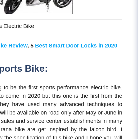
 Electric Bike
ike Review
, 5
Best Smart Door Locks in 2020
ports Bike:
 to be the first sports performance electric bike.
o come in 2020 but this one is the first from the
, they have used many advanced techniques to
will be available on road only after May or June in
e sales and service center establishments in many
ana bike are get inspired by the falcon bird. I
 the specification of this bike and I hope you will