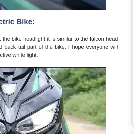
tric Bike:
ut the bike headlight it is similar to the falcon head
d back tail part of the bike. I hope everyone will
ctive white light.