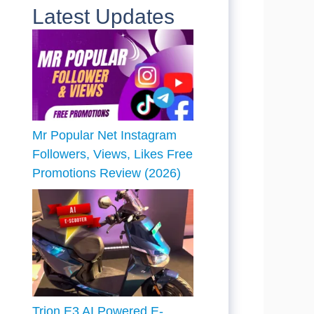
Latest Updates
Mr Popular Net Instagram
Followers, Views, Likes Free
Promotions Review (2026)
Trion E3 AI Powered E-