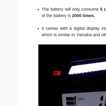
The battery will only consume
5 
of the battery is
2000 times.
It comes with a digital display i
which is similar to Yamaha and oth