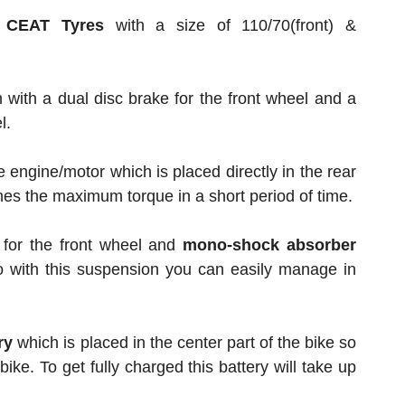
s
CEAT Tyres
with a size of 110/70(front) &
 with a dual disc brake for the front wheel and a
l.
e engine/motor which is placed directly in the rear
hes the maximum torque in a short period of time.
for the front wheel and
mono-shock absorber
o with this suspension you can easily manage in
ry
which is placed in the center part of the bike so
 bike. To get fully charged this battery will take up