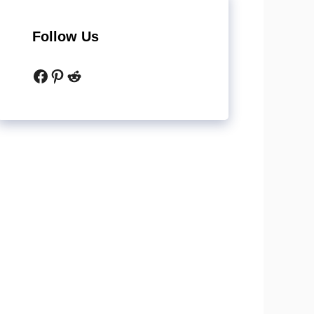
Follow Us
Facebook
Pinterest
Reddit