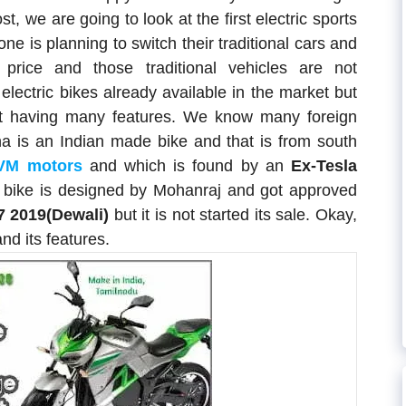
, we are going to look at the first electric sports
ne is planning to switch their traditional cars and
 price and those traditional vehicles are not
 electric bikes already available in the market but
ot having many features. We know many foreign
na is an Indian made bike and that is from south
VM motors
and which is found by an
Ex-Tesla
s bike is designed by Mohanraj and got approved
7 2019(Dewali)
but it is not started its sale. Okay,
and its features.