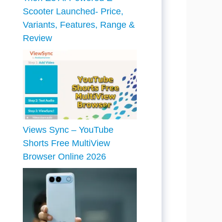
Scooter Launched- Price,
Variants, Features, Range &
Review
Views Sync – YouTube
Shorts Free MultiView
Browser Online 2026