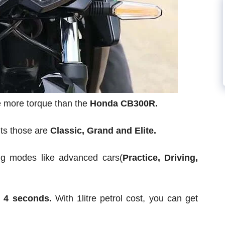
ce more torque than the
Honda CB300R.
nts those are
Classic, Grand and Elite.
ving modes like advanced cars(
Practice, Driving,
n 4 seconds.
With 1litre petrol cost, you can get