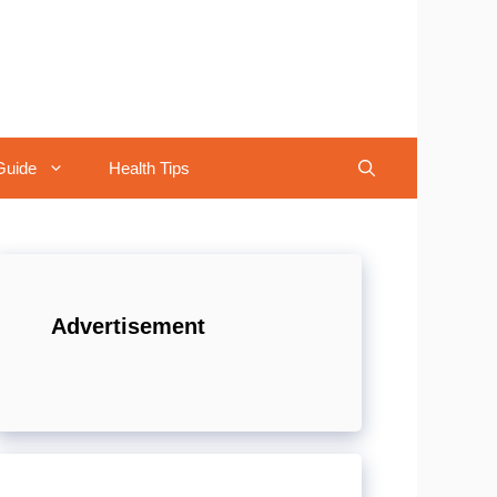
Guide
Health Tips
Advertisement