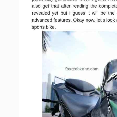
also get that after reading the complet
revealed yet but I guess it will be the 
advanced features. Okay now, let’s look a
sports bike.