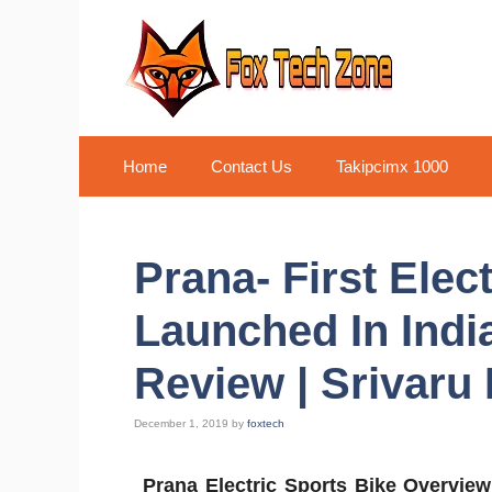
Skip
to
content
Home
Contact Us
Takipcimx 1000
Prana- First Elec
Launched In India
Review | Srivaru
December 1, 2019
by
foxtech
Prana Electric Sports Bike Overvie