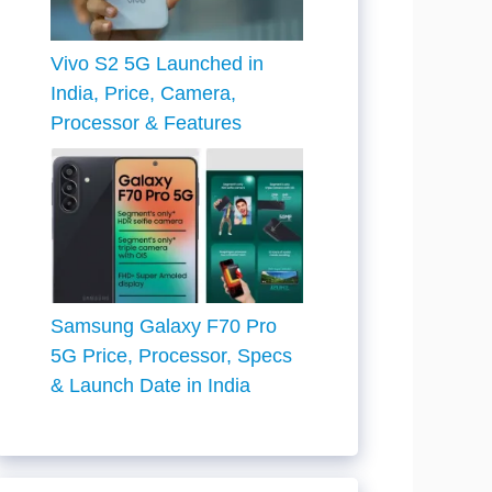
Vivo S2 5G Launched in
India, Price, Camera,
Processor & Features
Samsung Galaxy F70 Pro
5G Price, Processor, Specs
& Launch Date in India