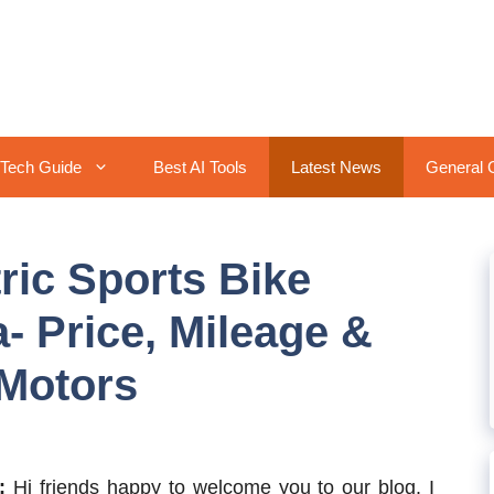
Tech Guide
Best AI Tools
Latest News
General 
tric Sports Bike
- Price, Mileage &
 Motors
w:
Hi friends happy to welcome you to our blog. I