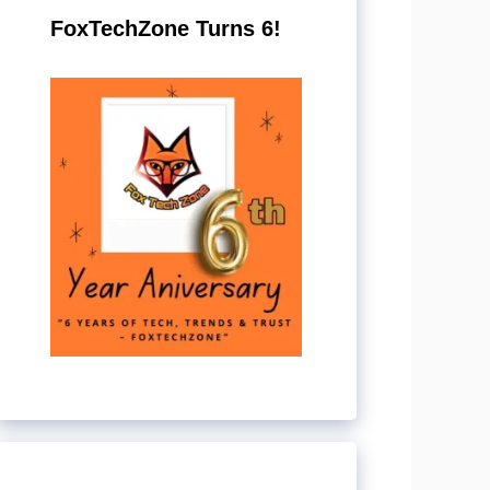
FoxTechZone Turns 6!