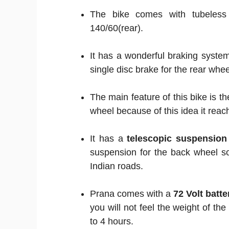
The bike comes with tubeles
140/60(rear).
It has a wonderful braking system
single disc brake for the rear whee
The main feature of this bike is th
wheel because of this idea it reac
It has a
telescopic suspension
suspension for the back wheel s
Indian roads.
Prana comes with a
72 Volt batte
you will not feel the weight of the
to 4 hours.