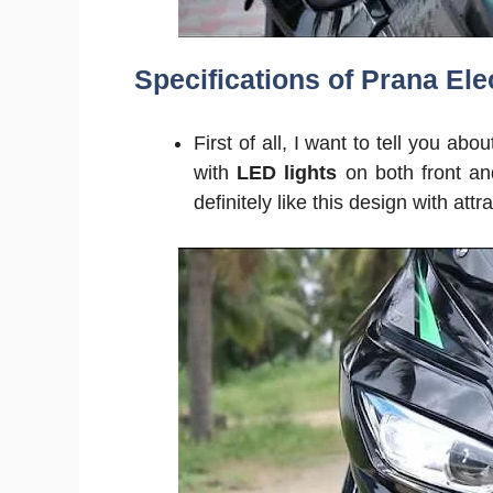
Specifications of Prana Elec
First of all, I want to tell you abo
with
LED lights
on both front an
definitely like this design with attra