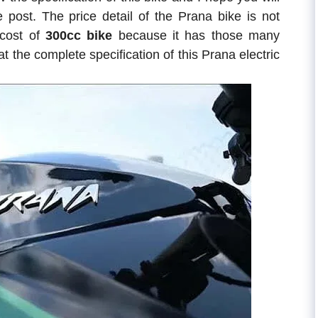
e post. The price detail of the Prana bike is not
cost of
300cc bike
because it has those many
t the complete specification of this Prana electric