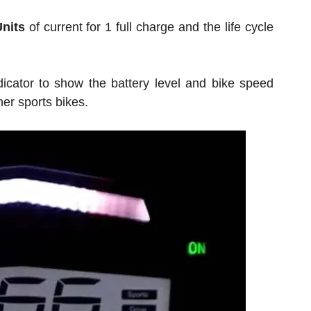
Units
of current for 1 full charge and the life cycle
ndicator to show the battery level and bike speed
er sports bikes.