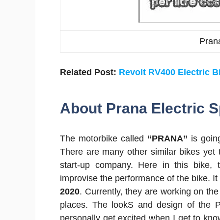
Prana
Related Post:
Revolt RV400 Electric B
About Prana Electric S
The motorbike called
“PRANA”
is going
There are many other similar bikes yet t
start-up company. Here in this bike
improvise the performance of the bike. It 
2020
. Currently, they are working on th
places. The lookS and design of the Pr
personally get excited when I get to know