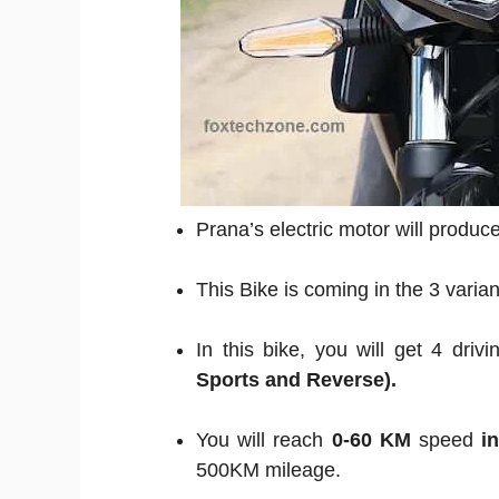
Prana’s electric motor will produ
This Bike is coming in the 3 varia
In this bike, you will get 4 dri
Sports and Reverse).
You will reach
0-60 KM
speed
i
500KM mileage.