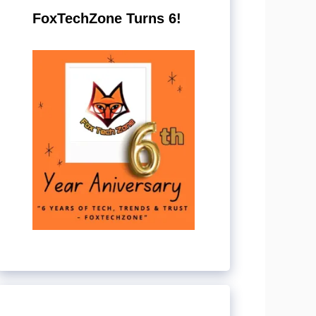
FoxTechZone Turns 6!