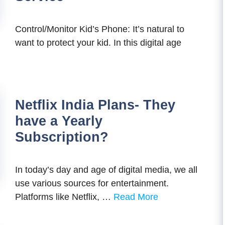
Control/Monitor Kid’s Phone: It’s natural to
want to protect your kid. In this digital age
Netflix India Plans- They
have a Yearly
Subscription?
In today’s day and age of digital media, we all
use various sources for entertainment.
Platforms like Netflix, …
Read More