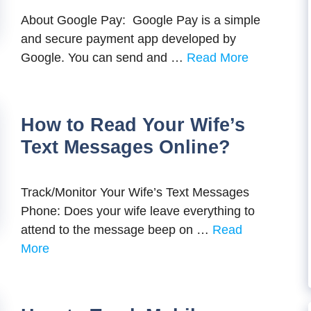
About Google Pay: Google Pay is a simple
and secure payment app developed by
Google. You can send and …
Read More
How to Read Your Wife’s
Text Messages Online?
Track/Monitor Your Wife’s Text Messages
Phone: Does your wife leave everything to
attend to the message beep on …
Read
More