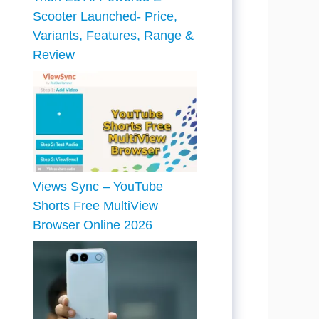
Scooter Launched- Price,
Variants, Features, Range &
Review
Views Sync – YouTube
Shorts Free MultiView
Browser Online 2026