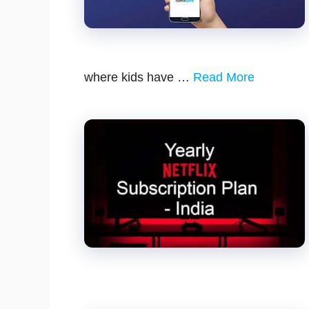
where kids have …
Read More