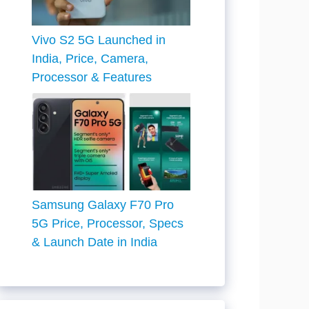
Vivo S2 5G Launched in
India, Price, Camera,
Processor & Features
Samsung Galaxy F70 Pro
5G Price, Processor, Specs
& Launch Date in India