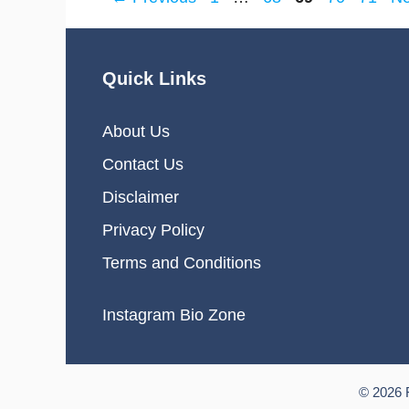
Quick Links
About Us
Contact Us
Disclaimer
Privacy Policy
Terms and Conditions
Instagram Bio Zone
© 2026 