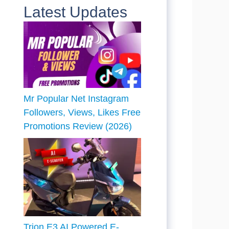
Latest Updates
Mr Popular Net Instagram
Followers, Views, Likes Free
Promotions Review (2026)
Trion E3 AI Powered E-