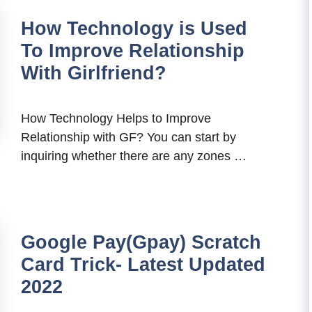
How Technology is Used
To Improve Relationship
With Girlfriend?
How Technology Helps to Improve
Relationship with GF? You can start by
inquiring whether there are any zones …
Google Pay(Gpay) Scratch
Card Trick- Latest Updated
2022