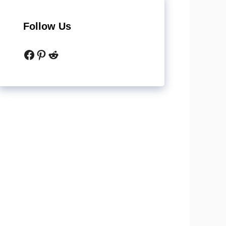
Follow Us
Facebook
Pinterest
Reddit