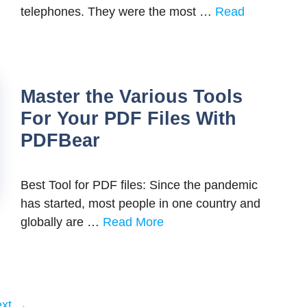
telephones. They were the most …
Read
Master the Various Tools
For Your PDF Files With
PDFBear
Best Tool for PDF files: Since the pandemic
has started, most people in one country and
globally are …
Read More
ext
→