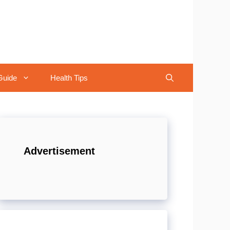
Guide
Health Tips
Advertisement