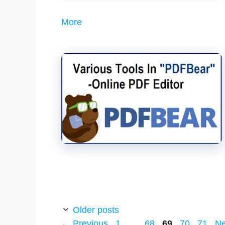
More
Older posts
Page
Page
Page
Page
Page
←
Previous
1
…
68
69
70
71
N