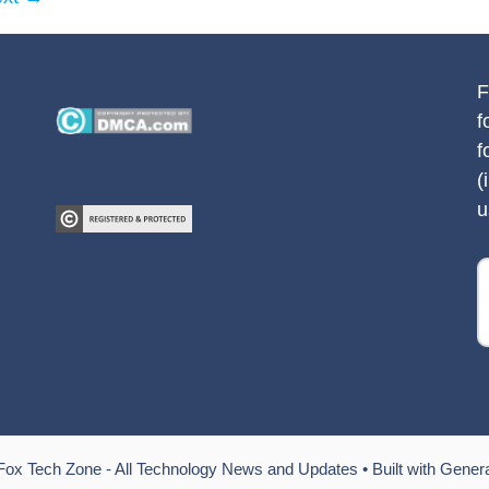
F
f
f
(
u
Fox Tech Zone - All Technology News and Updates
• Built with
Gener