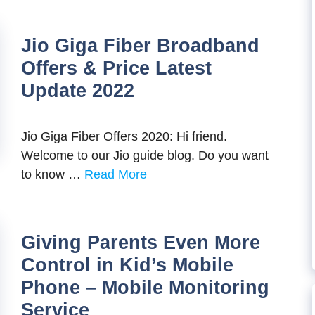
Jio Giga Fiber Broadband
Offers & Price Latest
Update 2022
Jio Giga Fiber Offers 2020: Hi friend.
Welcome to our Jio guide blog. Do you want
to know …
Read More
Giving Parents Even More
Control in Kid’s Mobile
Phone – Mobile Monitoring
Service