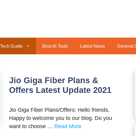
Tech Guide
Best AI Tools
Latest News
General 
Jio Giga Fiber Plans &
Offers Latest Update 2021
Jio Giga Fiber Plans/Offers: Hello friends,
Happy to welcome you to our blog. Do you
want to choose …
Read More