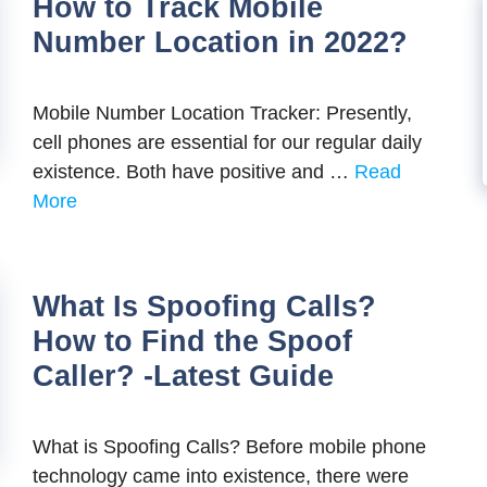
How to Track Mobile
Number Location in 2022?
Mobile Number Location Tracker: Presently,
cell phones are essential for our regular daily
existence. Both have positive and …
Read
More
What Is Spoofing Calls?
How to Find the Spoof
Caller? -Latest Guide
What is Spoofing Calls? Before mobile phone
technology came into existence, there were