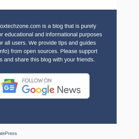
oxtechzone.com is a blog that is purely
or educational and informational purposes
or all users. We provide tips and guides
info) from open sources. Please support
s and share this blog with your friends.
atePress