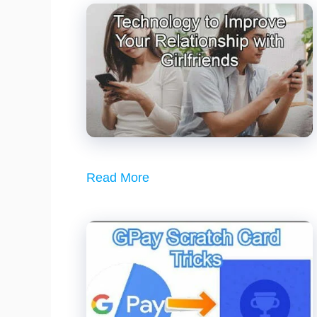
Read More