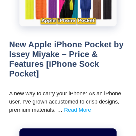
New Apple iPhone Pocket by
Issey Miyake – Price &
Features [iPhone Sock
Pocket]
A new way to carry your iPhone: As an iPhone
user, I’ve grown accustomed to crisp designs,
premium materials, …
Read More