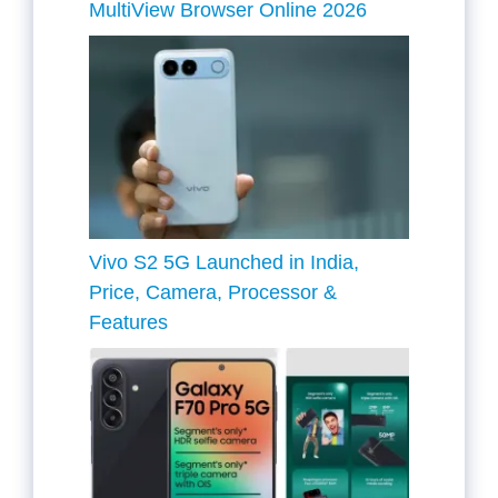
MultiView Browser Online 2026
Vivo S2 5G Launched in India,
Price, Camera, Processor &
Features