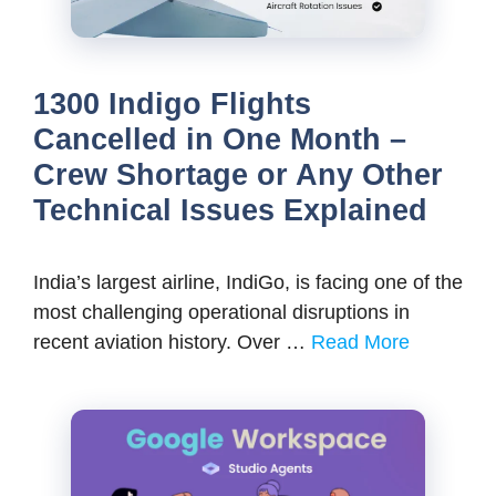
1300 Indigo Flights
Cancelled in One Month –
Crew Shortage or Any Other
Technical Issues Explained
India’s largest airline, IndiGo, is facing one of the
most challenging operational disruptions in
recent aviation history. Over …
Read More