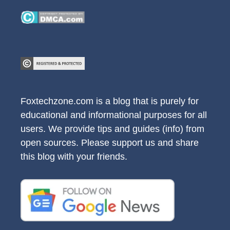
Foxtechzone.com is a blog that is purely for
educational and informational purposes for all
users. We provide tips and guides (info) from
open sources. Please support us and share
this blog with your friends.