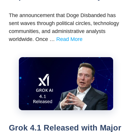
The announcement that Doge Disbanded has
sent waves through political circles, technology
communities, and administrative analysts
worldwide. Once …
Read More
Grok 4.1 Released with Major