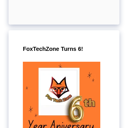
FoxTechZone Turns 6!