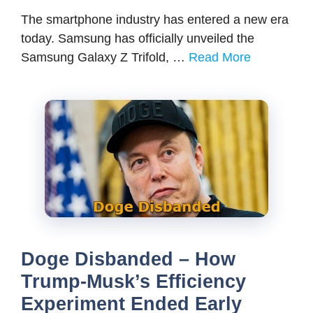
The smartphone industry has entered a new era
today. Samsung has officially unveiled the
Samsung Galaxy Z Trifold, …
Read More
Doge Disbanded – How
Trump-Musk’s Efficiency
Experiment Ended Early