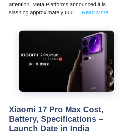
attention, Meta Platforms announced it is
slashing approximately 600 …
Read More
Xiaomi 17 Pro Max Cost,
Battery, Specifications –
Launch Date in India