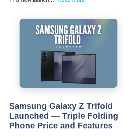
Samsung Galaxy Z Trifold
Launched — Triple Folding
Phone Price and Features