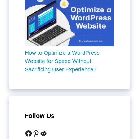
How to Optimize a WordPress
Website for Speed Without
Sacrificing User Experience?
Follow Us
Facebook
Pinterest
Reddit