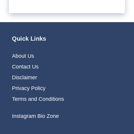
Quick Links
About Us
Contact Us
Disclaimer
Privacy Policy
Terms and Conditions
Instagram Bio Zone