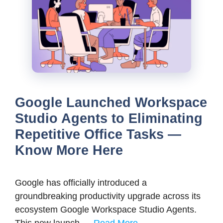
Google Launched Workspace
Studio Agents to Eliminating
Repetitive Office Tasks —
Know More Here
Google has officially introduced a
groundbreaking productivity upgrade across its
ecosystem Google Workspace Studio Agents.
This new launch …
Read More