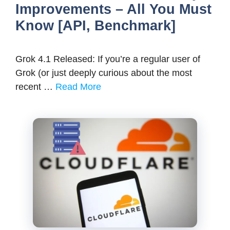
Improvements – All You Must
Know [API, Benchmark]
Grok 4.1 Released: If you’re a regular user of
Grok (or just deeply curious about the most
recent …
Read More