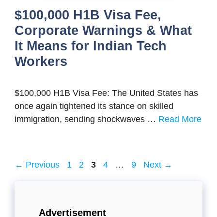
$100,000 H1B Visa Fee,
Corporate Warnings & What
It Means for Indian Tech
Workers
$100,000 H1B Visa Fee: The United States has
once again tightened its stance on skilled
immigration, sending shockwaves …
Read More
Page
Page
Page
Page
Page
←
Previous
1
2
3
4
…
9
Next
→
Advertisement