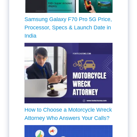
Samsung Galaxy F70 Pro 5G Price,
Processor, Specs & Launch Date in
India
How to Choose a Motorcycle Wreck
Attorney Who Answers Your Calls?