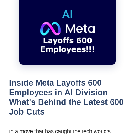
Inside Meta Layoffs 600
Employees in AI Division –
What’s Behind the Latest 600
Job Cuts
In a move that has caught the tech world’s