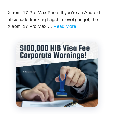
Xiaomi 17 Pro Max Price: If you’re an Android
aficionado tracking flagship-level gadget, the
Xiaomi 17 Pro Max …
Read More