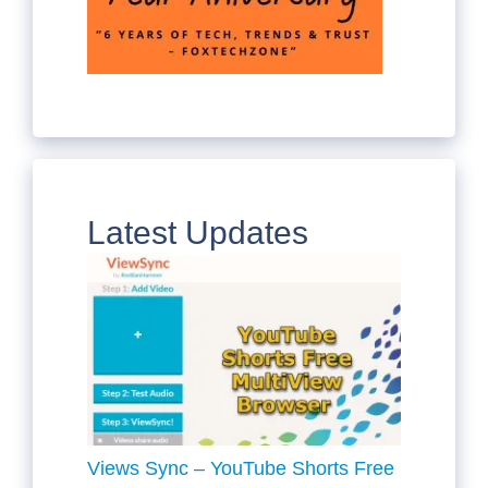
Latest Updates
Views Sync – YouTube Shorts Free