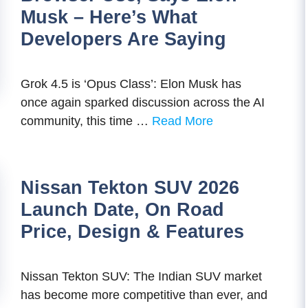
Musk – Here’s What
Developers Are Saying
Grok 4.5 is ‘Opus Class’: Elon Musk has
once again sparked discussion across the AI
community, this time …
Read More
Nissan Tekton SUV 2026
Launch Date, On Road
Price, Design & Features
Nissan Tekton SUV: The Indian SUV market
has become more competitive than ever, and