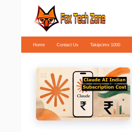
Skip
to
content
Home
Contact Us
Takipcimx 1000