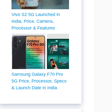
Vivo S2 5G Launched in
India, Price, Camera,
Processor & Features
Samsung Galaxy F70 Pro
5G Price, Processor, Specs
& Launch Date in India