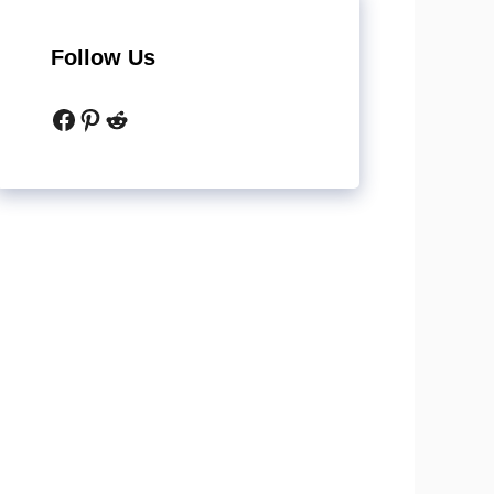
Follow Us
Facebook
Pinterest
Reddit