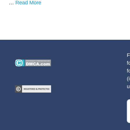
…
Read More
F
f
f
(
u