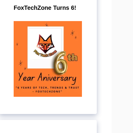
FoxTechZone Turns 6!