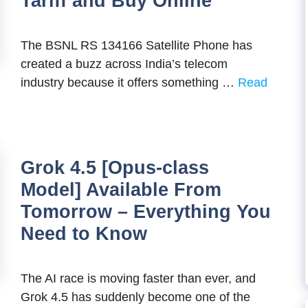
Tariff and Buy Online
The BSNL RS 134166 Satellite Phone has
created a buzz across India’s telecom
industry because it offers something …
Read
Grok 4.5 [Opus-class
Model] Available From
Tomorrow – Everything You
Need to Know
The AI race is moving faster than ever, and
Grok 4.5 has suddenly become one of the