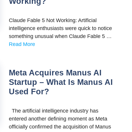
Working?
Claude Fable 5 Not Working: Artificial
intelligence enthusiasts were quick to notice
something unusual when Claude Fable 5 …
Read More
Meta Acquires Manus AI
Startup – What Is Manus AI
Used For?
The artificial intelligence industry has
entered another defining moment as Meta
officially confirmed the acquisition of Manus