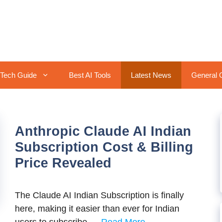
Tech Guide
Best AI Tools
Latest News
General 
Anthropic Claude AI Indian
Subscription Cost & Billing
Price Revealed
The Claude AI Indian Subscription is finally
here, making it easier than ever for Indian