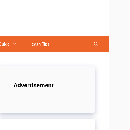
Guide
Health Tips
Advertisement