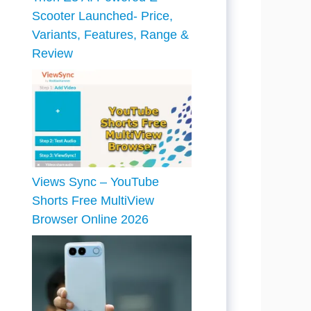
Scooter Launched- Price,
Variants, Features, Range &
Review
Views Sync – YouTube
Shorts Free MultiView
Browser Online 2026