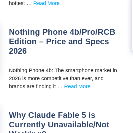
hottest …
Read More
Nothing Phone 4b/Pro/RCB
Edition – Price and Specs
2026
Nothing Phone 4b: The smartphone market in
2026 is more competitive than ever, and
brands are finding it …
Read More
Why Claude Fable 5 is
Currently Unavailable/Not