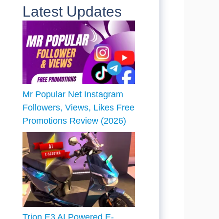
Latest Updates
Mr Popular Net Instagram
Followers, Views, Likes Free
Promotions Review (2026)
Trion E3 AI Powered E-