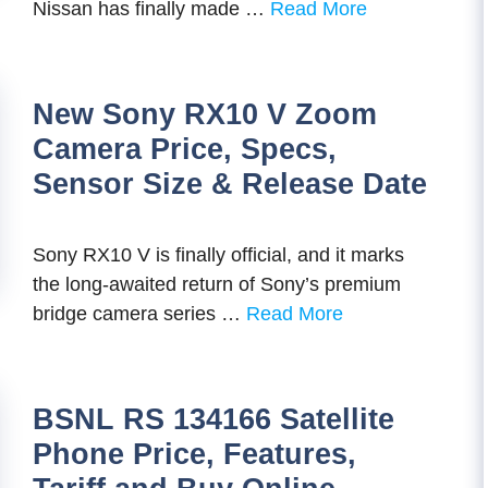
Nissan has finally made …
Read More
New Sony RX10 V Zoom
Camera Price, Specs,
Sensor Size & Release Date
Sony RX10 V is finally official, and it marks
the long-awaited return of Sony’s premium
bridge camera series …
Read More
BSNL RS 134166 Satellite
Phone Price, Features,