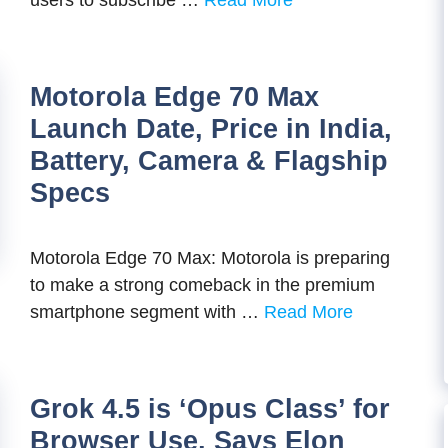
users to subscribe …
Read More
Motorola Edge 70 Max
Launch Date, Price in India,
Battery, Camera & Flagship
Specs
Motorola Edge 70 Max: Motorola is preparing
to make a strong comeback in the premium
smartphone segment with …
Read More
Grok 4.5 is ‘Opus Class’ for
Browser Use, Says Elon