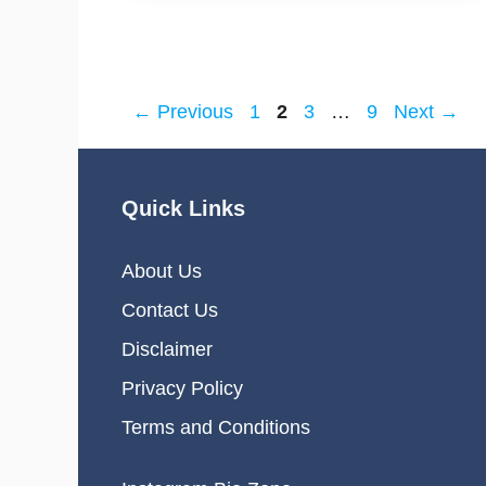
Page
Page
Page
Page
←
Previous
1
2
3
…
9
Next
→
Quick Links
About Us
Contact Us
Disclaimer
Privacy Policy
Terms and Conditions