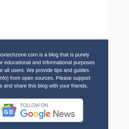
oxtechzone.com is a blog that is purely
or educational and informational purposes
or all users. We provide tips and guides
info) from open sources. Please support
s and share this blog with your friends.