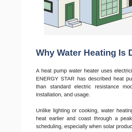
Why Water Heating Is D
A heat pump water heater uses electrici
ENERGY STAR has described heat pump 
than standard electric resistance mo
installation, and usage.
Unlike lighting or cooking, water heati
heat earlier and coast through a pea
scheduling, especially when solar product