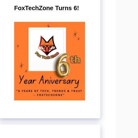
FoxTechZone Turns 6!