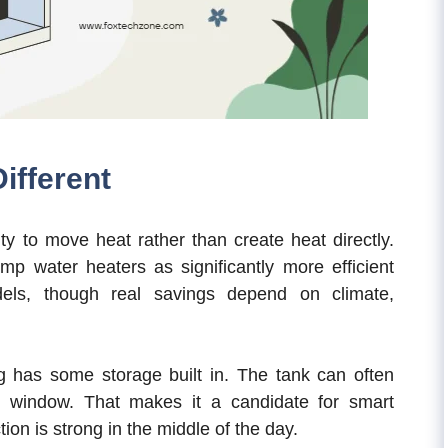
ifferent
ty to move heat rather than create heat directly.
water heaters as significantly more efficient
dels, though real savings depend on climate,
ng has some storage built in. The tank can often
k window. That makes it a candidate for smart
ion is strong in the middle of the day.