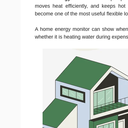
moves heat efficiently, and keeps hot 
become one of the most useful flexible loa
A home energy monitor can show when 
whether it is heating water during expens