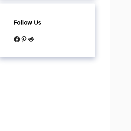
Follow Us
Facebook
Pinterest
Reddit