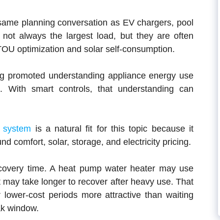
same planning conversation as EV chargers, pool
ot always the largest load, but they are often
TOU optimization and solar self-consumption.
g promoted understanding appliance energy use
. With smart controls, that understanding can
 system
is a natural fit for this topic because it
d comfort, solar, storage, and electricity pricing.
ecovery time. A heat pump water heater may use
t may take longer to recover after heavy use. That
 lower-cost periods more attractive than waiting
eak window.