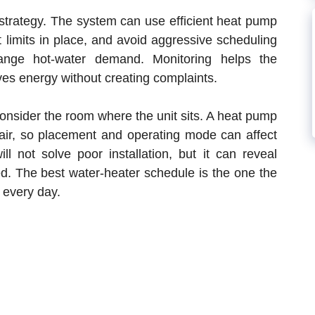
rategy. The system can use efficient heat pump
 limits in place, and avoid aggressive scheduling
ange hot-water demand. Monitoring helps the
s energy without creating complaints.
onsider the room where the unit sits. A heat pump
 air, so placement and operating mode can affect
l not solve poor installation, but it can reveal
d. The best water-heater schedule is the one the
 every day.