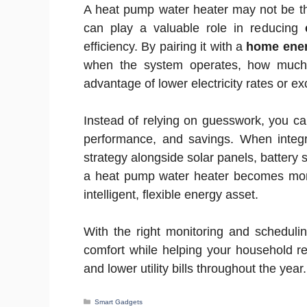
A heat pump water heater may not be th
can play a valuable role in reducing
efficiency. By pairing it with a
home ener
when the system operates, how much 
advantage of lower electricity rates or e
Instead of relying on guesswork, you c
performance, and savings. When inte
strategy alongside solar panels, battery
a heat pump water heater becomes more
intelligent, flexible energy asset.
With the right monitoring and schedulin
comfort while helping your household 
and lower utility bills throughout the year.
Categories
Smart Gadgets