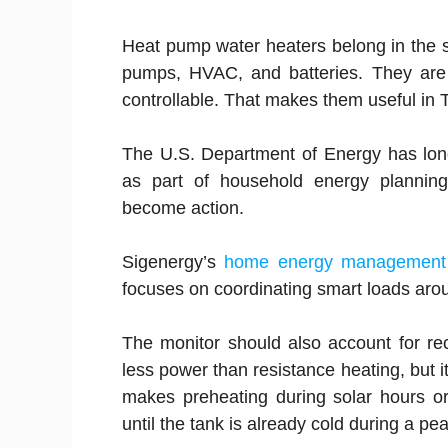
Heat pump water heaters belong in the 
pumps, HVAC, and batteries. They are n
controllable. That makes them useful in 
The U.S. Department of Energy has lon
as part of household energy planning
become action.
Sigenergy’s
home energy management
focuses on coordinating smart loads aroun
The monitor should also account for r
less power than resistance heating, but i
makes preheating during solar hours or
until the tank is already cold during a p