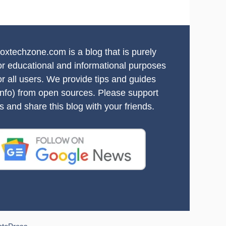
oxtechzone.com is a blog that is purely
or educational and informational purposes
or all users. We provide tips and guides
info) from open sources. Please support
s and share this blog with your friends.