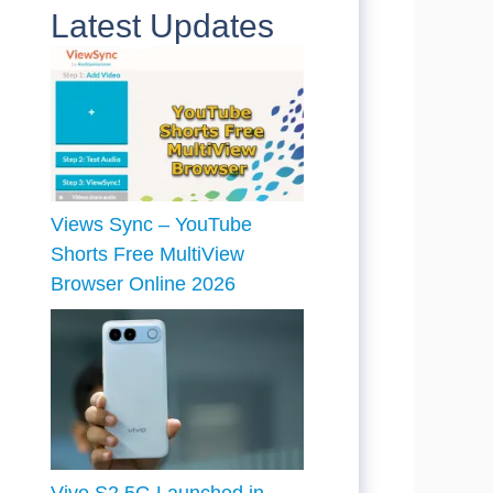
Latest Updates
Views Sync – YouTube
Shorts Free MultiView
Browser Online 2026