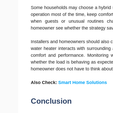
Some households may choose a hybrid st
operation most of the time, keep comfort
when guests or unusual routines ch
homeowner see whether the strategy save
Installers and homeowners should also c
water heater interacts with surrounding
comfort and performance. Monitoring wil
whether the load is behaving as expecte
homeowner does not have to think about
Also Check:
Smart Home Solutions
Conclusion