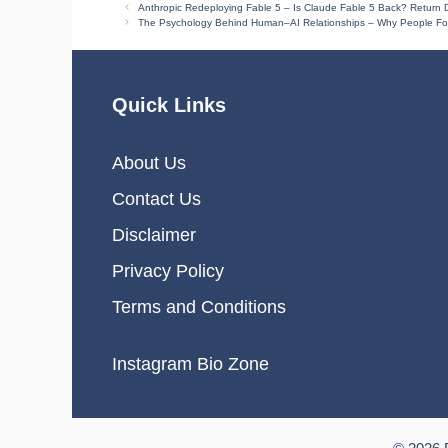
Anthropic Redeploying Fable 5 – Is Claude Fable 5 Back? Return D
The Psychology Behind Human–AI Relationships – Why People Fo
Quick Links
About Us
Contact Us
Disclaimer
Privacy Policy
Terms and Conditions
Instagram Bio Zone