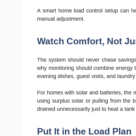
A smart home load control setup can help 
manual adjustment.
Watch Comfort, Not Ju
The system should never chase savings 
why monitoring should combine energy t
evening dishes, guest visits, and laundry 
For homes with solar and batteries, the 
using surplus solar or pulling from the 
drained unnecessarily just to heat a tank
Put It in the Load Plan