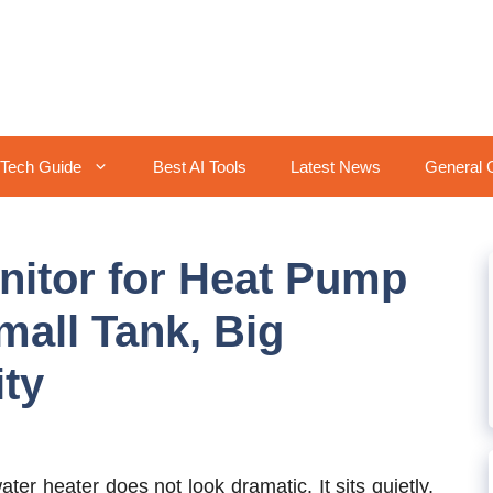
Tech Guide
Best AI Tools
Latest News
General 
itor for Heat Pump
mall Tank, Big
ty
er heater does not look dramatic. It sits quietly,