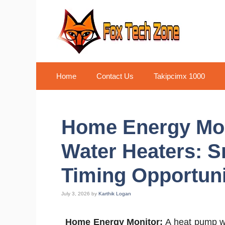
Skip
to
content
Home
Contact Us
Takipcimx 1000
Home Energy Mon
Water Heaters: S
Timing Opportuni
July 3, 2026
by
Karthik Logan
Home Energy Monitor:
A heat pump wat