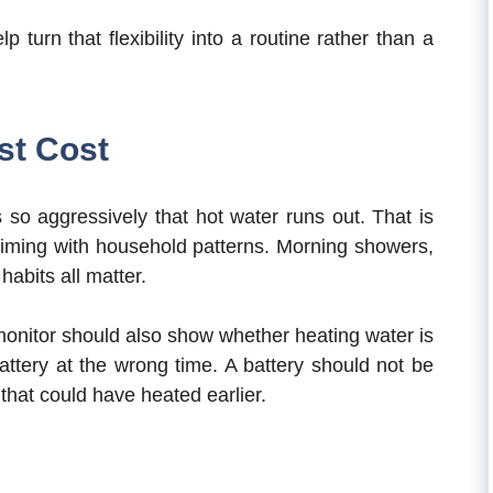
turn that flexibility into a routine rather than a
st Cost
so aggressively that hot water runs out. That is
iming with household patterns. Morning showers,
habits all matter.
monitor should also show whether heating water is
battery at the wrong time. A battery should not be
 that could have heated earlier.