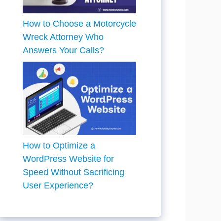
How to Choose a Motorcycle
Wreck Attorney Who
Answers Your Calls?
How to Optimize a
WordPress Website for
Speed Without Sacrificing
User Experience?