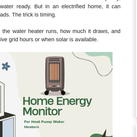
water ready. But in an electrified home, it can
ds. The trick is timing.
the water heater runs, how much it draws, and
ive grid hours or when solar is available.