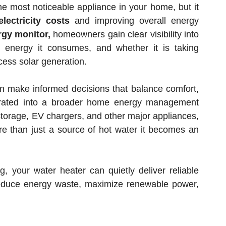
e most noticeable appliance in your home, but it
electricity costs
and improving overall energy
gy monitor,
homeowners gain clear visibility into
energy it consumes, and whether it is taking
xcess solar generation.
an make informed decisions that balance comfort,
grated into a broader home energy management
 storage, EV chargers, and other major appliances,
 than just a source of hot water it becomes an
g, your water heater can quietly deliver reliable
reduce energy waste, maximize renewable power,