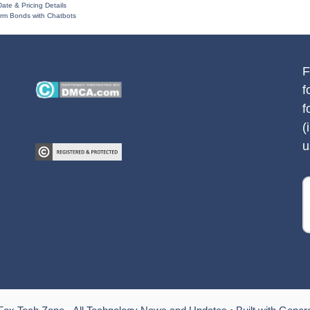
ate & Pricing Details
rm Bonds with Chatbots
F
f
f
(
u