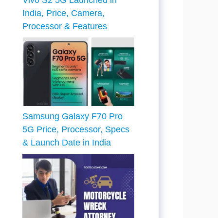
Vivo S2 5G Launched in
India, Price, Camera,
Processor & Features
Samsung Galaxy F70 Pro
5G Price, Processor, Specs
& Launch Date in India