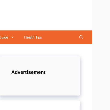
Guide
Health Tips
Advertisement