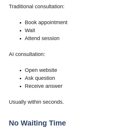
Traditional consultation:
Book appointment
Wait
Attend session
AI consultation:
Open website
Ask question
Receive answer
Usually within seconds.
No Waiting Time