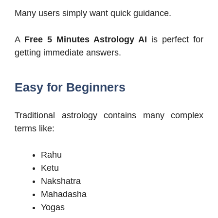
Many users simply want quick guidance.
A
Free 5 Minutes Astrology AI
is perfect for
getting immediate answers.
Easy for Beginners
Traditional astrology contains many complex
terms like:
Rahu
Ketu
Nakshatra
Mahadasha
Yogas