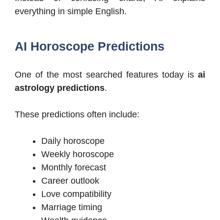
everything in simple English.
AI Horoscope Predictions
One of the most searched features today is
ai
astrology predictions
.
These predictions often include:
Daily horoscope
Weekly horoscope
Monthly forecast
Career outlook
Love compatibility
Marriage timing