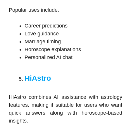
Popular uses include:
Career predictions
Love guidance
Marriage timing
Horoscope explanations
Personalized AI chat
HiAstro
HiAstro combines AI assistance with astrology
features, making it suitable for users who want
quick answers along with horoscope-based
insights.