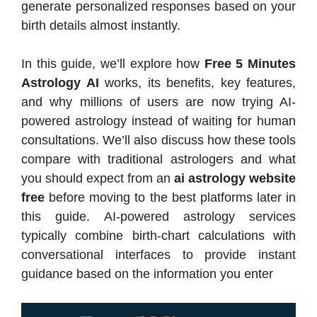
generate personalized responses based on your
birth details almost instantly.
In this guide, we’ll explore how
Free 5 Minutes
Astrology AI
works, its benefits, key features,
and why millions of users are now trying AI-
powered astrology instead of waiting for human
consultations. We’ll also discuss how these tools
compare with traditional astrologers and what
you should expect from an
ai astrology website
free
before moving to the best platforms later in
this guide. AI-powered astrology services
typically combine birth-chart calculations with
conversational interfaces to provide instant
guidance based on the information you enter