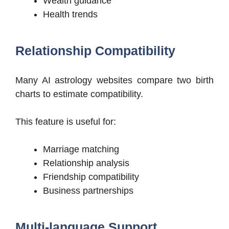
Wealth guidance
Health trends
Relationship Compatibility
Many AI astrology websites compare two birth
charts to estimate compatibility.
This feature is useful for:
Marriage matching
Relationship analysis
Friendship compatibility
Business partnerships
Multi-language Support