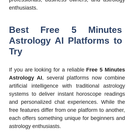
enthusiasts.
Best Free 5 Minutes
Astrology AI Platforms to
Try
If you are looking for a reliable
Free 5 Minutes
Astrology AI
, several platforms now combine
artificial intelligence with traditional astrology
systems to deliver instant horoscope readings
and personalized chat experiences. While the
free features differ from one platform to another,
each offers something unique for beginners and
astrology enthusiasts.