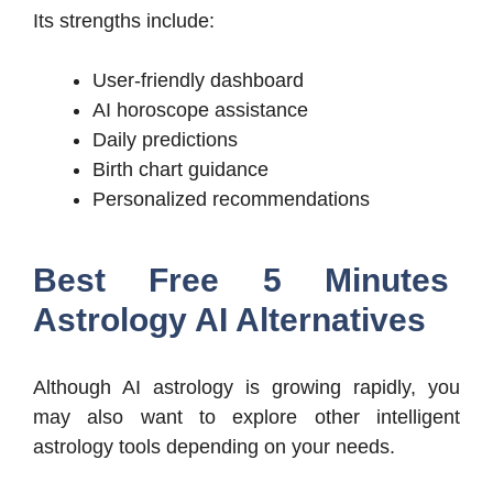
Its strengths include:
User-friendly dashboard
AI horoscope assistance
Daily predictions
Birth chart guidance
Personalized recommendations
Best Free 5 Minutes
Astrology AI Alternatives
Although AI astrology is growing rapidly, you
may also want to explore other intelligent
astrology tools depending on your needs.