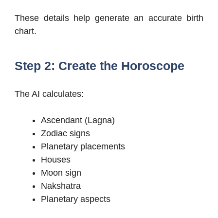
These details help generate an accurate birth
chart.
Step 2: Create the Horoscope
The AI calculates:
Ascendant (Lagna)
Zodiac signs
Planetary placements
Houses
Moon sign
Nakshatra
Planetary aspects