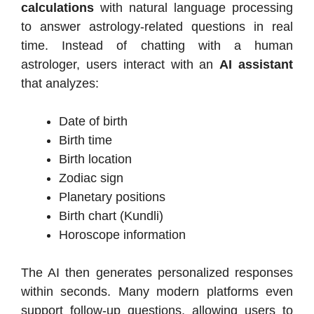
calculations
with natural language processing
to answer astrology-related questions in real
time. Instead of chatting with a human
astrologer, users interact with an
AI assistant
that analyzes:
Date of birth
Birth time
Birth location
Zodiac sign
Planetary positions
Birth chart (Kundli)
Horoscope information
The AI then generates personalized responses
within seconds. Many modern platforms even
support follow-up questions, allowing users to