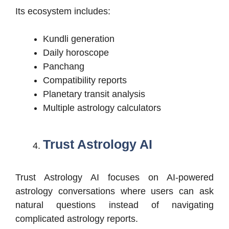
Its ecosystem includes:
Kundli generation
Daily horoscope
Panchang
Compatibility reports
Planetary transit analysis
Multiple astrology calculators
Trust Astrology AI
Trust Astrology AI focuses on AI-powered
astrology conversations where users can ask
natural questions instead of navigating
complicated astrology reports.