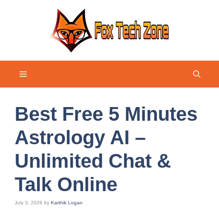
Skip
to
content
Menu
Best Free 5 Minutes
Astrology AI –
Unlimited Chat &
Talk Online
July 3, 2026
by
Karthik Logan