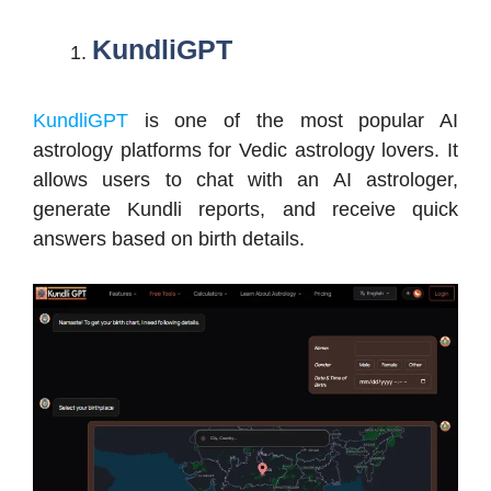
KundliGPT
KundliGPT
is one of the most popular AI
astrology platforms for Vedic astrology lovers. It
allows users to chat with an AI astrologer,
generate Kundli reports, and receive quick
answers based on birth details.