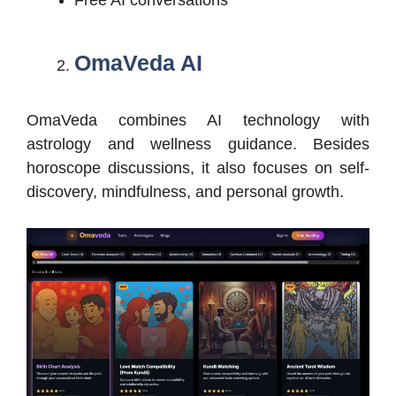
OmaVeda AI
OmaVeda combines AI technology with
astrology and wellness guidance. Besides
horoscope discussions, it also focuses on self-
discovery, mindfulness, and personal growth.