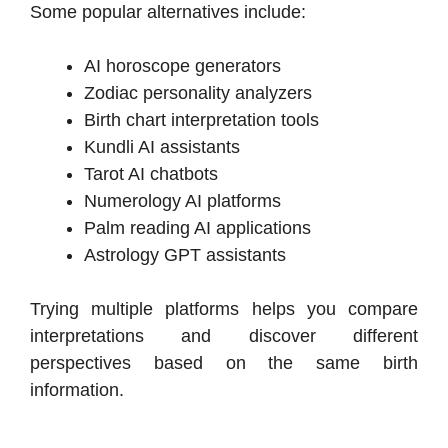
Some popular alternatives include:
AI horoscope generators
Zodiac personality analyzers
Birth chart interpretation tools
Kundli AI assistants
Tarot AI chatbots
Numerology AI platforms
Palm reading AI applications
Astrology GPT assistants
Trying multiple platforms helps you compare
interpretations and discover different
perspectives based on the same birth
information.