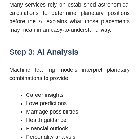
Many services rely on established astronomical
calculations to determine planetary positions
before the AI explains what those placements
may mean in an easy-to-understand way.
Step 3: AI Analysis
Machine learning models interpret planetary
combinations to provide:
Career insights
Love predictions
Marriage possibilities
Health guidance
Financial outlook
Personality analysis