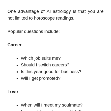
One advantage of AI astrology is that you are
not limited to horoscope readings.
Popular questions include:
Career
Which job suits me?
Should I switch careers?
Is this year good for business?
Will I get promoted?
Love
When will I meet my soulmate?