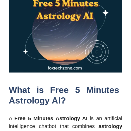
What is Free 5 Minutes
Astrology AI?
A
Free 5 Minutes Astrology AI
is an artificial
intelligence chatbot that combines
astrology