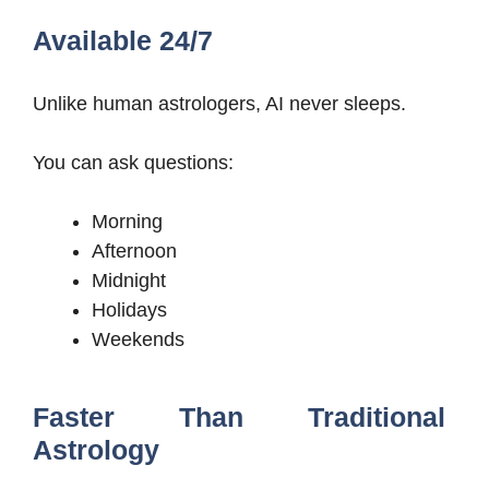
Available 24/7
Unlike human astrologers, AI never sleeps.
You can ask questions:
Morning
Afternoon
Midnight
Holidays
Weekends
Faster Than Traditional
Astrology