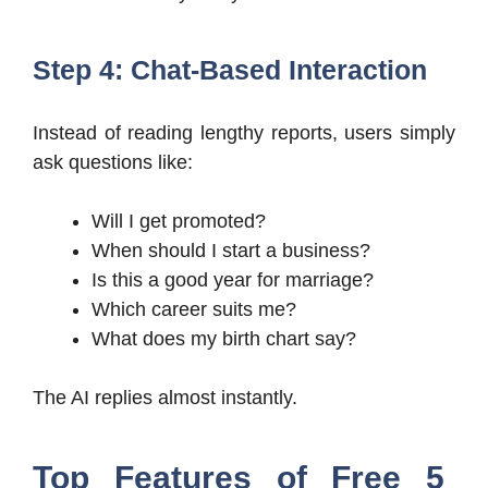
Step 4: Chat-Based Interaction
Instead of reading lengthy reports, users simply
ask questions like:
Will I get promoted?
When should I start a business?
Is this a good year for marriage?
Which career suits me?
What does my birth chart say?
The AI replies almost instantly.
Top Features of Free 5