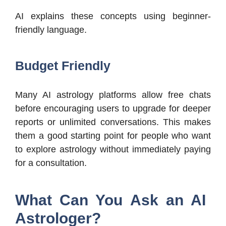
AI explains these concepts using beginner-
friendly language.
Budget Friendly
Many AI astrology platforms allow free chats
before encouraging users to upgrade for deeper
reports or unlimited conversations. This makes
them a good starting point for people who want
to explore astrology without immediately paying
for a consultation.
What Can You Ask an AI
Astrologer?