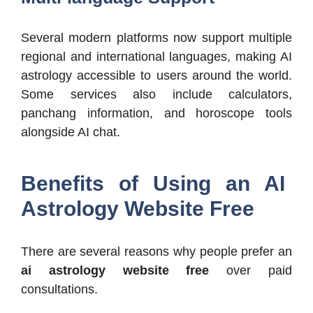
Several modern platforms now support multiple
regional and international languages, making AI
astrology accessible to users around the world.
Some services also include calculators,
panchang information, and horoscope tools
alongside AI chat.
Benefits of Using an AI
Astrology Website Free
There are several reasons why people prefer an
ai astrology website free
over paid
consultations.