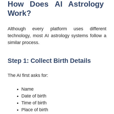
How Does AI Astrology
Work?
Although every platform uses different
technology, most AI astrology systems follow a
similar process.
Step 1: Collect Birth Details
The AI first asks for:
Name
Date of birth
Time of birth
Place of birth