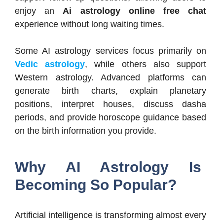
enjoy an
Ai astrology online free chat
experience without long waiting times.
Some AI astrology services focus primarily on
Vedic astrology
, while others also support
Western astrology. Advanced platforms can
generate birth charts, explain planetary
positions, interpret houses, discuss dasha
periods, and provide horoscope guidance based
on the birth information you provide.
Why AI Astrology Is
Becoming So Popular?
Artificial intelligence is transforming almost every