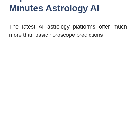
Minutes Astrology AI
The latest AI astrology platforms offer much
more than basic horoscope predictions