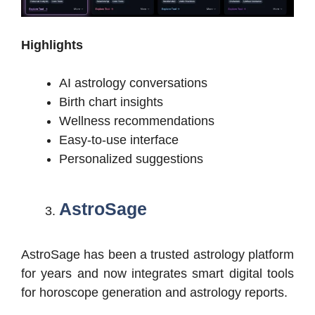
Highlights
AI astrology conversations
Birth chart insights
Wellness recommendations
Easy-to-use interface
Personalized suggestions
AstroSage
AstroSage has been a trusted astrology platform
for years and now integrates smart digital tools
for horoscope generation and astrology reports.