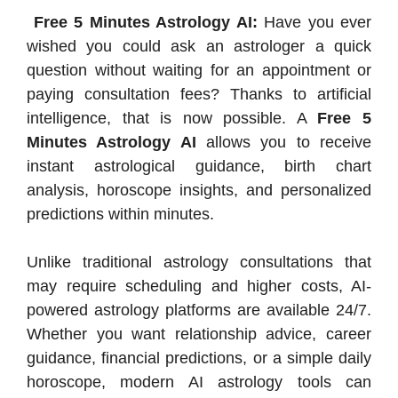
Free 5 Minutes Astrology AI:
Have you ever
wished you could ask an astrologer a quick
question without waiting for an appointment or
paying consultation fees? Thanks to artificial
intelligence, that is now possible. A
Free 5
Minutes Astrology AI
allows you to receive
instant astrological guidance, birth chart
analysis, horoscope insights, and personalized
predictions within minutes.
Unlike traditional astrology consultations that
may require scheduling and higher costs, AI-
powered astrology platforms are available 24/7.
Whether you want relationship advice, career
guidance, financial predictions, or a simple daily
horoscope, modern AI astrology tools can