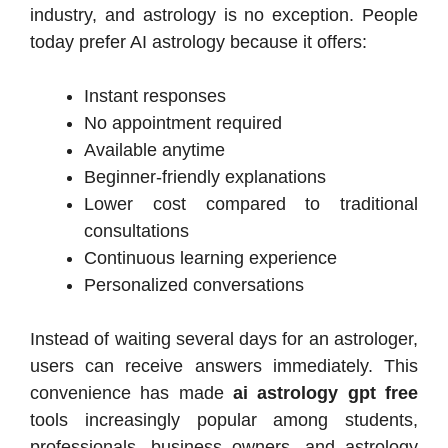
industry, and astrology is no exception. People
today prefer AI astrology because it offers:
Instant responses
No appointment required
Available anytime
Beginner-friendly explanations
Lower cost compared to traditional
consultations
Continuous learning experience
Personalized conversations
Instead of waiting several days for an astrologer,
users can receive answers immediately. This
convenience has made
ai astrology gpt free
tools increasingly popular among students,
professionals, business owners, and astrology