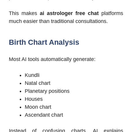
This makes
ai astrologer free chat
platforms
much easier than traditional consultations.
Birth Chart Analysis
Most AI tools automatically generate:
Kundli
Natal chart
Planetary positions
Houses
Moon chart
Ascendant chart
Instead of confusing charts, AI explains