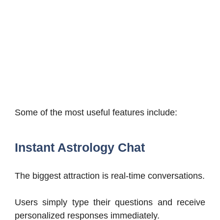
Some of the most useful features include:
Instant Astrology Chat
The biggest attraction is real-time conversations.
Users simply type their questions and receive
personalized responses immediately.