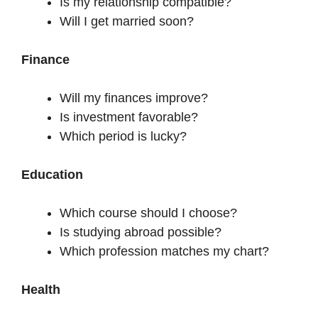
Is my relationship compatible?
Will I get married soon?
Finance
Will my finances improve?
Is investment favorable?
Which period is lucky?
Education
Which course should I choose?
Is studying abroad possible?
Which profession matches my chart?
Health