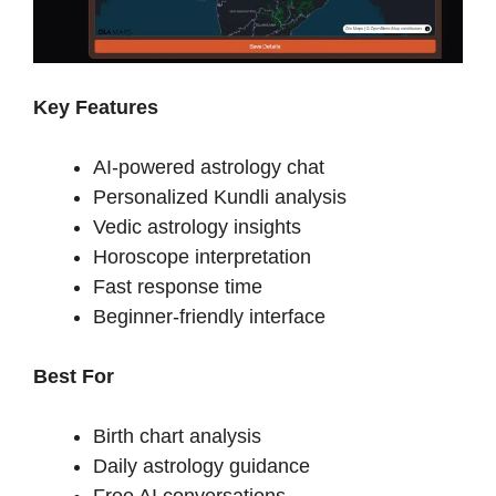
Key Features
AI-powered astrology chat
Personalized Kundli analysis
Vedic astrology insights
Horoscope interpretation
Fast response time
Beginner-friendly interface
Best For
Birth chart analysis
Daily astrology guidance
Free AI conversations