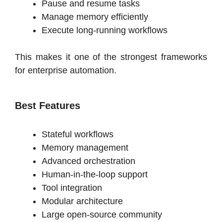
Pause and resume tasks
Manage memory efficiently
Execute long-running workflows
This makes it one of the strongest frameworks
for enterprise automation.
Best Features
Stateful workflows
Memory management
Advanced orchestration
Human-in-the-loop support
Tool integration
Modular architecture
Large open-source community