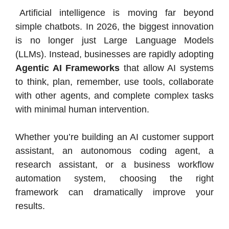
Artificial intelligence is moving far beyond
simple chatbots. In 2026, the biggest innovation
is no longer just Large Language Models
(LLMs). Instead, businesses are rapidly adopting
Agentic AI Frameworks
that allow AI systems
to think, plan, remember, use tools, collaborate
with other agents, and complete complex tasks
with minimal human intervention.
Whether you’re building an AI customer support
assistant, an autonomous coding agent, a
research assistant, or a business workflow
automation system, choosing the right
framework can dramatically improve your
results.