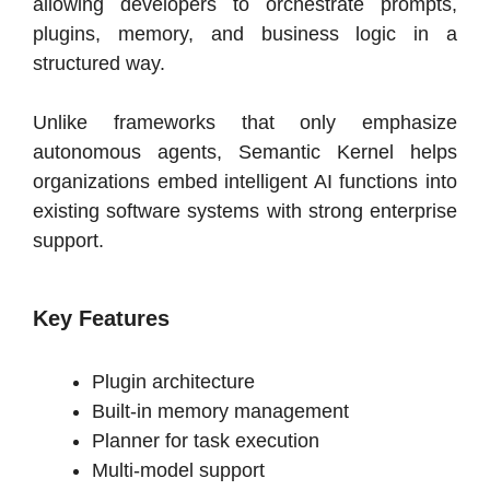
allowing developers to orchestrate prompts,
plugins, memory, and business logic in a
structured way.
Unlike frameworks that only emphasize
autonomous agents, Semantic Kernel helps
organizations embed intelligent AI functions into
existing software systems with strong enterprise
support.
Key Features
Plugin architecture
Built-in memory management
Planner for task execution
Multi-model support