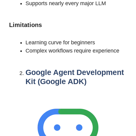
Supports nearly every major LLM
Limitations
Learning curve for beginners
Complex workflows require experience
Google Agent Development
Kit (Google ADK)