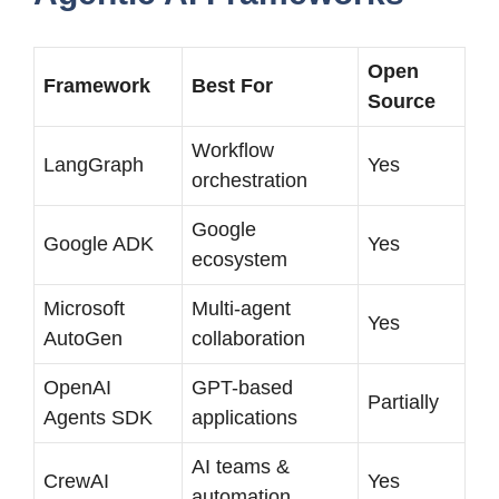
Open
Framework
Best For
Source
Workflow
LangGraph
Yes
orchestration
Google
Google ADK
Yes
ecosystem
Microsoft
Multi-agent
Yes
AutoGen
collaboration
OpenAI
GPT-based
Partially
Agents SDK
applications
AI teams &
CrewAI
Yes
automation