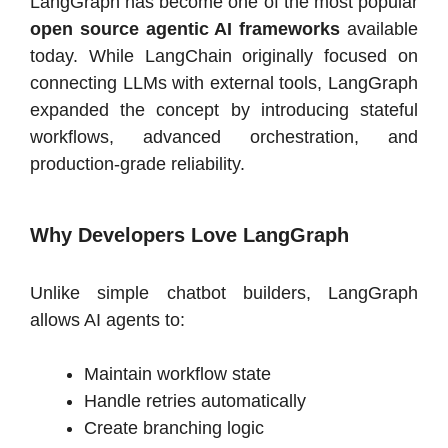
LangGraph has become one of the most popular
open source agentic AI frameworks
available
today. While LangChain originally focused on
connecting LLMs with external tools, LangGraph
expanded the concept by introducing stateful
workflows, advanced orchestration, and
production-grade reliability.
Why Developers Love LangGraph
Unlike simple chatbot builders, LangGraph
allows AI agents to:
Maintain workflow state
Handle retries automatically
Create branching logic