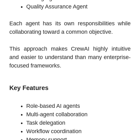
Quality Assurance Agent
Each agent has its own responsibilities while
collaborating toward a common objective.
This approach makes CrewAI highly intuitive
and easier to understand than many enterprise-
focused frameworks.
Key Features
Role-based AI agents
Multi-agent collaboration
Task delegation
Workflow coordination
Memory support