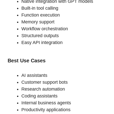
Native integration with GPT models
Built-in tool calling
Function execution
Memory support
Workflow orchestration
Structured outputs
Easy API integration
Best Use Cases
AI assistants
Customer support bots
Research automation
Coding assistants
Internal business agents
Productivity applications