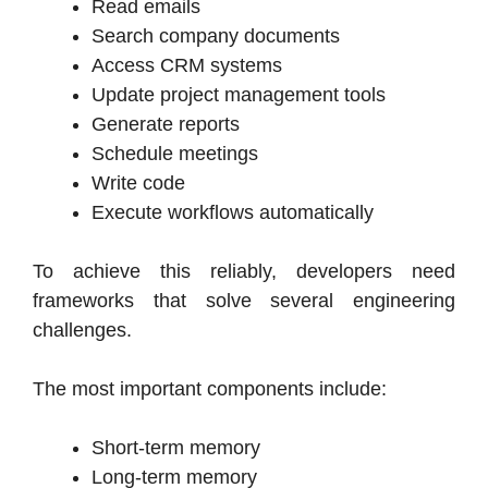
Read emails
Search company documents
Access CRM systems
Update project management tools
Generate reports
Schedule meetings
Write code
Execute workflows automatically
To achieve this reliably, developers need
frameworks that solve several engineering
challenges.
The most important components include:
Short-term memory
Long-term memory