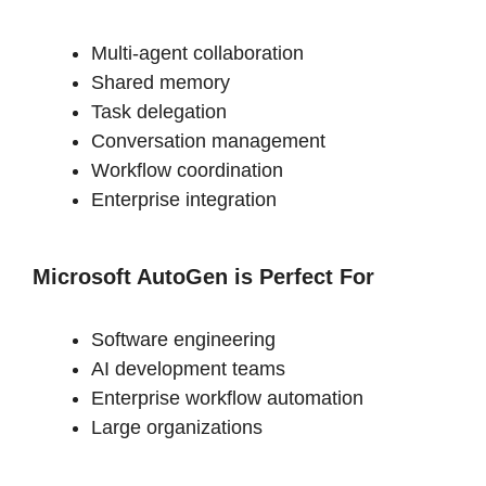
Multi-agent collaboration
Shared memory
Task delegation
Conversation management
Workflow coordination
Enterprise integration
Microsoft AutoGen is
Perfect For
Software engineering
AI development teams
Enterprise workflow automation
Large organizations