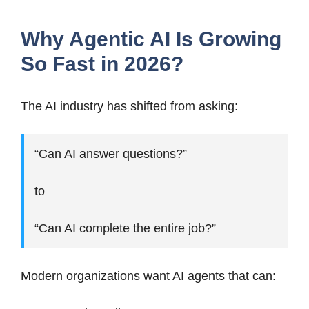
Why Agentic AI Is Growing
So Fast in 2026?
The AI industry has shifted from asking:
“Can AI answer questions?”
to
“Can AI complete the entire job?”
Modern organizations want AI agents that can: