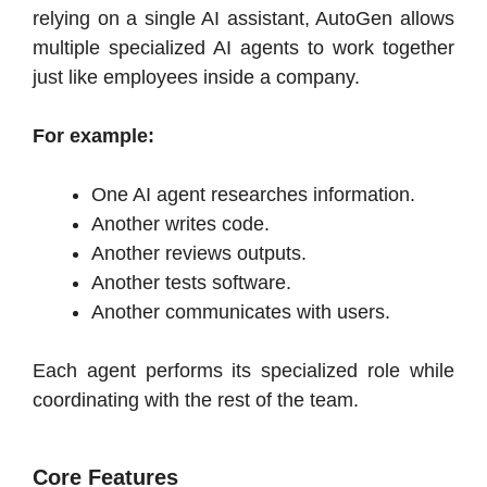
relying on a single AI assistant, AutoGen allows
multiple specialized AI agents to work together
just like employees inside a company.
For example:
One AI agent researches information.
Another writes code.
Another reviews outputs.
Another tests software.
Another communicates with users.
Each agent performs its specialized role while
coordinating with the rest of the team.
Core Features