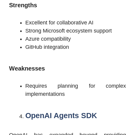
Strengths
Excellent for collaborative AI
Strong Microsoft ecosystem support
Azure compatibility
GitHub integration
Weaknesses
Requires planning for complex
implementations
OpenAI Agents SDK