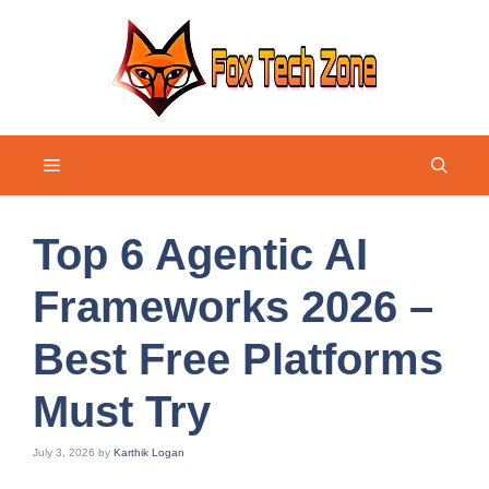
Skip
to
content
Menu
Top 6 Agentic AI
Frameworks 2026 –
Best Free Platforms
Must Try
July 3, 2026
by
Karthik Logan