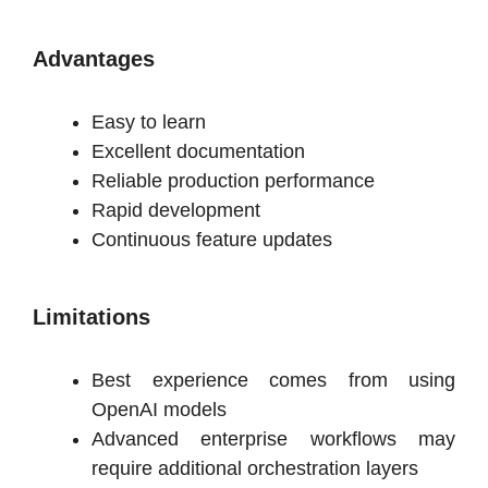
Advantages
Easy to learn
Excellent documentation
Reliable production performance
Rapid development
Continuous feature updates
Limitations
Best experience comes from using
OpenAI models
Advanced enterprise workflows may
require additional orchestration layers