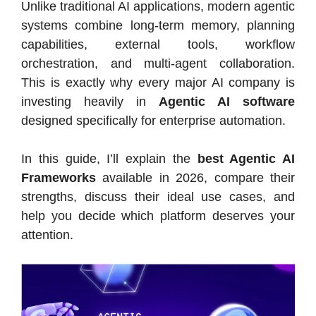
Unlike traditional AI applications, modern agentic
systems combine long-term memory, planning
capabilities, external tools, workflow
orchestration, and multi-agent collaboration.
This is exactly why every major AI company is
investing heavily in
Agentic AI software
designed specifically for enterprise automation.
In this guide, I’ll explain the
best Agentic AI
Frameworks
available in 2026, compare their
strengths, discuss their ideal use cases, and
help you decide which platform deserves your
attention.