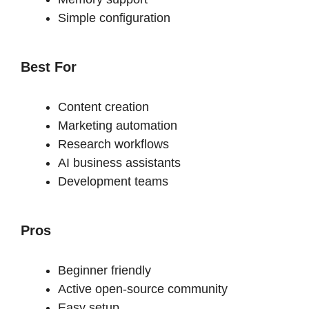
Simple configuration
Best For
Content creation
Marketing automation
Research workflows
AI business assistants
Development teams
Pros
Beginner friendly
Active open-source community
Easy setup