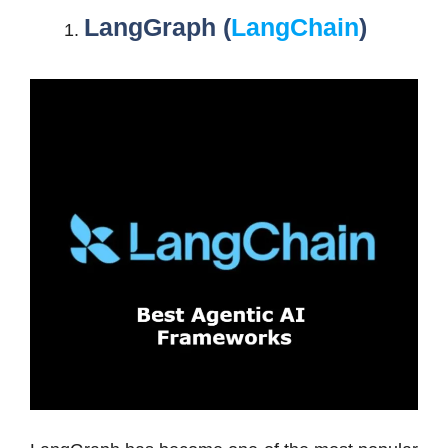
LangGraph (
LangChain
)