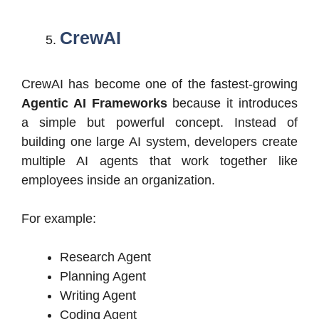
CrewAI
CrewAI has become one of the fastest-growing
Agentic AI Frameworks
because it introduces
a simple but powerful concept. Instead of
building one large AI system, developers create
multiple AI agents that work together like
employees inside an organization.
For example:
Research Agent
Planning Agent
Writing Agent
Coding Agent