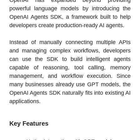
OpenAI has expanded beyond providing
powerful language models by introducing the
OpenAI Agents SDK, a framework built to help
developers create production-ready AI agents.
Instead of manually connecting multiple APIs
and managing complex workflows, developers
can use the SDK to build intelligent agents
capable of reasoning, tool calling, memory
management, and workflow execution. Since
many businesses already use GPT models, the
OpenAI Agents SDK naturally fits into existing AI
applications.
Key Features