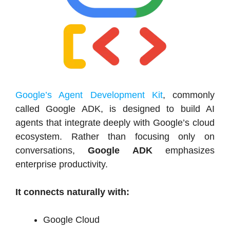
Google’s Agent Development Kit
, commonly
called Google ADK, is designed to build AI
agents that integrate deeply with Google’s cloud
ecosystem. Rather than focusing only on
conversations,
Google ADK
emphasizes
enterprise productivity.
It connects naturally with:
Google Cloud