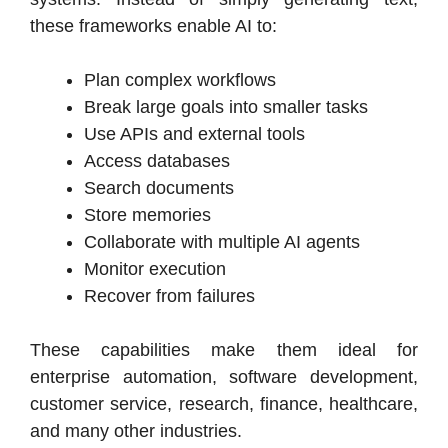
these frameworks enable AI to:
Plan complex workflows
Break large goals into smaller tasks
Use APIs and external tools
Access databases
Search documents
Store memories
Collaborate with multiple AI agents
Monitor execution
Recover from failures
These capabilities make them ideal for
enterprise automation, software development,
customer service, research, finance, healthcare,
and many other industries.