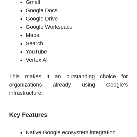
Gmail
Google Docs
Google Drive
Google Workspace
Maps
Search
YouTube
Vertex AI
This makes it an outstanding choice for
organizations already using Google’s
infrastructure.
Key Features
Native Google ecosystem integration