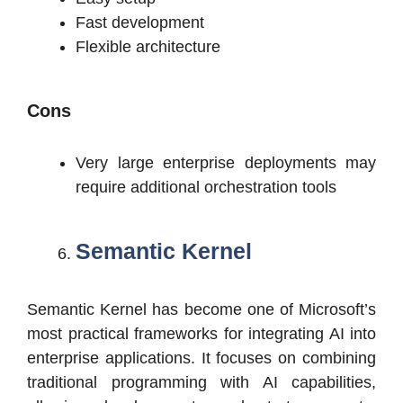
Fast development
Flexible architecture
Cons
Very large enterprise deployments may
require additional orchestration tools
Semantic Kernel
Semantic Kernel has become one of Microsoft’s
most practical frameworks for integrating AI into
enterprise applications. It focuses on combining
traditional programming with AI capabilities,