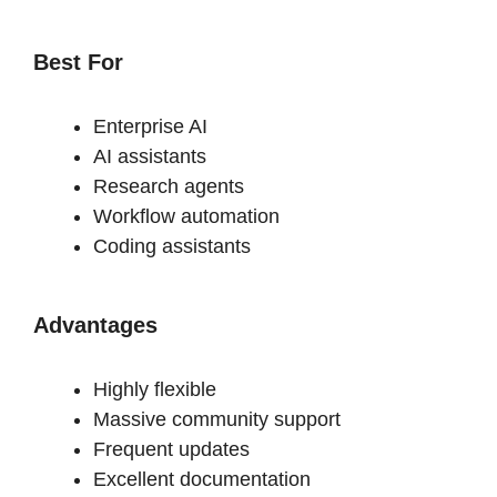
Best For
Enterprise AI
AI assistants
Research agents
Workflow automation
Coding assistants
Advantages
Highly flexible
Massive community support
Frequent updates
Excellent documentation