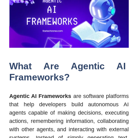
What Are Agentic AI
Frameworks?
Agentic AI Frameworks
are software platforms
that help developers build autonomous AI
agents capable of making decisions, executing
actions, remembering information, collaborating
with other agents, and interacting with external
systems. Instead of simply generating text,