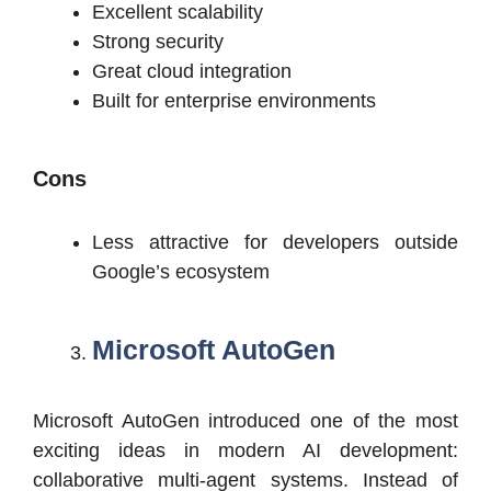
Excellent scalability
Strong security
Great cloud integration
Built for enterprise environments
Cons
Less attractive for developers outside
Google’s ecosystem
Microsoft AutoGen
Microsoft AutoGen introduced one of the most
exciting ideas in modern AI development:
collaborative multi-agent systems. Instead of