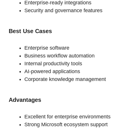
Enterprise-ready integrations
Security and governance features
Best Use Cases
Enterprise software
Business workflow automation
Internal productivity tools
AI-powered applications
Corporate knowledge management
Advantages
Excellent for enterprise environments
Strong Microsoft ecosystem support