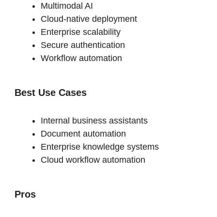
Multimodal AI
Cloud-native deployment
Enterprise scalability
Secure authentication
Workflow automation
Best Use Cases
Internal business assistants
Document automation
Enterprise knowledge systems
Cloud workflow automation
Pros