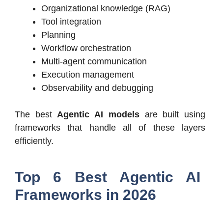
Organizational knowledge (RAG)
Tool integration
Planning
Workflow orchestration
Multi-agent communication
Execution management
Observability and debugging
The best
Agentic AI models
are built using
frameworks that handle all of these layers
efficiently.
Top 6 Best Agentic AI
Frameworks in 2026