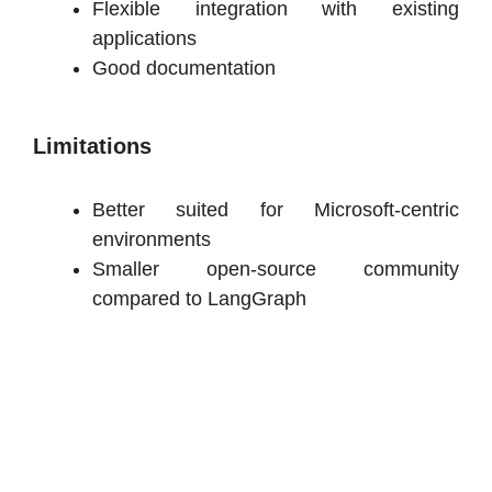
Flexible integration with existing
applications
Good documentation
Limitations
Better suited for Microsoft-centric
environments
Smaller open-source community
compared to LangGraph