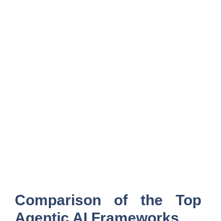
Comparison of the Top
Agentic AI Frameworks