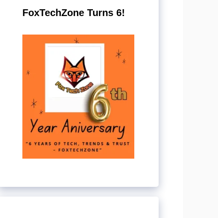
FoxTechZone Turns 6!