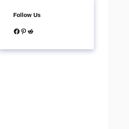
Follow Us
Facebook
Pinterest
Reddit