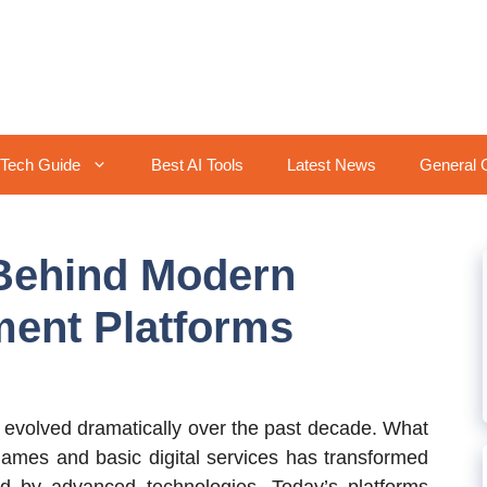
Tech Guide
Best AI Tools
Latest News
General 
Behind Modern
ment Platforms
 evolved dramatically over the past decade. What
ames and basic digital services has transformed