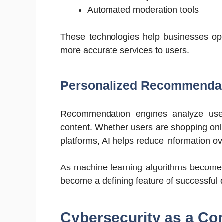
Automated moderation tools
These technologies help businesses oper
more accurate services to users.
Personalized Recommenda
Recommendation engines analyze user 
content. Whether users are shopping onl
platforms, AI helps reduce information 
As machine learning algorithms become 
become a defining feature of successful d
Cybersecurity as a Co