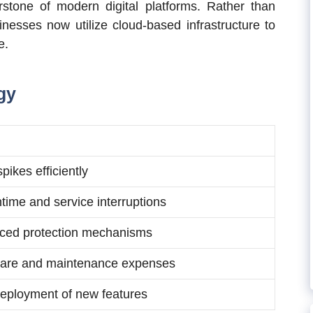
tone of modern digital platforms. Rather than
inesses now utilize cloud-based infrastructure to
e.
gy
spikes efficiently
ime and service interruptions
ced protection mechanisms
are and maintenance expenses
deployment of new features