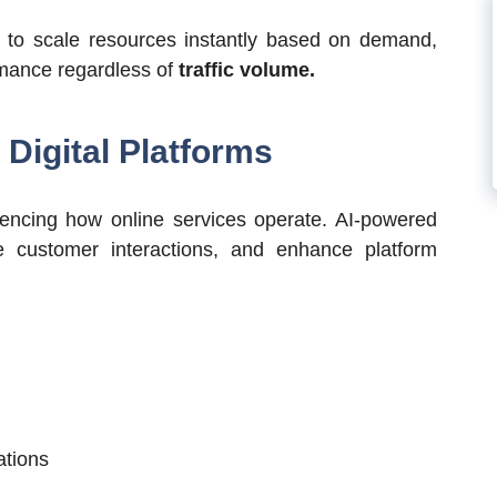
 to scale resources instantly based on demand,
rmance regardless of
traffic volume.
n Digital Platforms
nfluencing how online services operate. AI-powered
 customer interactions, and enhance platform
ations