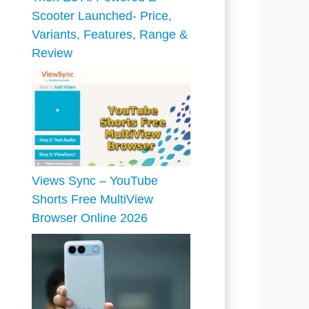
Scooter Launched- Price,
Variants, Features, Range &
Review
Views Sync – YouTube
Shorts Free MultiView
Browser Online 2026