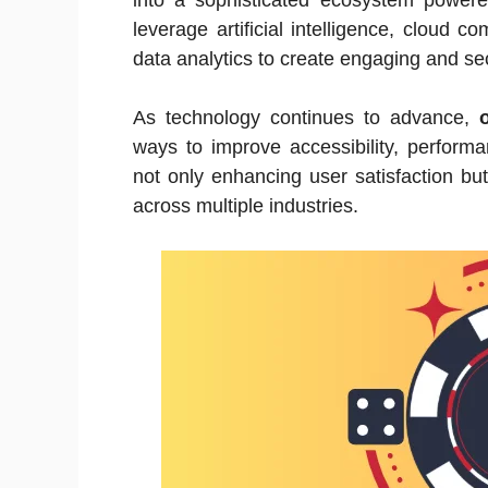
into a sophisticated ecosystem powere
leverage artificial intelligence, cloud 
data analytics to create engaging and se
As technology continues to advance,
ways to improve accessibility, perform
not only enhancing user satisfaction bu
across multiple industries.