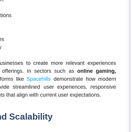
tions
es
y
usinesses to create more relevant experiences
al offerings. In sectors such as
online gaming,
tforms like
Spacehills
demonstrate how modern
ide streamlined user experiences, responsive
ts that align with current user expectations.
d Scalability