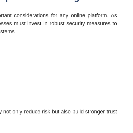
tant considerations for any online platform. As
esses must invest in robust security measures to
ystems.
y not only reduce risk but also build stronger trust