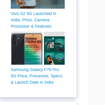
Vivo S2 5G Launched in
India, Price, Camera,
Processor & Features
Samsung Galaxy F70 Pro
5G Price, Processor, Specs
& Launch Date in India