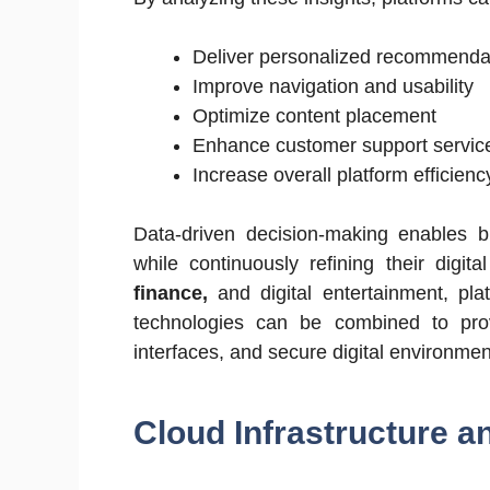
Deliver personalized recommenda
Improve navigation and usability
Optimize content placement
Enhance customer support servic
Increase overall platform efficienc
Data-driven decision-making enables b
while continuously refining their digit
finance,
and digital entertainment, pla
technologies can be combined to prov
interfaces, and secure digital environmen
Cloud Infrastructure an