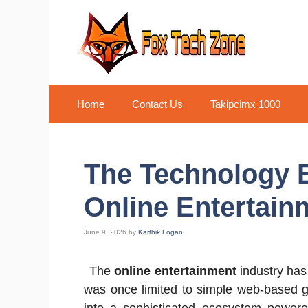
Skip
to
content
Home
Contact Us
Takipcimx 1000
The Technology 
Online Entertain
June 9, 2026
by
Karthik Logan
The
online entertainment
industry has
was once limited to simple web-based g