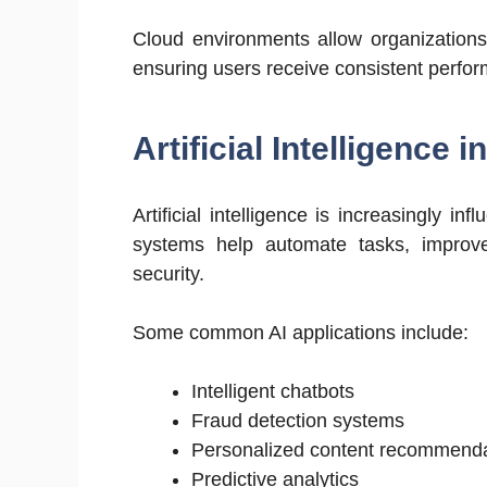
Cloud environments allow organizations
ensuring users receive consistent perfo
Artificial Intelligence i
Artificial intelligence is increasingly i
systems help automate tasks, improve
security.
Some common AI applications include:
Intelligent chatbots
Fraud detection systems
Personalized content recommend
Predictive analytics