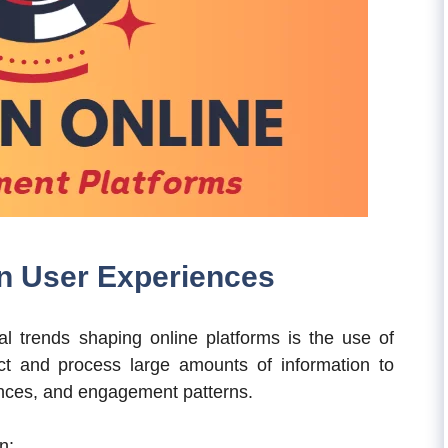
en User Experiences
al trends shaping online platforms is the use of
t and process large amounts of information to
ences, and engagement patterns.
n: