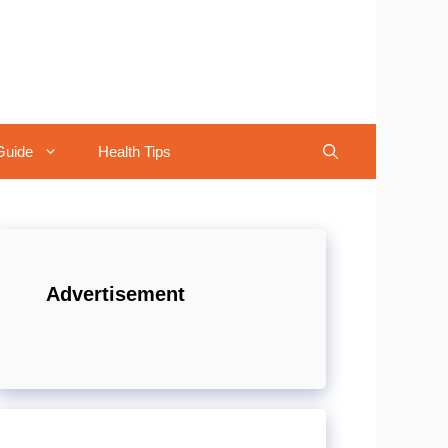
Guide
Health Tips
Advertisement