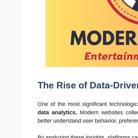
The Rise of Data-Driv
One of the most significant technologic
data analytics.
Modern websites collec
better understand user behavior, prefer
By analyzing these insights, platforms ca