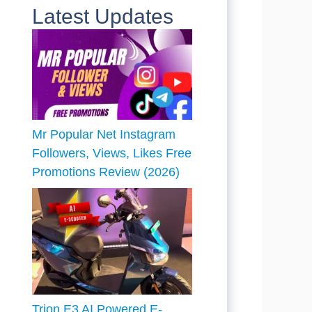
Latest Updates
Mr Popular Net Instagram
Followers, Views, Likes Free
Promotions Review (2026)
Trion E3 AI Powered E-