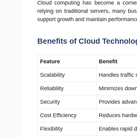
Cloud computing has become a corners
relying on traditional servers, many bus
support growth and maintain performanc
Benefits of Cloud Technolo
Feature
Benefit
Scalability
Handles traffic 
Reliability
Minimizes downt
Security
Provides advan
Cost Efficiency
Reduces hardw
Flexibility
Enables rapid 