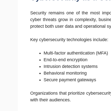
Security remains one of the most impor
cyber threats grow in complexity, busin
protect both user data and operational s
Key cybersecurity technologies include:
Multi-factor authentication (MFA)
End-to-end encryption
Intrusion detection systems
Behavioral monitoring
Secure payment gateways
Organizations that prioritize cybersecurit
with their audiences.