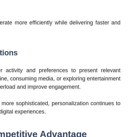
ate more efficiently while delivering faster and
tions
activity and preferences to present relevant
ine, consuming media, or exploring entertainment
overload and improve engagement.
more sophisticated, personalization continues to
igital experiences.
mpetitive Advantage