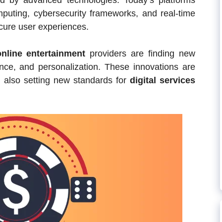
d by advanced technologies. Today’s platforms
computing, cybersecurity frameworks, and real-time
cure user experiences.
online entertainment
providers are finding new
ance, and personalization. These innovations are
t also setting new standards for
digital services