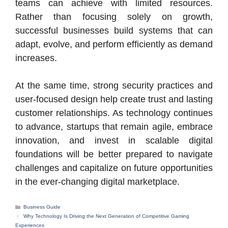
teams can achieve with limited resources.
Rather than focusing solely on growth,
successful businesses build systems that can
adapt, evolve, and perform efficiently as demand
increases.
At the same time, strong security practices and
user-focused design help create trust and lasting
customer relationships. As technology continues
to advance, startups that remain agile, embrace
innovation, and invest in scalable digital
foundations will be better prepared to navigate
challenges and capitalize on future opportunities
in the ever-changing digital marketplace.
Categories
Business Guide
Why Technology Is Driving the Next Generation of Competitive Gaming
Experiences