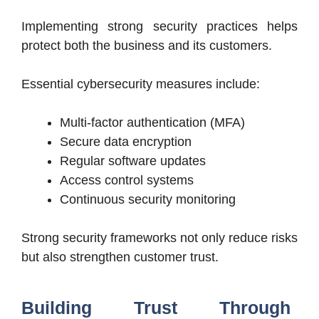
Implementing strong security practices helps
protect both the business and its customers.
Essential cybersecurity measures include:
Multi-factor authentication (MFA)
Secure data encryption
Regular software updates
Access control systems
Continuous security monitoring
Strong security frameworks not only reduce risks
but also strengthen customer trust.
Building Trust Through