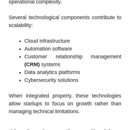
operational complexity.
Several technological components contribute to
scalability:
Cloud infrastructure
Automation software
Customer relationship management
(CRM)
systems
Data analytics platforms
Cybersecurity solutions
When integrated properly, these technologies
allow startups to focus on growth rather than
managing technical limitations.