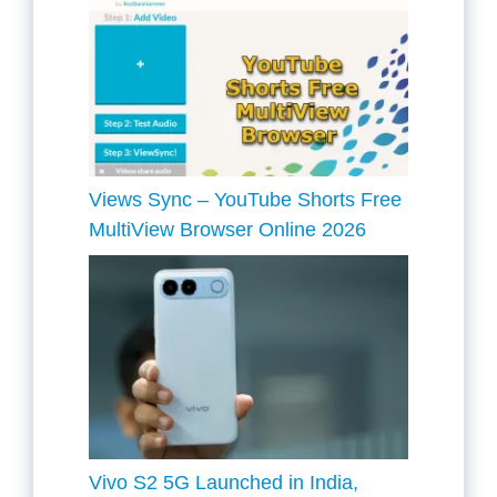
Views Sync – YouTube Shorts Free
MultiView Browser Online 2026
Vivo S2 5G Launched in India,