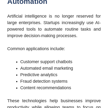
Automation
Artificial intelligence is no longer reserved for
large enterprises. Startups increasingly use AI-
powered tools to automate routine tasks and
improve decision-making processes.
Common applications include:
Customer support chatbots
Automated email marketing
Predictive analytics
Fraud detection systems
Content recommendations
These technologies help businesses improve
productivity while allowing teams to focus on