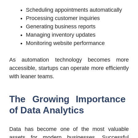
Scheduling appointments automatically
Processing customer inquiries
Generating business reports
Managing inventory updates
Monitoring website performance
As automation technology becomes more
accessible, startups can operate more efficiently
with leaner teams.
The Growing Importance
of Data Analytics
Data has become one of the most valuable
assets for modern businesses. Successful