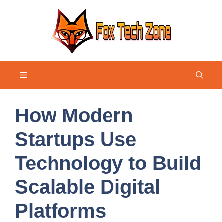
Skip
to
content
Menu
How Modern
Startups Use
Technology to Build
Scalable Digital
Platforms