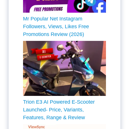
Mr Popular Net Instagram
Followers, Views, Likes Free
Promotions Review (2026)
Trion E3 AI Powered E-Scooter
Launched- Price, Variants,
Features, Range & Review