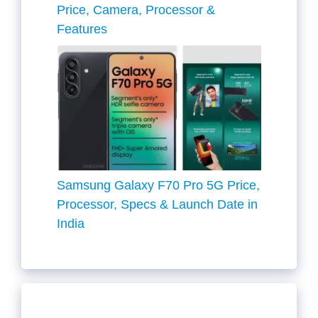
Price, Camera, Processor &
Features
Samsung Galaxy F70 Pro 5G Price,
Processor, Specs & Launch Date in
India