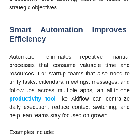
strategic objectives.
Smart Automation Improves
Efficiency
Automation eliminates repetitive manual
processes that consume valuable time and
resources. For startup teams that also need to
unify tasks, calendars, meetings, messages, and
follow-ups across multiple apps, an all-in-one
productivity tool
like Akiflow can centralize
daily execution, reduce context switching, and
help lean teams stay focused on growth.
Examples include: