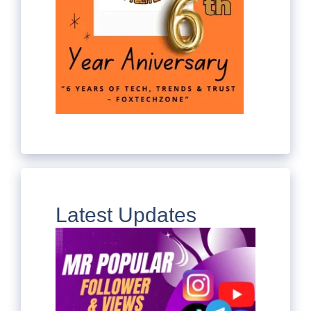
Latest Updates