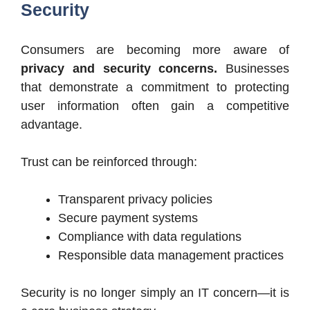
Security
Consumers are becoming more aware of
privacy and security concerns.
Businesses
that demonstrate a commitment to protecting
user information often gain a competitive
advantage.
Trust can be reinforced through:
Transparent privacy policies
Secure payment systems
Compliance with data regulations
Responsible data management practices
Security is no longer simply an IT concern—it is