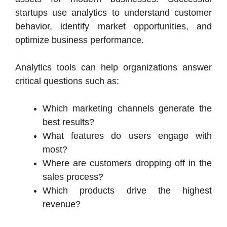
startups use analytics to understand customer
behavior, identify market opportunities, and
optimize business performance.
Analytics tools can help organizations answer
critical questions such as:
Which marketing channels generate the
best results?
What features do users engage with
most?
Where are customers dropping off in the
sales process?
Which products drive the highest
revenue?