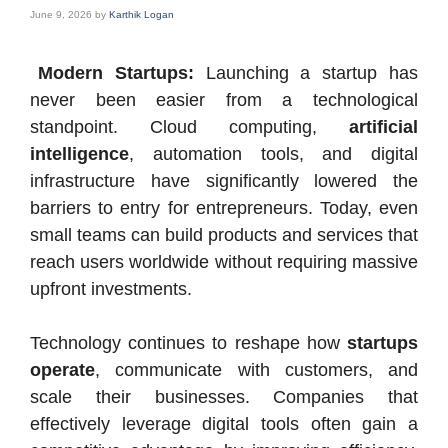
June 9, 2026
by
Karthik Logan
Modern Startups:
Launching a startup has
never been easier from a technological
standpoint. Cloud computing,
artificial
intelligence
, automation tools, and digital
infrastructure have significantly lowered the
barriers to entry for entrepreneurs. Today, even
small teams can build products and services that
reach users worldwide without requiring massive
upfront investments.
Technology continues to reshape how
startups
operate
, communicate with customers, and
scale their businesses. Companies that
effectively leverage digital tools often gain a