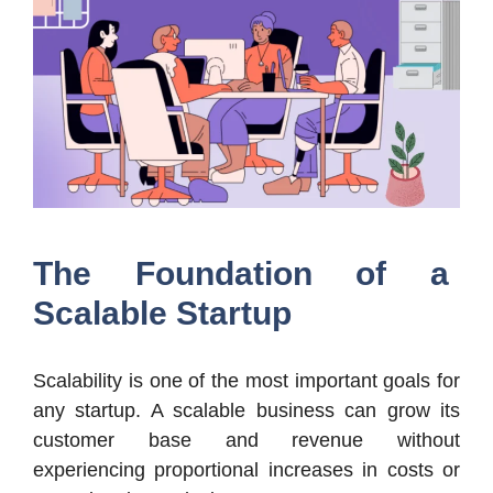
The Foundation of a
Scalable Startup
Scalability is one of the most important goals for
any startup. A scalable business can grow its
customer base and revenue without
experiencing proportional increases in costs or