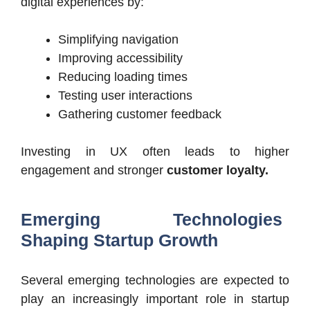
digital experiences by:
Simplifying navigation
Improving accessibility
Reducing loading times
Testing user interactions
Gathering customer feedback
Investing in UX often leads to higher
engagement and stronger
customer loyalty.
Emerging Technologies
Shaping Startup Growth
Several emerging technologies are expected to
play an increasingly important role in startup