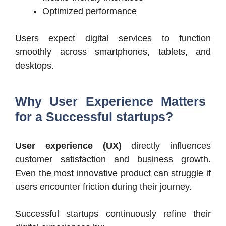
Optimized performance
Users expect digital services to function
smoothly across smartphones, tablets, and
desktops.
Why User Experience Matters
for a Successful startups?
User experience (UX)
directly influences
customer satisfaction and business growth.
Even the most innovative product can struggle if
users encounter friction during their journey.
Successful startups continuously refine their