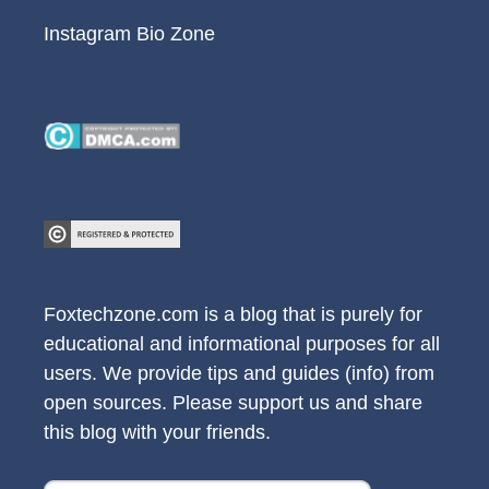
Instagram Bio Zone
Foxtechzone.com is a blog that is purely for
educational and informational purposes for all
users. We provide tips and guides (info) from
open sources. Please support us and share
this blog with your friends.