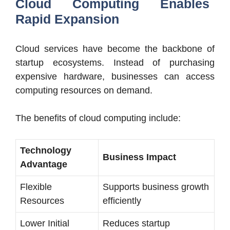
Cloud Computing Enables
Rapid Expansion
Cloud services have become the backbone of
startup ecosystems. Instead of purchasing
expensive hardware, businesses can access
computing resources on demand.
The benefits of cloud computing include:
Technology
Business Impact
Advantage
Flexible
Supports business growth
Resources
efficiently
Lower Initial
Reduces startup