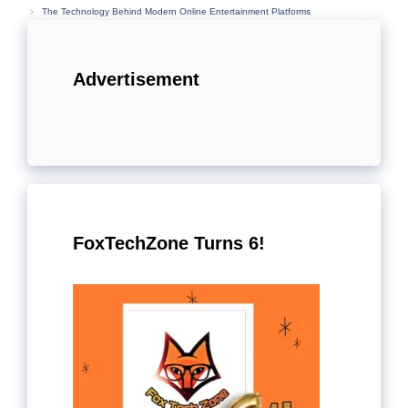
The Technology Behind Modern Online Entertainment Platforms
Advertisement
FoxTechZone Turns 6!