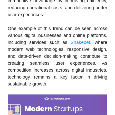
competitive advantage by improving efficiency,
reducing operational costs, and delivering better
user experiences.
One example of this trend can be seen across
various digital businesses and online platforms,
including services such as
Shakebet
, where
modern web technologies, responsive design,
and data-driven decision-making contribute to
creating seamless user experiences. As
competition increases across digital industries,
technology remains a key factor in driving
sustainable growth.