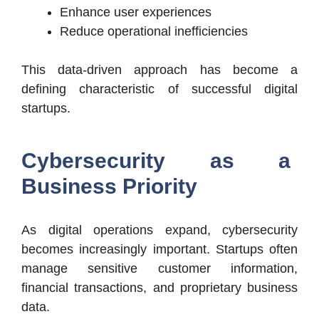
Enhance user experiences
Reduce operational inefficiencies
This data-driven approach has become a
defining characteristic of successful digital
startups.
Cybersecurity as a
Business Priority
As digital operations expand, cybersecurity
becomes increasingly important. Startups often
manage sensitive customer information,
financial transactions, and proprietary business
data.