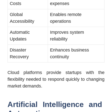
Costs
expenses
Global
Enables remote
Accessibility
operations
Automatic
Improves system
Updates
reliability
Disaster
Enhances business
Recovery
continuity
Cloud platforms provide startups with the
flexibility needed to respond quickly to changing
market demands.
Artificial Intelligence and