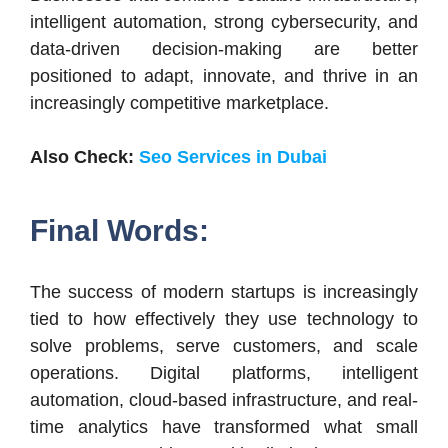
intelligent automation, strong cybersecurity, and
data-driven decision-making are better
positioned to adapt, innovate, and thrive in an
increasingly competitive marketplace.
Also Check:
Seo Services in Dubai
Final Words:
The success of modern startups is increasingly
tied to how effectively they use technology to
solve problems, serve customers, and scale
operations. Digital platforms, intelligent
automation, cloud-based infrastructure, and real-
time analytics have transformed what small