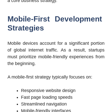
a core business strategy.
Mobile-First Development
Strategies
Mobile devices account for a significant portion
of global internet traffic. As a result, startups
must prioritize mobile-friendly experiences from
the beginning.
A mobile-first strategy typically focuses on:
Responsive website design
Fast page loading speeds
Streamlined navigation
Mobile-friendly interfaces