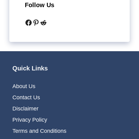
Follow Us
Facebook
Pinterest
Reddit
Quick Links
About Us
Contact Us
Disclaimer
Privacy Policy
Terms and Conditions