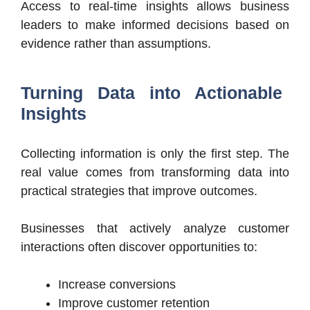
Access to real-time insights allows business
leaders to make informed decisions based on
evidence rather than assumptions.
Turning Data into Actionable
Insights
Collecting information is only the first step. The
real value comes from transforming data into
practical strategies that improve outcomes.
Businesses that actively analyze customer
interactions often discover opportunities to:
Increase conversions
Improve customer retention