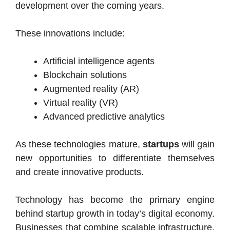
development over the coming years.
These innovations include:
Artificial intelligence agents
Blockchain solutions
Augmented reality (AR)
Virtual reality (VR)
Advanced predictive analytics
As these technologies mature,
startups
will gain
new opportunities to differentiate themselves
and create innovative products.
Technology has become the primary engine
behind startup growth in today’s digital economy.
Businesses that combine scalable infrastructure,