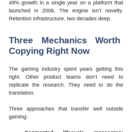
49% growth in a single year on a platform that
launched in 2006. The engine isn’t novelty.
Retention infrastructure, two decades deep.
Three Mechanics Worth
Copying Right Now
The gaming industry spent years getting this
right. Other product teams don’t need to
replicate the research. They need to do the
translation.
Three approaches that transfer well outside
gaming: