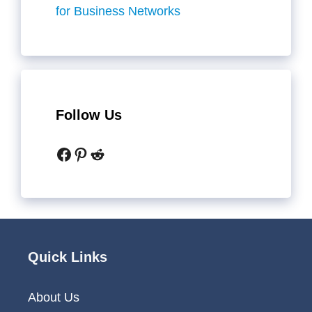
for Business Networks
Follow Us
Facebook
Pinterest
Reddit
Quick Links
About Us