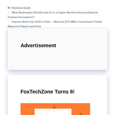
Categories
Business Guide
What Businesses Should Look for in a Crypto Merchant Account Beyond
Payment Acceptance?
Esports World Cup 2026 in Paris – What the $75 Million Cross-Game Format
Means for Players and Fans
Advertisement
FoxTechZone Turns 6!