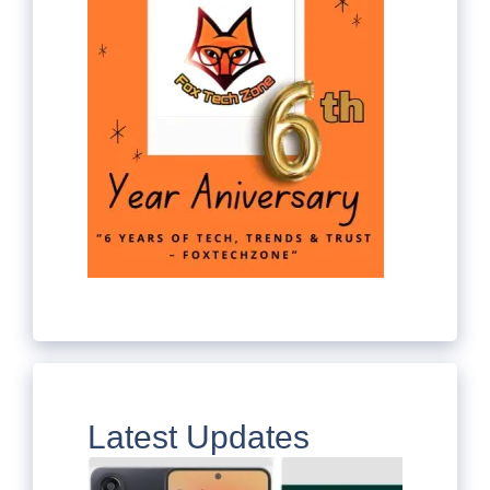
Latest Updates