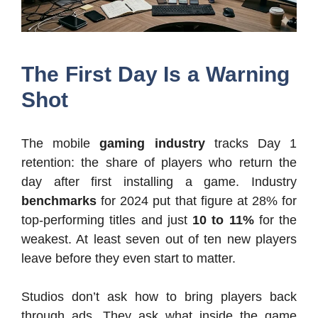
The First Day Is a Warning
Shot
The mobile
gaming industry
tracks Day 1
retention: the share of players who return the
day after first installing a game. Industry
benchmarks
for 2024 put that figure at 28% for
top-performing titles and just
10 to 11%
for the
weakest. At least seven out of ten new players
leave before they even start to matter.
Studios don’t ask how to bring players back
through ads. They ask what inside the game