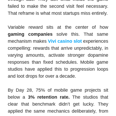
failed to make the second visit feel necessary.
That reframe is what most startups miss entirely.
Variable reward sits at the center of how
gaming companies
solve this. That same
mechanism makes
Vivi casino slot
experiences
compelling: rewards that arrive unpredictably, in
varying amounts, activate stronger dopamine
responses than fixed schedules. Mobile game
studios have applied this to progression loops
and loot drops for over a decade.
By Day 28, 75% of mobile game projects sit
below a
3% retention rate.
The studios that
clear that benchmark didn’t get lucky. They
applied the same mechanics deliberately, from