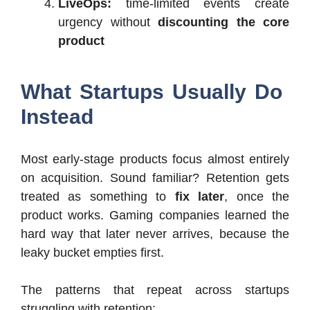
LiveOps:
time-limited events create
urgency without
discounting the core
product
What Startups Usually Do
Instead
Most early-stage products focus almost entirely
on acquisition. Sound familiar? Retention gets
treated as something to
fix later
, once the
product works. Gaming companies learned the
hard way that later never arrives, because the
leaky bucket empties first.
The patterns that repeat across startups
struggling with retention: