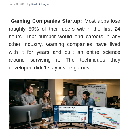
June 8, 2026
by
Karthik Logan
Gaming Companies Startup:
Most apps lose
roughly 80% of their users within the first 24
hours. That number would end careers in any
other industry. Gaming companies have lived
with it for years and built an entire science
around surviving it. The techniques they
developed didn’t stay inside games.