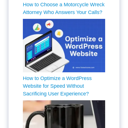
How to Choose a Motorcycle Wreck
Attorney Who Answers Your Calls?
How to Optimize a WordPress
Website for Speed Without
Sacrificing User Experience?