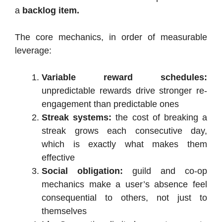
a
backlog item.
The core mechanics, in order of measurable
leverage:
Variable reward schedules:
unpredictable rewards drive stronger re-
engagement than predictable ones
Streak systems:
the cost of breaking a
streak grows each consecutive day,
which is exactly what makes them
effective
Social obligation:
guild and co-op
mechanics make a user’s absence feel
consequential to others, not just to
themselves