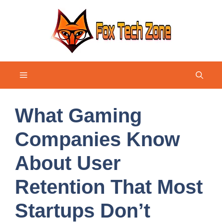
Skip
to
content
Menu
What Gaming
Companies Know
About User
Retention That Most
Startups Don’t