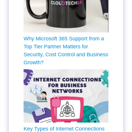
Why Microsoft 365 Support from a
Top Tier Partner Matters for
Security, Cost Control and Business
Growth?
Key Types of Internet Connections