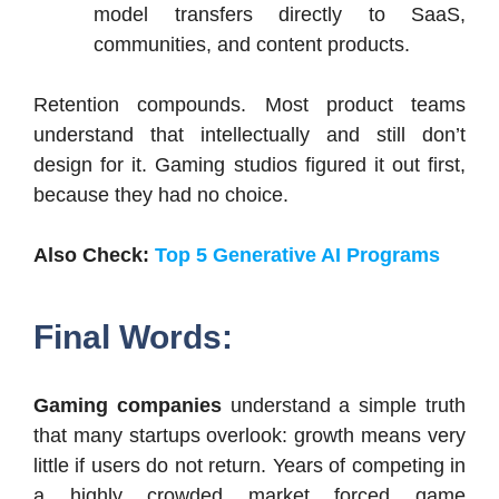
model transfers directly to SaaS,
communities, and content products.
Retention compounds. Most product teams
understand that intellectually and still don’t
design for it. Gaming studios figured it out first,
because they had no choice.
Also Check:
Top 5 Generative AI Programs
Final Words:
Gaming companies
understand a simple truth
that many startups overlook: growth means very
little if users do not return. Years of competing in
a highly crowded market forced game