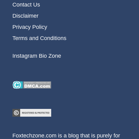
Contact Us
Disclaimer
Privacy Policy
Terms and Conditions
Instagram Bio Zone
Foxtechzone.com is a blog that is purely for