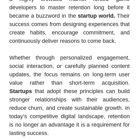
developers to master retention long before it
became a buzzword in the
startup world.
Their
success comes from designing experiences that
create habits, encourage commitment, and
continuously deliver reasons to come back.
Whether through personalized engagement,
social interaction, or carefully planned content
updates, the focus remains on long-term user
value rather than short-term acquisition.
Startups
that adopt these principles can build
stronger relationships with their audiences,
reduce churn, and create sustainable growth. In
today’s competitive digital landscape, retention
is no longer an advantage it is a requirement for
lasting success.