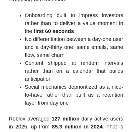
Onboarding built to impress investors
rather than to deliver a value moment in
the
first 60 seconds
No differentiation between a day-one user
and a day-thirty one: same emails, same
flow, same churn
Content shipped at random intervals
rather than on a calendar that builds
anticipation
Social mechanics deprioritized as a nice-
to-have rather than built as a retention
layer from day one
Roblox averaged
127 million
daily active users
in 2025, up from
85.3 million in 2024
. That is