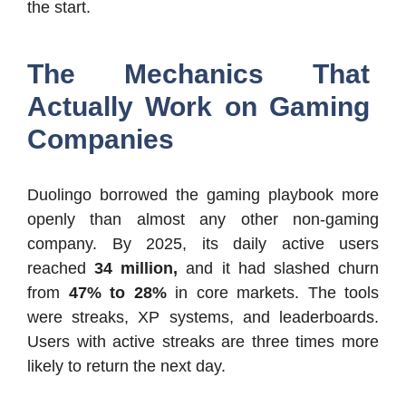
the start.
The Mechanics That
Actually Work on Gaming
Companies
Duolingo borrowed the gaming playbook more
openly than almost any other non-gaming
company. By 2025, its daily active users
reached
34 million,
and it had slashed churn
from
47% to 28%
in core markets. The tools
were streaks, XP systems, and leaderboards.
Users with active streaks are three times more
likely to return the next day.