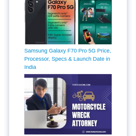
Samsung Galaxy F70 Pro 5G Price,
Processor, Specs & Launch Date in
India