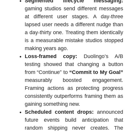
Segmented lifecycle messaging:
gaming studios send different messages
at different user stages. A day-three
lapsed user needs a different nudge than
a day-thirty one. Treating them identically
is a measurable mistake studios stopped
making years ago.
Loss-framed copy:
Duolingo’s A/B
testing showed that changing a button
from “Continue” to
“Commit to My Goal”
measurably boosted engagement.
Framing actions as protecting progress
consistently outperforms framing them as
gaining something new.
Scheduled content drops:
announced
future events build anticipation that
random shipping never creates. The