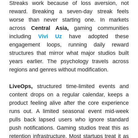
Streaks work because of loss aversion, not
reward. Breaking a seven-day streak feels
worse than never starting one. In markets
across
Central Asia,
gaming communities
including
Vivi Uz
have adopted these
engagement loops, running daily reward
structures that mirror what major studios built
years earlier. The psychology travels across
regions and genres without modification.
LiveOps,
structured time-limited events and
content drops on a regular calendar, keeps a
product feeling alive after the core experience
runs out. A limited seasonal event mid-week
pulls back lapsed users who ignore standard
push notifications. Gaming studios treat this as
retention infrastructure. Most startups treat it as