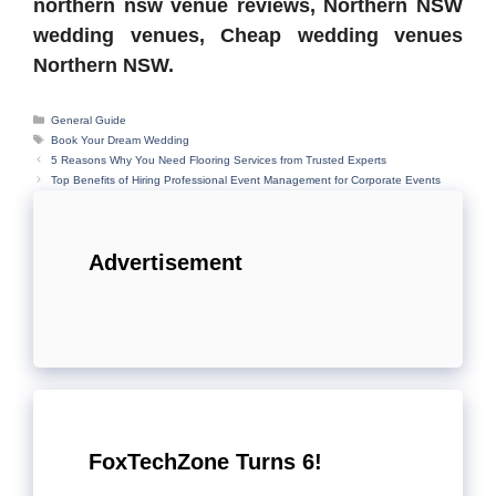
northern nsw venue reviews, Northern NSW
wedding venues, Cheap wedding venues
Northern NSW.
Categories
General Guide
Tags
Book Your Dream Wedding
5 Reasons Why You Need Flooring Services from Trusted Experts
Top Benefits of Hiring Professional Event Management for Corporate Events
Advertisement
FoxTechZone Turns 6!