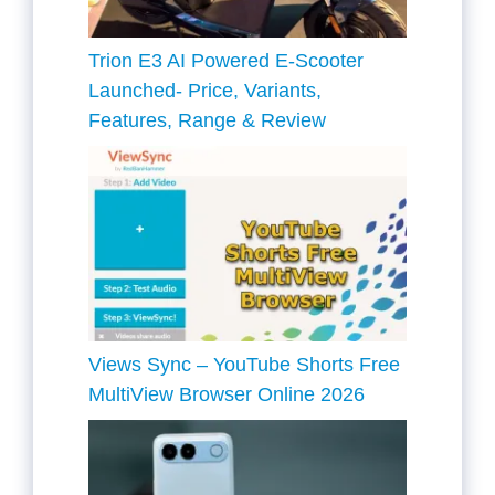
Trion E3 AI Powered E-Scooter
Launched- Price, Variants,
Features, Range & Review
Views Sync – YouTube Shorts Free
MultiView Browser Online 2026