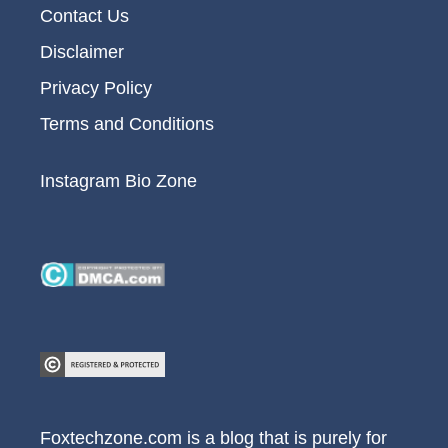
Contact Us
Disclaimer
Privacy Policy
Terms and Conditions
Instagram Bio Zone
Foxtechzone.com is a blog that is purely for