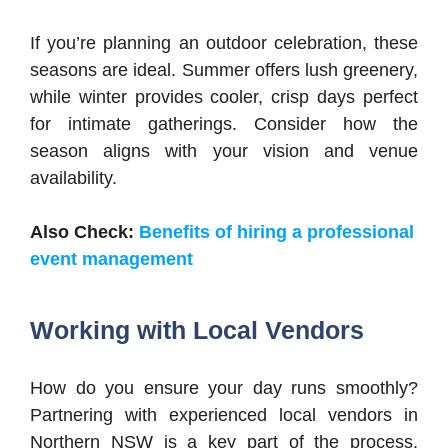
If you’re planning an outdoor celebration, these
seasons are ideal. Summer offers lush greenery,
while winter provides cooler, crisp days perfect
for intimate gatherings. Consider how the
season aligns with your vision and venue
availability.
Also Check:
Benefits of hiring a professional
event management
Working with Local Vendors
How do you ensure your day runs smoothly?
Partnering with experienced local vendors in
Northern NSW is a key part of the process.