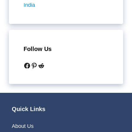
India
Follow Us
Facebook
Pinterest
Reddit
Quick Links
About Us