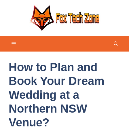
Skip
to
content
Menu
How to Plan and
Book Your Dream
Wedding at a
Northern NSW
Venue?