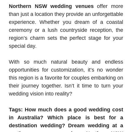
Northern NSW wedding venues
offer more
than just a location they provide an unforgettable
experience. Whether you dream of a coastal
ceremony or a lush countryside reception, the
region’s charm sets the perfect stage for your
special day.
With so much natural beauty and endless
opportunities for customization, it’s no wonder
this region is a favorite for couples embarking on
their journey together. Isn’t it time to turn your
wedding vision into reality?
Tags: How much does a good wedding cost
in Australia? Which place is best for a
destination wedding? Dream wedding at a