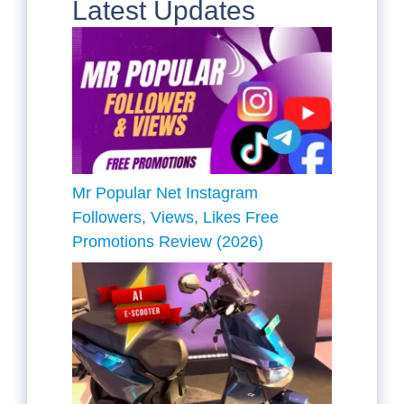
Latest Updates
Mr Popular Net Instagram
Followers, Views, Likes Free
Promotions Review (2026)