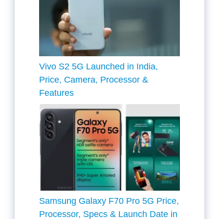
Vivo S2 5G Launched in India,
Price, Camera, Processor &
Features
Samsung Galaxy F70 Pro 5G Price,
Processor, Specs & Launch Date in