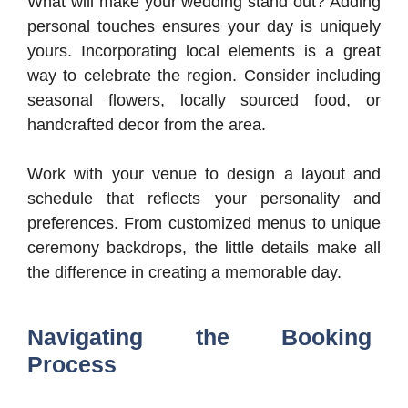
What will make your wedding stand out? Adding
personal touches ensures your day is uniquely
yours. Incorporating local elements is a great
way to celebrate the region. Consider including
seasonal flowers, locally sourced food, or
handcrafted decor from the area.
Work with your venue to design a layout and
schedule that reflects your personality and
preferences. From customized menus to unique
ceremony backdrops, the little details make all
the difference in creating a memorable day.
Navigating the Booking
Process