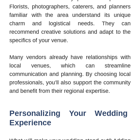
Florists, photographers, caterers, and planners
familiar with the area understand its unique
charm and logistical needs. They can
recommend creative solutions and adapt to the
specifics of your venue.
Many vendors already have relationships with
local venues, which can streamline
communication and planning. By choosing local
professionals, you’ll also support the community
and benefit from their regional expertise.
Personalizing Your Wedding
Experience