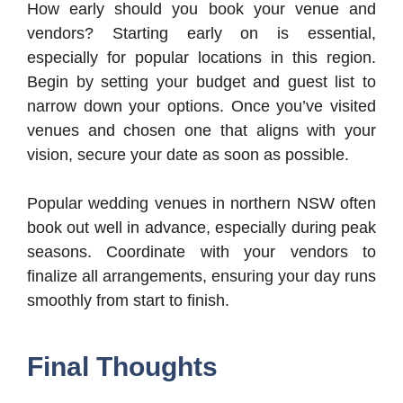
How early should you book your venue and
vendors? Starting early on is essential,
especially for popular locations in this region.
Begin by setting your budget and guest list to
narrow down your options. Once you’ve visited
venues and chosen one that aligns with your
vision, secure your date as soon as possible.
Popular wedding venues in northern NSW often
book out well in advance, especially during peak
seasons. Coordinate with your vendors to
finalize all arrangements, ensuring your day runs
smoothly from start to finish.
Final Thoughts