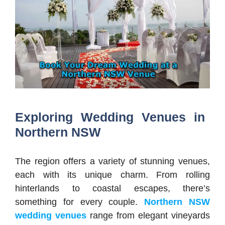
Exploring Wedding Venues in
Northern NSW
The region offers a variety of stunning venues,
each with its unique charm. From rolling
hinterlands to coastal escapes, there’s
something for every couple.
Northern NSW
wedding venues
range from elegant vineyards