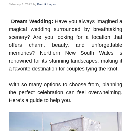
February 4, 2025
by
Karthik Logan
Dream Wedding:
Have you always imagined a
magical wedding surrounded by breathtaking
scenery? Are you looking for a location that
offers charm, beauty, and unforgettable
memories? Northern New South Wales is
renowned for its stunning landscapes, making it
a favorite destination for couples tying the knot.
With so many options to choose from, planning
the perfect celebration can feel overwhelming.
Here’s a guide to help you.