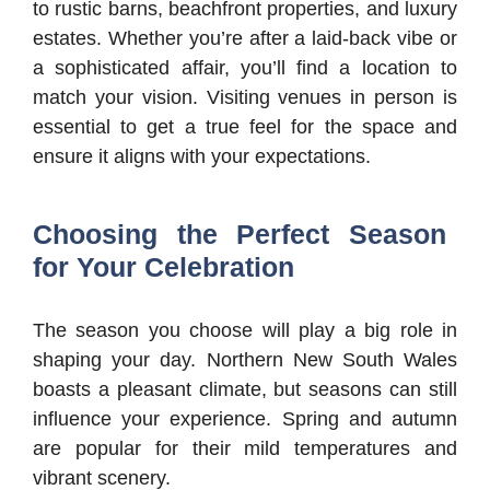
to rustic barns, beachfront properties, and luxury
estates. Whether you’re after a laid-back vibe or
a sophisticated affair, you’ll find a location to
match your vision. Visiting venues in person is
essential to get a true feel for the space and
ensure it aligns with your expectations.
Choosing the Perfect Season
for Your Celebration
The season you choose will play a big role in
shaping your day. Northern New South Wales
boasts a pleasant climate, but seasons can still
influence your experience. Spring and autumn
are popular for their mild temperatures and
vibrant scenery.