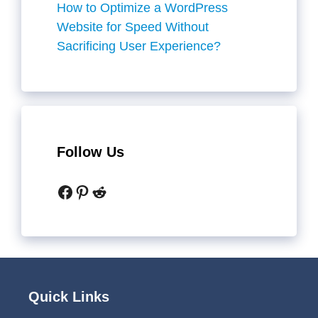
How to Optimize a WordPress
Website for Speed Without
Sacrificing User Experience?
Follow Us
Facebook
Pinterest
Reddit
Quick Links