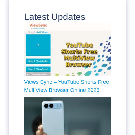
Latest Updates
Views Sync – YouTube Shorts Free
MultiView Browser Online 2026