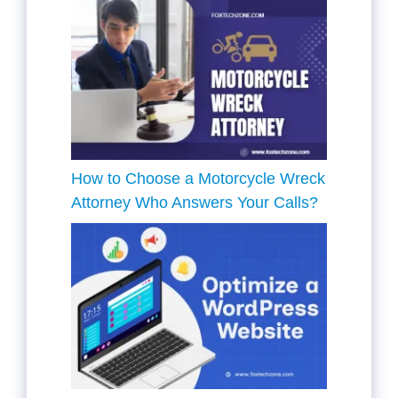
How to Choose a Motorcycle Wreck
Attorney Who Answers Your Calls?