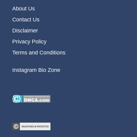
About Us
Contact Us
Disclaimer
Privacy Policy
Terms and Conditions
Instagram Bio Zone