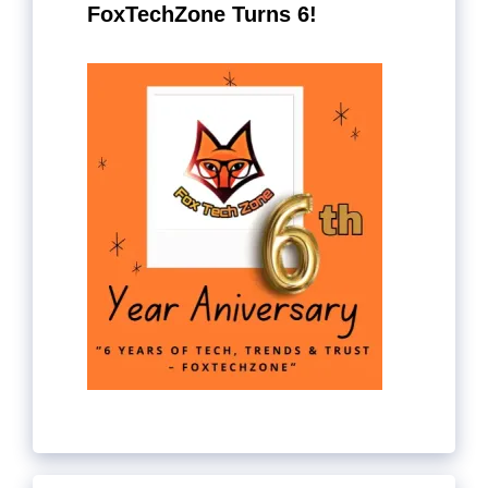
FoxTechZone Turns 6!