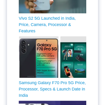
Vivo S2 5G Launched in India,
Price, Camera, Processor &
Features
Samsung Galaxy F70 Pro 5G Price,
Processor, Specs & Launch Date in
India