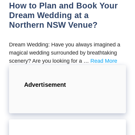
How to Plan and Book Your
Dream Wedding at a
Northern NSW Venue?
Dream Wedding: Have you always imagined a
magical wedding surrounded by breathtaking
scenery? Are you looking for a …
Read More
Advertisement