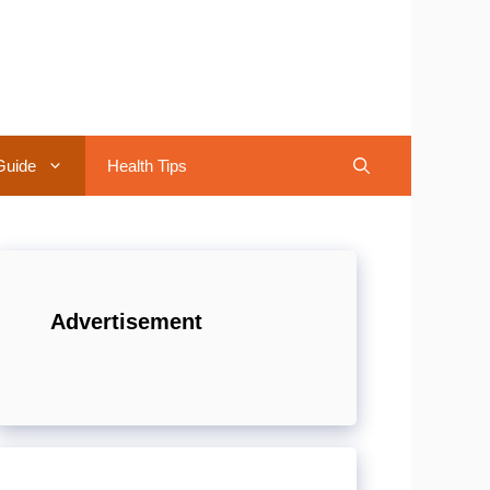
Guide
Health Tips
Advertisement