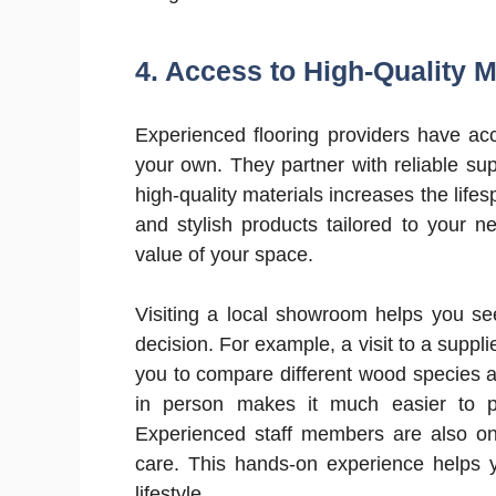
4.
Access to High-Quality M
Experienced flooring providers have ac
your own. They partner with reliable sup
high-quality materials increases the life
and stylish products tailored to your n
value of your space.
Visiting a local showroom helps you se
decision. For example, a visit to a suppli
you to compare different wood species an
in person makes it much easier to p
Experienced staff members are also on
care. This hands-on experience helps y
lifestyle.