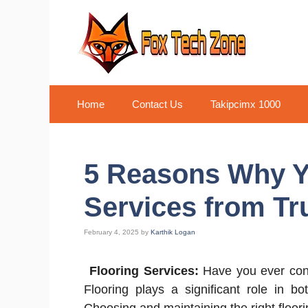
Skip
to
content
Home
Contact Us
Takipcimx 1000
5 Reasons Why Y
Services from Tr
February 4, 2025
by
Karthik Logan
Flooring Services:
Have you ever consi
Flooring plays a significant role in bo