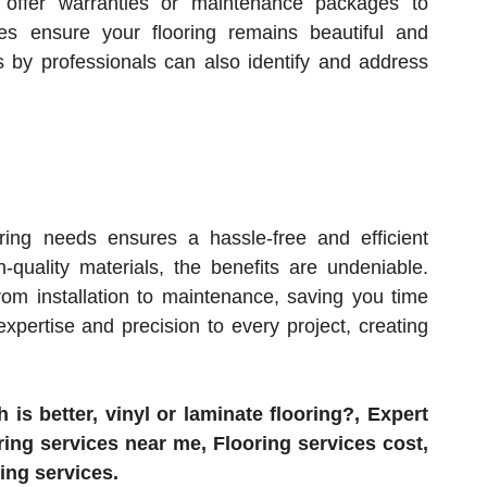
s offer warranties or maintenance packages to
es ensure your flooring remains beautiful and
ns by professionals can also identify and address
ring needs ensures a hassle-free and efficient
-quality materials, the benefits are undeniable.
rom installation to maintenance, saving you time
expertise and precision to every project, creating
is better, vinyl or laminate flooring?, Expert
ring services near me, Flooring services cost,
ring services.