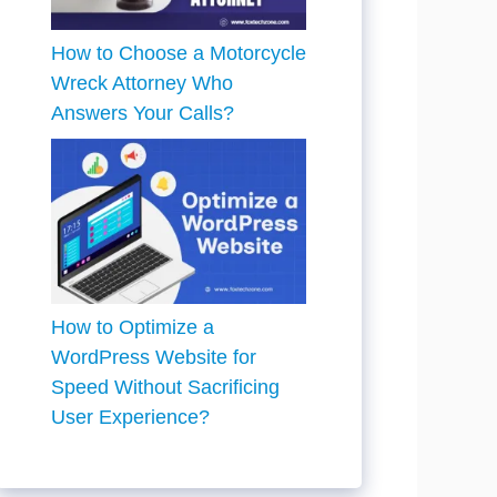
How to Choose a Motorcycle
Wreck Attorney Who
Answers Your Calls?
How to Optimize a
WordPress Website for
Speed Without Sacrificing
User Experience?