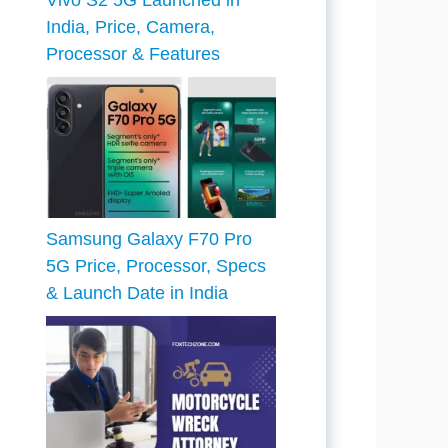
Vivo S2 5G Launched in
India, Price, Camera,
Processor & Features
Samsung Galaxy F70 Pro
5G Price, Processor, Specs
& Launch Date in India