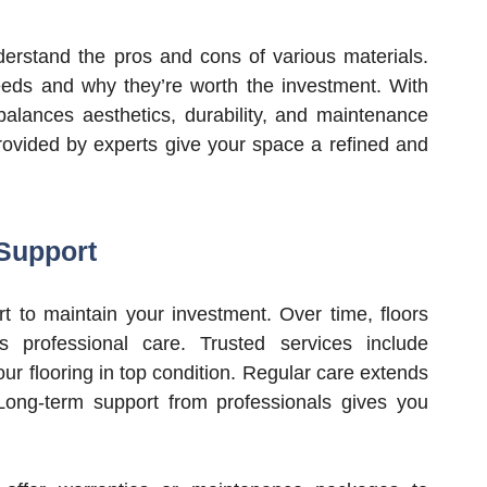
derstand the pros and cons of various materials.
eeds and why they’re worth the investment. With
 balances aesthetics, durability, and maintenance
ovided by experts give your space a refined and
Support
t to maintain your investment. Over time, floors
 professional care. Trusted services include
ur flooring in top condition. Regular care extends
 Long-term support from professionals gives you