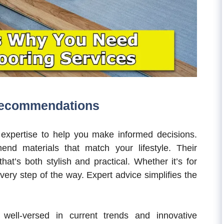
Recommendations
expertise to help you make informed decisions.
d materials that match your lifestyle. Their
hat’s both stylish and practical. Whether it’s for
every step of the way. Expert advice simplifies the
e well-versed in current trends and innovative