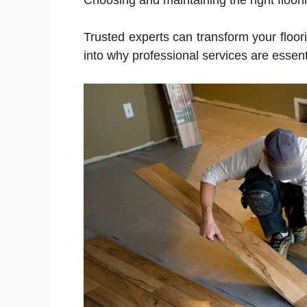
Choosing and maintaining the right floor
Trusted experts can transform your floori
into why professional services are essenti