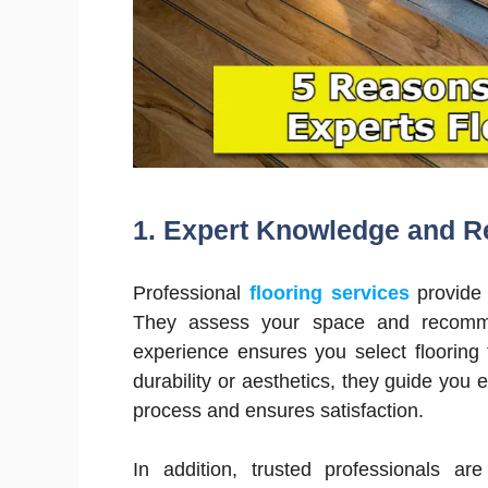
1.
Expert Knowledge and 
Professional
flooring services
provide 
They assess your space and recommen
experience ensures you select flooring t
durability or aesthetics, they guide you 
process and ensures satisfaction.
In addition, trusted professionals ar