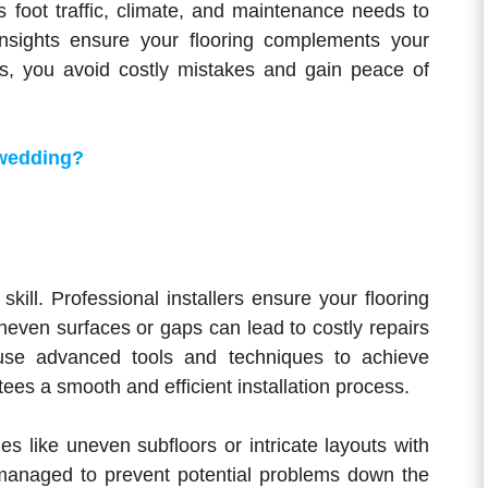
s foot traffic, climate, and maintenance needs to
nsights ensure your flooring complements your
ts, you avoid costly mistakes and gain peace of
 wedding?
 skill. Professional installers ensure your flooring
 Uneven surfaces or gaps can lead to costly repairs
s use advanced tools and techniques to achieve
ees a smooth and efficient installation process.
s like uneven subfloors or intricate layouts with
 managed to prevent potential problems down the