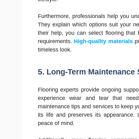
Furthermore, professionals help you un
They explain which options suit your n
their help, you can select flooring that
requirements.
High-quality materials
pr
timeless look.
5.
Long-Term Maintenance 
Flooring experts provide ongoing suppor
experience wear and tear that needs
maintenance tips and services to keep yo
its life and preserves its appearance.
peace of mind.