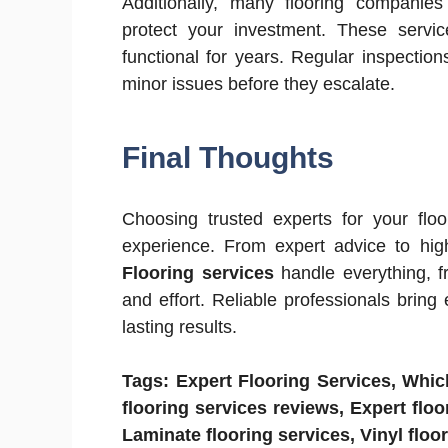
Additionally, many flooring companie
protect your investment. These servic
functional for years. Regular inspectio
minor issues before they escalate.
Final Thoughts
Choosing trusted experts for your floo
experience. From expert advice to high
Flooring services
handle everything, f
and effort. Reliable professionals bring 
lasting results.
Tags: Expert Flooring Services, Which 
flooring services reviews, Expert floo
Laminate flooring services, Vinyl floo