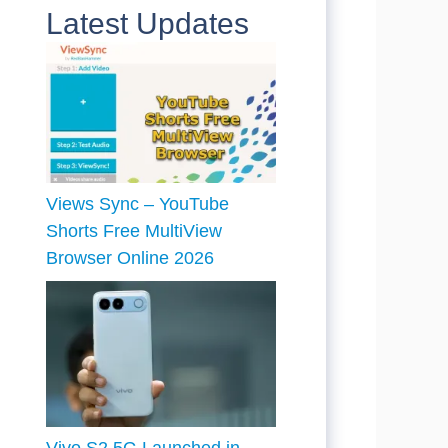
Latest Updates
Views Sync – YouTube
Shorts Free MultiView
Browser Online 2026