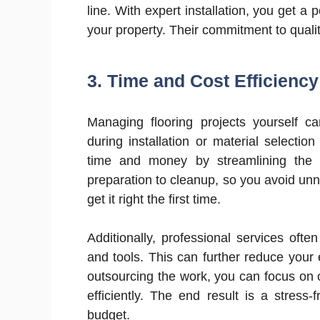
line. With expert installation, you get a 
your property. Their commitment to qualit
3.
Time and Cost Efficiency
Managing flooring projects yourself 
during installation or material selecti
time and money by streamlining the p
preparation to cleanup, so you avoid unn
get it right the first time.
Additionally, professional services oft
and tools. This can further reduce your
outsourcing the work, you can focus on o
efficiently. The end result is a stress-
budget.