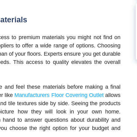
aterials
cess to premium materials you might not find on
pliers to offer a wide range of options. Choosing
span of your floors. Experts ensure you get durable
eeds. This access to quality elevates the overall
e and feel these materials before making a final
er like
Manufacturers Floor Covering Outlet
allows
d tile textures side by side. Seeing the products
icture how they will look in your own home.
 hand to answer questions about durability and
ou choose the right option for your budget and