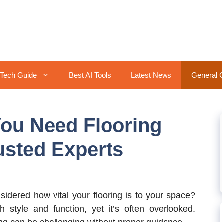
Tech Guide
Best AI Tools
Latest News
General 
ou Need Flooring
usted Experts
dered how vital your flooring is to your space?
th style and function, yet it’s often overlooked.