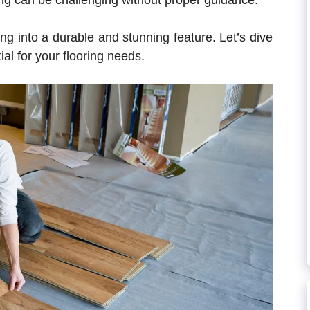
ing can be challenging without proper guidance.
ng into a durable and stunning feature. Let’s dive
al for your flooring needs.