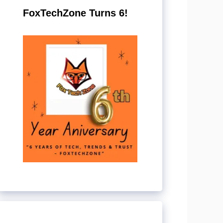
FoxTechZone Turns 6!