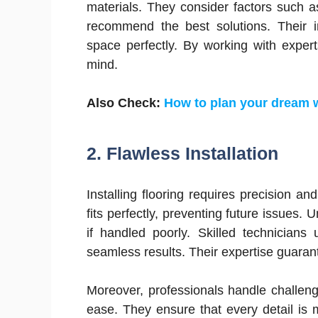
materials. They consider factors such a
recommend the best solutions. Their i
space perfectly. By working with exper
mind.
Also Check:
How to plan your dream
2.
Flawless Installation
Installing flooring requires precision and
fits perfectly, preventing future issues.
if handled poorly. Skilled technician
seamless results. Their expertise guarant
Moreover, professionals handle challenge
ease. They ensure that every detail is