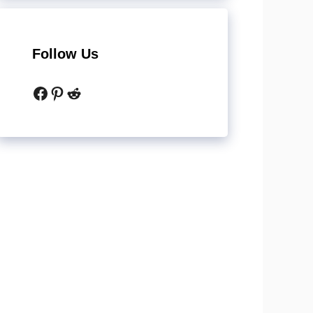
Follow Us
Facebook
Pinterest
Reddit