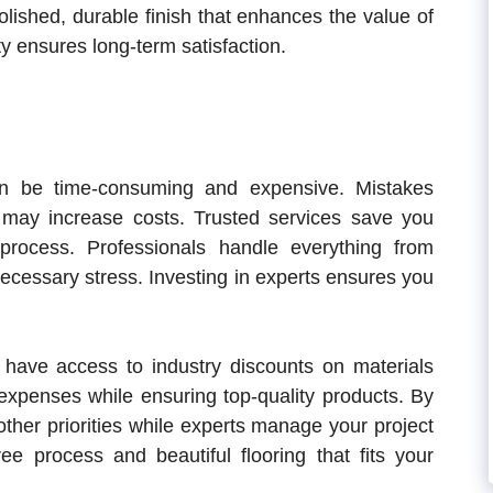
polished, durable finish that enhances the value of
y ensures long-term satisfaction.
can be time-consuming and expensive. Mistakes
on may increase costs. Trusted services save you
rocess. Professionals handle everything from
ecessary stress. Investing in experts ensures you
en have access to industry discounts on materials
 expenses while ensuring top-quality products. By
ther priorities while experts manage your project
free process and beautiful flooring that fits your