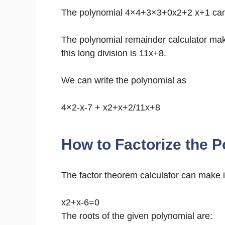
The polynomial 4×4+3×3+0x2+2 x+1 can b
The polynomial remainder calculator mak
this long division is 11x+8.
We can write the polynomial as
4×2-x-7 + x2+x+2/11x+8
How to Factorize the P
The factor theorem calculator can make it
x2+x-6=0
The roots of the given polynomial are: