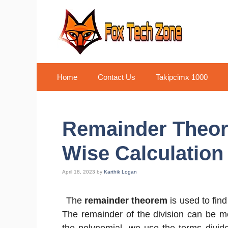
Skip
to
content
Home
Contact Us
Takipcimx 1000
Remainder Theor
Wise Calculation
April 18, 2023
by
Karthik Logan
The
remainder theorem
is used to find
The remainder of the division can be me