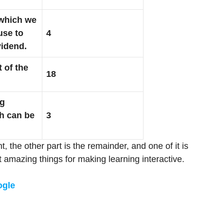
which we
use to
4
vidend.
t of the
18
ng
h can be
3
t, the other part is the remainder, and one of it is
t amazing things for making learning interactive.
ogle