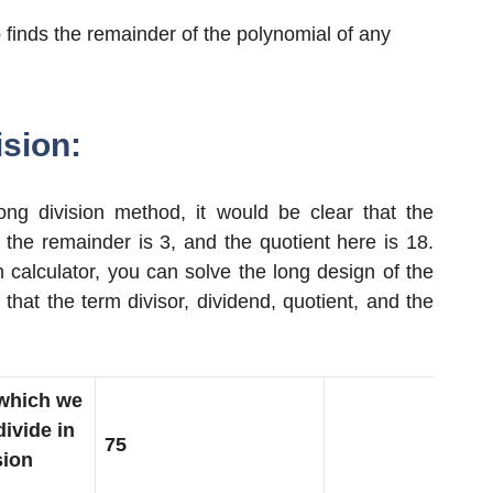
 finds the remainder of the polynomial of any
sion:
g division method, it would be clear that the
d the remainder is 3, and the quotient here is 18.
 calculator, you can solve the long design of the
 that the term divisor, dividend, quotient, and the
which we
divide in
75
sion