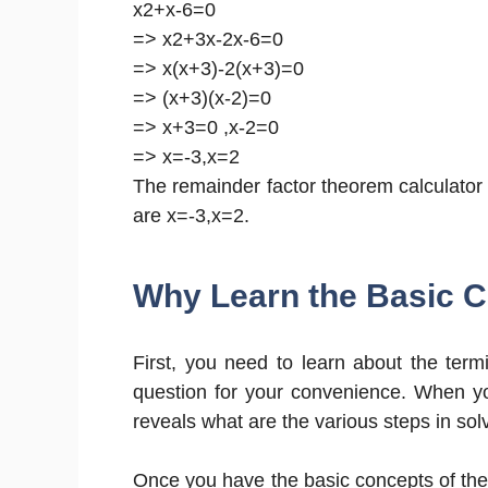
x2+x-6=0
=> x2+3x-2x-6=0
=> x(x+3)-2(x+3)=0
=> (x+3)(x-2)=0
=> x+3=0 ,x-2=0
=> x=-3,x=2
The remainder factor theorem calculator p
are x=-3,x=2.
Why Learn the Basic 
First, you need to learn about the termi
question for your convenience. When you
reveals what are the various steps in sol
Once you have the basic concepts of the