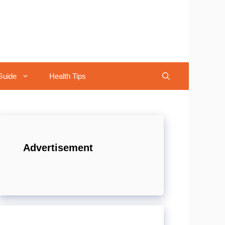
Guide
Health Tips
Advertisement