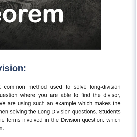
ision:
 common method used to solve long-division
uestion where you are able to find the divisor,
 We are using such an example which makes the
when solving the Long Division questions. Students
the terms involved in the Division question, which
m.