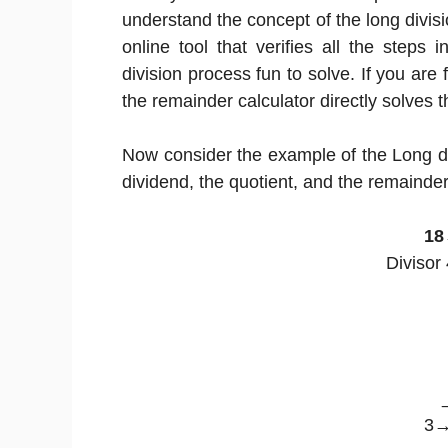
understand the concept of the long divisi
online tool that verifies all the steps 
division process fun to solve. If you are f
the remainder calculator directly solves t
Now consider the example of the Long di
dividend, the quotient, and the remainder
18
Divisor
3→