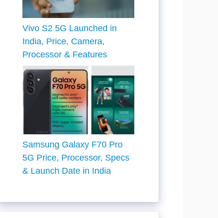
Vivo S2 5G Launched in
India, Price, Camera,
Processor & Features
Samsung Galaxy F70 Pro
5G Price, Processor, Specs
& Launch Date in India