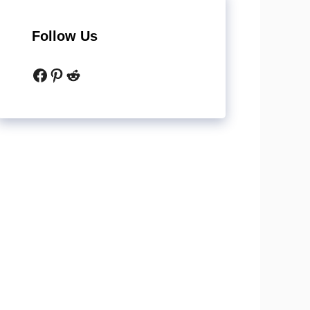
Follow Us
Facebook
Pinterest
Reddit