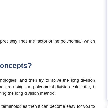
recisely finds the factor of the polynomial, which
Concepts?
nologies, and then try to solve the long-division
 are using the polynomial division calculator, it
ving the long division method.
 terminologies then it can become easy for you to