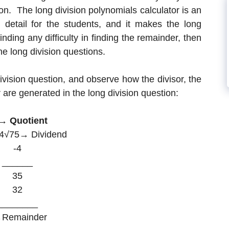
on. The long division polynomials calculator is an
in detail for the students, and it makes the long
inding any difficulty in finding the remainder, then
he long division questions.
vision question, and observe how the divisor, the
 are generated in the long division question:
→ Quotient
 4√75→ Dividend
-4
______
35
32
________
Remainder