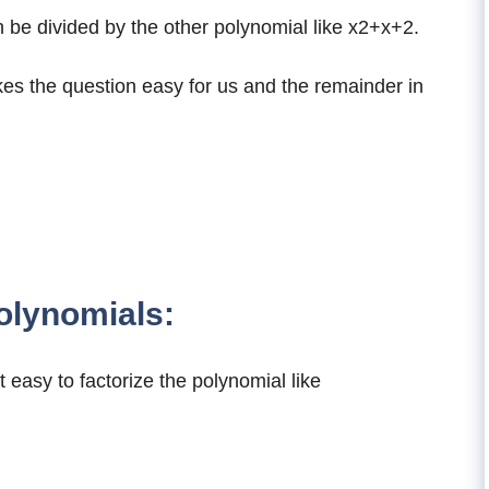
e divided by the other polynomial like x2+x+2.
es the question easy for us and the remainder in
olynomials:
 easy to factorize the polynomial like