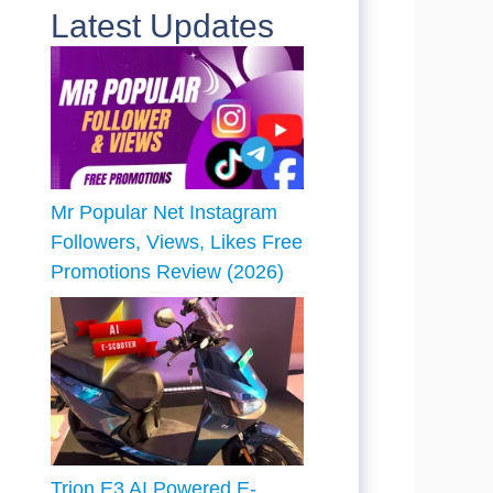
Latest Updates
Mr Popular Net Instagram
Followers, Views, Likes Free
Promotions Review (2026)
Trion E3 AI Powered E-