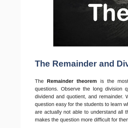
The Remainder and Div
The
Remainder theorem
is the most
questions. Observe the long division q
dividend and quotient, and remainder.
question easy for the students to learn 
are actually not able to understand all 
makes the question more difficult for the