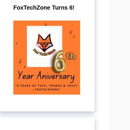
FoxTechZone Turns 6!