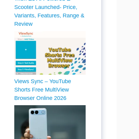
Scooter Launched- Price,
Variants, Features, Range &
Review
Views Sync – YouTube
Shorts Free MultiView
Browser Online 2026