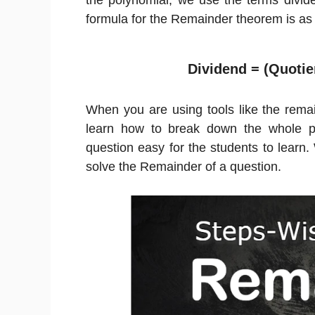
the polynomial, we use the terms divide
formula for the Remainder theorem is as 
Dividend = (Quotie
When you are using tools like the rema
learn how to break down the whole p
question easy for the students to learn.
solve the Remainder of a question.