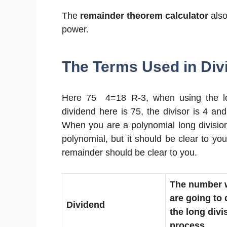
The
remainder theorem calculator
also
power.
The Terms Used in Divi
Here 75 4=18 R-3, when using the lon
dividend here is 75, the divisor is 4 an
When you are a polynomial long division
polynomial, but it should be clear to you
remainder should be clear to you.
The number 
are going to 
Dividend
the long divi
process