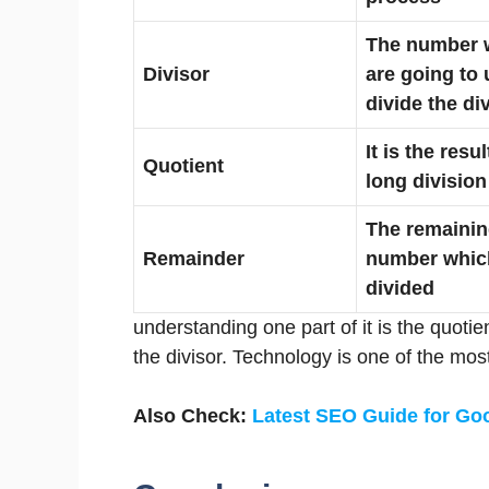
The number 
Divisor
are going to 
divide the di
It is the resul
Quotient
long division
The remaini
Remainder
number whic
divided
understanding one part of it is the quotien
the divisor. Technology is one of the mos
Also Check:
Latest SEO Guide for Go