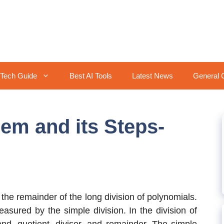
Tech Guide
Best AI Tools
Latest News
General 
em and its Steps-
 the remainder of the long division of polynomials.
asured by the simple division. In the division of