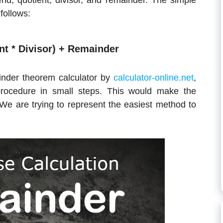
nd, quotient, divisor, and remainder. The simple
follows:
nt * Divisor) + Remainder
inder theorem calculator by
calculator-online.net
,
rocedure in small steps. This would make the
 We are trying to represent the easiest method to