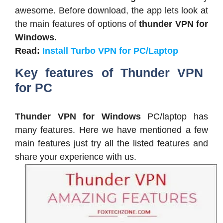
awesome. Before download, the app lets look at
the main features of options of
thunder VPN for
Windows.
Read:
Install Turbo VPN for PC/Laptop
Key features of Thunder VPN
for PC
Thunder VPN for Windows
PC/laptop has
many features. Here we have mentioned a few
main features just try all the listed features and
share your experience with us.