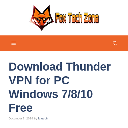
Skip
to
content
Menu
Download Thunder
VPN for PC
Windows 7/8/10
Free
December 7, 2019
by
foxtech