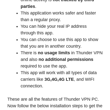
parties
.
This application works safer and faster
than a regular proxy.
You can hide your real IP address
through this app.
You can choose to use this app to show
that you are in another country.
There is
no usage limits
in Thunder VPN
and also
no additional permissions
required to use the app.
This app will work with all types of data
carriers like
3G,4G,4G LTE
, and WIFI
connection.
These are all the features of Thunder VPN PC.
Now follow the below installation steps to get the