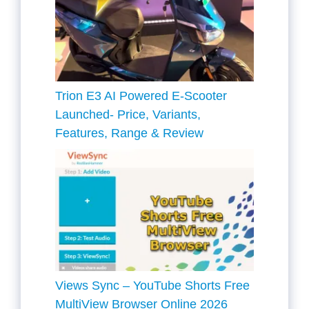
Trion E3 AI Powered E-Scooter
Launched- Price, Variants,
Features, Range & Review
Views Sync – YouTube Shorts Free
MultiView Browser Online 2026