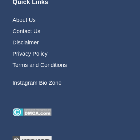
Quick Links
About Us
Contact Us
Disclaimer
Privacy Policy
Terms and Conditions
Instagram Bio Zone