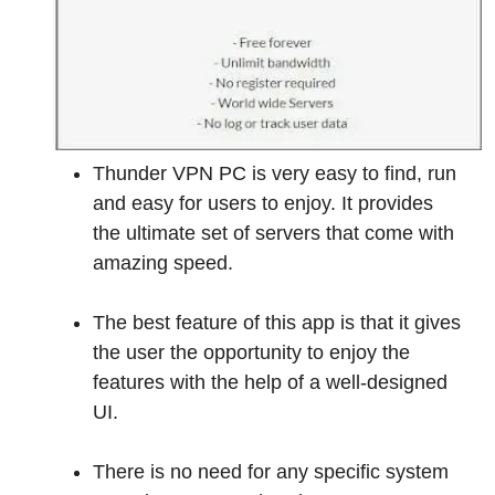
Thunder VPN PC is very easy to find, run
and easy for users to enjoy. It provides
the ultimate set of servers that come with
amazing speed.
The best feature of this app is that it gives
the user the opportunity to enjoy the
features with the help of a well-designed
UI.
There is no need for any specific system