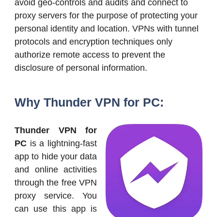
avoid geo-controls and audits and connect to
proxy servers for the purpose of protecting your
personal identity and location. VPNs with tunnel
protocols and encryption techniques only
authorize remote access to prevent the
disclosure of personal information.
Why Thunder VPN for PC:
Thunder VPN for
PC
is a lightning-fast
app to hide your data
and online activities
through the free VPN
proxy service. You
can use this app is