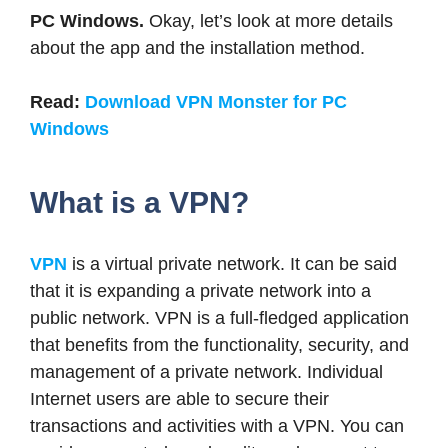
PC Windows.
Okay, let’s look at more details
about the app and the installation method.
Read:
Download VPN Monster for PC
Windows
What is a VPN?
VPN
is a virtual private network. It can be said
that it is expanding a private network into a
public network. VPN is a full-fledged application
that benefits from the functionality, security, and
management of a private network. Individual
Internet users are able to secure their
transactions and activities with a VPN. You can