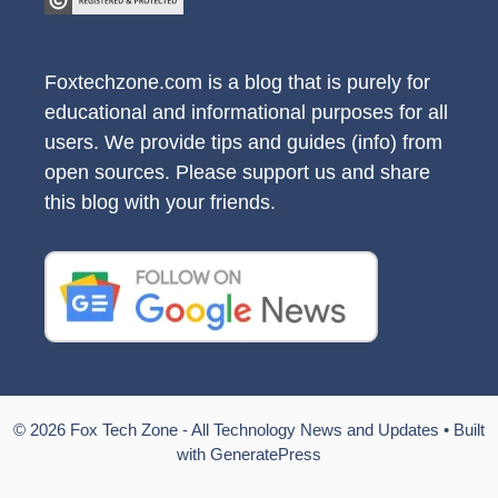
Foxtechzone.com is a blog that is purely for
educational and informational purposes for all
users. We provide tips and guides (info) from
open sources. Please support us and share
this blog with your friends.
© 2026 Fox Tech Zone - All Technology News and Updates
• Built
with
GeneratePress