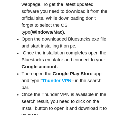
webpage. To get the latest updated
software you need to download it from the
official site. While downloading don’t
forget to select the OS
type
(Windows/Mac).
Open the downloaded Bluestacks.exe file
and start installing it on pc.
Once the installation completes open the
Bluestacks emulator and connect to your
Google account.
Then open the
Google Play Store
app
and type “
Thunder VPN
“
in the search
bar.
Once the Thunder VPN is available in the
search result, you need to click on the
Install button to open it and download it to