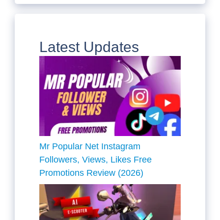
Latest Updates
Mr Popular Net Instagram
Followers, Views, Likes Free
Promotions Review (2026)