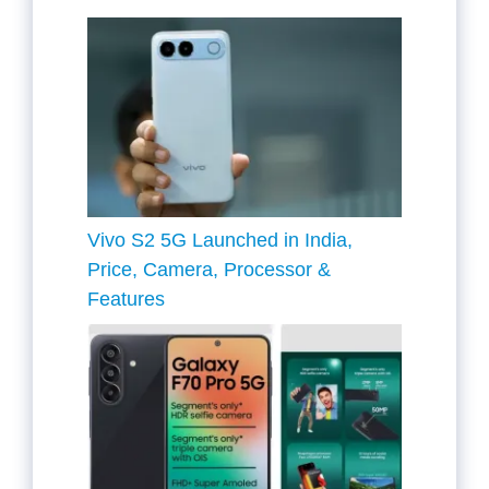
Vivo S2 5G Launched in India,
Price, Camera, Processor &
Features