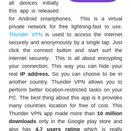
all devices initially
this app is released
for Android smartphones. This is a virtual
private network for free lightning-fast to use.
Thunder VPN
is used to access the Internet
securely and anonymously by a single tap. Just
click the connect button and start surf the
internet securely. This is all about encrypting
your connection. This way you can hide your
real
IP address.
So you can choose to be in
another country. Thunder VPN allows you to
perform better location-restricted tasks on your
PC. The best thing about this app is it provides
many countries location for free of cost. This
Thunder VPN app made more than
10 million
downloads
only in the Google play store and
also has
4.7 users rating
which is really