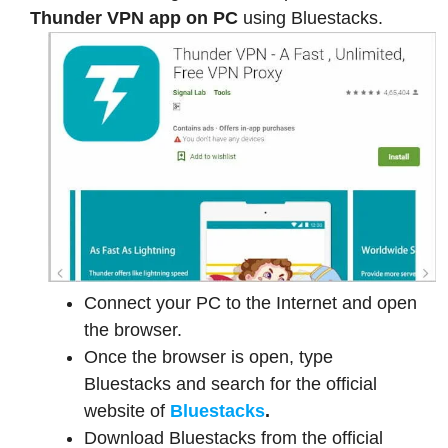
Thunder VPN app on PC
using Bluestacks.
Connect your PC to the Internet and open
the browser.
Once the browser is open, type
Bluestacks and search for the official
website of
Bluestacks
.
Download Bluestacks from the official