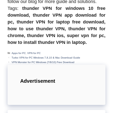
follow our blog for more guide and solutions.
Tags:
thunder VPN for windows 10 free
download, thunder VPN app download for
pc, thunder VPN for laptop free download,
how to use thunder VPN, thunder VPN for
chrome, thunder VPN ios, super vpn for pc,
how to install thunder VPN in laptop.
Categories
Apps for PC
,
VPN for PC
Turbo VPN for PC Windows 7,8,10 & Mac Download Guide
VPN Monster for PC Windows (7/8/10) Free Download
Advertisement