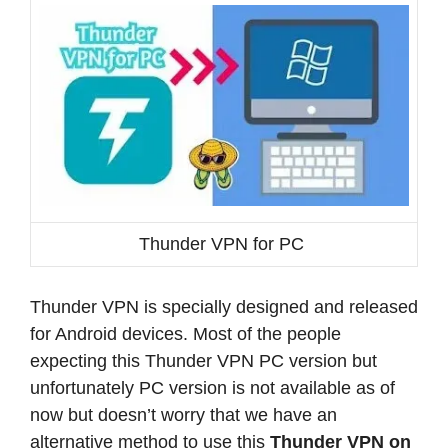
Thunder VPN for PC
Thunder VPN is specially designed and released
for Android devices. Most of the people
expecting this Thunder VPN PC version but
unfortunately PC version is not available as of
now but doesn’t worry that we have an
alternative method to use this
Thunder VPN on