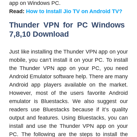
app on Windows PC.
Read:
How to Install Jio TV on Android TV?
Thunder VPN for PC Windows
7,8,10 Download
Just like installing the Thunder VPN app on your
mobile, you can’t install it on your PC. To install
the Thunder VPN app on your PC, you need
Android Emulator software help. There are many
Android app players available on the market.
However, most of the users favorite Android
emulator is Bluestacks. We also suggest our
readers use Bluestacks because if it’s quality
output and features. Using Bluestacks, you can
install and use the Thunder VPN app on your
PC. The following are the steps to install the