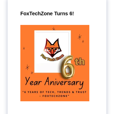
FoxTechZone Turns 6!