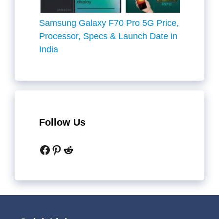
Samsung Galaxy F70 Pro 5G Price,
Processor, Specs & Launch Date in
India
Follow Us
Facebook
Pinterest
Reddit