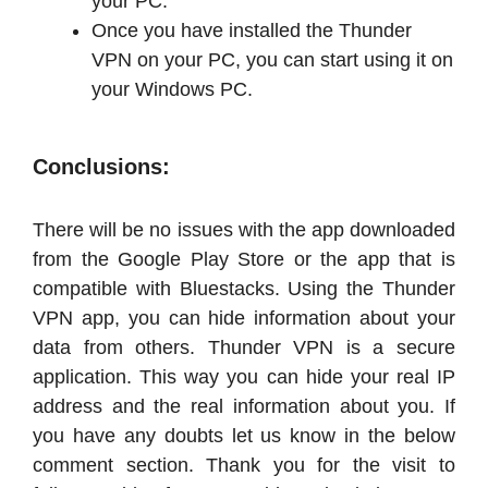
your PC.
Once you have installed the Thunder
VPN on your PC, you can start using it on
your Windows PC.
Conclusions:
There will be no issues with the app downloaded
from the Google Play Store or the app that is
compatible with Bluestacks. Using the Thunder
VPN app, you can hide information about your
data from others. Thunder VPN is a secure
application. This way you can hide your real IP
address and the real information about you. If
you have any doubts let us know in the below
comment section. Thank you for the visit to