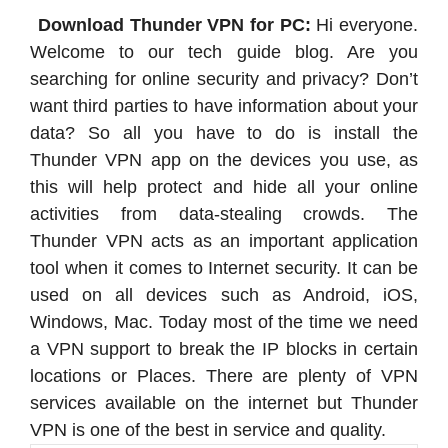
Download Thunder VPN for PC:
Hi everyone.
Welcome to our tech guide blog. Are you
searching for online security and privacy? Don’t
want third parties to have information about your
data? So all you have to do is install the
Thunder VPN app on the devices you use, as
this will help protect and hide all your online
activities from data-stealing crowds. The
Thunder VPN acts as an important application
tool when it comes to Internet security. It can be
used on all devices such as Android, iOS,
Windows, Mac. Today most of the time we need
a VPN support to break the IP blocks in certain
locations or Places. There are plenty of VPN
services available on the internet but Thunder
VPN is one of the best in service and quality.