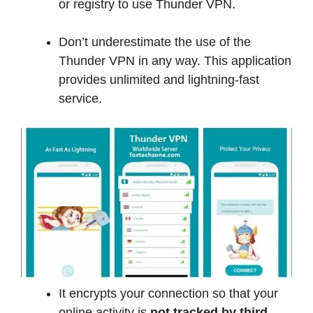
or registry to use Thunder VPN.
Don’t underestimate the use of the
Thunder VPN in any way. This application
provides unlimited and lightning-fast
service.
It encrypts your connection so that your
online activity is
not tracked by third