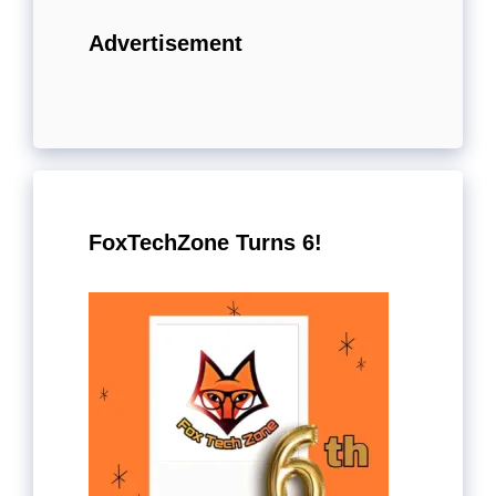
Advertisement
FoxTechZone Turns 6!