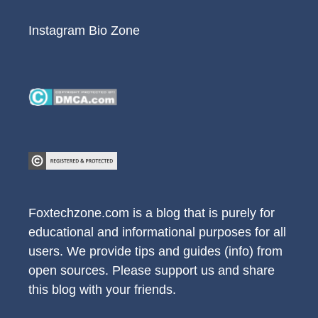
Instagram Bio Zone
Foxtechzone.com is a blog that is purely for
educational and informational purposes for all
users. We provide tips and guides (info) from
open sources. Please support us and share
this blog with your friends.