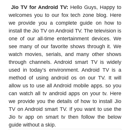
Jio TV for Android TV:
Hello Guys, Happy to
welcomes you to our fox tech zone blog. Here
we provide you a complete guide on how to
install the Jio TV on Android TV. The television is
one of our all-time entertainment devices. We
see many of our favorite shows through it. We
watch movies, serials, and many other shows
through channels. Android smart TV is widely
used in today’s environment. Android TV is a
method of using android os on our TV. It will
allow us to use all Android mobile apps. so you
can watch all tv android apps on your tv. Here
we provide you the details of how to install Jio
TV on Android smart TV. If you want to use the
Jio tv app on smart tv then follow the below
guide without a skip.