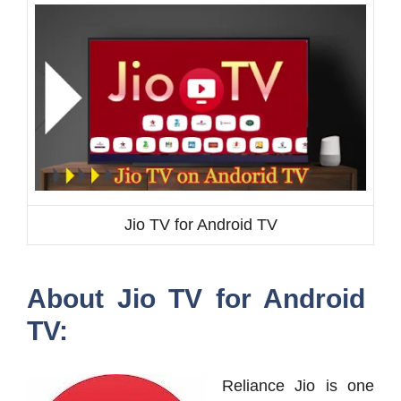
Jio TV for Android TV
About Jio TV for Android
TV:
Reliance Jio is one