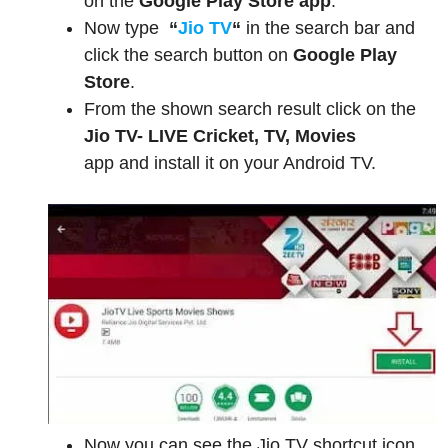
on the
Google Play Store app
.
Now type
“
Jio TV
“
in the search bar and
click the search button on
Google Play
Store
.
From the shown search result click on the
Jio TV- LIVE Cricket, TV, Movies
app and install it on your Android TV.
Now you can see the Jio TV shortcut icon