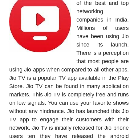
of the best and top
networking
companies in India.
Millions of users
have been using Jio
since its launch.
There is a perception
that most people are
using Jio apps when compared to all other apps.
Jio TV is a popular TV app available in the Play
Store. Jio TV can be found in many application
markets. This Jio TV is completely free and runs
on low signals. You can use your favorite shows
without any hindrance. Jio has launched this Jio
TV app to engage their customers with their
network. Jio Tv is initially released for Jio phone
users ten they have released the android