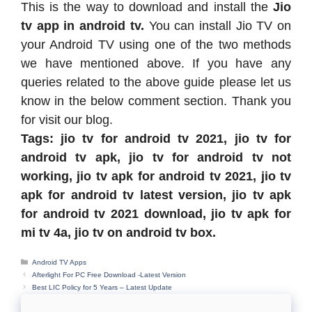
This is the way to download and install the
Jio
tv app in android tv.
You can install Jio TV on
your Android TV using one of the two methods
we have mentioned above. If you have any
queries related to the above guide please let us
know in the below comment section. Thank you
for visit our blog.
Tags:
jio tv for android tv 2021,
jio tv for
android tv apk,
jio tv for android tv not
working,
jio tv apk for android tv 2021,
jio tv
apk for android tv latest version,
jio tv apk
for android tv 2021 download,
jio tv apk for
mi tv 4a,
jio tv on android tv box.
Categories
Android TV Apps
Afterlight For PC Free Download -Latest Version
Best LIC Policy for 5 Years – Latest Update