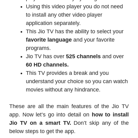
Using this video player you do not need
to install any other video player
application separately.
This Jio TV has the ability to select your
favorite language
and your favorite
programs.
Jio TV has over
525 channels
and over
60 HD channels.
This TV provides a break and you
understand your choice so you can watch
movies without any hindrance.
These are all the main features of the Jio TV
app. Now let’s go into detail on
how to install
Jio TV on a smart TV.
Don’t skip any of the
below steps to get the app.