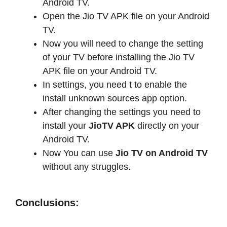
Android TV.
Open the Jio TV APK file on your Android
TV.
Now you will need to change the setting
of your TV before installing the Jio TV
APK file on your Android TV.
In settings, you need t to enable the
install unknown sources app option.
After changing the settings you need to
install your
JioTV APK
directly on your
Android TV.
Now You can use
Jio TV on Android TV
without any struggles.
Conclusions: