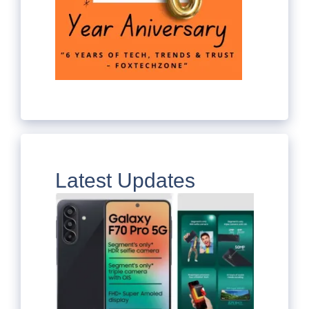
Latest Updates