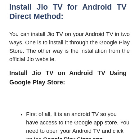
Install Jio TV for Android TV
Direct Method:
You can install Jio TV on your Android TV in two
ways. One is to install it through the Google Play
Store. The other way is the installation from the
official Jio website.
Install Jio TV on Android TV Using
Google Play Store:
First of all, It is an android TV so you
have access to the Google app store. You
need to open your Android TV and click