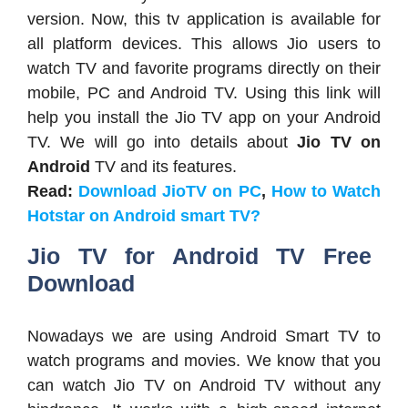
version. Now, this tv application is available for
all platform devices. This allows Jio users to
watch TV and favorite programs directly on their
mobile, PC and Android TV. Using this link will
help you install the Jio TV app on your Android
TV. We will go into details about
Jio TV on
Android
TV and its features.
Read:
Download JioTV on PC
,
How to Watch
Hotstar on Android smart TV?
Jio TV for Android TV Free
Download
Nowadays we are using Android Smart TV to
watch programs and movies. We know that you
can watch Jio TV on Android TV without any