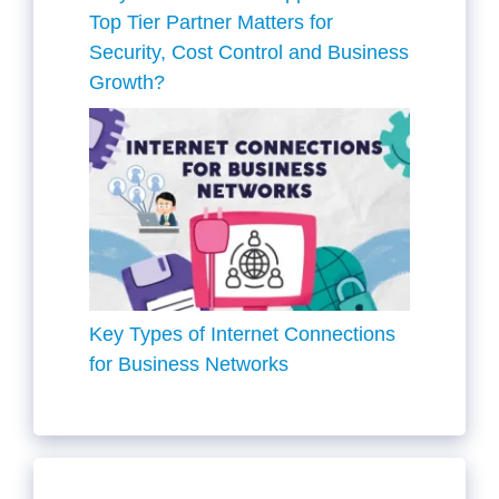
Top Tier Partner Matters for
Security, Cost Control and Business
Growth?
Key Types of Internet Connections
for Business Networks