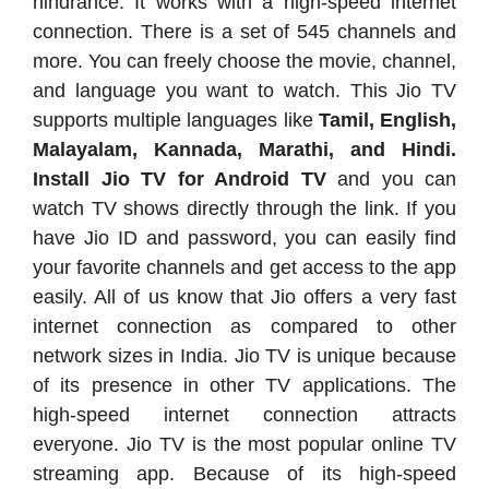
hindrance. It works with a high-speed internet
connection. There is a set of 545 channels and
more. You can freely choose the movie, channel,
and language you want to watch. This Jio TV
supports multiple languages like
Tamil, English,
Malayalam, Kannada, Marathi, and Hindi.
Install Jio TV for Android TV
and you can
watch TV shows directly through the link. If you
have Jio ID and password, you can easily find
your favorite channels and get access to the app
easily. All of us know that Jio offers a very fast
internet connection as compared to other
network sizes in India. Jio TV is unique because
of its presence in other TV applications. The
high-speed internet connection attracts
everyone. Jio TV is the most popular online TV
streaming app. Because of its high-speed