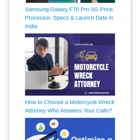
Samsung Galaxy F70 Pro 5G Price,
Processor, Specs & Launch Date in
India
How to Choose a Motorcycle Wreck
Attorney Who Answers Your Calls?