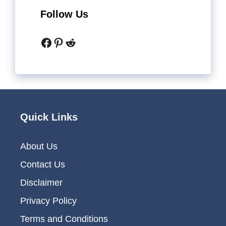
Follow Us
Facebook
Pinterest
Reddit
Quick Links
About Us
Contact Us
Disclaimer
Privacy Policy
Terms and Conditions