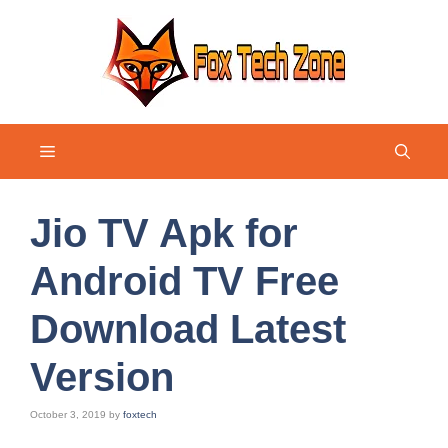
Skip
to
content
Menu
Jio TV Apk for
Android TV Free
Download Latest
Version
October 3, 2019
by
foxtech