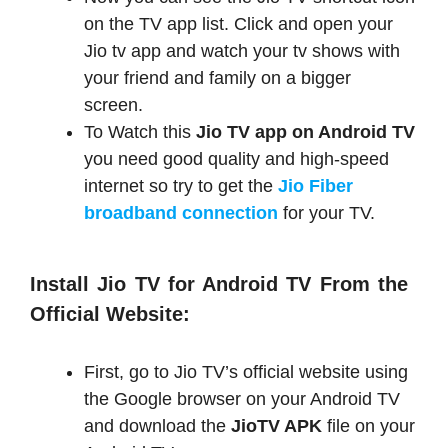
on the TV app list. Click and open your
Jio tv app and watch your tv shows with
your friend and family on a bigger
screen.
To Watch this
Jio TV app on Android TV
you need good quality and high-speed
internet so try to get the
Jio Fiber
broadband connection
for your TV.
Install Jio TV for Android TV From the
Official Website:
First, go to Jio TV’s official website using
the Google browser on your Android TV
and download the
JioTV APK
file on your