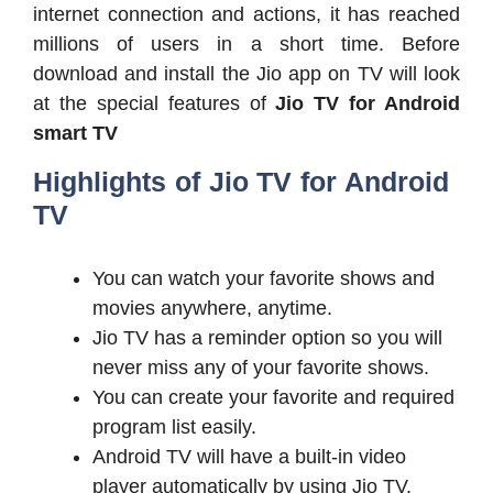
internet connection and actions, it has reached
millions of users in a short time. Before
download and install the Jio app on TV will look
at the special features of
Jio TV for Android
smart TV
Highlights of Jio TV for Android
TV
You can watch your favorite shows and
movies anywhere, anytime.
Jio TV has a reminder option so you will
never miss any of your favorite shows.
You can create your favorite and required
program list easily.
Android TV will have a built-in video
player automatically by using Jio TV.