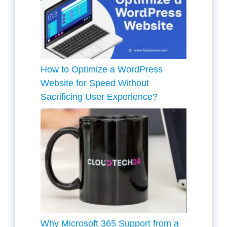
How to Optimize a WordPress
Website for Speed Without
Sacrificing User Experience?
Why Microsoft 365 Support from a