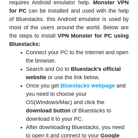
requires Android emulator help.
Monster VPN
for PC
can be installed and used with the help
of Bluestacks. this Android emulator is used by
most of the users around the world. Below are
the steps to install
VPN Monster for PC using
Bluestacks:
Connect your PC to the Internet and open
the browser.
Search and Go to
Bluestack’s official
website
or use the link below.
Once you get
Bluestacks webpage
and
you need to choose your
OS(Windows/Mac) and click the
download button
of Bluestacks to
download it to your PC.
After downloading Bluestacks, you need
to open it and connect to your
Google