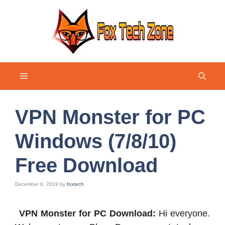
Skip
to
content
Menu
VPN Monster for PC
Windows (7/8/10)
Free Download
December 6, 2019
by
foxtech
VPN Monster for PC Download:
Hi everyone.