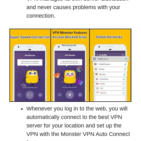
and never causes problems with your
connection.
Whenever you log in to the web, you will
automatically connect to the best VPN
server for your location and set up the
VPN with the Monster VPN Auto Connect