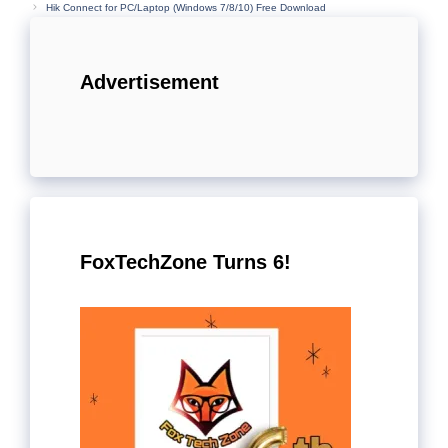
Hik Connect for PC/Laptop (Windows 7/8/10) Free Download
Advertisement
FoxTechZone Turns 6!