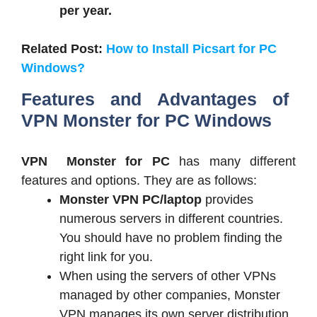
per year.
Related Post:
How to Install Picsart for PC
Windows?
Features and Advantages of
VPN Monster for PC Windows
VPN Monster for PC
has many different
features and options. They are as follows:
Monster VPN PC/laptop
provides
numerous servers in different countries.
You should have no problem finding the
right link for you.
When using the servers of other VPNs
managed by other companies, Monster
VPN manages its own server distribution