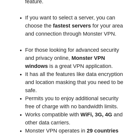
feature.
If you want to select a server, you can
choose the
fastest servers
for your area
and connection through Monster VPN.
For those looking for advanced security
and privacy online,
Monster VPN
windows
is a great VPN application.
It has all the features like data encryption
and location masking that you need to be
safe.
Permits you to enjoy additional security
free of charge with no bandwidth limits.
Works compatible with
WiFi, 3G, 4G
and
other data carriers.
Monster VPN operates in
29 countries