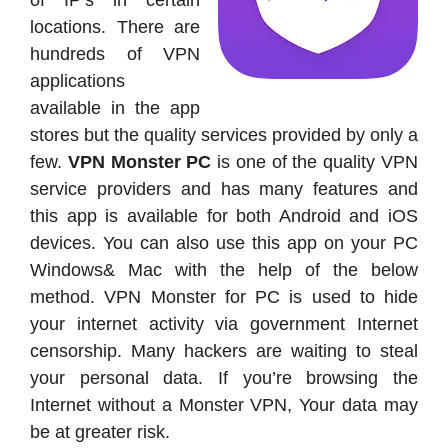
of IP’s in certain
locations. There are
hundreds of VPN
applications
available in the app
stores but the quality services provided by only a
few.
VPN Monster PC
is one of the quality VPN
service providers and has many features and
this app is available for both Android and iOS
devices. You can also use this app on your PC
Windows& Mac with the help of the below
method. VPN Monster for PC is used to hide
your internet activity via government Internet
censorship. Many hackers are waiting to steal
your personal data. If you’re browsing the
Internet without a Monster VPN, Your data may
be at greater risk.