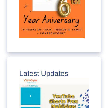
Latest Updates