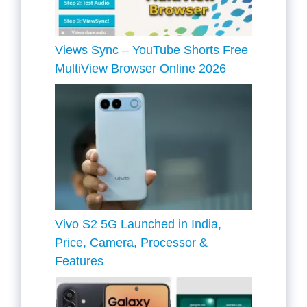
Views Sync – YouTube Shorts Free
MultiView Browser Online 2026
Vivo S2 5G Launched in India,
Price, Camera, Processor &
Features