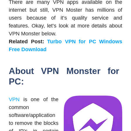
There are many VPN apps available on the
internet but still, VPN Moster has millions of
users because of it’s quality service and
features. Okay, let’s look at more details about
VPN Monster below.
Related Post:
Turbo VPN for PC Windows
Free Download
About VPN Monster for
PC:
VPN
is one of the
common
software/application
to remove the blocks