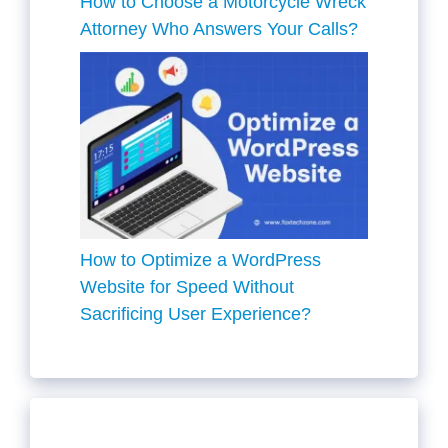
How to Choose a Motorcycle Wreck
Attorney Who Answers Your Calls?
How to Optimize a WordPress
Website for Speed Without
Sacrificing User Experience?