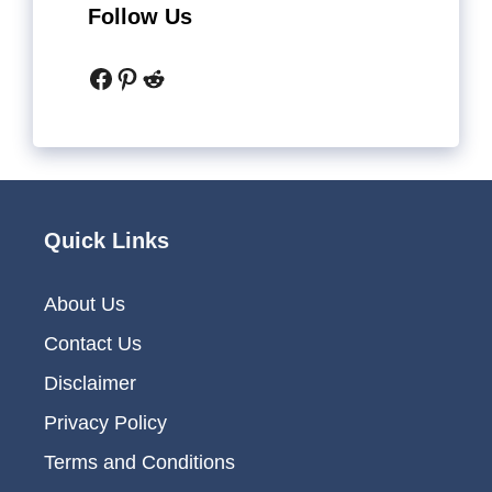
Follow Us
Facebook
Pinterest
Reddit
Quick Links
About Us
Contact Us
Disclaimer
Privacy Policy
Terms and Conditions