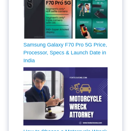
Samsung Galaxy F70 Pro 5G Price,
Processor, Specs & Launch Date in
India