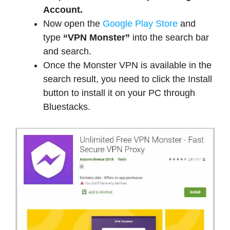
Account.
Now open the
Google Play Store
and
type
“VPN Monster”
into the search bar
and search.
Once the Monster VPN is available in the
search result, you need to click the Install
button to install it on your PC through
Bluestacks.