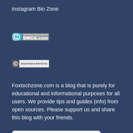
Instagram Bio Zone
Foxtechzone.com is a blog that is purely for
educational and informational purposes for all
users. We provide tips and guides (info) from
open sources. Please support us and share
this blog with your friends.