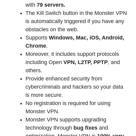
with
79 servers.
The Kill Switch button in the Monster VPN
is automatically triggered if you have any
obstacles on the web.
Supports
Windows, Mac, iOS, Android,
Chrome
.
Moreover, it includes support protocols
including Open
VPN, L2TP, PPTP
, and
others.
Provide enhanced security from
cybercriminals and hackers so your data
is more secure.
No registration is required for using
Monster VPN.
Monster VPN supports upgrading
technology through
bug fixes
and
optimization. Monster VPN is
100% very