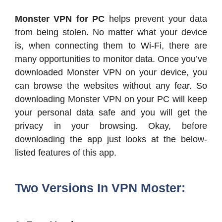
Monster VPN for PC
helps prevent your data
from being stolen. No matter what your device
is, when connecting them to Wi-Fi, there are
many opportunities to monitor data. Once you’ve
downloaded Monster VPN on your device, you
can browse the websites without any fear. So
downloading Monster VPN on your PC will keep
your personal data safe and you will get the
privacy in your browsing. Okay, before
downloading the app just looks at the below-
listed features of this app.
Two Versions In VPN Moster: