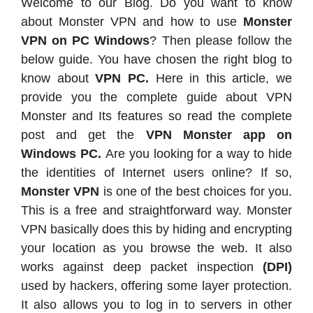
Welcome to our Blog. Do you want to know
about Monster VPN and how to use
Monster
VPN on PC Windows
? Then please follow the
below guide. You have chosen the right blog to
know about
VPN PC.
Here in this article, we
provide you the complete guide about VPN
Monster and Its features so read the complete
post and get the
VPN Monster app on
Windows PC.
Are you looking for a way to hide
the identities of Internet users online? If so,
Monster VPN
is one of the best choices for you.
This is a free and straightforward way. Monster
VPN basically does this by hiding and encrypting
your location as you browse the web. It also
works against deep packet inspection
(DPI)
used by hackers, offering some layer protection.
It also allows you to log in to servers in other