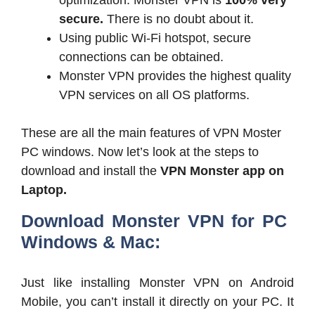
secure.
There is no doubt about it.
Using public Wi-Fi hotspot, secure
connections can be obtained.
Monster VPN provides the highest quality
VPN services on all OS platforms.
These are all the main features of VPN Moster
PC windows. Now let’s look at the steps to
download and install the
VPN Monster app on
Laptop.
Download Monster VPN for PC
Windows & Mac:
Just like installing Monster VPN on Android
Mobile, you can’t install it directly on your PC. It