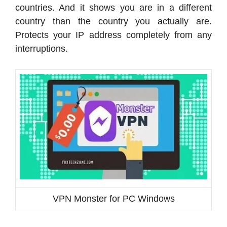
countries. And it shows you are in a different
country than the country you actually are.
Protects your IP address completely from any
interruptions.
VPN Monster for PC Windows