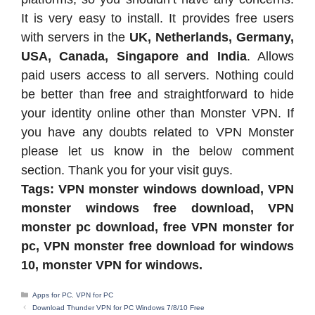
It is very easy to install. It provides free users
with servers in the
UK, Netherlands, Germany,
USA, Canada, Singapore and India
. Allows
paid users access to all servers. Nothing could
be better than free and straightforward to hide
your identity online other than Monster VPN. If
you have any doubts related to VPN Monster
please let us know in the below comment
section. Thank you for your visit guys.
Tags: VPN monster windows download, VPN
monster windows free download, VPN
monster pc download, free VPN monster for
pc, VPN monster free download for windows
10, monster VPN for windows.
Categories
Apps for PC
,
VPN for PC
Download Thunder VPN for PC Windows 7/8/10 Free