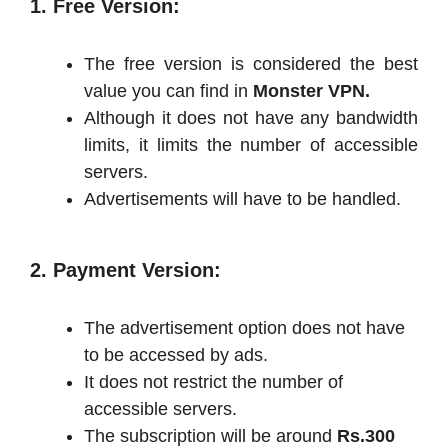
1. Free Version:
The free version is considered the best
value you can find in
Monster VPN.
Although it does not have any bandwidth
limits, it limits the number of accessible
servers.
Advertisements will have to be handled.
2. Payment Version:
The advertisement option does not have
to be accessed by ads.
It does not restrict the number of
accessible servers.
The subscription will be around
Rs.300