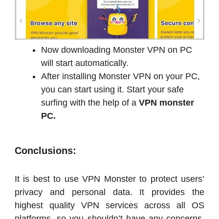
Now downloading Monster VPN on PC
will start automatically.
After installing Monster VPN on your PC,
you can start using it. Start your safe
surfing with the help of a
VPN monster
PC.
Conclusions:
It is best to use VPN Monster to protect users’
privacy and personal data. It provides the
highest quality VPN services across all OS
platforms, so you shouldn’t have any concerns.