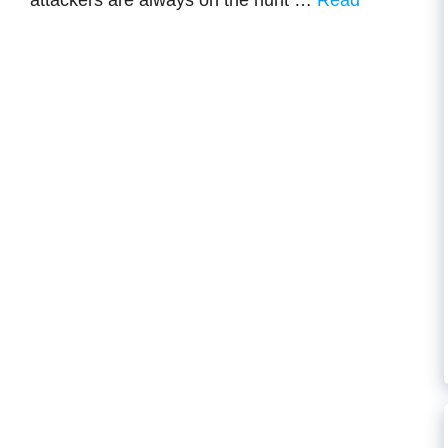
attackers are always on the hunt …
Read