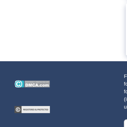
F
f
f
(
u