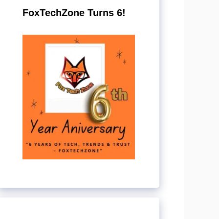
FoxTechZone Turns 6!