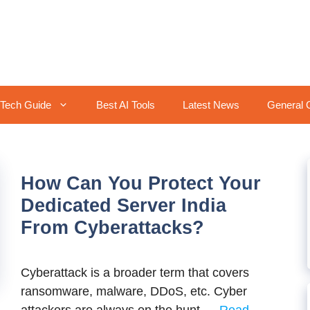
Tech Guide
Best AI Tools
Latest News
General 
How Can You Protect Your
Dedicated Server India
From Cyberattacks?
Cyberattack is a broader term that covers
ransomware, malware, DDoS, etc. Cyber