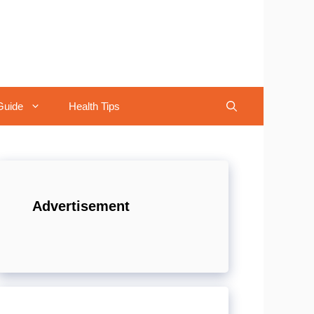
Guide
Health Tips
Advertisement