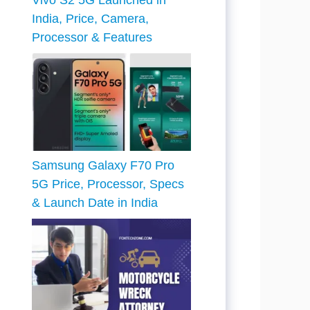
Vivo S2 5G Launched in
India, Price, Camera,
Processor & Features
Samsung Galaxy F70 Pro
5G Price, Processor, Specs
& Launch Date in India