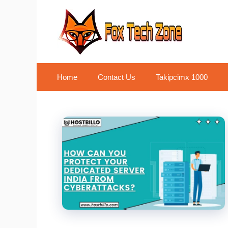
Skip
to
content
Home
Contact Us
Takipcimx 1000