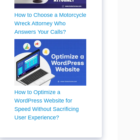
How to Choose a Motorcycle
Wreck Attorney Who
Answers Your Calls?
How to Optimize a
WordPress Website for
Speed Without Sacrificing
User Experience?