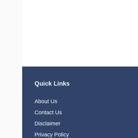
Quick Links
About Us
Contact Us
Disclaimer
Privacy Policy