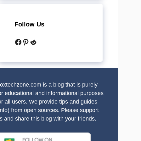
Follow Us
Facebook
Pinterest
Reddit
oxtechzone.com is a blog that is purely
or educational and informational purposes
or all users. We provide tips and guides
info) from open sources. Please support
s and share this blog with your friends.