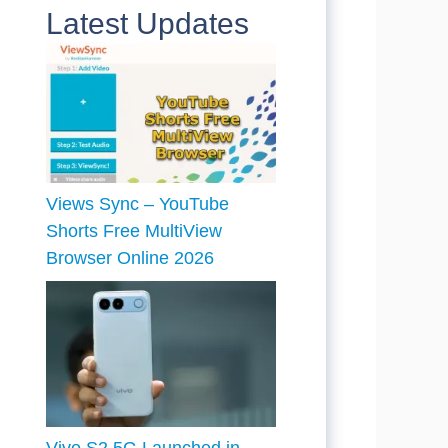
Latest Updates
Views Sync – YouTube
Shorts Free MultiView
Browser Online 2026