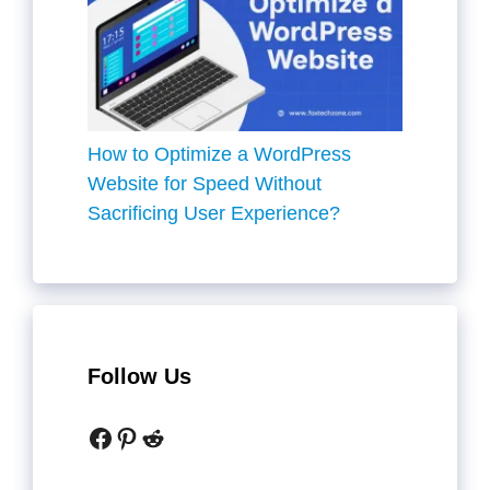
How to Optimize a WordPress
Website for Speed Without
Sacrificing User Experience?
Follow Us
Facebook
Pinterest
Reddit