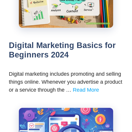
Digital Marketing Basics for
Beginners 2024
Digital marketing includes promoting and selling
things online. Whenever you advertise a product
or a service through the …
Read More