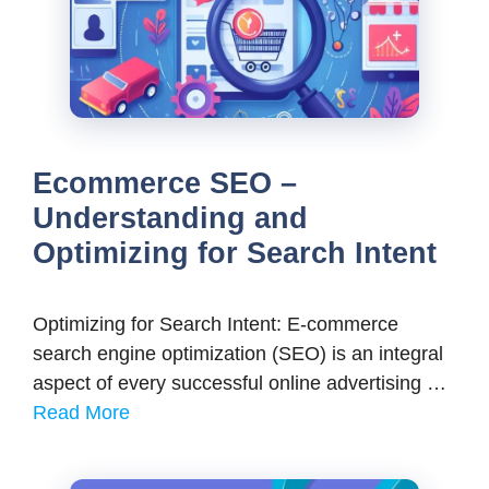
Ecommerce SEO –
Understanding and
Optimizing for Search Intent
Optimizing for Search Intent: E-commerce
search engine optimization (SEO) is an integral
aspect of every successful online advertising …
Read More