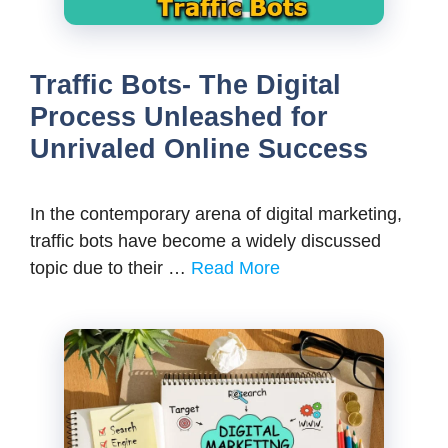
Traffic Bots- The Digital
Process Unleashed for
Unrivaled Online Success
In the contemporary arena of digital marketing,
traffic bots have become a widely discussed
topic due to their …
Read More