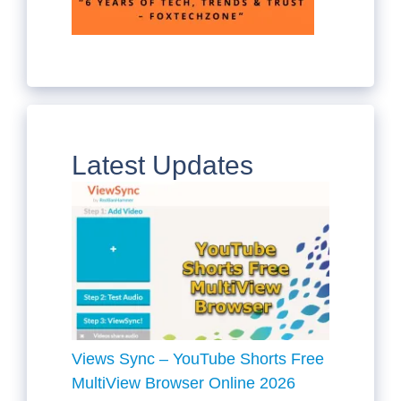
Latest Updates
Views Sync – YouTube Shorts Free
MultiView Browser Online 2026