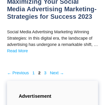
Maximizing Your Social
Media Advertising Marketing-
Strategies for Success 2023
Social Media Advertising Marketing Winning
Strategies: In this digital era, the landscape of
advertising has undergone a remarkable shift, …
Read More
Page
Page
Page
←
Previous
1
2
3
Next
→
Advertisement