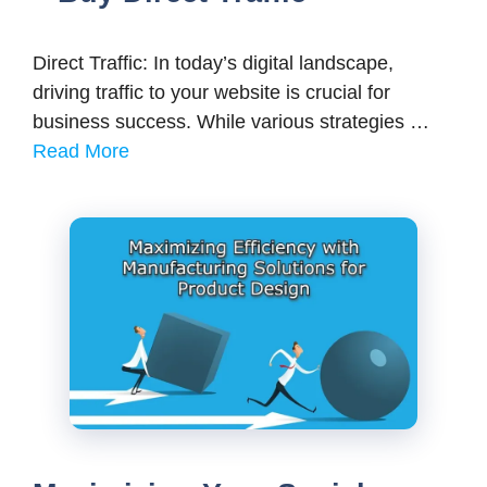
Direct Traffic: In today’s digital landscape,
driving traffic to your website is crucial for
business success. While various strategies …
Read More