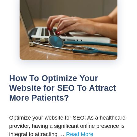
How To Optimize Your
Website for SEO To Attract
More Patients?
Optimize your website for SEO: As a healthcare
provider, having a significant online presence is
integral to attracting …
Read More