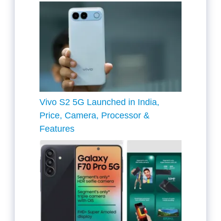
Vivo S2 5G Launched in India,
Price, Camera, Processor &
Features