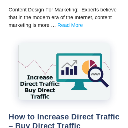
Content Design For Marketing: Experts believe
that in the modern era of the Internet, content
marketing is more …
Read More
How to Increase Direct Traffic
– Buy Direct Traffic