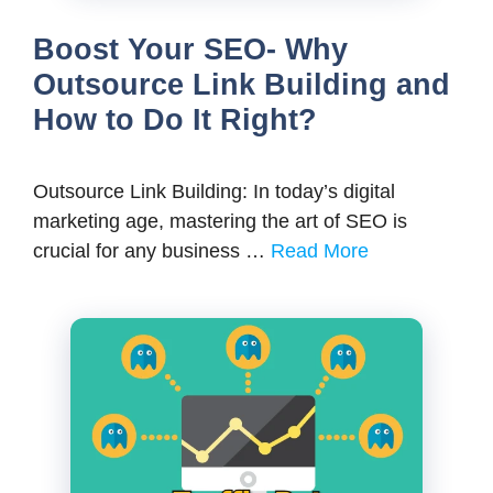
Boost Your SEO- Why
Outsource Link Building and
How to Do It Right?
Outsource Link Building: In today’s digital
marketing age, mastering the art of SEO is
crucial for any business …
Read More