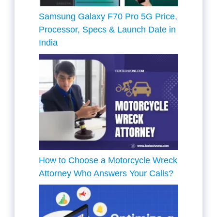
Samsung Galaxy F70 Pro 5G Price,
Processor, Specs & Launch Date in
India
How to Choose a Motorcycle Wreck
Attorney Who Answers Your Calls?