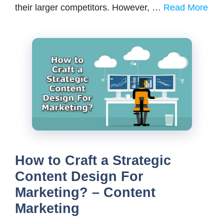
their larger competitors. However, …
Read More
How to Craft a Strategic
Content Design For
Marketing? – Content
Marketing