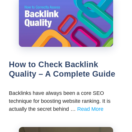
How to Check Backlink
Quality – A Complete Guide
Backlinks have always been a core SEO
technique for boosting website ranking. It is
actually the secret behind …
Read More