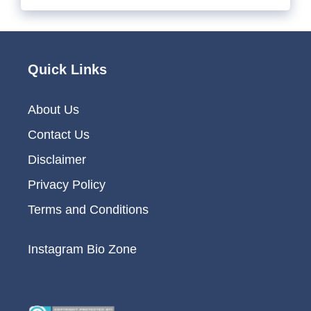
Quick Links
About Us
Contact Us
Disclaimer
Privacy Policy
Terms and Conditions
Instagram Bio Zone