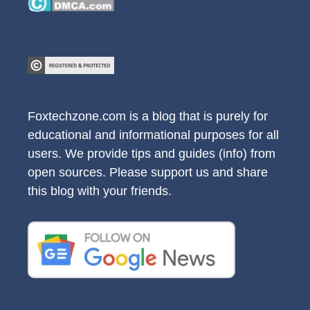
Foxtechzone.com is a blog that is purely for
educational and informational purposes for all
users. We provide tips and guides (info) from
open sources. Please support us and share
this blog with your friends.