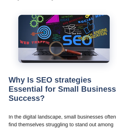
Why Is SEO strategies
Essential for Small Business
Success?
In the digital landscape, small businesses often
find themselves struggling to stand out among