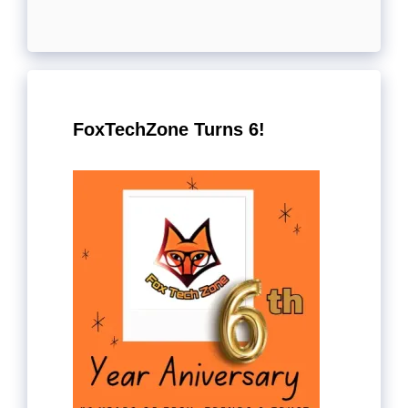
FoxTechZone Turns 6!