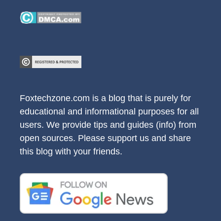
Foxtechzone.com is a blog that is purely for
educational and informational purposes for all
users. We provide tips and guides (info) from
open sources. Please support us and share
this blog with your friends.