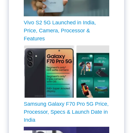
Vivo S2 5G Launched in India,
Price, Camera, Processor &
Features
Samsung Galaxy F70 Pro 5G Price,
Processor, Specs & Launch Date in
India