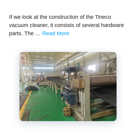
If we look at the construction of the Tineco
vacuum cleaner, it consists of several hardware
parts. The …
Read More