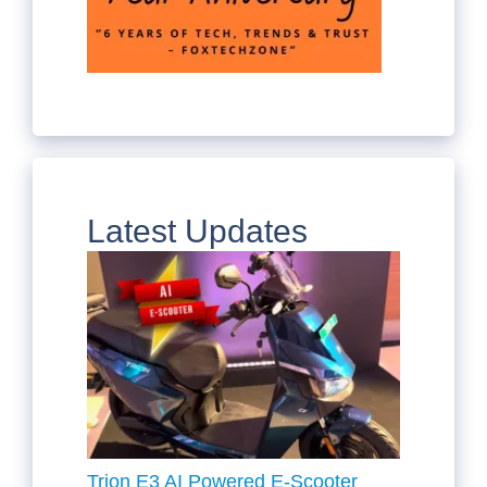
Latest Updates
Trion E3 AI Powered E-Scooter