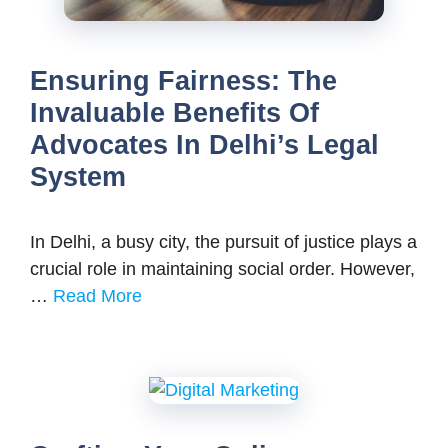
Ensuring Fairness: The
Invaluable Benefits Of
Advocates In Delhi’s Legal
System
In Delhi, a busy city, the pursuit of justice plays a
crucial role in maintaining social order. However,
…
Read More