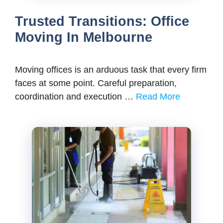
Trusted Transitions: Office
Moving In Melbourne
Moving offices is an arduous task that every firm
faces at some point. Careful preparation,
coordination and execution …
Read More