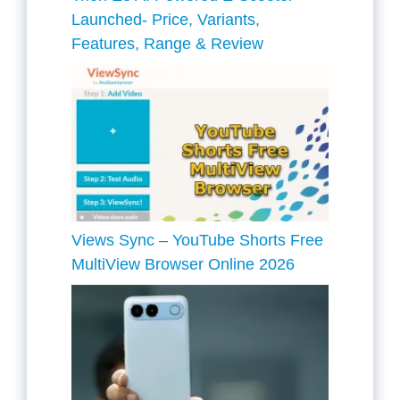
Launched- Price, Variants,
Features, Range & Review
Views Sync – YouTube Shorts Free
MultiView Browser Online 2026