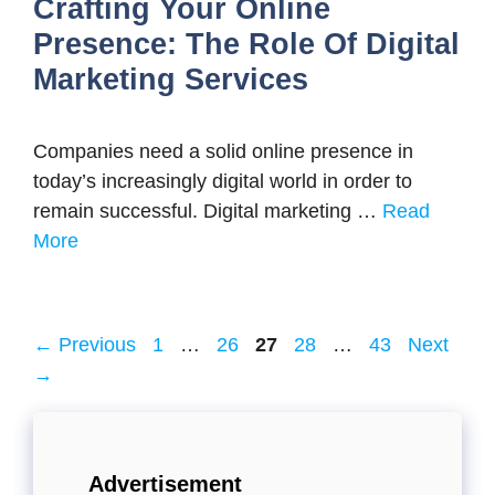
Crafting Your Online
Presence: The Role Of Digital
Marketing Services
Companies need a solid online presence in
today’s increasingly digital world in order to
remain successful. Digital marketing …
Read
More
Page
Page
Page
Page
Page
←
Previous
1
…
26
27
28
…
43
Next
→
Advertisement