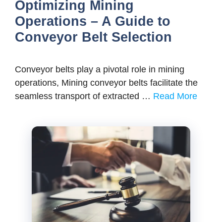
Optimizing Mining
Operations – A Guide to
Conveyor Belt Selection
Conveyor belts play a pivotal role in mining
operations, Mining conveyor belts facilitate the
seamless transport of extracted …
Read More