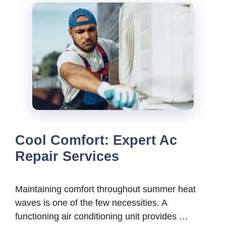
Cool Comfort: Expert Ac
Repair Services
Maintaining comfort throughout summer heat
waves is one of the few necessities. A
functioning air conditioning unit provides …