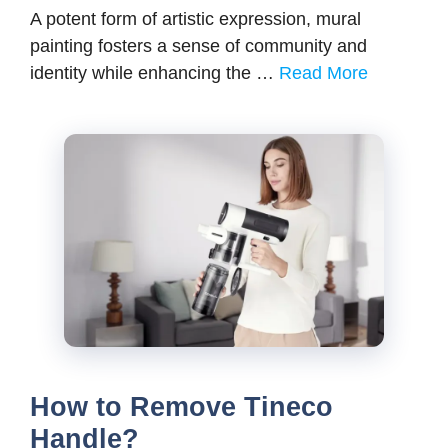
A potent form of artistic expression, mural
painting fosters a sense of community and
identity while enhancing the …
Read More
How to Remove Tineco
Handle?