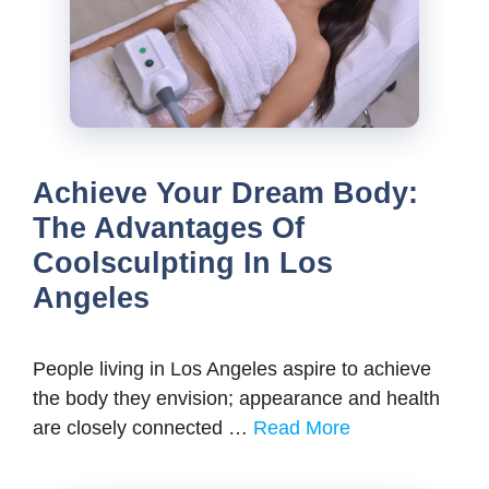
Achieve Your Dream Body:
The Advantages Of
Coolsculpting In Los
Angeles
People living in Los Angeles aspire to achieve
the body they envision; appearance and health
are closely connected …
Read More