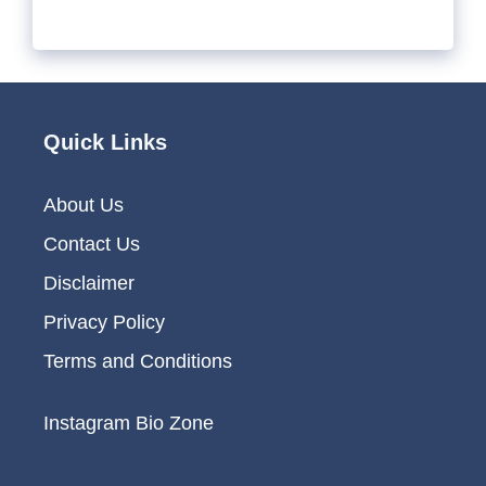
Quick Links
About Us
Contact Us
Disclaimer
Privacy Policy
Terms and Conditions
Instagram Bio Zone