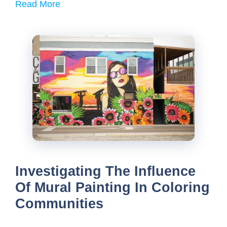
Read More
Investigating The Influence
Of Mural Painting In Coloring
Communities