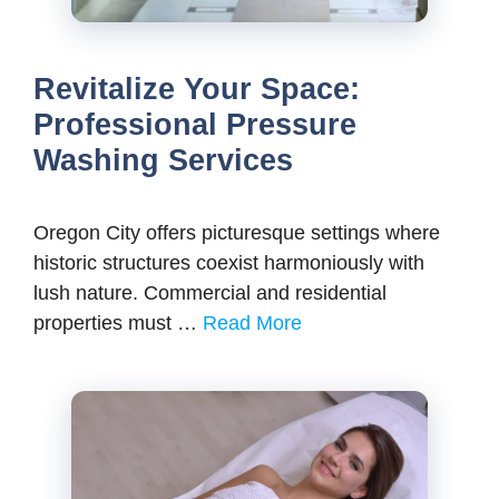
Revitalize Your Space:
Professional Pressure
Washing Services
Oregon City offers picturesque settings where
historic structures coexist harmoniously with
lush nature. Commercial and residential
properties must …
Read More