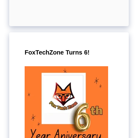
FoxTechZone Turns 6!