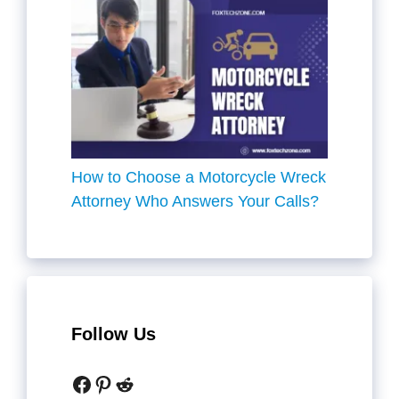
How to Choose a Motorcycle Wreck
Attorney Who Answers Your Calls?
Follow Us
Facebook
Pinterest
Reddit