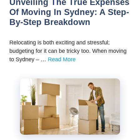
Unveiling The True Expenses
Of Moving In Sydney: A Step-
By-Step Breakdown
Relocating is both exciting and stressful;
budgeting for it can be tricky too. When moving
to Sydney – …
Read More