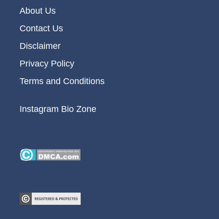
About Us
Contact Us
Disclaimer
Privacy Policy
Terms and Conditions
Instagram Bio Zone