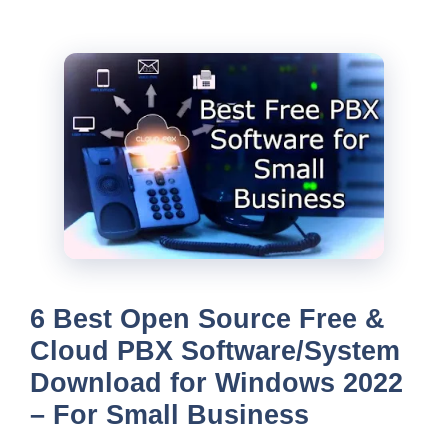
6 Best Open Source Free &
Cloud PBX Software/System
Download for Windows 2022
– For Small Business