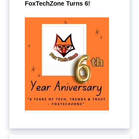
FoxTechZone Turns 6!