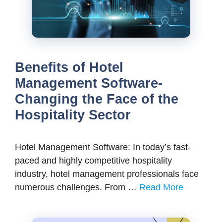
Benefits of Hotel
Management Software-
Changing the Face of the
Hospitality Sector
Hotel Management Software: In today’s fast-
paced and highly competitive hospitality
industry, hotel management professionals face
numerous challenges. From …
Read More