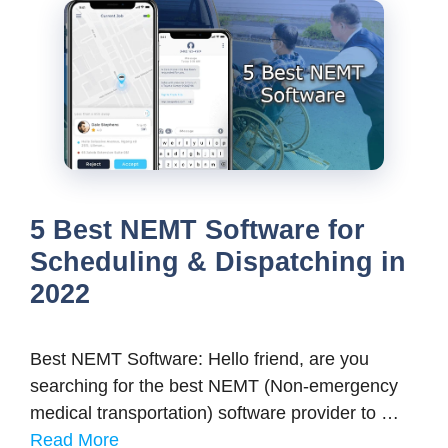
5 Best NEMT Software for
Scheduling & Dispatching in
2022
Best NEMT Software: Hello friend, are you
searching for the best NEMT (Non-emergency
medical transportation) software provider to …
Read More