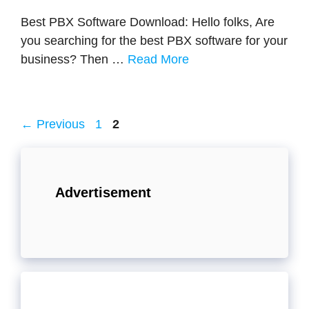
Best PBX Software Download: Hello folks, Are
you searching for the best PBX software for your
business? Then …
Read More
Page
Page
←
Previous
1
2
Advertisement