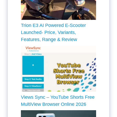
Trion E3 AI Powered E-Scooter
Launched- Price, Variants,
Features, Range & Review
Views Sync – YouTube Shorts Free
MultiView Browser Online 2026