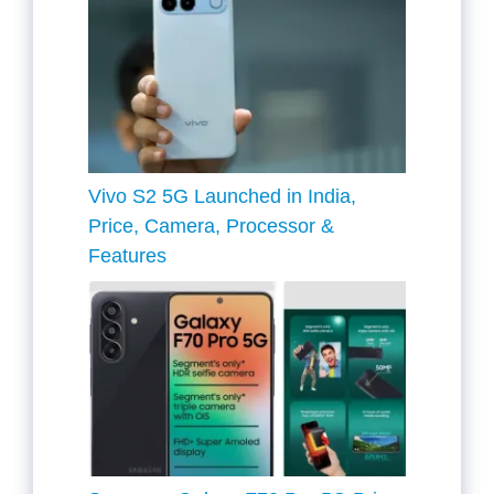
Vivo S2 5G Launched in India,
Price, Camera, Processor &
Features