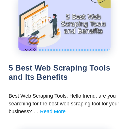
5 Best Web Scraping Tools
and Its Benefits
Best Web Scraping Tools: Hello friend, are you
searching for the best web scraping tool for your
business? …
Read More