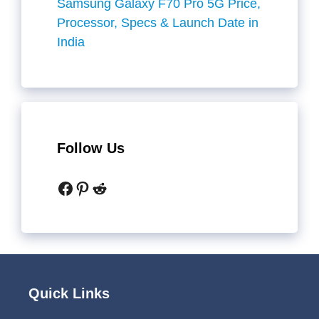
Samsung Galaxy F70 Pro 5G Price,
Processor, Specs & Launch Date in
India
Follow Us
Facebook
Pinterest
Reddit
Quick Links