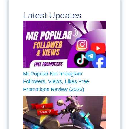
Latest Updates
Mr Popular Net Instagram
Followers, Views, Likes Free
Promotions Review (2026)