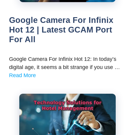
Google Camera For Infinix
Hot 12 | Latest GCAM Port
For All
Google Camera For Infinix Hot 12: In today’s
digital age, it seems a bit strange if you use …
Read More