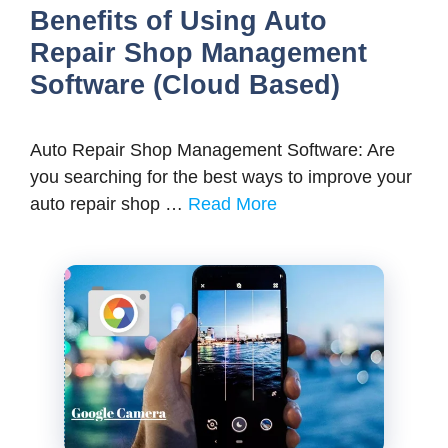
Benefits of Using Auto
Repair Shop Management
Software (Cloud Based)
Auto Repair Shop Management Software: Are
you searching for the best ways to improve your
auto repair shop …
Read More