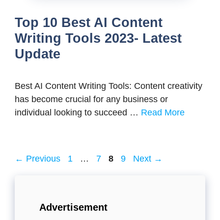
Top 10 Best AI Content
Writing Tools 2023- Latest
Update
Best AI Content Writing Tools: Content creativity
has become crucial for any business or
individual looking to succeed …
Read More
Page
Page
Page
Page
←
Previous
1
…
7
8
9
Next
→
Advertisement