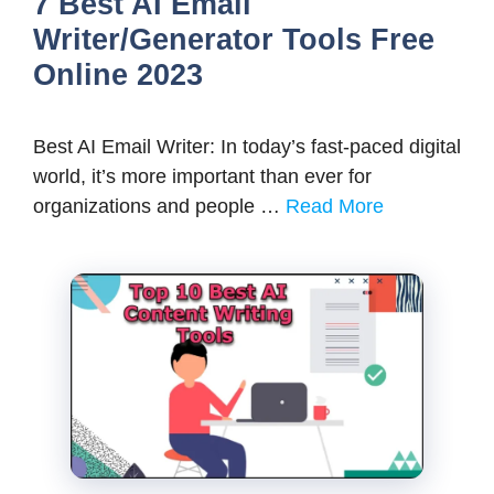
7 Best AI Email
Writer/Generator Tools Free
Online 2023
Best AI Email Writer: In today’s fast-paced digital
world, it’s more important than ever for
organizations and people …
Read More