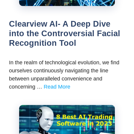
Clearview AI- A Deep Dive
into the Controversial Facial
Recognition Tool
In the realm of technological evolution, we find
ourselves continuously navigating the line
between unparalleled convenience and
concerning …
Read More