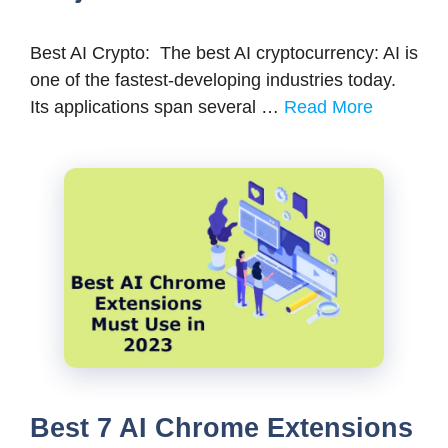
Best AI Crypto: The best AI cryptocurrency: AI is
one of the fastest-developing industries today.
Its applications span several …
Read More
Best 7 AI Chrome Extensions