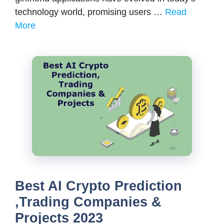
technology world, promising users …
Read
More
Best AI Crypto Prediction
,Trading Companies &
Projects 2023