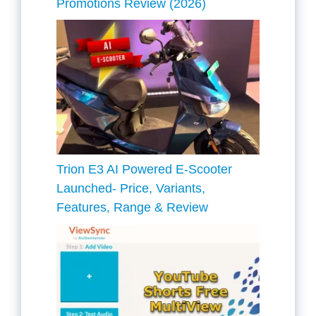
Promotions Review (2026)
Trion E3 AI Powered E-Scooter
Launched- Price, Variants,
Features, Range & Review