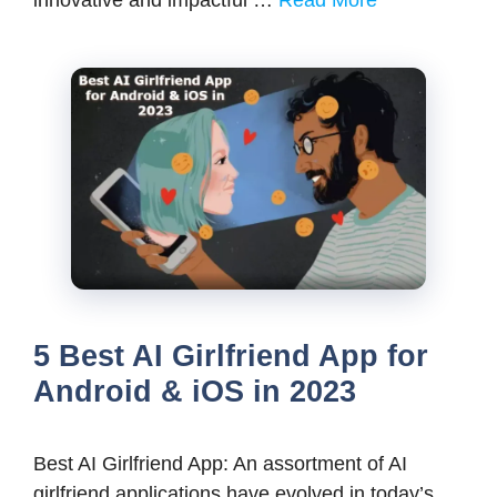
innovative and impactful …
Read More
5 Best AI Girlfriend App for
Android & iOS in 2023
Best AI Girlfriend App: An assortment of AI
girlfriend applications have evolved in today’s