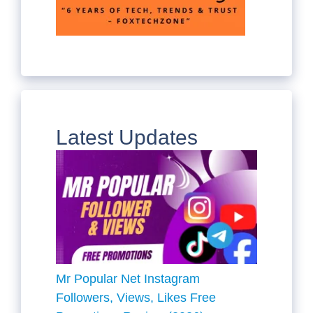
Latest Updates
Mr Popular Net Instagram
Followers, Views, Likes Free