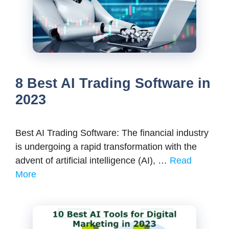
8 Best AI Trading Software in
2023
Best AI Trading Software: The financial industry
is undergoing a rapid transformation with the
advent of artificial intelligence (AI), …
Read
More