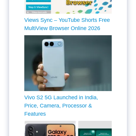
Views Sync – YouTube Shorts Free
MultiView Browser Online 2026
Vivo S2 5G Launched in India,
Price, Camera, Processor &
Features