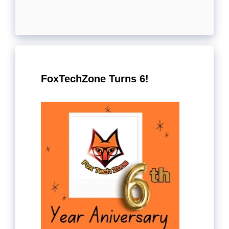
FoxTechZone Turns 6!