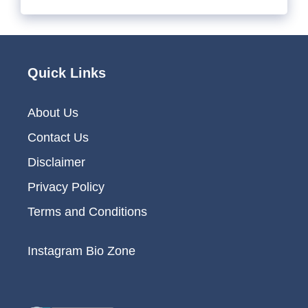
Quick Links
About Us
Contact Us
Disclaimer
Privacy Policy
Terms and Conditions
Instagram Bio Zone