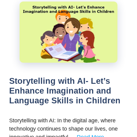
Storytelling with AI- Let’s
Enhance Imagination and
Language Skills in Children
Storytelling with AI: In the digital age, where
technology continues to shape our lives, one