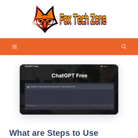
Skip
to
content
Menu
What are Steps to Use