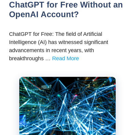
ChatGPT for Free Without an
OpenAI Account?
ChatGPT for Free: The field of Artificial
Intelligence (AI) has witnessed significant
advancements in recent years, with
breakthroughs …
Read More