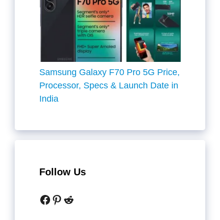
Samsung Galaxy F70 Pro 5G Price,
Processor, Specs & Launch Date in
India
Follow Us
Facebook
Pinterest
Reddit