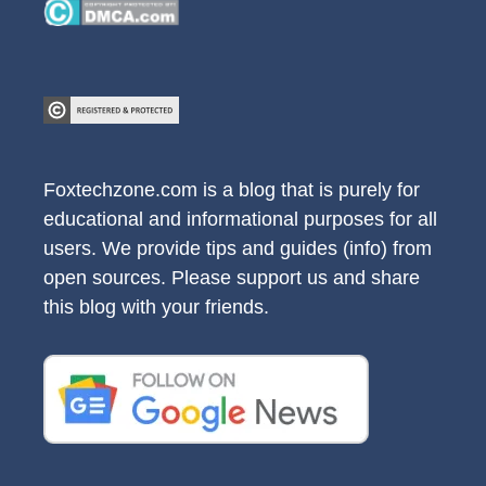
Foxtechzone.com is a blog that is purely for
educational and informational purposes for all
users. We provide tips and guides (info) from
open sources. Please support us and share
this blog with your friends.