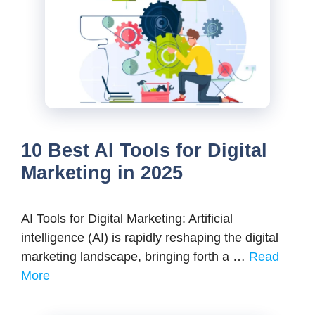
10 Best AI Tools for Digital
Marketing in 2025
AI Tools for Digital Marketing: Artificial
intelligence (AI) is rapidly reshaping the digital
marketing landscape, bringing forth a …
Read
More