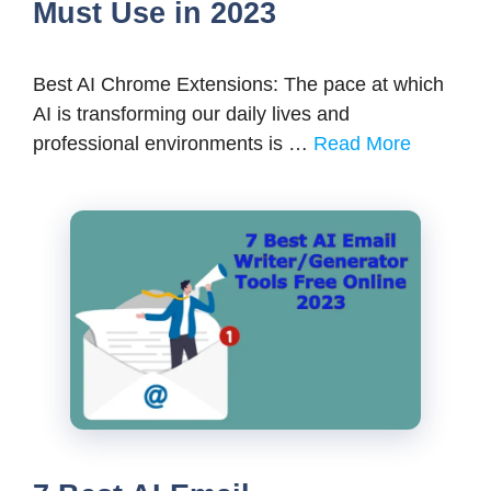
Must Use in 2023
Best AI Chrome Extensions: The pace at which
AI is transforming our daily lives and
professional environments is …
Read More