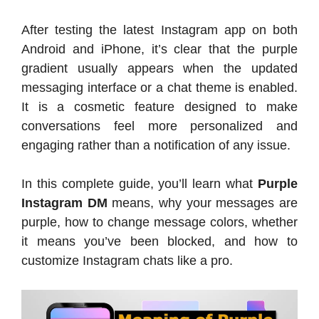
After testing the latest Instagram app on both
Android and iPhone, it’s clear that the purple
gradient usually appears when the updated
messaging interface or a chat theme is enabled.
It is a cosmetic feature designed to make
conversations feel more personalized and
engaging rather than a notification of any issue.
In this complete guide, you’ll learn what
Purple
Instagram DM
means, why your messages are
purple, how to change message colors, whether
it means you’ve been blocked, and how to
customize Instagram chats like a pro.