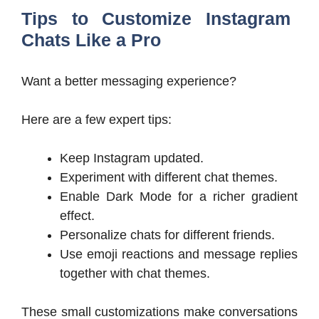
Tips to Customize Instagram
Chats Like a Pro
Want a better messaging experience?
Here are a few expert tips:
Keep Instagram updated.
Experiment with different chat themes.
Enable Dark Mode for a richer gradient
effect.
Personalize chats for different friends.
Use emoji reactions and message replies
together with chat themes.
These small customizations make conversations