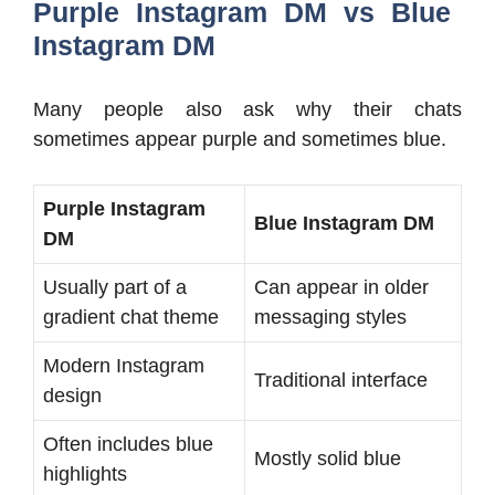
Purple Instagram DM vs Blue
Instagram DM
Many people also ask why their chats
sometimes appear purple and sometimes blue.
Purple Instagram
Blue Instagram DM
DM
Usually part of a
Can appear in older
gradient chat theme
messaging styles
Modern Instagram
Traditional interface
design
Often includes blue
Mostly solid blue
highlights