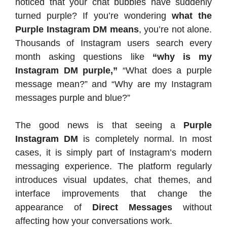
noticed that your chat bubbles have suddenly
turned purple? If you’re wondering
what the
Purple Instagram DM means
, you’re not alone.
Thousands of Instagram users search every
month asking questions like
“why is my
Instagram DM purple,”
“What does a purple
message mean?” and “Why are my Instagram
messages purple and blue?”
The good news is that seeing a
Purple
Instagram DM
is completely normal. In most
cases, it is simply part of Instagram’s modern
messaging experience. The platform regularly
introduces visual updates, chat themes, and
interface improvements that change the
appearance of
Direct Messages
without
affecting how your conversations work.