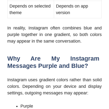
Depends on selected
Depends on app
theme
version
In reality, Instagram often combines blue and
purple together in one gradient, so both colors
may appear in the same conversation.
Why Are My Instagram
Messages Purple and Blue?
Instagram uses gradient colors rather than solid
colors. Depending on your device and display
settings, outgoing messages may appear:
Purple