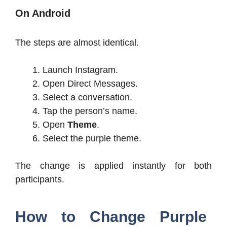
On Android
The steps are almost identical.
Launch Instagram.
Open Direct Messages.
Select a conversation.
Tap the person’s name.
Open
Theme
.
Select the purple theme.
The change is applied instantly for both
participants.
How to Change Purple