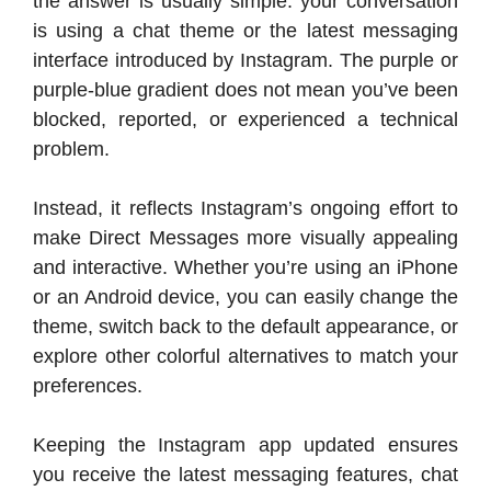
the answer is usually simple: your conversation
is using a chat theme or the latest messaging
interface introduced by Instagram. The purple or
purple-blue gradient does not mean you’ve been
blocked, reported, or experienced a technical
problem.
Instead, it reflects Instagram’s ongoing effort to
make Direct Messages more visually appealing
and interactive. Whether you’re using an iPhone
or an Android device, you can easily change the
theme, switch back to the default appearance, or
explore other colorful alternatives to match your
preferences.
Keeping the Instagram app updated ensures
you receive the latest messaging features, chat