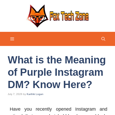
Skip
to
content
Menu
What is the Meaning
of Purple Instagram
DM? Know Here?
July 7, 2026
by
Karthik Logan
Have you recently opened Instagram and