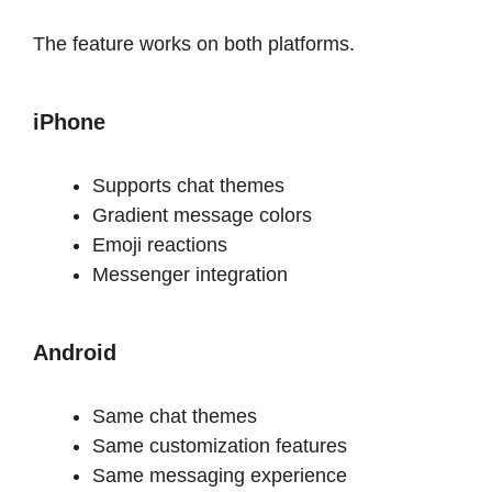
The feature works on both platforms.
iPhone
Supports chat themes
Gradient message colors
Emoji reactions
Messenger integration
Android
Same chat themes
Same customization features
Same messaging experience