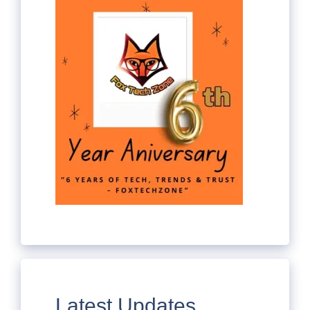
Latest Updates