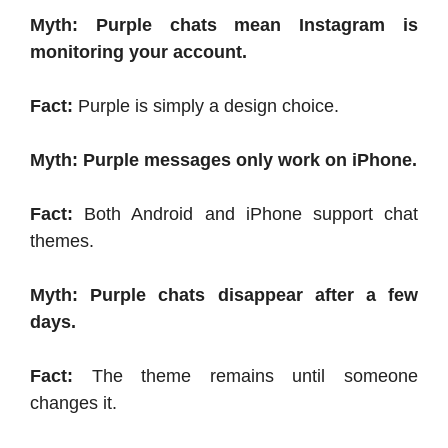
Myth: Purple chats mean Instagram is
monitoring your account.
Fact:
Purple is simply a design choice.
Myth: Purple messages only work on iPhone.
Fact:
Both Android and iPhone support chat
themes.
Myth: Purple chats disappear after a few
days.
Fact:
The theme remains until someone
changes it.