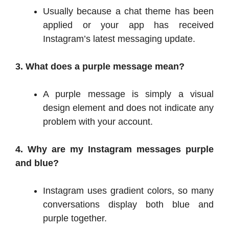
Usually because a chat theme has been
applied or your app has received
Instagram’s latest messaging update.
3. What does a purple message mean?
A purple message is simply a visual
design element and does not indicate any
problem with your account.
4. Why are my Instagram messages purple
and blue?
Instagram uses gradient colors, so many
conversations display both blue and
purple together.