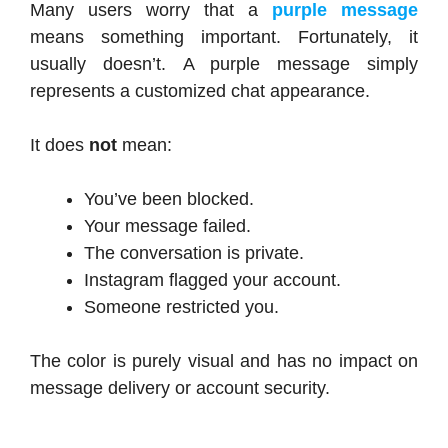
Many users worry that a
purple message
means something important. Fortunately, it
usually doesn’t. A purple message simply
represents a customized chat appearance.
It does
not
mean:
You’ve been blocked.
Your message failed.
The conversation is private.
Instagram flagged your account.
Someone restricted you.
The color is purely visual and has no impact on
message delivery or account security.