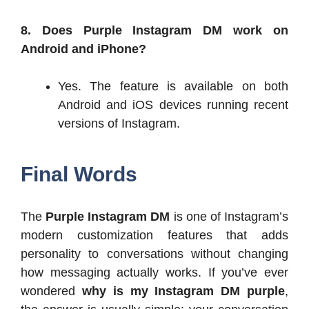
8. Does Purple Instagram DM work on
Android and iPhone?
Yes. The feature is available on both
Android and iOS devices running recent
versions of Instagram.
Final Words
The
Purple Instagram DM
is one of Instagram’s
modern customization features that adds
personality to conversations without changing
how messaging actually works. If you’ve ever
wondered
why is my Instagram DM purple
,