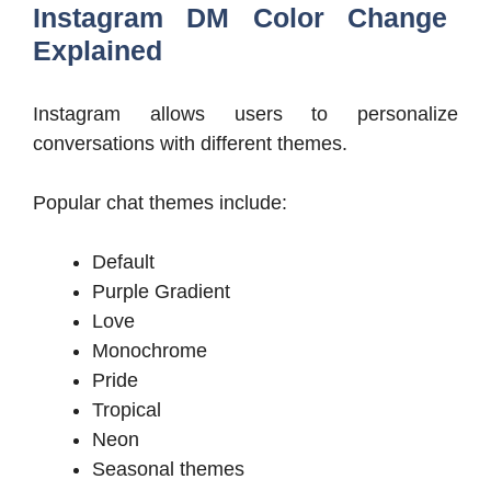
Instagram DM Color Change
Explained
Instagram allows users to personalize
conversations with different themes.
Popular chat themes include:
Default
Purple Gradient
Love
Monochrome
Pride
Tropical
Neon
Seasonal themes