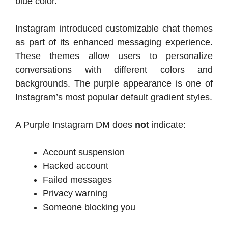
blue color.
Instagram introduced customizable chat themes
as part of its enhanced messaging experience.
These themes allow users to personalize
conversations with different colors and
backgrounds. The purple appearance is one of
Instagram’s most popular default gradient styles.
A Purple Instagram DM does
not
indicate:
Account suspension
Hacked account
Failed messages
Privacy warning
Someone blocking you