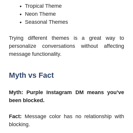
Tropical Theme
Neon Theme
Seasonal Themes
Trying different themes is a great way to
personalize conversations without affecting
message functionality.
Myth vs Fact
Myth: Purple Instagram DM means you’ve
been blocked.
Fact:
Message color has no relationship with
blocking.