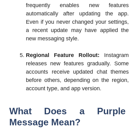
frequently enables new features
automatically after updating the app.
Even if you never changed your settings,
a recent update may have applied the
new messaging style.
Regional Feature Rollout:
Instagram
releases new features gradually. Some
accounts receive updated chat themes
before others, depending on the region,
account type, and app version.
What Does a Purple
Message Mean?