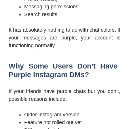
Messaging permissions
Search results
It has absolutely nothing to do with chat colors. If
your messages are purple, your account is
functioning normally.
Why Some Users Don’t Have
Purple Instagram DMs?
If your friends have purple chats but you don’t,
possible reasons include:
Older Instagram version
Feature not rolled out yet