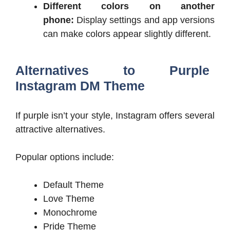
Different colors on another
phone:
Display settings and app versions
can make colors appear slightly different.
Alternatives to Purple
Instagram DM Theme
If purple isn’t your style, Instagram offers several
attractive alternatives.
Popular options include:
Default Theme
Love Theme
Monochrome
Pride Theme