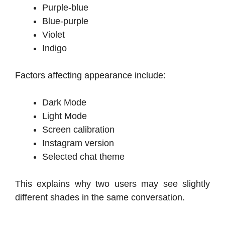
Purple-blue
Blue-purple
Violet
Indigo
Factors affecting appearance include:
Dark Mode
Light Mode
Screen calibration
Instagram version
Selected chat theme
This explains why two users may see slightly
different shades in the same conversation.