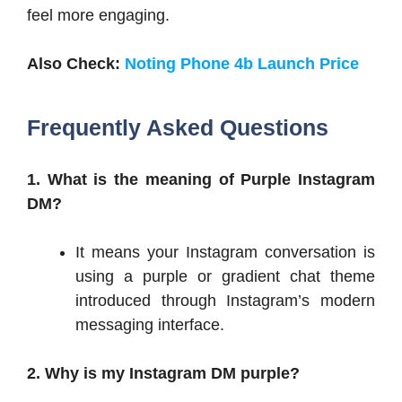
feel more engaging.
Also Check:
Noting Phone 4b Launch Price
Frequently Asked Questions
1. What is the meaning of Purple Instagram
DM?
It means your Instagram conversation is
using a purple or gradient chat theme
introduced through Instagram’s modern
messaging interface.
2. Why is my Instagram DM purple?