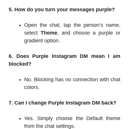
5. How do you turn your messages purple?
Open the chat, tap the person’s name,
select
Theme
, and choose a purple or
gradient option.
6. Does Purple Instagram DM mean I am
blocked?
No. Blocking has no connection with chat
colors.
7. Can I change Purple Instagram DM back?
Yes. Simply choose the Default theme
from the chat settings.