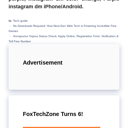
instagram dm iPhone/Android.
Categories
Tech guide
No Downloads Required: How Next-Gen Web Tech is Powering Incredible Free
Games
Annapurna Yojana Status Check, Apply Online, Registration Form, Verification &
Toll Free Number
Advertisement
FoxTechZone Turns 6!