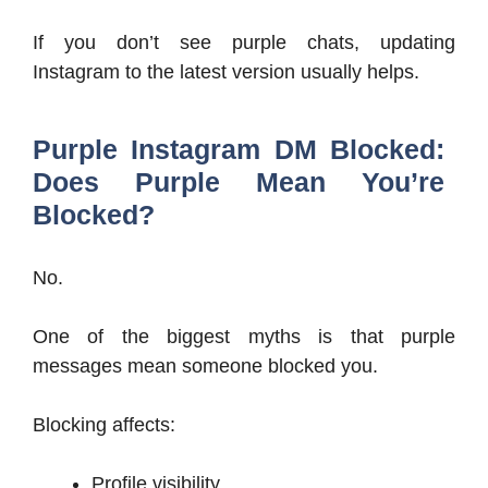
If you don’t see purple chats, updating
Instagram to the latest version usually helps.
Purple Instagram DM Blocked:
Does Purple Mean You’re
Blocked?
No.
One of the biggest myths is that purple
messages mean someone blocked you.
Blocking affects:
Profile visibility