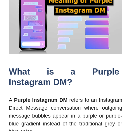
What is a Purple
Instagram DM?
A
Purple Instagram DM
refers to an Instagram
Direct Message conversation where outgoing
message bubbles appear in a purple or purple-
blue gradient instead of the traditional grey or