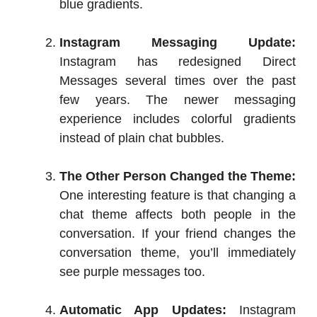
blue gradients.
Instagram Messaging Update:
Instagram has redesigned Direct
Messages several times over the past
few years. The newer messaging
experience includes colorful gradients
instead of plain chat bubbles.
The Other Person Changed the Theme:
One interesting feature is that changing a
chat theme affects both people in the
conversation. If your friend changes the
conversation theme, you’ll immediately
see purple messages too.
Automatic App Updates:
Instagram