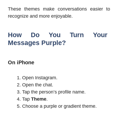
These themes make conversations easier to
recognize and more enjoyable.
How Do You Turn Your
Messages Purple?
On iPhone
Open Instagram.
Open the chat.
Tap the person’s profile name.
Tap
Theme
.
Choose a purple or gradient theme.