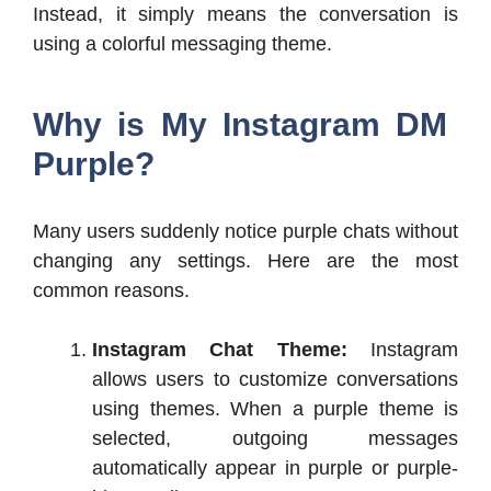
Instead, it simply means the conversation is
using a colorful messaging theme.
Why is My Instagram DM
Purple?
Many users suddenly notice purple chats without
changing any settings. Here are the most
common reasons.
Instagram Chat Theme:
Instagram
allows users to customize conversations
using themes.
When a purple theme is
selected, outgoing messages
automatically appear in purple or purple-