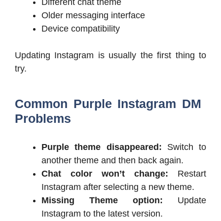
Different chat theme
Older messaging interface
Device compatibility
Updating Instagram is usually the first thing to
try.
Common Purple Instagram DM
Problems
Purple theme disappeared:
Switch to
another theme and then back again.
Chat color won’t change:
Restart
Instagram after selecting a new theme.
Missing Theme option:
Update
Instagram to the latest version.