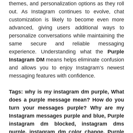
themes, and personalization options as they roll
out. As Instagram continues to evolve, chat
customization is likely to become even more
advanced, giving users additional ways to
personalize conversations while maintaining the
same secure and reliable messaging
experience. Understanding what the
Purple
Instagram DM
means helps eliminate confusion
and allows you to enjoy Instagram’s newest
messaging features with confidence.
Tags: why is my instagram dm purple, What
does a purple message mean? How do you
turn your messages purple? Why are my
Instagram messages purple and blue, Purple
instagram dm blocked, instagram dms
purple, instagram dm color change, Purple