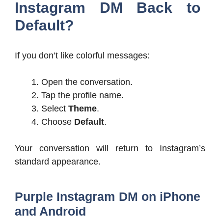
Instagram DM Back to
Default?
If you don’t like colorful messages:
Open the conversation.
Tap the profile name.
Select
Theme
.
Choose
Default
.
Your conversation will return to Instagram’s
standard appearance.
Purple Instagram DM on iPhone
and Android