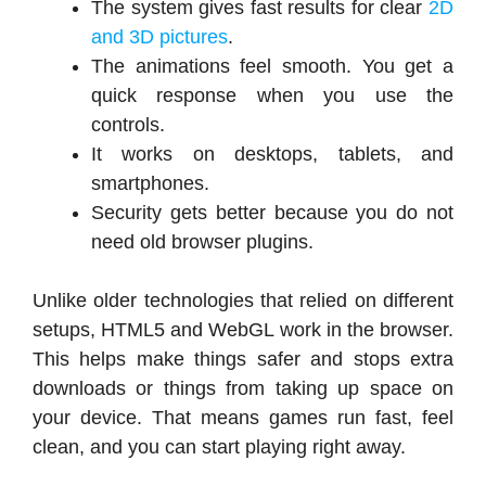
The system gives fast results for clear
2D
and 3D pictures
.
The animations feel smooth. You get a
quick response when you use the
controls.
It works on desktops, tablets, and
smartphones.
Security gets better because you do not
need old browser plugins.
Unlike older technologies that relied on different
setups, HTML5 and WebGL work in the browser.
This helps make things safer and stops extra
downloads or things from taking up space on
your device. That means games run fast, feel
clean, and you can start playing right away.