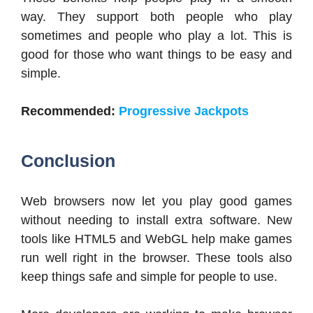
way. They support both people who play
sometimes and people who play a lot. This is
good for those who want things to be easy and
simple.
Recommended:
Progressive Jackpots
Conclusion
Web browsers now let you play good games
without needing to install extra software. New
tools like HTML5 and WebGL help make games
run well right in the browser. These tools also
keep things safe and simple for people to use.