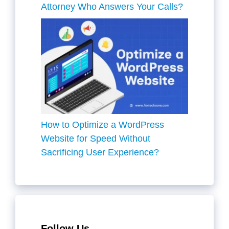
Attorney Who Answers Your Calls?
How to Optimize a WordPress
Website for Speed Without
Sacrificing User Experience?
Follow Us