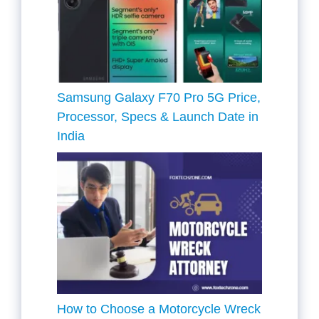
Samsung Galaxy F70 Pro 5G Price,
Processor, Specs & Launch Date in
India
How to Choose a Motorcycle Wreck