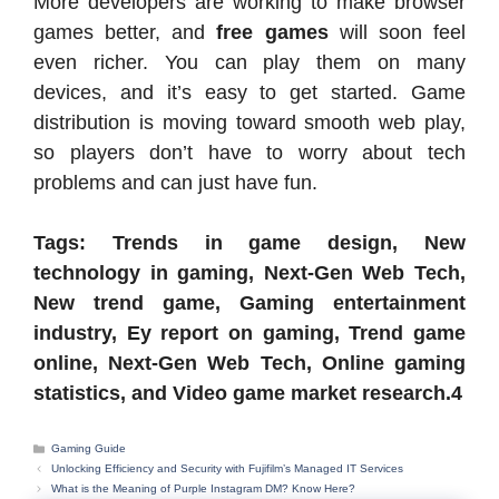
More developers are working to make browser
games better, and
free games
will soon feel
even richer. You can play them on many
devices, and it’s easy to get started. Game
distribution is moving toward smooth web play,
so players don’t have to worry about tech
problems and can just have fun.
Tags: Trends in game design, New
technology in gaming, Next-Gen Web Tech,
New trend game, Gaming entertainment
industry, Ey report on gaming, Trend game
online, Next-Gen Web Tech, Online gaming
statistics, and Video game market research.4
Categories
Gaming Guide
Unlocking Efficiency and Security with Fujifilm’s Managed IT Services
What is the Meaning of Purple Instagram DM? Know Here?