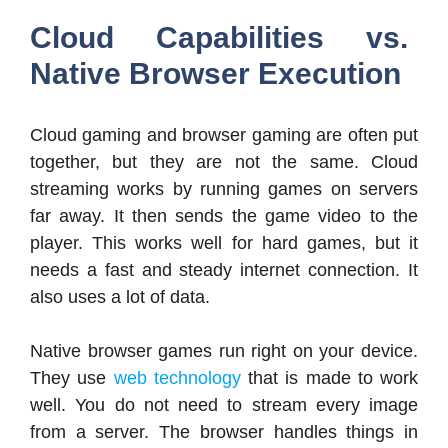
Cloud Capabilities vs.
Native Browser Execution
Cloud gaming and browser gaming are often put
together, but they are not the same. Cloud
streaming works by running games on servers
far away. It then sends the game video to the
player. This works well for hard games, but it
needs a fast and steady internet connection. It
also uses a lot of data.
Native browser games run right on your device.
They use
web technology
that is made to work
well. You do not need to stream every image
from a server. The browser handles things in