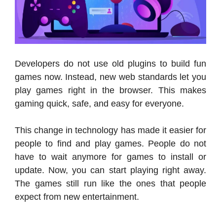
Developers do not use old plugins to build fun
games now. Instead, new web standards let you
play games right in the browser. This makes
gaming quick, safe, and easy for everyone.
This change in technology has made it easier for
people to find and play games. People do not
have to wait anymore for games to install or
update. Now, you can start playing right away.
The games still run like the ones that people
expect from new entertainment.