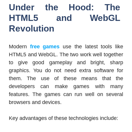
Under the Hood: The
HTML5 and WebGL
Revolution
Modern
free games
use the latest tools like
HTML5 and WebGL. The two work well together
to give good gameplay and bright, sharp
graphics. You do not need extra software for
them. The use of these means that the
developers can make games with many
features. The games can run well on several
browsers and devices.
Key advantages of these technologies include: