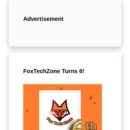
Advertisement
FoxTechZone Turns 6!