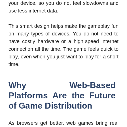
your device, so you do not feel slowdowns and
use less internet data.
This smart design helps make the gameplay fun
on many types of devices. You do not need to
have costly hardware or a high-speed internet
connection all the time. The game feels quick to
play, even when you just want to play for a short
time.
Why Web-Based
Platforms Are the Future
of Game Distribution
As browsers get better, web games bring real