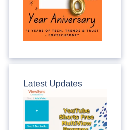
Latest Updates