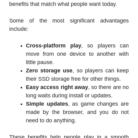
benefits that match what people want today.
Some of the most significant advantages
include:
Cross-platform play
, so players can
move from one device to another with
little pause.
Zero storage use
, so players can keep
their SSD storage free for other things.
Easy access right away
, so there are no
long waits during install or updates.
Simple updates
, as game changes are
made by the browser, and you do not
need to do anything.
These benefits help people play in a smooth