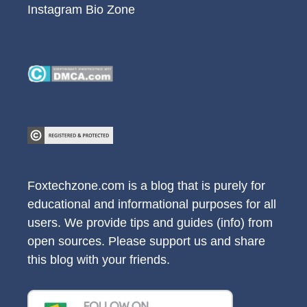
Instagram Bio Zone
Foxtechzone.com is a blog that is purely for
educational and informational purposes for all
users. We provide tips and guides (info) from
open sources. Please support us and share
this blog with your friends.