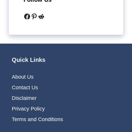
Facebook
Pinterest
Reddit
Quick Links
About Us
Contact Us
Disclaimer
Privacy Policy
Terms and Conditions