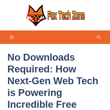
Skip
to
content
Menu
No Downloads
Required: How
Next-Gen Web Tech
is Powering
Incredible Free