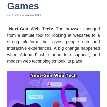
Games
July 9, 2026
by
ishwarya lekha
Next-Gen Web Tech:
The browser changed
from a simple tool for looking at websites to a
strong platform that gives people rich and
interactive experiences. A big change happened
when Adobe Flash started to disappear, and
modern web technologies took its place.