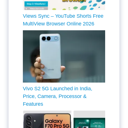
Views Sync – YouTube Shorts Free
MultiView Browser Online 2026
Vivo S2 5G Launched in India,
Price, Camera, Processor &
Features