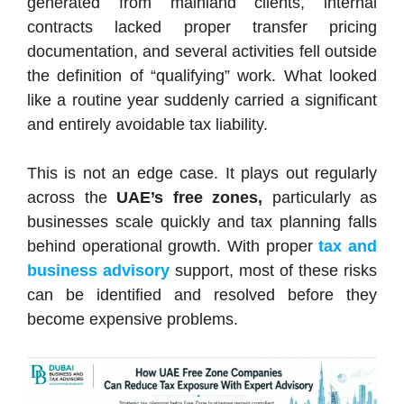
generated from mainland clients, internal
contracts lacked proper transfer pricing
documentation, and several activities fell outside
the definition of “qualifying” work. What looked
like a routine year suddenly carried a significant
and entirely avoidable tax liability.
This is not an edge case. It plays out regularly
across the
UAE’s free zones,
particularly as
businesses scale quickly and tax planning falls
behind operational growth. With proper
tax and
business advisory
support, most of these risks
can be identified and resolved before they
become expensive problems.