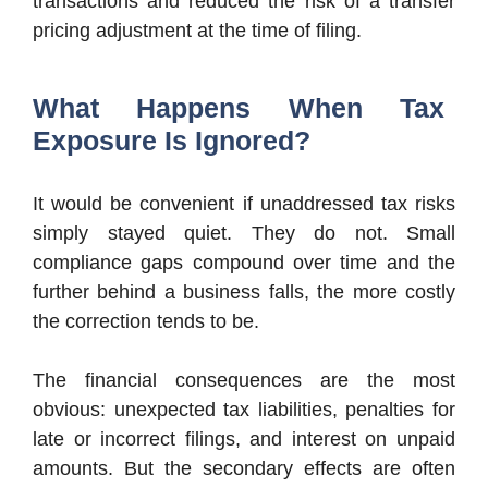
transactions and reduced the risk of a transfer
pricing adjustment at the time of filing.
What Happens When Tax
Exposure Is Ignored?
It would be convenient if unaddressed tax risks
simply stayed quiet. They do not. Small
compliance gaps compound over time and the
further behind a business falls, the more costly
the correction tends to be.
The financial consequences are the most
obvious: unexpected tax liabilities, penalties for
late or incorrect filings, and interest on unpaid
amounts. But the secondary effects are often