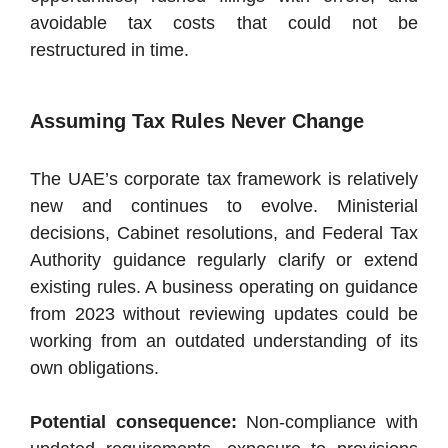
avoidable tax costs that could not be
restructured in time.
Assuming Tax Rules Never Change
The UAE’s corporate tax framework is relatively
new and continues to evolve. Ministerial
decisions, Cabinet resolutions, and Federal Tax
Authority guidance regularly clarify or extend
existing rules. A business operating on guidance
from 2023 without reviewing updates could be
working from an outdated understanding of its
own obligations.
Potential consequence:
Non-compliance with