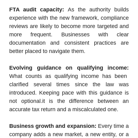
FTA audit capacity:
As the authority builds
experience with the new framework, compliance
reviews are likely to become more targeted and
more frequent. Businesses with clear
documentation and consistent practices are
better placed to navigate them.
Evolving guidance on qualifying income:
What counts as qualifying income has been
clarified several times since the law was
introduced. Keeping pace with this guidance is
not optional.it is the difference between an
accurate tax return and a miscalculated one.
Business growth and expansion:
Every time a
company adds a new market, a new entity, or a