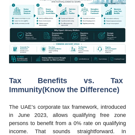
Tax Benefits vs. Tax
Immunity(Know the Difference)
The UAE’s corporate tax framework, introduced
in June 2023, allows qualifying free zone
persons to benefit from a 0% rate on qualifying
income. That sounds straightforward. In