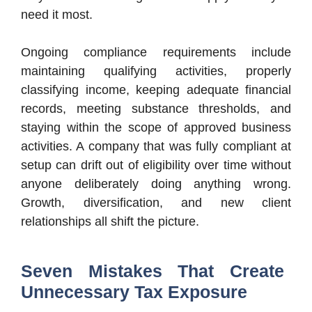
need it most.
Ongoing compliance requirements include
maintaining qualifying activities, properly
classifying income, keeping adequate financial
records, meeting substance thresholds, and
staying within the scope of approved business
activities. A company that was fully compliant at
setup can drift out of eligibility over time without
anyone deliberately doing anything wrong.
Growth, diversification, and new client
relationships all shift the picture.
Seven Mistakes That Create
Unnecessary Tax Exposure