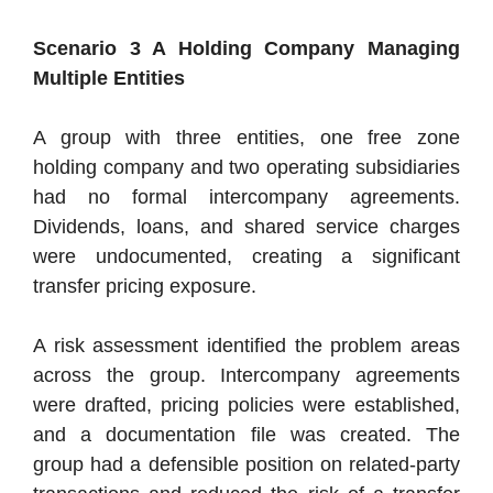
Scenario 3 A Holding Company Managing
Multiple Entities
A group with three entities, one free zone
holding company and two operating subsidiaries
had no formal intercompany agreements.
Dividends, loans, and shared service charges
were undocumented, creating a significant
transfer pricing exposure.
A risk assessment identified the problem areas
across the group. Intercompany agreements
were drafted, pricing policies were established,
and a documentation file was created. The
group had a defensible position on related-party