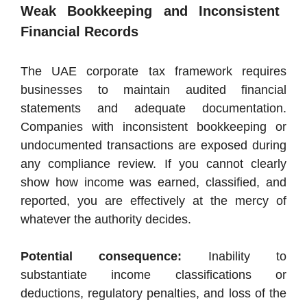
Weak Bookkeeping and Inconsistent
Financial Records
The UAE corporate tax framework requires
businesses to maintain audited financial
statements and adequate documentation.
Companies with inconsistent bookkeeping or
undocumented transactions are exposed during
any compliance review. If you cannot clearly
show how income was earned, classified, and
reported, you are effectively at the mercy of
whatever the authority decides.
Potential consequence:
Inability to
substantiate income classifications or
deductions, regulatory penalties, and loss of the