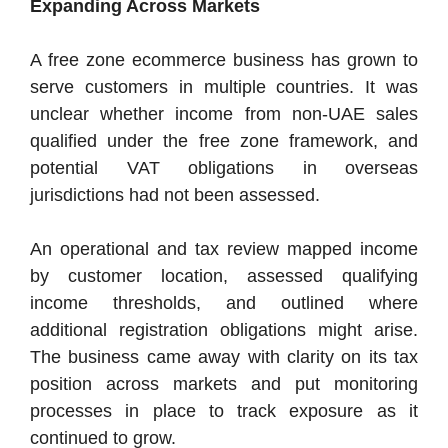
Expanding Across Markets
A free zone ecommerce business has grown to
serve customers in multiple countries. It was
unclear whether income from non-UAE sales
qualified under the free zone framework, and
potential VAT obligations in overseas
jurisdictions had not been assessed.
An operational and tax review mapped income
by customer location, assessed qualifying
income thresholds, and outlined where
additional registration obligations might arise.
The business came away with clarity on its tax
position across markets and put monitoring
processes in place to track exposure as it
continued to grow.