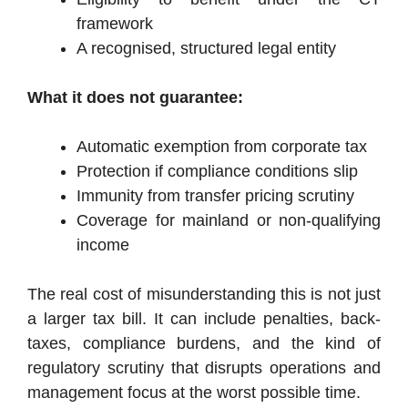
framework
A recognised, structured legal entity
What it does not guarantee:
Automatic exemption from corporate tax
Protection if compliance conditions slip
Immunity from transfer pricing scrutiny
Coverage for mainland or non-qualifying
income
The real cost of misunderstanding this is not just
a larger tax bill. It can include penalties, back-
taxes, compliance burdens, and the kind of
regulatory scrutiny that disrupts operations and
management focus at the worst possible time.