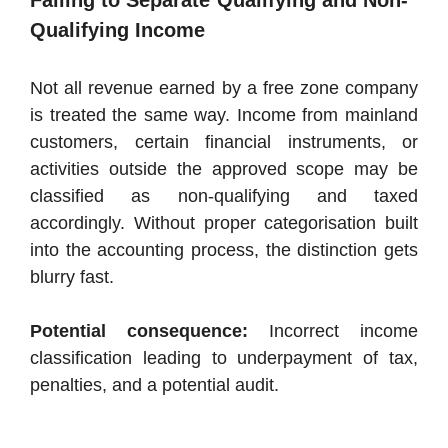
Failing to Separate Qualifying and Non-
Qualifying Income
Not all revenue earned by a free zone company
is treated the same way. Income from mainland
customers, certain financial instruments, or
activities outside the approved scope may be
classified as non-qualifying and taxed
accordingly. Without proper categorisation built
into the accounting process, the distinction gets
blurry fast.
Potential consequence:
Incorrect income
classification leading to underpayment of tax,
penalties, and a potential audit.