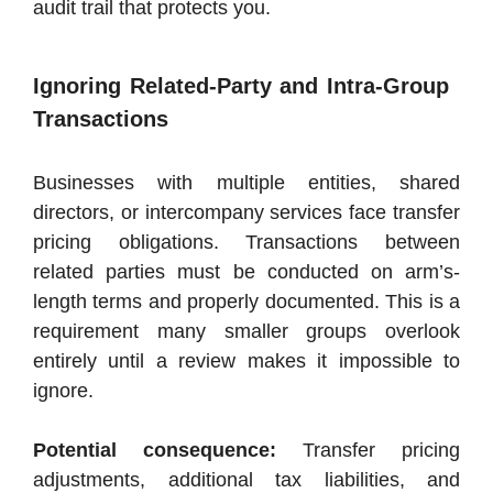
audit trail that protects you.
Ignoring Related-Party and Intra-Group
Transactions
Businesses with multiple entities, shared
directors, or intercompany services face transfer
pricing obligations. Transactions between
related parties must be conducted on arm’s-
length terms and properly documented. This is a
requirement many smaller groups overlook
entirely until a review makes it impossible to
ignore.
Potential consequence:
Transfer pricing
adjustments, additional tax liabilities, and