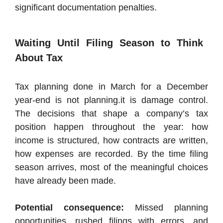
significant documentation penalties.
Waiting Until Filing Season to Think
About Tax
Tax planning done in March for a December
year-end is not planning.it is damage control.
The decisions that shape a company’s tax
position happen throughout the year: how
income is structured, how contracts are written,
how expenses are recorded. By the time filing
season arrives, most of the meaningful choices
have already been made.
Potential consequence:
Missed planning
opportunities, rushed filings with errors, and