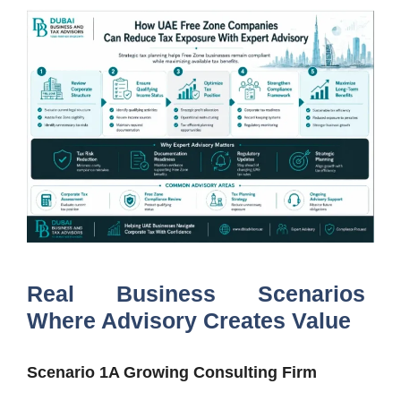
Real Business Scenarios
Where Advisory Creates Value
Scenario 1A Growing Consulting Firm