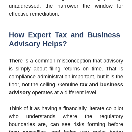
unaddressed, the narrower the window for
effective remediation.
How Expert Tax and Business
Advisory Helps?
There is a common misconception that advisory
is simply about filing returns on time. That is
compliance administration important, but it is the
floor, not the ceiling. Genuine
tax and business
advisory
operates at a different level.
Think of it as having a financially literate co-pilot
who understands where the regulatory
boundaries are, can see risks forming before