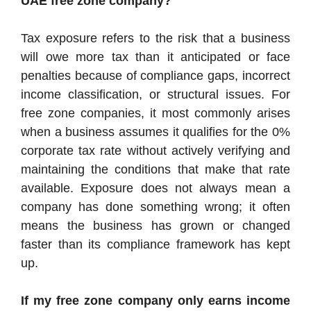
UAE free zone company?
Tax exposure refers to the risk that a business
will owe more tax than it anticipated or face
penalties because of compliance gaps, incorrect
income classification, or structural issues. For
free zone companies, it most commonly arises
when a business assumes it qualifies for the 0%
corporate tax rate without actively verifying and
maintaining the conditions that make that rate
available. Exposure does not always mean a
company has done something wrong; it often
means the business has grown or changed
faster than its compliance framework has kept
up.
If my free zone company only earns income