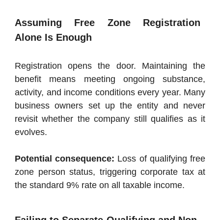
Assuming Free Zone Registration
Alone Is Enough
Registration opens the door. Maintaining the
benefit means meeting ongoing substance,
activity, and income conditions every year. Many
business owners set up the entity and never
revisit whether the company still qualifies as it
evolves.
Potential consequence:
Loss of qualifying free
zone person status, triggering corporate tax at
the standard 9% rate on all taxable income.