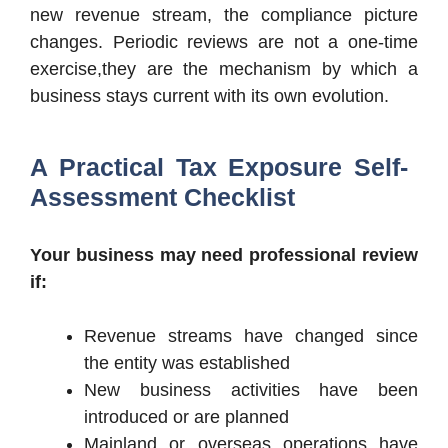
new revenue stream, the compliance picture
changes. Periodic reviews are not a one-time
exercise,they are the mechanism by which a
business stays current with its own evolution.
A Practical Tax Exposure Self-
Assessment Checklist
Your business may need professional review
if:
Revenue streams have changed since
the entity was established
New business activities have been
introduced or are planned
Mainland or overseas operations have