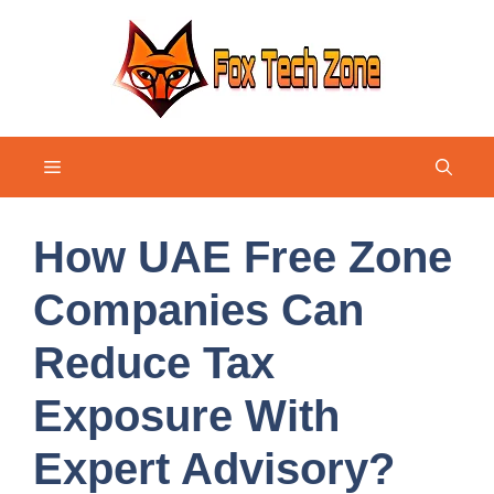
Skip
to
content
Menu
How UAE Free Zone
Companies Can
Reduce Tax
Exposure With
Expert Advisory?