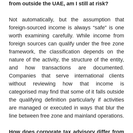
from outside the UAE, am I still at risk?
Not automatically, but the assumption that
foreign-sourced income is always “safe” is one
worth examining carefully. While income from
foreign sources can qualify under the free zone
framework, the classification depends on the
nature of the activity, the structure of the entity,
and how transactions are documented.
Companies that serve international clients
without reviewing how that income is
categorised may find that some of it falls outside
the qualifying definition particularly if activities
are managed or executed in ways that blur the
line between free zone and mainland operations.
How does corporate tax advisory differ from