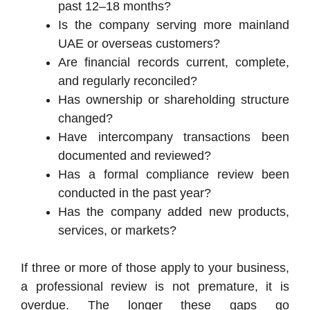
past 12–18 months?
Is the company serving more mainland
UAE or overseas customers?
Are financial records current, complete,
and regularly reconciled?
Has ownership or shareholding structure
changed?
Have intercompany transactions been
documented and reviewed?
Has a formal compliance review been
conducted in the past year?
Has the company added new products,
services, or markets?
If three or more of those apply to your business,
a professional review is not premature, it is
overdue. The longer these gaps go