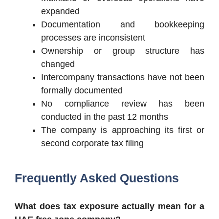
expanded
Documentation and bookkeeping
processes are inconsistent
Ownership or group structure has
changed
Intercompany transactions have not been
formally documented
No compliance review has been
conducted in the past 12 months
The company is approaching its first or
second corporate tax filing
Frequently Asked Questions
What does tax exposure actually mean for a