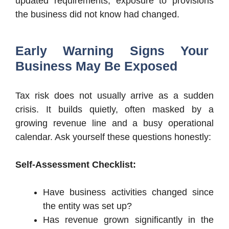
updated requirements, exposure to provisions
the business did not know had changed.
Early Warning Signs Your
Business May Be Exposed
Tax risk does not usually arrive as a sudden
crisis. It builds quietly, often masked by a
growing revenue line and a busy operational
calendar. Ask yourself these questions honestly:
Self-Assessment Checklist:
Have business activities changed since
the entity was set up?
Has revenue grown significantly in the