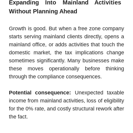
Expanding Into Mainland Activities
Without Planning Ahead
Growth is good. But when a free zone company
starts serving mainland clients directly, opens a
mainland office, or adds activities that touch the
domestic market, the tax implications change
sometimes significantly. Many businesses make
these moves operationally before thinking
through the compliance consequences.
Potential consequence:
Unexpected taxable
income from mainland activities, loss of eligibility
for the 0% rate, and costly structural rework after
the fact.