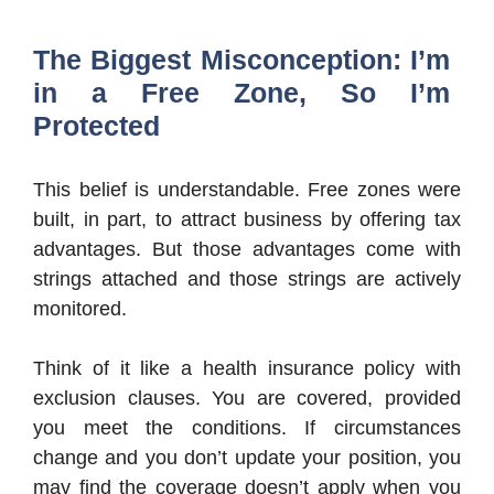
The Biggest Misconception: I’m
in a Free Zone, So I’m
Protected
This belief is understandable. Free zones were
built, in part, to attract business by offering tax
advantages. But those advantages come with
strings attached and those strings are actively
monitored.
Think of it like a health insurance policy with
exclusion clauses. You are covered, provided
you meet the conditions. If circumstances
change and you don’t update your position, you
may find the coverage doesn’t apply when you