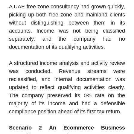
A UAE free zone consultancy had grown quickly,
picking up both free zone and mainland clients
without distinguishing between them in its
accounts. Income was not being classified
separately, and the company had no
documentation of its qualifying activities.
A structured income analysis and activity review
was conducted. Revenue streams were
reclassified, and internal documentation was
updated to reflect qualifying activities clearly.
The company preserved its 0% rate on the
majority of its income and had a defensible
compliance position ahead of its first tax return.
Scenario 2 An Ecommerce Business