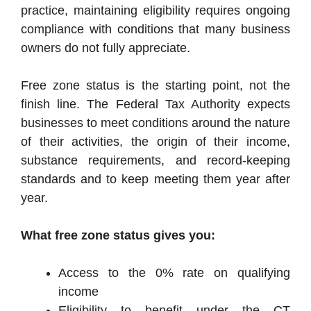
practice, maintaining eligibility requires ongoing
compliance with conditions that many business
owners do not fully appreciate.
Free zone status is the starting point, not the
finish line. The Federal Tax Authority expects
businesses to meet conditions around the nature
of their activities, the origin of their income,
substance requirements, and record-keeping
standards and to keep meeting them year after
year.
What free zone status gives you:
Access to the 0% rate on qualifying
income
Eligibility to benefit under the CT