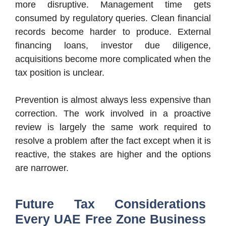
more disruptive. Management time gets
consumed by regulatory queries. Clean financial
records become harder to produce. External
financing loans, investor due diligence,
acquisitions become more complicated when the
tax position is unclear.
Prevention is almost always less expensive than
correction. The work involved in a proactive
review is largely the same work required to
resolve a problem after the fact except when it is
reactive, the stakes are higher and the options
are narrower.
Future Tax Considerations
Every UAE Free Zone Business