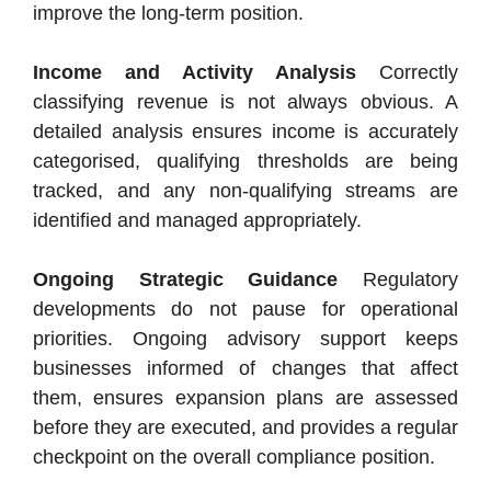
improve the long-term position.
Income and Activity Analysis
Correctly
classifying revenue is not always obvious. A
detailed analysis ensures income is accurately
categorised, qualifying thresholds are being
tracked, and any non-qualifying streams are
identified and managed appropriately.
Ongoing Strategic Guidance
Regulatory
developments do not pause for operational
priorities. Ongoing advisory support keeps
businesses informed of changes that affect
them, ensures expansion plans are assessed
before they are executed, and provides a regular
checkpoint on the overall compliance position.