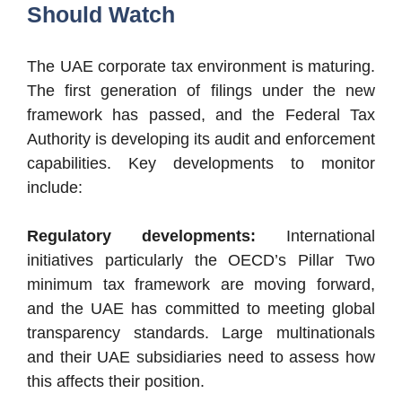
Should Watch
The UAE corporate tax environment is maturing.
The first generation of filings under the new
framework has passed, and the Federal Tax
Authority is developing its audit and enforcement
capabilities. Key developments to monitor
include:
Regulatory developments:
International
initiatives particularly the OECD’s Pillar Two
minimum tax framework are moving forward,
and the UAE has committed to meeting global
transparency standards. Large multinationals
and their UAE subsidiaries need to assess how
this affects their position.