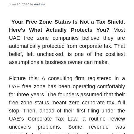
June 26, 2026
by
Andrew
Your Free Zone Status Is Not a Tax Shield.
Here’s What Actually Protects You?
Most
UAE free zone companies believe they are
automatically protected from corporate tax. That
belief, left unchecked, is one of the costliest
assumptions a business owner can make.
Picture this: A consulting firm registered in a
UAE free zone has been operating comfortably
for three years. The founders assumed that their
free zone status meant zero corporate tax, full
stop. Then, ahead of their first filing under the
UAE’s Corporate Tax Law, a routine review
uncovers problems. Some revenue was