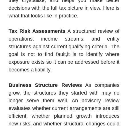
they crystallise, and helps you make better
decisions with the full tax picture in view. Here is
what that looks like in practice.
Tax Risk Assessments
A structured review of
operations, income streams, and entity
structures against current qualifying criteria. The
goal is not to find fault,it is to identify where
exposure exists so it can be addressed before it
becomes a liability.
Business Structure Reviews
As companies
grow, the structures they started with may no
longer serve them well. An advisory review
evaluates whether current arrangements are still
efficient, whether planned growth introduces
new risks, and whether structural changes could