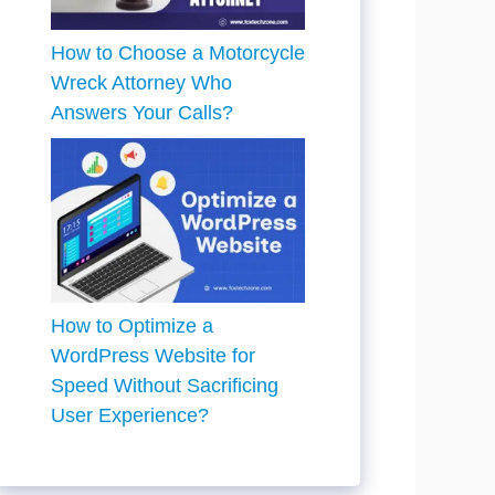
How to Choose a Motorcycle
Wreck Attorney Who
Answers Your Calls?
How to Optimize a
WordPress Website for
Speed Without Sacrificing
User Experience?