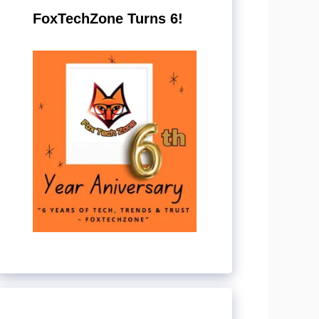
FoxTechZone Turns 6!