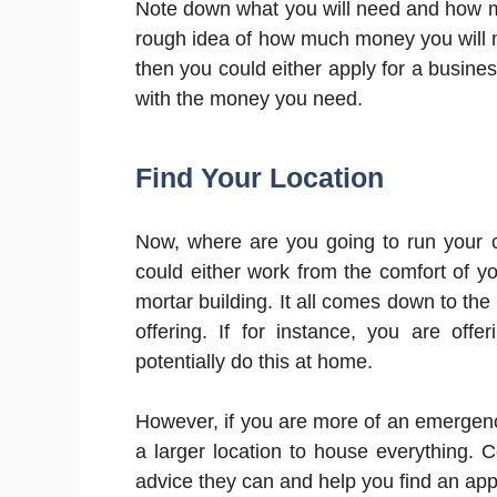
Note down what you will need and how muc
rough idea of how much money you will ne
then you could either apply for a busines
with the money you need.
Find Your Location
Now, where are you going to run your
could either work from the comfort of 
mortar building. It all comes down to the
offering. If for instance, you are off
potentially do this at home.
However, if you are more of an emergen
a larger location to house everything. 
advice they can and help you find an app