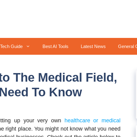
Tech Guide
Best AI Tools
Latest News
General 
o The Medical Field,
 Need To Know
tting up your very own
healthcare or medical
the right place. You might not know what you need