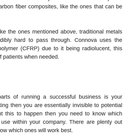
arbon fiber composites, like the ones that can be
ke the ones mentioned above, traditional metals
dibly hard to pass through. Connova uses the
 polymer (CFRP) due to it being radiolucent, this
of patients when needed.
arts of running a successful business is your
ng then you are essentially invisible to potential
ant this to happen then you need to know which
 use within your company. There are plenty out
now which ones will work best.