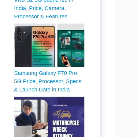
Vivo S2 5G Launched in
India, Price, Camera,
Processor & Features
Samsung Galaxy F70 Pro
5G Price, Processor, Specs
& Launch Date in India