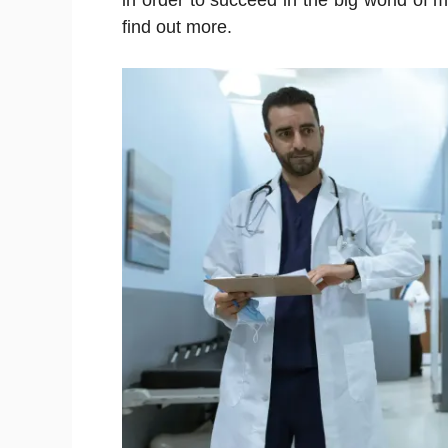
in order to succeed in the big world of 
find out more.