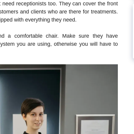
 need receptionists too. They can cover the front
tomers and clients who are there for treatments.
ipped with everything they need.
and a comfortable chair. Make sure they have
system you are using, otherwise you will have to