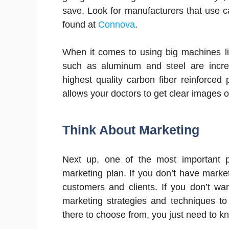
save. Look for manufacturers that use c
found at
Connova
.
When it comes to using big machines li
such as aluminum and steel are incre
highest quality carbon fiber reinforced
allows your doctors to get clear images 
Think About Marketing
Next up, one of the most important p
marketing plan. If you don’t have marketi
customers and clients. If you don’t w
marketing strategies and techniques to
there to choose from, you just need to k