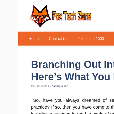
Skip
to
content
Home
Contact Us
Takipcimx 1000
Branching Out Int
Here’s What You
May 10, 2026
by
Karthik Logan
So, have you always dreamed of se
practice? If so, then you have come to 