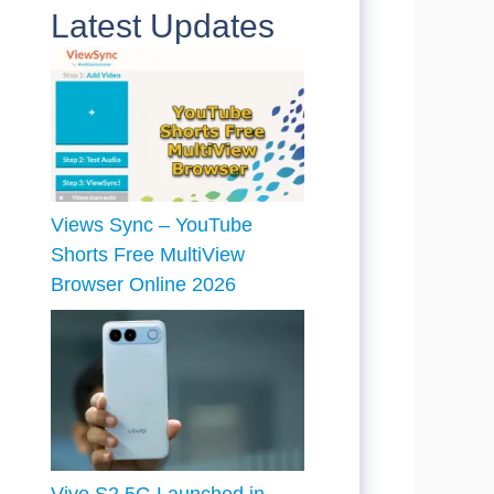
Latest Updates
Views Sync – YouTube
Shorts Free MultiView
Browser Online 2026