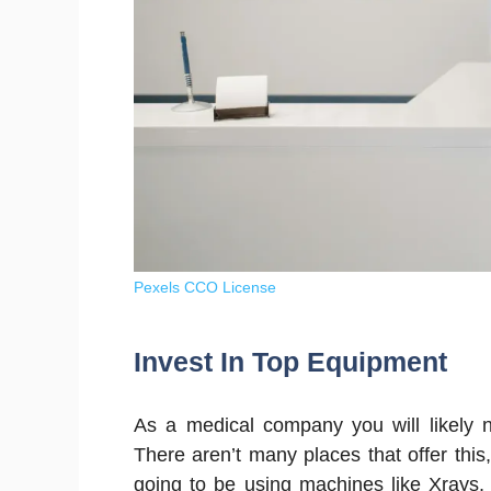
Pexels CCO License
Invest In Top Equipment
As a medical company you will likely n
There aren’t many places that offer this
going to be using machines like Xrays,