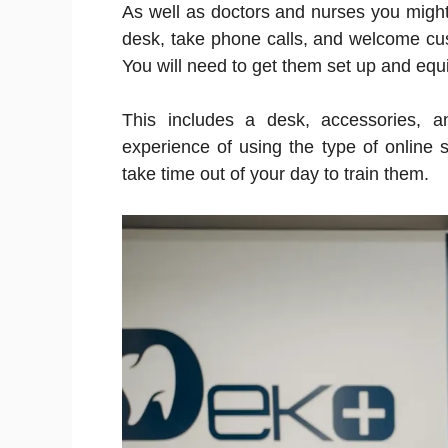
As well as doctors and nurses you might
desk, take phone calls, and welcome cus
You will need to get them set up and equ
This includes a desk, accessories, 
experience of using the type of online 
take time out of your day to train them.