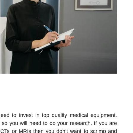
eed to invest in top quality medical equipment.
, so you will need to do your research. If you are
 CTs or MRIs then you don’t want to scrimp and