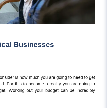
ical Businesses
 consider is how much you are going to need to get
d. For this to become a reality you are going to
et. Working out your budget can be incredibly