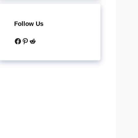
Follow Us
Facebook
Pinterest
Reddit