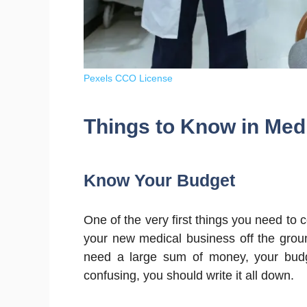
Pexels CCO License
Things to Know in Med
Know Your Budget
One of the very first things you need to
your new medical business off the groun
need a large sum of money, your budg
confusing, you should write it all down.