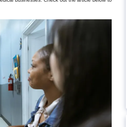
medical businesses. Check out the article below to