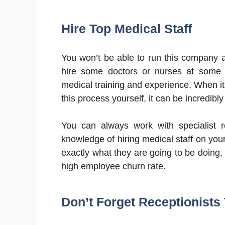
Hire Top Medical Staff
You won’t be able to run this company al
hire some doctors or nurses at some po
medical training and experience. When it
this process yourself, it can be incredibl
You can always work with specialist 
knowledge of hiring medical staff on yo
exactly what they are going to be doing,
high employee churn rate.
Don’t Forget Receptionists