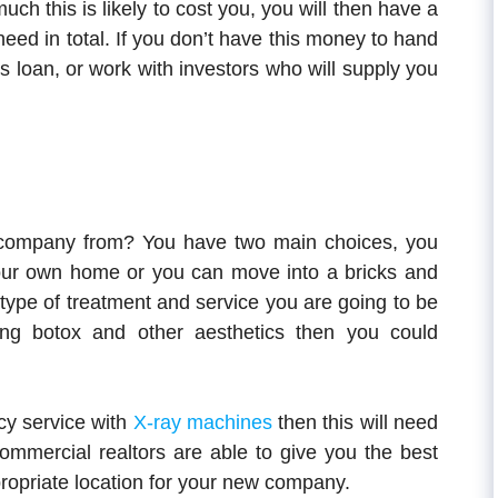
h this is likely to cost you, you will then have a
ed in total. If you don’t have this money to hand
s loan, or work with investors who will supply you
 company from? You have two main choices, you
your own home or you can move into a bricks and
 type of treatment and service you are going to be
ering botox and other aesthetics then you could
cy service with
X-ray machines
then this will need
Commercial realtors are able to give you the best
ropriate location for your new company.