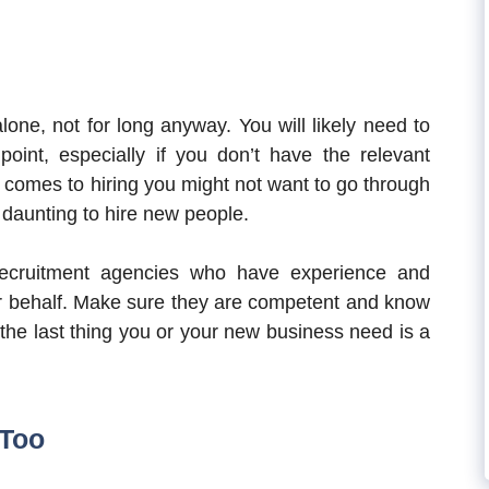
one, not for long anyway. You will likely need to
int, especially if you don’t have the relevant
 comes to hiring you might not want to go through
y daunting to hire new people.
recruitment agencies who have experience and
ur behalf. Make sure they are competent and know
 the last thing you or your new business need is a
 Too