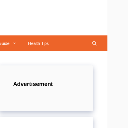
Guide
Health Tips
Advertisement