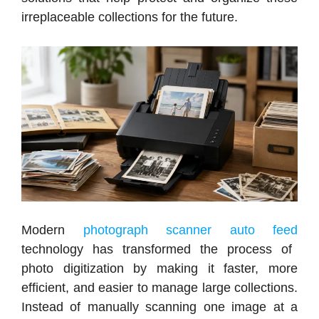
irreplaceable collections for the future.
Modern
photograph scanner auto feed
technology has transformed the process of
photo digitization by making it faster, more
efficient, and easier to manage large collections.
Instead of manually scanning one image at a