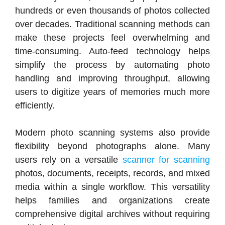
hundreds or even thousands of photos collected
over decades. Traditional scanning methods can
make these projects feel overwhelming and
time-consuming. Auto-feed technology helps
simplify the process by automating photo
handling and improving throughput, allowing
users to digitize years of memories much more
efficiently.
Modern photo scanning systems also provide
flexibility beyond photographs alone. Many
users rely on a versatile
scanner for scanning
photos, documents, receipts, records, and mixed
media within a single workflow. This versatility
helps families and organizations create
comprehensive digital archives without requiring