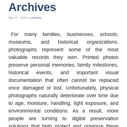
Archives
May 27, 2026
by
Andrew
For many families, businesses, schools,
museums, and historical organizations,
photographs represent some of the most
valuable records they own. Printed photos
preserve personal memories, family milestones,
historical events, and important visual
documentation that often cannot be replaced
once damaged or lost. Unfortunately, physical
photographs naturally deteriorate over time due
to age, moisture, handling, light exposure, and
environmental conditions. As a result, more
people are turning to digital preservation
solutions that help protect and organize these