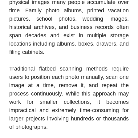
physical images many people accumulate over
time. Family photo albums, printed vacation
pictures, school photos, wedding images,
historical archives, and business records often
span decades and exist in multiple storage
locations including albums, boxes, drawers, and
filing cabinets.
Traditional flatbed scanning methods require
users to position each photo manually, scan one
image at a time, remove it, and repeat the
process continuously. While this approach may
work for smaller collections, it becomes
impractical and extremely time-consuming for
larger projects involving hundreds or thousands
of photographs.