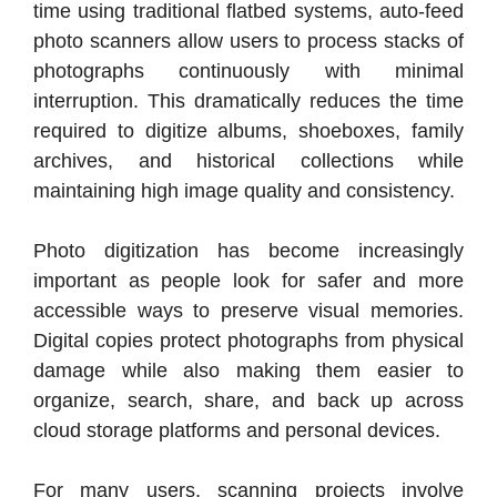
time using traditional flatbed systems, auto-feed
photo scanners allow users to process stacks of
photographs continuously with minimal
interruption. This dramatically reduces the time
required to digitize albums, shoeboxes, family
archives, and historical collections while
maintaining high image quality and consistency.
Photo digitization has become increasingly
important as people look for safer and more
accessible ways to preserve visual memories.
Digital copies protect photographs from physical
damage while also making them easier to
organize, search, share, and back up across
cloud storage platforms and personal devices.
For many users, scanning projects involve