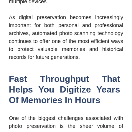
multiple devices.
As digital preservation becomes increasingly
important for both personal and professional
archives, automated photo scanning technology
continues to offer one of the most efficient ways
to protect valuable memories and historical
records for future generations.
Fast Throughput That
Helps You Digitize Years
Of Memories In Hours
One of the biggest challenges associated with
photo preservation is the sheer volume of