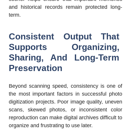
and historical records remain protected long-
term.
Consistent Output That
Supports Organizing,
Sharing, And Long-Term
Preservation
Beyond scanning speed, consistency is one of
the most important factors in successful photo
digitization projects. Poor image quality, uneven
scans, skewed photos, or inconsistent color
reproduction can make digital archives difficult to
organize and frustrating to use later.