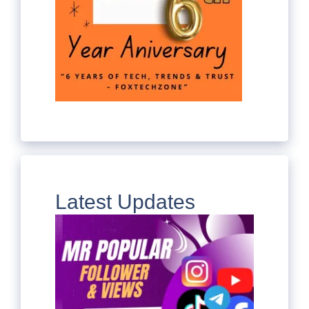
Latest Updates