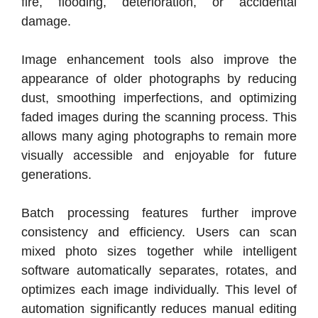
fire, flooding, deterioration, or accidental
damage.
Image enhancement tools also improve the
appearance of older photographs by reducing
dust, smoothing imperfections, and optimizing
faded images during the scanning process. This
allows many aging photographs to remain more
visually accessible and enjoyable for future
generations.
Batch processing features further improve
consistency and efficiency. Users can scan
mixed photo sizes together while intelligent
software automatically separates, rotates, and
optimizes each image individually. This level of
automation significantly reduces manual editing