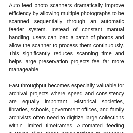
Auto-feed photo scanners dramatically improve
efficiency by allowing multiple photographs to be
scanned sequentially through an automatic
feeder system. Instead of constant manual
handling, users can load a batch of photos and
allow the scanner to process them continuously.
This significantly reduces scanning time and
helps large preservation projects feel far more
manageable.
Fast throughput becomes especially valuable for
archival projects where speed and consistency
are equally important. Historical societies,
libraries, schools, government offices, and family
archivists often need to digitize large collections
within limited timeframes. Automated feeding