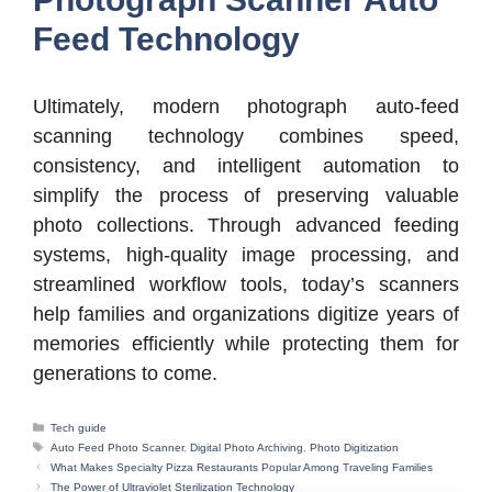
Feed Technology
Ultimately, modern photograph auto-feed
scanning technology combines speed,
consistency, and intelligent automation to
simplify the process of preserving valuable
photo collections. Through advanced feeding
systems, high-quality image processing, and
streamlined workflow tools, today’s scanners
help families and organizations digitize years of
memories efficiently while protecting them for
generations to come.
Categories
Tech guide
Tags
Auto Feed Photo Scanner
,
Digital Photo Archiving
,
Photo Digitization
What Makes Specialty Pizza Restaurants Popular Among Traveling Families
The Power of Ultraviolet Sterilization Technology