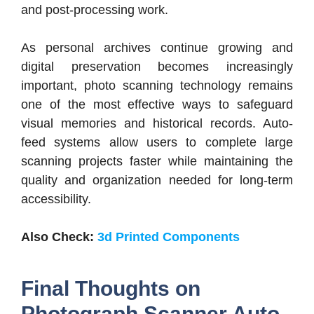
and post-processing work.
As personal archives continue growing and
digital preservation becomes increasingly
important, photo scanning technology remains
one of the most effective ways to safeguard
visual memories and historical records. Auto-
feed systems allow users to complete large
scanning projects faster while maintaining the
quality and organization needed for long-term
accessibility.
Also Check:
3d Printed Components
Final Thoughts on
Photograph Scanner Auto