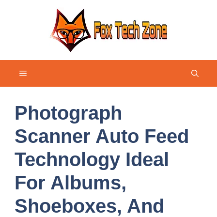
Skip
to
content
Menu
Photograph
Scanner Auto Feed
Technology Ideal
For Albums,
Shoeboxes, And