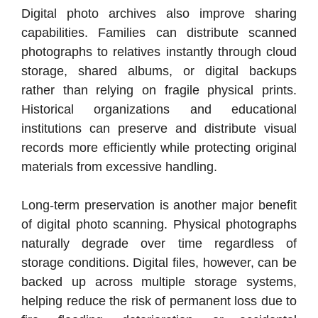
Digital photo archives also improve sharing
capabilities. Families can distribute scanned
photographs to relatives instantly through cloud
storage, shared albums, or digital backups
rather than relying on fragile physical prints.
Historical organizations and educational
institutions can preserve and distribute visual
records more efficiently while protecting original
materials from excessive handling.
Long-term preservation is another major benefit
of digital photo scanning. Physical photographs
naturally degrade over time regardless of
storage conditions. Digital files, however, can be
backed up across multiple storage systems,
helping reduce the risk of permanent loss due to