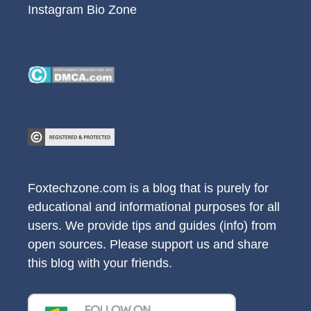
Instagram Bio Zone
Foxtechzone.com is a blog that is purely for
educational and informational purposes for all
users. We provide tips and guides (info) from
open sources. Please support us and share
this blog with your friends.