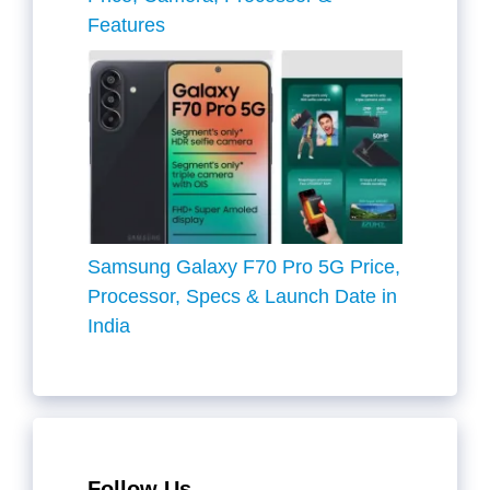
Features
Samsung Galaxy F70 Pro 5G Price,
Processor, Specs & Launch Date in
India
Follow Us