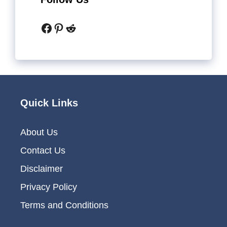
Facebook
Pinterest
Reddit
Quick Links
About Us
Contact Us
Disclaimer
Privacy Policy
Terms and Conditions