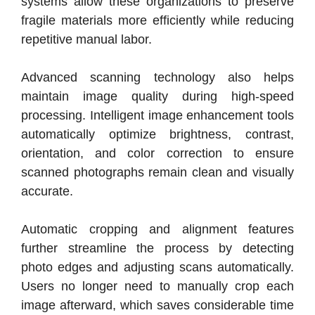
systems allow these organizations to preserve
fragile materials more efficiently while reducing
repetitive manual labor.
Advanced scanning technology also helps
maintain image quality during high-speed
processing. Intelligent image enhancement tools
automatically optimize brightness, contrast,
orientation, and color correction to ensure
scanned photographs remain clean and visually
accurate.
Automatic cropping and alignment features
further streamline the process by detecting
photo edges and adjusting scans automatically.
Users no longer need to manually crop each
image afterward, which saves considerable time