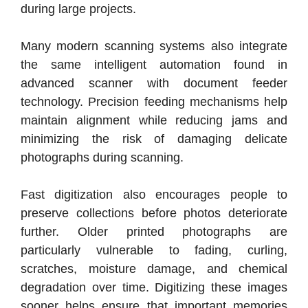
during large projects.
Many modern scanning systems also integrate
the same intelligent automation found in
advanced scanner with document feeder
technology. Precision feeding mechanisms help
maintain alignment while reducing jams and
minimizing the risk of damaging delicate
photographs during scanning.
Fast digitization also encourages people to
preserve collections before photos deteriorate
further. Older printed photographs are
particularly vulnerable to fading, curling,
scratches, moisture damage, and chemical
degradation over time. Digitizing these images
sooner helps ensure that important memories