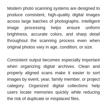
Modern photo scanning systems are designed to
produce consistent, high-quality digital images
across large batches of photographs. Intelligent
image processing helps ensure uniform
brightness, accurate colors, and sharp detail
throughout the scanning process even when
original photos vary in age, condition, or size.
Consistent output becomes especially important
when organizing digital archives. Clean and
properly aligned scans make it easier to sort
images by event, year, family member, or project
category. Organized digital collections help
users locate memories quickly while reducing
the risk of duplicate or misplaced files.