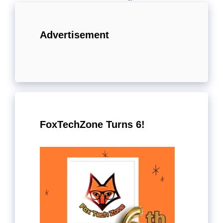
Advertisement
FoxTechZone Turns 6!