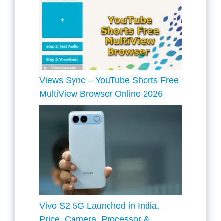
Views Sync – YouTube Shorts Free
MultiView Browser Online 2026
Vivo S2 5G Launched in India,
Price, Camera, Processor &