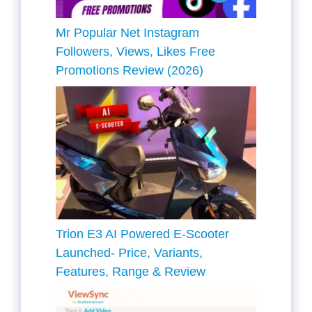
Mr Popular Net Instagram
Followers, Views, Likes Free
Promotions Review (2026)
Trion E3 AI Powered E-Scooter
Launched- Price, Variants,
Features, Range & Review