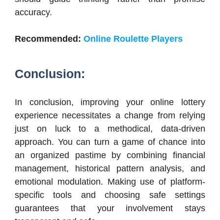
accuracy.
Recommended:
Online Roulette Players
Conclusion:
In conclusion, improving your online lottery
experience necessitates a change from relying
just on luck to a methodical, data-driven
approach. You can turn a game of chance into
an organized pastime by combining financial
management, historical pattern analysis, and
emotional modulation. Making use of platform-
specific tools and choosing safe settings
guarantees that your involvement stays