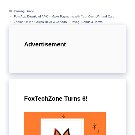
Categories
Gaming Guide
Fam App Download APK – Make Payments with Your Own UPI and Card
Zoome Online Casino Review Canada – Rating, Bonus & Terms
Advertisement
FoxTechZone Turns 6!