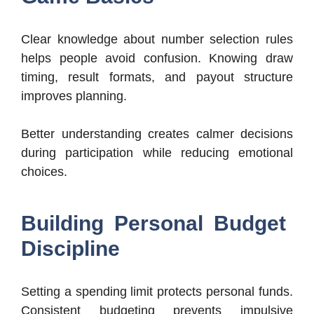
Clear knowledge about number selection rules
helps people avoid confusion. Knowing draw
timing, result formats, and payout structure
improves planning.
Better understanding creates calmer decisions
during participation while reducing emotional
choices.
Building Personal Budget
Discipline
Setting a spending limit protects personal funds.
Consistent budgeting prevents impulsive