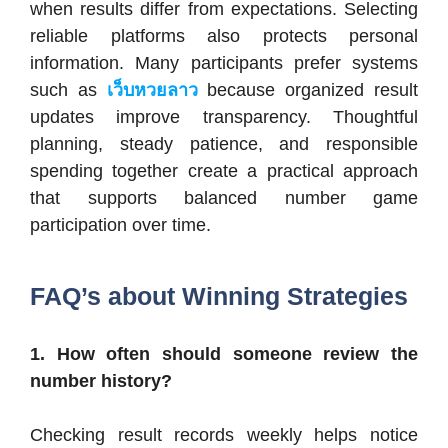
when results differ from expectations. Selecting
reliable platforms also protects personal
information. Many participants prefer systems
such as
เว็บหวยลาว
because organized result
updates improve transparency. Thoughtful
planning, steady patience, and responsible
spending together create a practical approach
that supports balanced number game
participation over time.
FAQ’s about Winning Strategies
1. How often should someone review the
number history?
Checking result records weekly helps notice