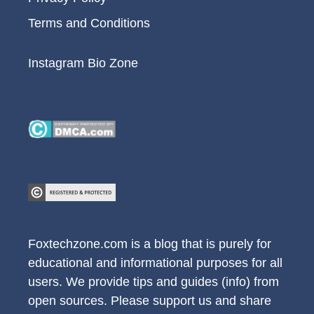
Terms and Conditions
Instagram Bio Zone
Foxtechzone.com is a blog that is purely for
educational and informational purposes for all
users. We provide tips and guides (info) from
open sources. Please support us and share