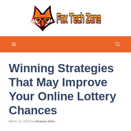
Skip
to
content
Menu
Winning Strategies
That May Improve
Your Online Lottery
Chances
March 13, 2026
by
ishwarya lekha