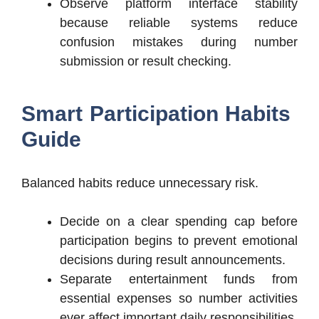
Observe platform interface stability
because reliable systems reduce
confusion mistakes during number
submission or result checking.
Smart Participation Habits
Guide
Balanced habits reduce unnecessary risk.
Decide on a clear spending cap before
participation begins to prevent emotional
decisions during result announcements.
Separate entertainment funds from
essential expenses so number activities
ever affect important daily responsibilities.