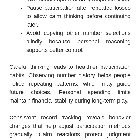
Pause participation after repeated losses
to allow calm thinking before continuing
later.
Avoid copying other number selections
blindly because personal reasoning
supports better control.
Careful thinking leads to healthier participation
habits. Observing number history helps people
notice repeating patterns, which may guide
future choices. Personal spending limits
maintain financial stability during long-term play.
Consistent record tracking reveals behavior
changes that help adjust participation methods
gradually. Calm reactions protect judgment