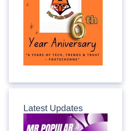
Latest Updates