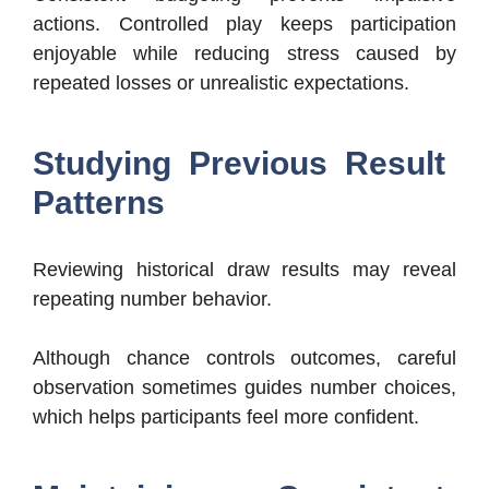
actions. Controlled play keeps participation
enjoyable while reducing stress caused by
repeated losses or unrealistic expectations.
Studying Previous Result
Patterns
Reviewing historical draw results may reveal
repeating number behavior.
Although chance controls outcomes, careful
observation sometimes guides number choices,
which helps participants feel more confident.