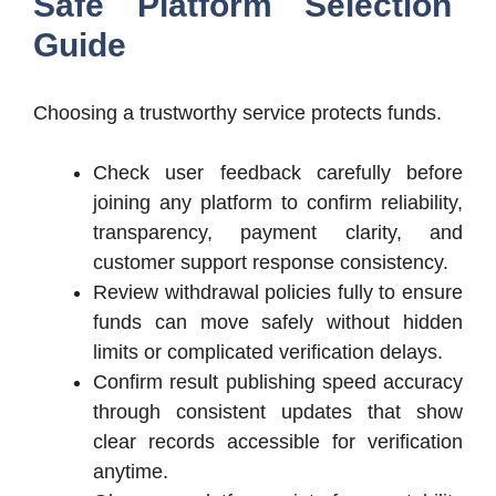
Safe Platform Selection
Guide
Choosing a trustworthy service protects funds.
Check user feedback carefully before
joining any platform to confirm reliability,
transparency, payment clarity, and
customer support response consistency.
Review withdrawal policies fully to ensure
funds can move safely without hidden
limits or complicated verification delays.
Confirm result publishing speed accuracy
through consistent updates that show
clear records accessible for verification
anytime.