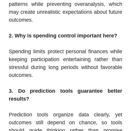
patterns while preventing overanalysis, which
may create unrealistic expectations about future
outcomes.
2. Why is spending control important here?
Spending limits protect personal finances while
keeping participation entertaining rather than
stressful during long periods without favorable
outcomes.
3. Do prediction tools guarantee better
results?
Prediction tools organize data clearly, yet
outcomes still depend on chance, so tools
should guide thinking rather than promise