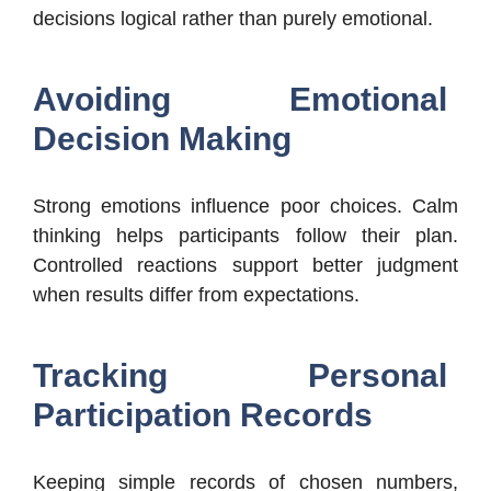
decisions logical rather than purely emotional.
Avoiding Emotional
Decision Making
Strong emotions influence poor choices. Calm
thinking helps participants follow their plan.
Controlled reactions support better judgment
when results differ from expectations.
Tracking Personal
Participation Records
Keeping simple records of chosen numbers,