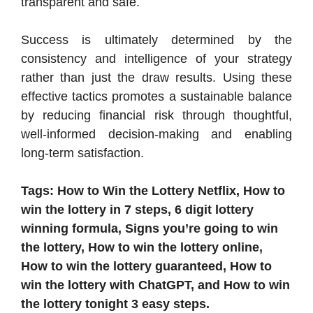
transparent and safe.
Success is ultimately determined by the
consistency and intelligence of your strategy
rather than just the draw results. Using these
effective tactics promotes a sustainable balance
by reducing financial risk through thoughtful,
well-informed decision-making and enabling
long-term satisfaction.
Tags: How to Win the Lottery Netflix, How to
win the lottery in 7 steps, 6 digit lottery
winning formula, Signs you’re going to win
the lottery, How to win the lottery online,
How to win the lottery guaranteed, How to
win the lottery with ChatGPT, and How to win
the lottery tonight 3 easy steps.