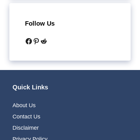
Follow Us
Facebook
Pinterest
Reddit
Quick Links
About Us
Contact Us
Disclaimer
Privacy Policy