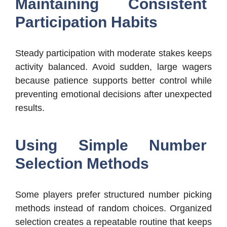
Maintaining Consistent
Participation Habits
Steady participation with moderate stakes keeps
activity balanced. Avoid sudden, large wagers
because patience supports better control while
preventing emotional decisions after unexpected
results.
Using Simple Number
Selection Methods
Some players prefer structured number picking
methods instead of random choices. Organized
selection creates a repeatable routine that keeps