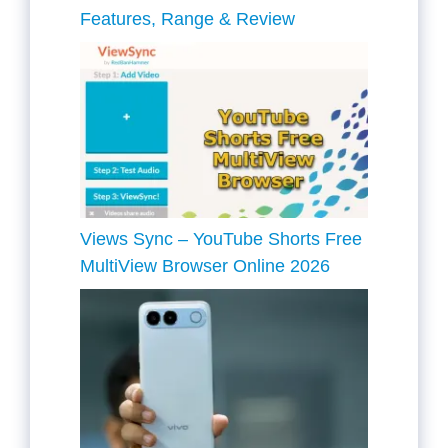
Features, Range & Review
Views Sync – YouTube Shorts Free
MultiView Browser Online 2026