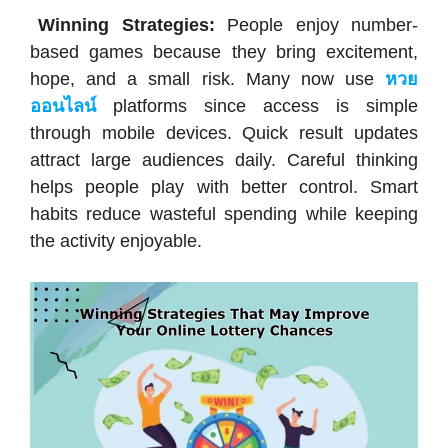
Winning Strategies:
People enjoy number-
based games because they bring excitement,
hope, and a small risk. Many now use
หวย
ออนไลน์
platforms since access is simple
through mobile devices. Quick result updates
attract large audiences daily. Careful thinking
helps people play with better control. Smart
habits reduce wasteful spending while keeping
the activity enjoyable.