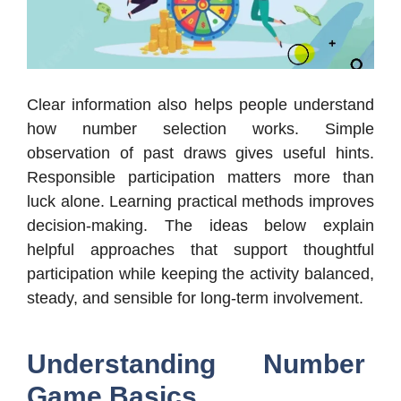
Clear information also helps people understand
how number selection works. Simple
observation of past draws gives useful hints.
Responsible participation matters more than
luck alone. Learning practical methods improves
decision-making. The ideas below explain
helpful approaches that support thoughtful
participation while keeping the activity balanced,
steady, and sensible for long-term involvement.
Understanding Number
Game Basics