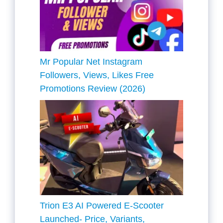
Mr Popular Net Instagram
Followers, Views, Likes Free
Promotions Review (2026)
Trion E3 AI Powered E-Scooter
Launched- Price, Variants,