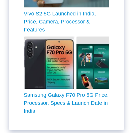
Vivo S2 5G Launched in India,
Price, Camera, Processor &
Features
Samsung Galaxy F70 Pro 5G Price,
Processor, Specs & Launch Date in
India