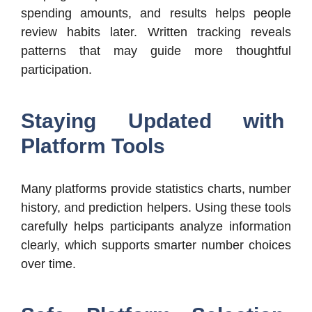
spending amounts, and results helps people
review habits later. Written tracking reveals
patterns that may guide more thoughtful
participation.
Staying Updated with
Platform Tools
Many platforms provide statistics charts, number
history, and prediction helpers. Using these tools
carefully helps participants analyze information
clearly, which supports smarter number choices
over time.