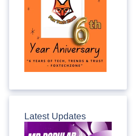
Latest Updates