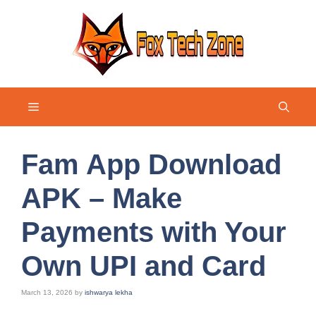
Skip
to
content
Menu
Fam App Download
APK – Make
Payments with Your
Own UPI and Card
March 13, 2026
by
ishwarya lekha