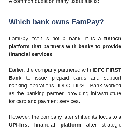
A common question many users ask is:
Which bank owns FamPay?
FamPay itself is not a bank. It is a
fintech
platform that partners with banks to provide
financial services
.
Earlier, the company partnered with
IDFC FIRST
Bank
to issue prepaid cards and support
banking operations. IDFC FIRST Bank worked
as the banking partner, providing infrastructure
for card and payment services.
However, the company later shifted its focus to a
UPI-first financial platform
after strategic