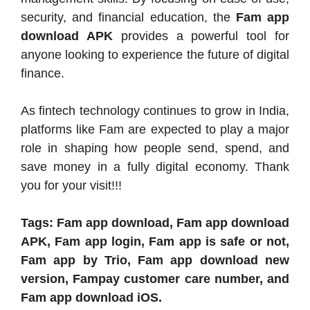
security, and financial education, the
Fam app
download APK
provides a powerful tool for
anyone looking to experience the future of digital
finance.
As fintech technology continues to grow in India,
platforms like Fam are expected to play a major
role in shaping how people send, spend, and
save money in a fully digital economy. Thank
you for your visit!!!
Tags: Fam app download, Fam app download
APK, Fam app login, Fam app is safe or not,
Fam app by Trio, Fam app download new
version, Fampay customer care number, and
Fam app download iOS.