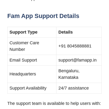
Fam App Support Details
Support Type
Details
Customer Care
+91 8045888881
Number
Email Support
support@famapp.in
Bengaluru,
Headquarters
Karnataka
Support Availability
24/7 assistance
The support team is available to help users with: