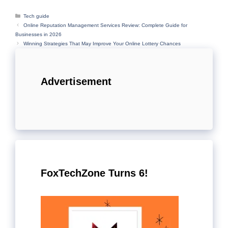
Categories
Tech guide
Online Reputation Management Services Review: Complete Guide for
Businesses in 2026
Winning Strategies That May Improve Your Online Lottery Chances
Advertisement
FoxTechZone Turns 6!