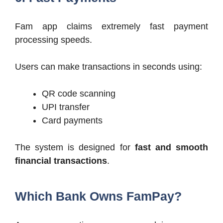
Fam app claims extremely fast payment
processing speeds.
Users can make transactions in seconds using:
QR code scanning
UPI transfer
Card payments
The system is designed for
fast and smooth
financial transactions
.
Which Bank Owns FamPay?