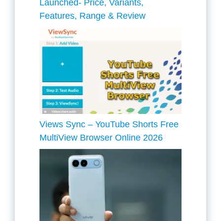
Launched- Price, Variants,
Features, Range & Review
Views Sync – YouTube Shorts Free
MultiView Browser Online 2026