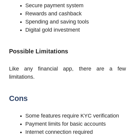
Secure payment system
Rewards and cashback
Spending and saving tools
Digital gold investment
Possible Limitations
Like any financial app, there are a few
limitations.
Cons
Some features require KYC verification
Payment limits for basic accounts
Internet connection required