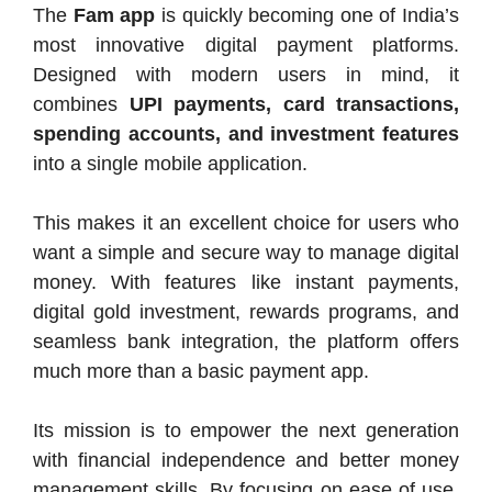
The
Fam app
is quickly becoming one of India’s
most innovative digital payment platforms.
Designed with modern users in mind, it
combines
UPI payments, card transactions,
spending accounts, and investment features
into a single mobile application.
This makes it an excellent choice for users who
want a simple and secure way to manage digital
money. With features like instant payments,
digital gold investment, rewards programs, and
seamless bank integration, the platform offers
much more than a basic payment app.
Its mission is to empower the next generation
with financial independence and better money
management skills. By focusing on ease of use,