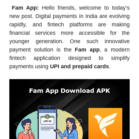
Fam App:
Hello friends, welcome to today’s
new post. Digital payments in India are evolving
rapidly, and fintech platforms are making
financial services more accessible for the
younger generation. One such innovative
payment solution is the
Fam app
, a modern
fintech application designed to simplify
payments using
UPI and prepaid cards
.