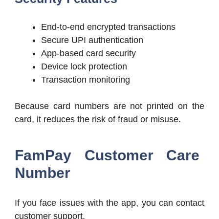
End-to-end encrypted transactions
Secure UPI authentication
App-based card security
Device lock protection
Transaction monitoring
Because card numbers are not printed on the
card, it reduces the risk of fraud or misuse.
FamPay Customer Care
Number
If you face issues with the app, you can contact
customer support.