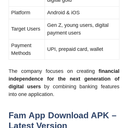
Platform
Android & iOS
Gen Z, young users, digital
Target Users
payment users
Payment
UPI, prepaid card, wallet
Methods
The company focuses on creating
financial
independence for the next generation of
digital users
by combining banking features
into one application.
Fam App Download APK –
Latest Version