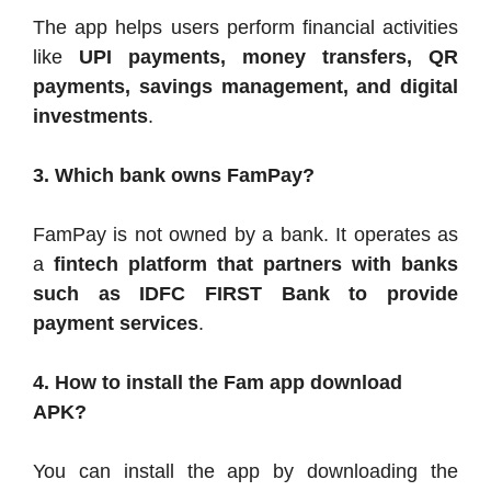
The app helps users perform financial activities
like
UPI payments, money transfers, QR
payments, savings management, and digital
investments
.
3. Which bank owns FamPay?
FamPay is not owned by a bank. It operates as
a
fintech platform that partners with banks
such as IDFC FIRST Bank to provide
payment services
.
4. How to install the Fam app download
APK?
You can install the app by downloading the