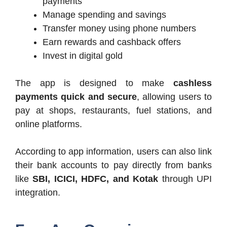
payments
Manage spending and savings
Transfer money using phone numbers
Earn rewards and cashback offers
Invest in digital gold
The app is designed to make
cashless
payments quick and secure
, allowing users to
pay at shops, restaurants, fuel stations, and
online platforms.
According to app information, users can also link
their bank accounts to pay directly from banks
like
SBI, ICICI, HDFC, and Kotak
through UPI
integration.