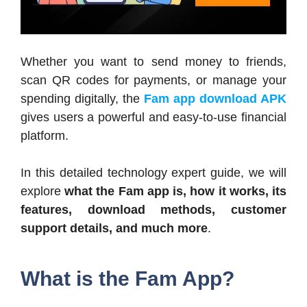
Whether you want to send money to friends,
scan QR codes for payments, or manage your
spending digitally, the
Fam app download APK
gives users a powerful and easy-to-use financial
platform.
In this detailed technology expert guide, we will
explore
what the Fam app is, how it works, its
features, download methods, customer
support details, and much more
.
What is the Fam App?