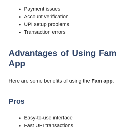
Payment issues
Account verification
UPI setup problems
Transaction errors
Advantages of Using Fam
App
Here are some benefits of using the
Fam app
.
Pros
Easy-to-use interface
Fast UPI transactions