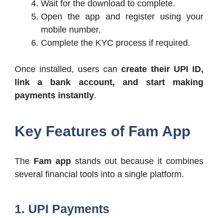
Wait for the download to complete.
Open the app and register using your
mobile number.
Complete the KYC process if required.
Once installed, users can
create their UPI ID,
link a bank account, and start making
payments instantly
.
Key Features of Fam App
The
Fam app
stands out because it combines
several financial tools into a single platform.
1. UPI Payments