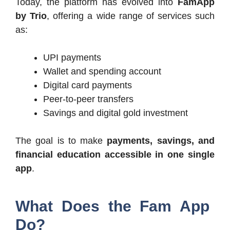
Today, the platform has evolved into
FamApp
by Trio
, offering a wide range of services such
as:
UPI payments
Wallet and spending account
Digital card payments
Peer-to-peer transfers
Savings and digital gold investment
The goal is to make
payments, savings, and
financial education accessible in one single
app
.
What Does the Fam App
Do?