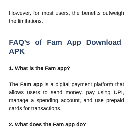
However, for most users, the benefits outweigh
the limitations.
FAQ’s of Fam App Download
APK
1. What is the Fam app?
The
Fam app
is a digital payment platform that
allows users to send money, pay using UPI,
manage a spending account, and use prepaid
cards for transactions.
2. What does the Fam app do?