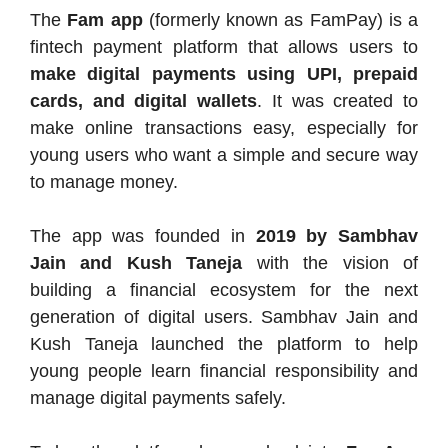
The
Fam app
(formerly known as FamPay) is a
fintech payment platform that allows users to
make digital payments using UPI, prepaid
cards, and digital wallets
. It was created to
make online transactions easy, especially for
young users who want a simple and secure way
to manage money.
The app was founded in
2019 by Sambhav
Jain and Kush Taneja
with the vision of
building a financial ecosystem for the next
generation of digital users. Sambhav Jain and
Kush Taneja launched the platform to help
young people learn financial responsibility and
manage digital payments safely.