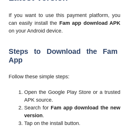
If you want to use this payment platform, you
can easily install the
Fam app download APK
on your Android device.
Steps to Download the Fam
App
Follow these simple steps:
Open the Google Play Store or a trusted
APK source.
Search for
Fam app download the new
version
.
Tap on the install button.