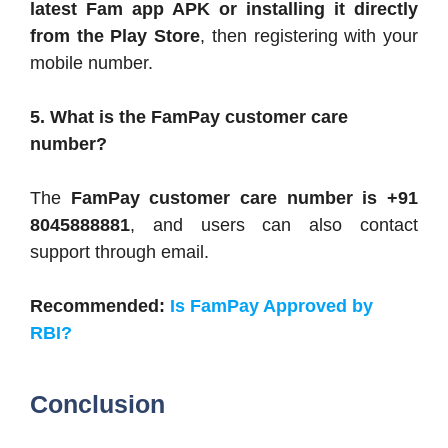
latest Fam app APK or installing it directly
from the Play Store
, then registering with your
mobile number.
5. What is the FamPay customer care
number?
The
FamPay customer care number is +91
8045888881
, and users can also contact
support through email.
Recommended:
Is FamPay Approved by
RBI?
Conclusion