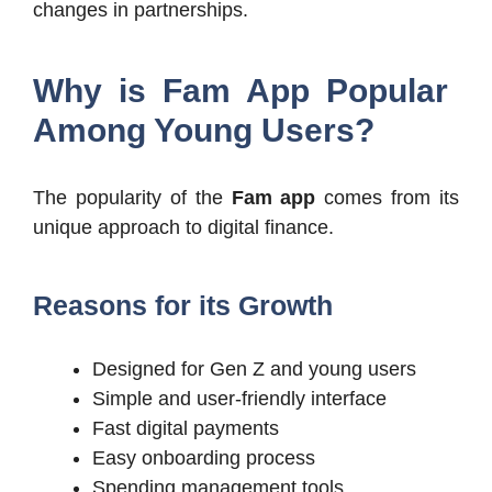
changes in partnerships.
Why is Fam App Popular
Among Young Users?
The popularity of the
Fam app
comes from its
unique approach to digital finance.
Reasons for its Growth
Designed for Gen Z and young users
Simple and user-friendly interface
Fast digital payments
Easy onboarding process
Spending management tools