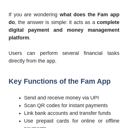
If you are wondering
what does the Fam app
do
, the answer is simple: it acts as a
complete
digital payment and money management
platform
.
Users can perform several financial tasks
directly from the app.
Key Functions of the Fam App
Send and receive money via UPI
Scan QR codes for instant payments
Link bank accounts and transfer funds
Use prepaid cards for online or offline