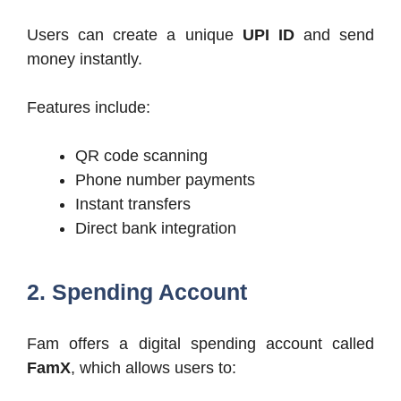
Users can create a unique
UPI ID
and send
money instantly.
Features include:
QR code scanning
Phone number payments
Instant transfers
Direct bank integration
2. Spending Account
Fam offers a digital spending account called
FamX
, which allows users to: