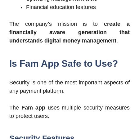
Financial education features
The company’s mission is to
create a
financially aware generation that
understands digital money management
.
Is Fam App Safe to Use?
Security is one of the most important aspects of
any payment platform.
The
Fam app
uses multiple security measures
to protect users.
Security Features