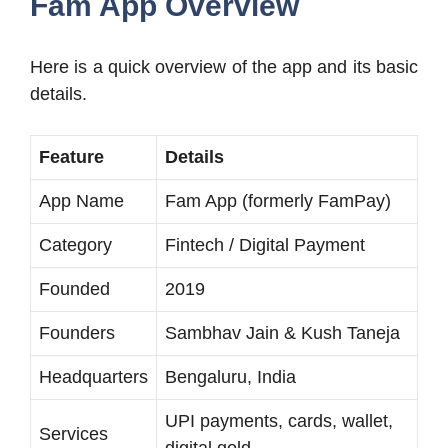
Fam App Overview
Here is a quick overview of the app and its basic
details.
Feature
Details
App Name
Fam App (formerly FamPay)
Category
Fintech / Digital Payment
Founded
2019
Founders
Sambhav Jain & Kush Taneja
Headquarters
Bengaluru, India
UPI payments, cards, wallet,
Services
digital gold