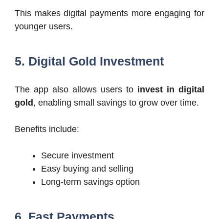
This makes digital payments more engaging for
younger users.
5. Digital Gold Investment
The app also allows users to
invest in digital
gold
, enabling small savings to grow over time.
Benefits include:
Secure investment
Easy buying and selling
Long-term savings option
6. Fast Payments