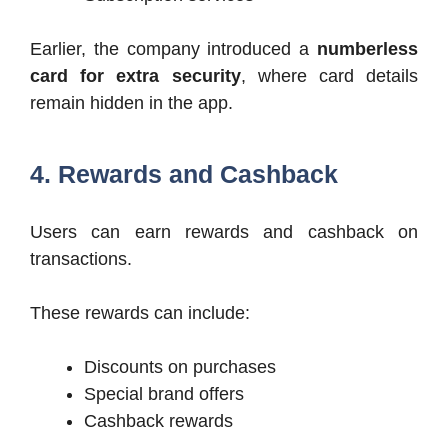
Earlier, the company introduced a
numberless
card for extra security
, where card details
remain hidden in the app.
4. Rewards and Cashback
Users can earn rewards and cashback on
transactions.
These rewards can include:
Discounts on purchases
Special brand offers
Cashback rewards