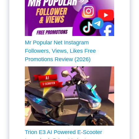
Mr Popular Net Instagram
Followers, Views, Likes Free
Promotions Review (2026)
Trion E3 AI Powered E-Scooter