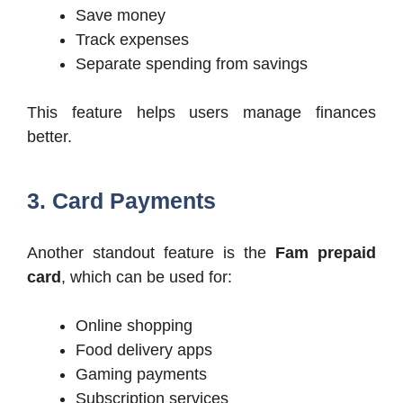
Save money
Track expenses
Separate spending from savings
This feature helps users manage finances
better.
3. Card Payments
Another standout feature is the
Fam prepaid
card
, which can be used for:
Online shopping
Food delivery apps
Gaming payments
Subscription services