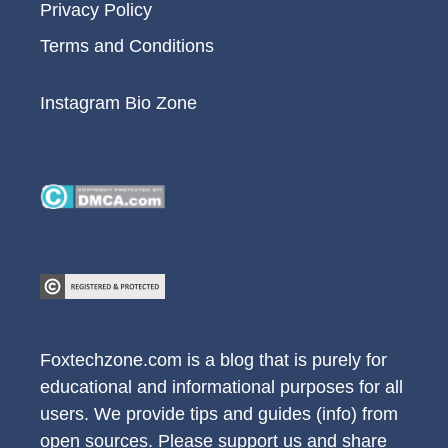
Privacy Policy
Terms and Conditions
Instagram Bio Zone
Foxtechzone.com is a blog that is purely for
educational and informational purposes for all
users. We provide tips and guides (info) from
open sources. Please support us and share