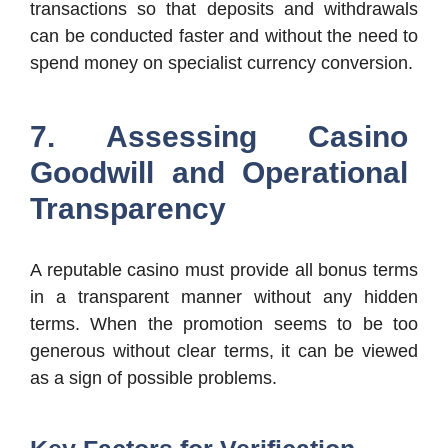
transactions so that deposits and withdrawals
can be conducted faster and without the need to
spend money on specialist currency conversion.
7. Assessing Casino
Goodwill and Operational
Transparency
A reputable casino must provide all bonus terms
in a transparent manner without any hidden
terms. When the promotion seems to be too
generous without clear terms, it can be viewed
as a sign of possible problems.