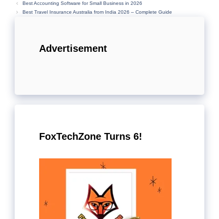
Best Accounting Software for Small Business in 2026
Best Travel Insurance Australia from India 2026 – Complete Guide
Advertisement
FoxTechZone Turns 6!