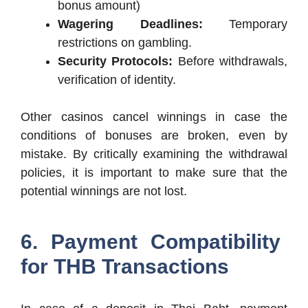
bonus amount)
Wagering Deadlines:
Temporary
restrictions on gambling.
Security Protocols:
Before withdrawals,
verification of identity.
Other casinos cancel winnings in case the
conditions of bonuses are broken, even by
mistake. By critically examining the withdrawal
policies, it is important to make sure that the
potential winnings are not lost.
6. Payment Compatibility
for THB Transactions