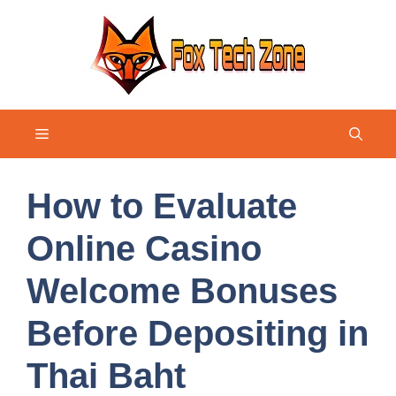
Skip
to
content
Menu
How to Evaluate
Online Casino
Welcome Bonuses
Before Depositing in
Thai Baht