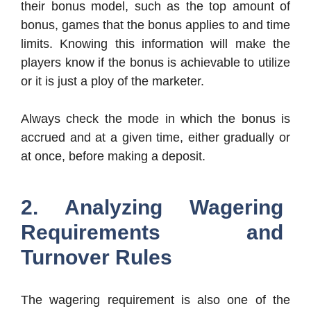
their bonus model, such as the top amount of
bonus, games that the bonus applies to and time
limits. Knowing this information will make the
players know if the bonus is achievable to utilize
or it is just a ploy of the marketer.
Always check the mode in which the bonus is
accrued and at a given time, either gradually or
at once, before making a deposit.
2. Analyzing Wagering
Requirements and
Turnover Rules
The wagering requirement is also one of the