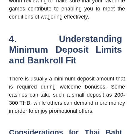
worth reviewing to make sure that your favourite
games contribute to enabling you to meet the
conditions of wagering effectively.
4. Understanding
Minimum Deposit Limits
and Bankroll Fit
There is usually a minimum deposit amount that
is required during welcome bonuses. Some
casinos can take such a small deposit as 200-
300 THB, while others can demand more money
in order to enjoy promotional offers.
Considerations for Thai Baht