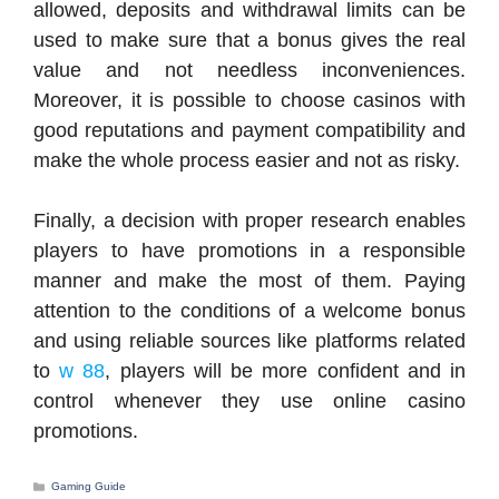
allowed, deposits and withdrawal limits can be
used to make sure that a bonus gives the real
value and not needless inconveniences.
Moreover, it is possible to choose casinos with
good reputations and payment compatibility and
make the whole process easier and not as risky.
Finally, a decision with proper research enables
players to have promotions in a responsible
manner and make the most of them. Paying
attention to the conditions of a welcome bonus
and using reliable sources like platforms related
to
w 88
, players will be more confident and in
control whenever they use online casino
promotions.
Categories
Gaming Guide