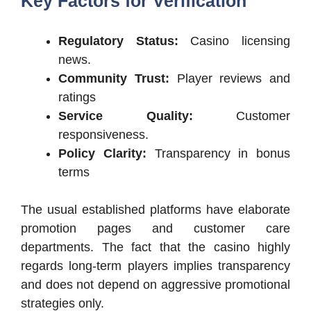
Key Factors for Verification
Regulatory Status:
Casino licensing
news.
Community Trust:
Player reviews and
ratings
Service Quality:
Customer
responsiveness.
Policy Clarity:
Transparency in bonus
terms
The usual established platforms have elaborate
promotion pages and customer care
departments. The fact that the casino highly
regards long-term players implies transparency
and does not depend on aggressive promotional
strategies only.