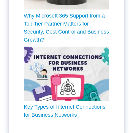
Why Microsoft 365 Support from a
Top Tier Partner Matters for
Security, Cost Control and Business
Growth?
Key Types of Internet Connections
for Business Networks