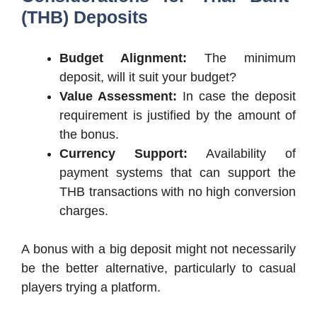
(THB) Deposits
Budget Alignment:
The minimum
deposit, will it suit your budget?
Value Assessment:
In case the deposit
requirement is justified by the amount of
the bonus.
Currency Support:
Availability of
payment systems that can support the
THB transactions with no high conversion
charges.
A bonus with a big deposit might not necessarily
be the better alternative, particularly to casual
players trying a platform.