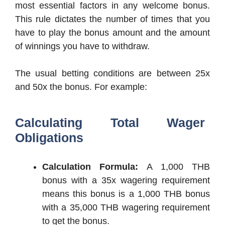
most essential factors in any welcome bonus.
This rule dictates the number of times that you
have to play the bonus amount and the amount
of winnings you have to withdraw.
The usual betting conditions are between 25x
and 50x the bonus. For example:
Calculating Total Wager
Obligations
Calculation Formula:
A 1,000 THB
bonus with a 35x wagering requirement
means this bonus is a 1,000 THB bonus
with a 35,000 THB wagering requirement
to get the bonus.