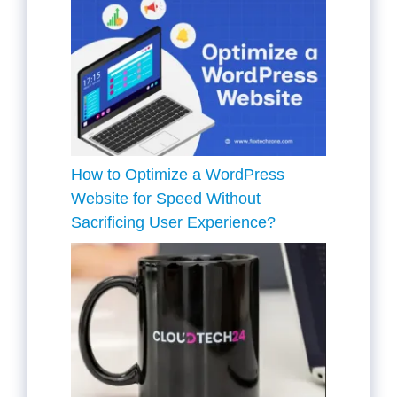
How to Optimize a WordPress
Website for Speed Without
Sacrificing User Experience?