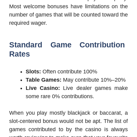
Most welcome bonuses have limitations on the
number of games that will be counted toward the
required wager.
Standard Game Contribution
Rates
Slots:
Often contribute 100%
Table Games:
May contribute 10%–20%
Live Casino:
Live dealer games make
some rare 0% contributions.
When you play mostly blackjack or baccarat, a
slot-centered bonus would not be apt. The list of
games contributed to by the casino is always