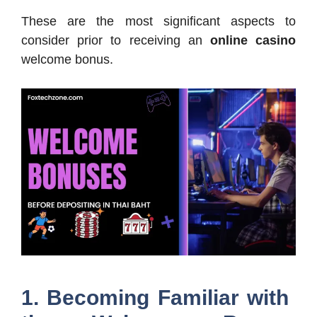
These are the most significant aspects to
consider prior to receiving an
online casino
welcome bonus.
1. Becoming Familiar with