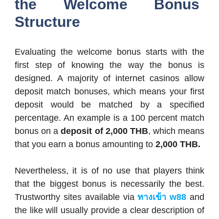
the Welcome Bonus
Structure
Evaluating the welcome bonus starts with the
first step of knowing the way the bonus is
designed. A majority of internet casinos allow
deposit match bonuses, which means your first
deposit would be matched by a specified
percentage. An example is a 100 percent match
bonus on a
deposit of 2,000 THB
, which means
that you earn a bonus amounting to
2,000 THB.
Nevertheless, it is of no use that players think
that the biggest bonus is necessarily the best.
Trustworthy sites available via
ทางเข้า w88
and
the like will usually provide a clear description of