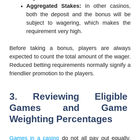
Aggregated Stakes:
In other casinos,
both the deposit and the bonus will be
subject to wagering, which makes the
requirement very high.
Before taking a bonus, players are always
expected to count the total amount of the wager.
Reduced betting requirements normally signify a
friendlier promotion to the players.
3. Reviewing Eligible
Games and Game
Weighting Percentages
Games in a casino
do not all pay out equally.