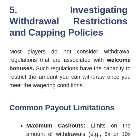
5. Investigating
Withdrawal Restrictions
and Capping Policies
Most players do not consider withdrawal
regulations that are associated with
welcome
bonuses.
Such regulations have the capacity to
restrict the amount you can withdraw once you
meet the wagering conditions.
Common Payout Limitations
Maximum Cashouts:
Limits on the
amount of withdrawals (e.g., 5x or 10x