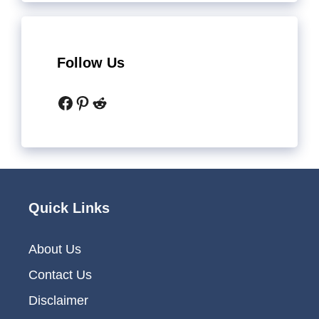
Follow Us
Facebook
Pinterest
Reddit
Quick Links
About Us
Contact Us
Disclaimer