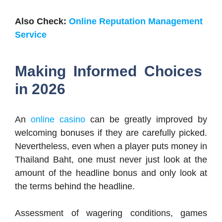
Also Check:
Online Reputation Management
Service
Making Informed Choices
in 2026
An
online
casino
can be greatly improved by
welcoming bonuses if they are carefully picked.
Nevertheless, even when a player puts money in
Thailand Baht, one must never just look at the
amount of the headline bonus and only look at
the terms behind the headline.
Assessment of wagering conditions, games