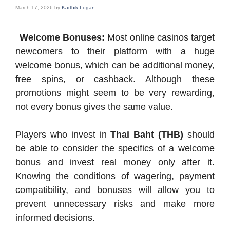
March 17, 2026
by
Karthik Logan
Welcome Bonuses:
Most online casinos target
newcomers to their platform with a huge
welcome bonus, which can be additional money,
free spins, or cashback. Although these
promotions might seem to be very rewarding,
not every bonus gives the same value.
Players who invest in
Thai Baht (THB)
should
be able to consider the specifics of a welcome
bonus and invest real money only after it.
Knowing the conditions of wagering, payment
compatibility, and bonuses will allow you to
prevent unnecessary risks and make more
informed decisions.