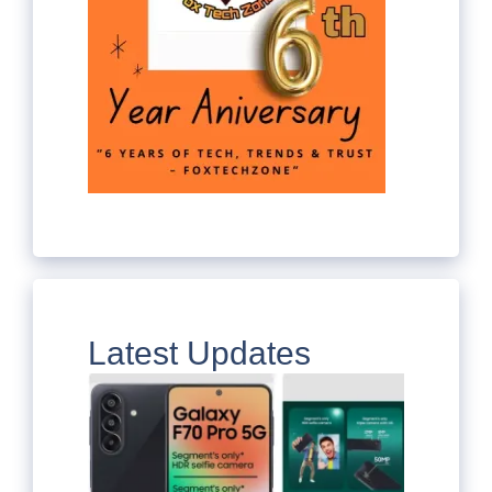
Latest Updates