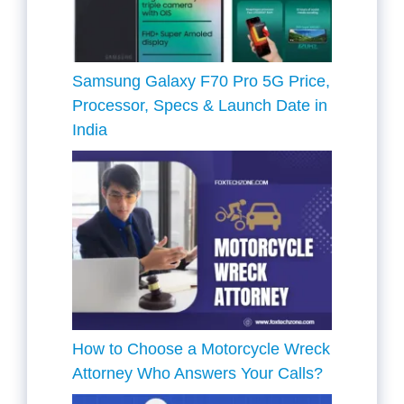
Samsung Galaxy F70 Pro 5G Price,
Processor, Specs & Launch Date in
India
How to Choose a Motorcycle Wreck
Attorney Who Answers Your Calls?