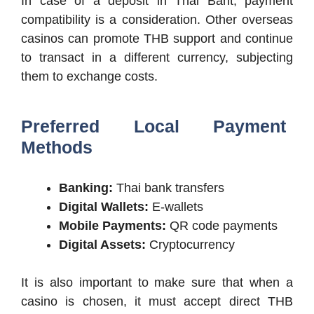
In case of a deposit in Thai Baht, payment
compatibility is a consideration. Other overseas
casinos can promote THB support and continue
to transact in a different currency, subjecting
them to exchange costs.
Preferred Local Payment
Methods
Banking:
Thai bank transfers
Digital Wallets:
E-wallets
Mobile Payments:
QR code payments
Digital Assets:
Cryptocurrency
It is also important to make sure that when a
casino is chosen, it must accept direct THB