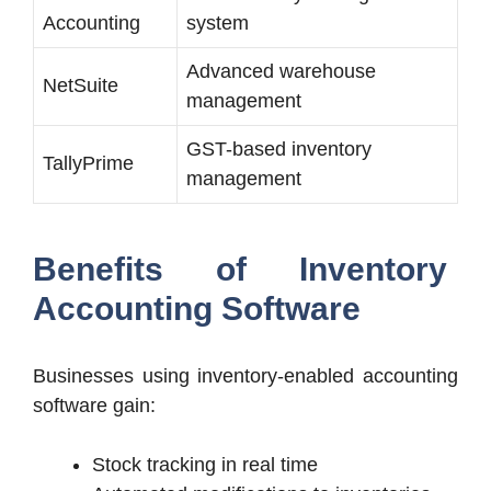
Accounting
system
Advanced warehouse
NetSuite
management
GST-based inventory
TallyPrime
management
Benefits of Inventory
Accounting Software
Businesses using inventory-enabled accounting
software gain:
Stock tracking in real time