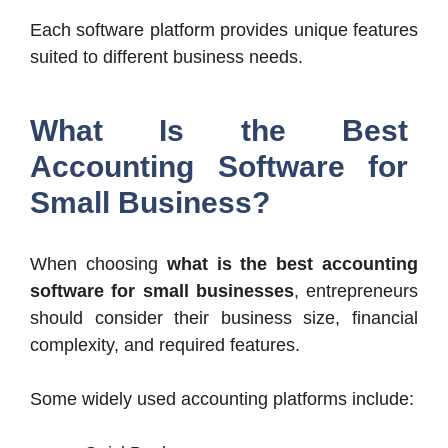
Each software platform provides unique features
suited to different business needs.
What Is the Best
Accounting Software for
Small Business?
When choosing
what is the best accounting
software for small businesses
, entrepreneurs
should consider their business size, financial
complexity, and required features.
Some widely used accounting platforms include: