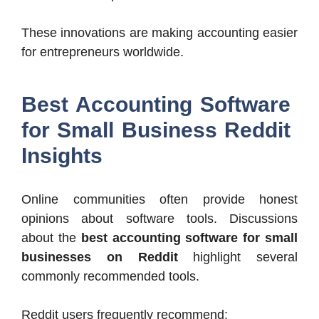
These innovations are making accounting easier
for entrepreneurs worldwide.
Best Accounting Software
for Small Business Reddit
Insights
Online communities often provide honest
opinions about software tools. Discussions
about the
best accounting software for small
businesses on Reddit
highlight several
commonly recommended tools.
Reddit users frequently recommend: