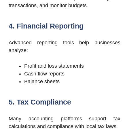
transactions, and monitor budgets.
4. Financial Reporting
Advanced reporting tools help businesses
analyze:
Profit and loss statements
Cash flow reports
Balance sheets
5. Tax Compliance
Many accounting platforms support tax
calculations and compliance with local tax laws.