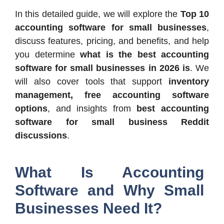
In this detailed guide, we will explore the
Top 10
accounting software for small businesses
,
discuss features, pricing, and benefits, and help
you determine
what is the best accounting
software for small businesses in 2026 is
. We
will also cover tools that support
inventory
management, free accounting software
options
, and insights from
best accounting
software for small business Reddit
discussions
.
What Is Accounting
Software and Why Small
Businesses Need It?