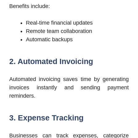
Benefits include:
Real-time financial updates
Remote team collaboration
Automatic backups
2. Automated Invoicing
Automated invoicing saves time by generating
invoices instantly and sending payment
reminders.
3. Expense Tracking
Businesses can track expenses, categorize