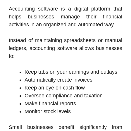
Accounting software is a digital platform that
helps businesses manage their financial
activities in an organized and automated way.
Instead of maintaining spreadsheets or manual
ledgers, accounting software allows businesses
to:
Keep tabs on your earnings and outlays
Automatically create invoices
Keep an eye on cash flow
Oversee compliance and taxation
Make financial reports.
Monitor stock levels
Small businesses benefit significantly from