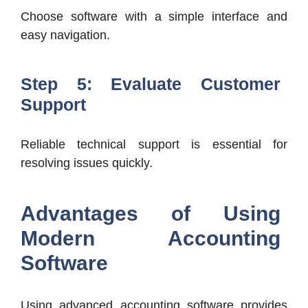
Choose software with a simple interface and
easy navigation.
Step 5: Evaluate Customer
Support
Reliable technical support is essential for
resolving issues quickly.
Advantages of Using
Modern Accounting
Software
Using advanced accounting software provides