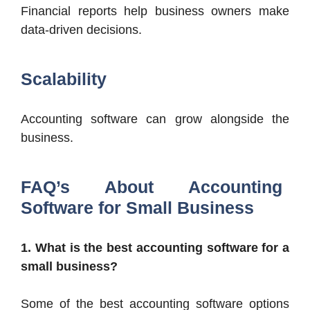
Financial reports help business owners make
data-driven decisions.
Scalability
Accounting software can grow alongside the
business.
FAQ’s About Accounting
Software for Small Business
1. What is the best accounting software for a
small business?
Some of the best accounting software options