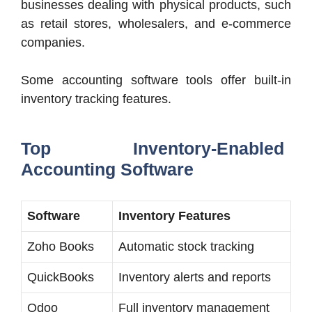
businesses dealing with physical products, such
as retail stores, wholesalers, and e-commerce
companies.
Some accounting software tools offer built-in
inventory tracking features.
Top Inventory-Enabled
Accounting Software
Software
Inventory Features
Zoho Books
Automatic stock tracking
QuickBooks
Inventory alerts and reports
Odoo
Full inventory management