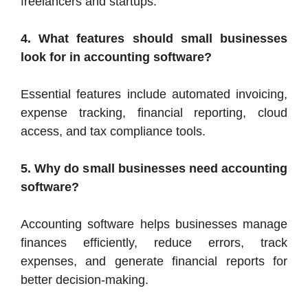
freelancers and startups.
4. What features should small businesses
look for in accounting software?
Essential features include automated invoicing,
expense tracking, financial reporting, cloud
access, and tax compliance tools.
5. Why do small businesses need accounting
software?
Accounting software helps businesses manage
finances efficiently, reduce errors, track
expenses, and generate financial reports for
better decision-making.