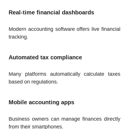
Real-time financial dashboards
Modern accounting software offers live financial
tracking.
Automated tax compliance
Many platforms automatically calculate taxes
based on regulations.
Mobile accounting apps
Business owners can manage finances directly
from their smartphones.