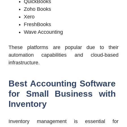
QuickBooks
Zoho Books
Xero
FreshBooks
Wave Accounting
These platforms are popular due to their
automation capabilities and cloud-based
infrastructure.
Best Accounting Software
for Small Business with
Inventory
Inventory management is essential for