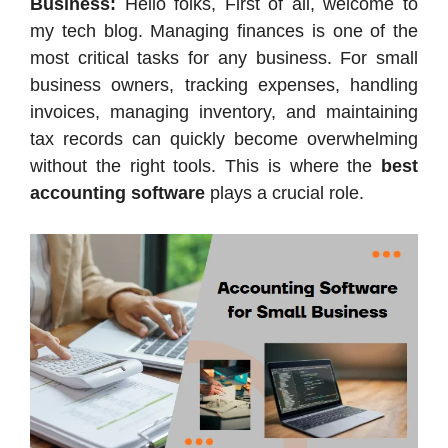
Business:
Hello folks, First of all, welcome to
my tech blog. Managing finances is one of the
most critical tasks for any business. For small
business owners, tracking expenses, handling
invoices, managing inventory, and maintaining
tax records can quickly become overwhelming
without the right tools. This is where the
best
accounting software
plays a crucial role.