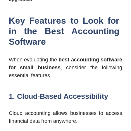
Key Features to Look for
in the Best Accounting
Software
When evaluating the
best accounting software
for small business
, consider the following
essential features.
1. Cloud-Based Accessibility
Cloud accounting allows businesses to access
financial data from anywhere.