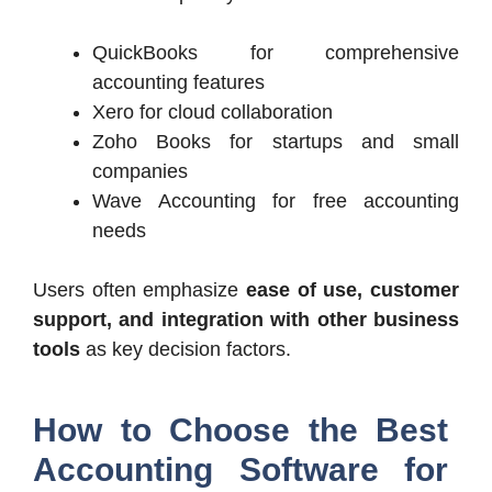
QuickBooks for comprehensive
accounting features
Xero for cloud collaboration
Zoho Books for startups and small
companies
Wave Accounting for free accounting
needs
Users often emphasize
ease of use, customer
support, and integration with other business
tools
as key decision factors.
How to Choose the Best
Accounting Software for