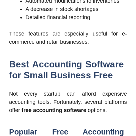
Automated modifications to inventories
A decrease in stock shortages
Detailed financial reporting
These features are especially useful for e-
commerce and retail businesses.
Best Accounting Software
for Small Business Free
Not every startup can afford expensive
accounting tools. Fortunately, several platforms
offer
free accounting software
options.
Popular Free Accounting