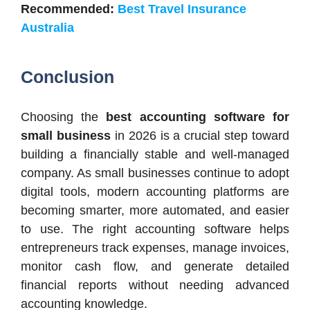
Recommended:
Best Travel Insurance
Australia
Conclusion
Choosing the
best accounting software for
small business
in 2026 is a crucial step toward
building a financially stable and well-managed
company. As small businesses continue to adopt
digital tools, modern accounting platforms are
becoming smarter, more automated, and easier
to use. The right accounting software helps
entrepreneurs track expenses, manage invoices,
monitor cash flow, and generate detailed
financial reports without needing advanced
accounting knowledge.