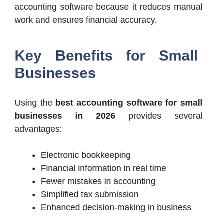
accounting software because it reduces manual
work and ensures financial accuracy.
Key Benefits for Small
Businesses
Using the
best accounting software for small
businesses in 2026
provides several
advantages:
Electronic bookkeeping
Financial information in real time
Fewer mistakes in accounting
Simplified tax submission
Enhanced decision-making in business