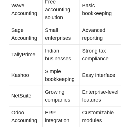
Free
Wave
Basic
accounting
Accounting
bookkeeping
solution
Sage
Small
Advanced
Accounting
enterprises
reporting
Indian
Strong tax
TallyPrime
businesses
compliance
Simple
Kashoo
Easy interface
bookkeeping
Growing
Enterprise-level
NetSuite
companies
features
Odoo
ERP
Customizable
Accounting
integration
modules