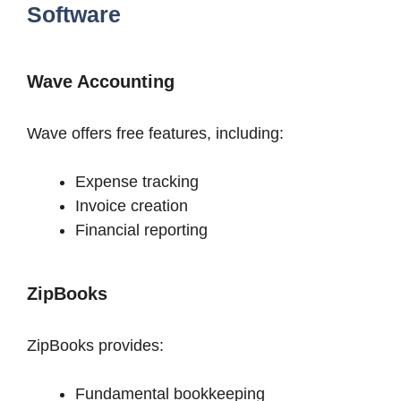
Software
Wave Accounting
Wave offers free features, including:
Expense tracking
Invoice creation
Financial reporting
ZipBooks
ZipBooks provides:
Fundamental bookkeeping