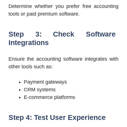
Determine whether you prefer free accounting
tools or paid premium software.
Step 3: Check Software
Integrations
Ensure the accounting software integrates with
other tools such as:
Payment gateways
CRM systems
E-commerce platforms
Step 4: Test User Experience