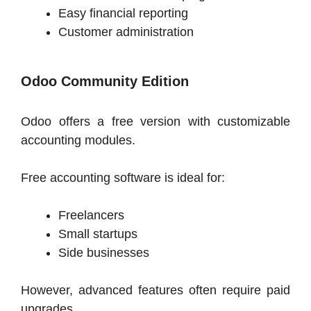
Easy financial reporting
Customer administration
Odoo Community Edition
Odoo offers a free version with customizable
accounting modules.
Free accounting software is ideal for:
Freelancers
Small startups
Side businesses
However, advanced features often require paid
upgrades.