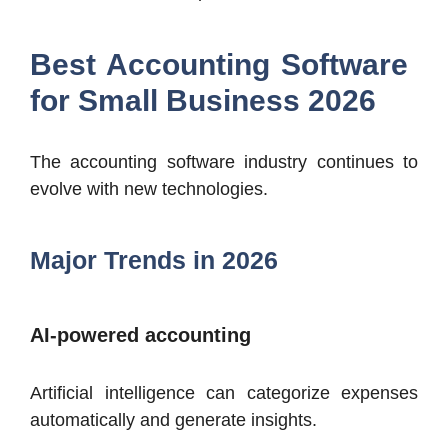
Best Accounting Software
for Small Business 2026
The accounting software industry continues to
evolve with new technologies.
Major Trends in 2026
AI-powered accounting
Artificial intelligence can categorize expenses
automatically and generate insights.