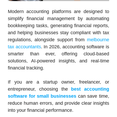
Modern accounting platforms are designed to
simplify financial management by automating
bookkeeping tasks, generating financial reports,
and helping businesses stay compliant with tax
regulations, alongside support from
melbourne
tax accountants
. In 2026, accounting software is
smarter than ever, offering cloud-based
solutions, AI-powered insights, and real-time
financial tracking.
If you are a startup owner, freelancer, or
entrepreneur, choosing the
best accounting
software for small businesses
can save time,
reduce human errors, and provide clear insights
into your financial performance.