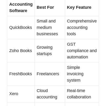
Accounting
Best For
Key Feature
Software
Small and
Comprehensive
QuickBooks
medium
accounting
businesses
tools
GST
Growing
Zoho Books
compliance and
startups
automation
Simple
FreshBooks
Freelancers
invoicing
system
Cloud
Real-time
Xero
accounting
collaboration