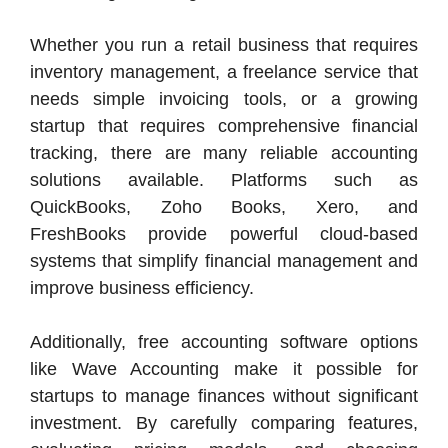
Whether you run a retail business that requires
inventory management, a freelance service that
needs simple invoicing tools, or a growing
startup that requires comprehensive financial
tracking, there are many reliable accounting
solutions available. Platforms such as
QuickBooks, Zoho Books, Xero, and
FreshBooks provide powerful cloud-based
systems that simplify financial management and
improve business efficiency.
Additionally, free accounting software options
like Wave Accounting make it possible for
startups to manage finances without significant
investment. By carefully comparing features,