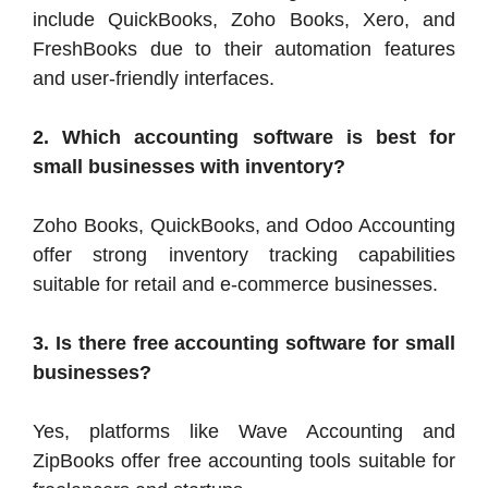
include QuickBooks, Zoho Books, Xero, and
FreshBooks due to their automation features
and user-friendly interfaces.
2. Which accounting software is best for
small businesses with inventory?
Zoho Books, QuickBooks, and Odoo Accounting
offer strong inventory tracking capabilities
suitable for retail and e-commerce businesses.
3. Is there free accounting software for small
businesses?
Yes, platforms like Wave Accounting and
ZipBooks offer free accounting tools suitable for