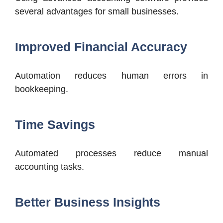
several advantages for small businesses.
Improved Financial Accuracy
Automation reduces human errors in
bookkeeping.
Time Savings
Automated processes reduce manual
accounting tasks.
Better Business Insights