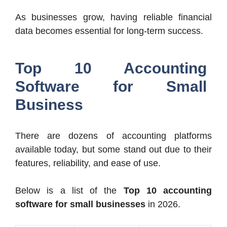
As businesses grow, having reliable financial
data becomes essential for long-term success.
Top 10 Accounting
Software for Small
Business
There are dozens of accounting platforms
available today, but some stand out due to their
features, reliability, and ease of use.
Below is a list of the
Top 10 accounting
software for small businesses
in 2026.