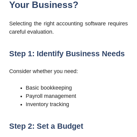
Your Business?
Selecting the right accounting software requires
careful evaluation.
Step 1: Identify Business Needs
Consider whether you need:
Basic bookkeeping
Payroll management
Inventory tracking
Step 2: Set a Budget