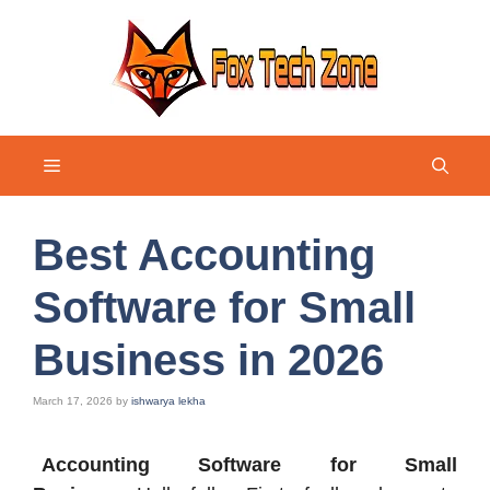
Skip
to
content
Menu
Best Accounting
Software for Small
Business in 2026
March 17, 2026
by
ishwarya lekha
Accounting Software for Small