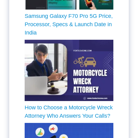
Samsung Galaxy F70 Pro 5G Price,
Processor, Specs & Launch Date in
India
How to Choose a Motorcycle Wreck
Attorney Who Answers Your Calls?