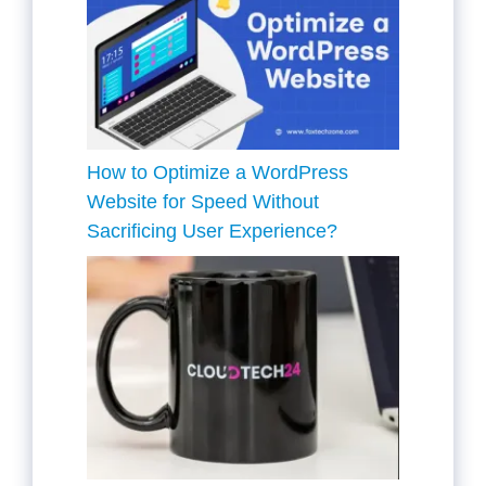
How to Optimize a WordPress
Website for Speed Without
Sacrificing User Experience?