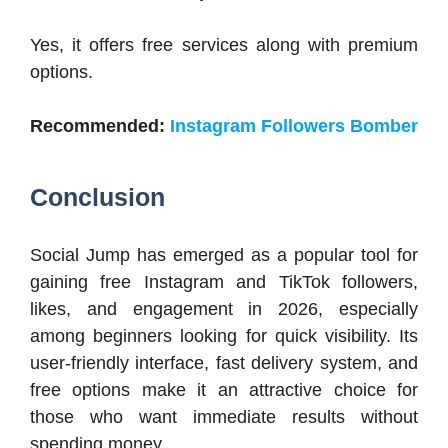
Yes, it offers free services along with premium
options.
Recommended:
Instagram Followers Bomber
Conclusion
Social Jump has emerged as a popular tool for
gaining free Instagram and TikTok followers,
likes, and engagement in 2026, especially
among beginners looking for quick visibility. Its
user-friendly interface, fast delivery system, and
free options make it an attractive choice for
those who want immediate results without
spending money.