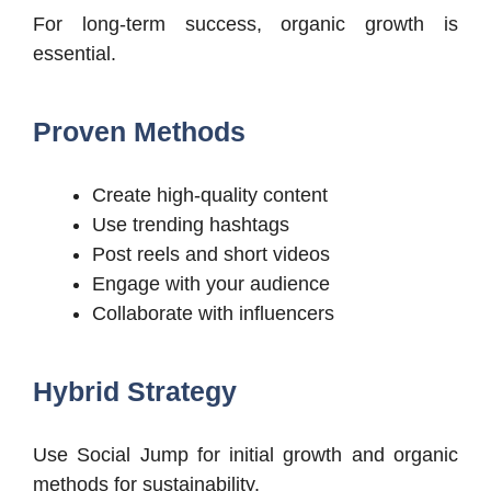
For long-term success, organic growth is
essential.
Proven Methods
Create high-quality content
Use trending hashtags
Post reels and short videos
Engage with your audience
Collaborate with influencers
Hybrid Strategy
Use Social Jump for initial growth and organic
methods for sustainability.