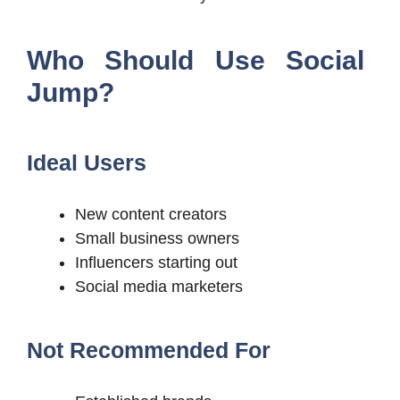
Who Should Use Social
Jump?
Ideal Users
New content creators
Small business owners
Influencers starting out
Social media marketers
Not Recommended For