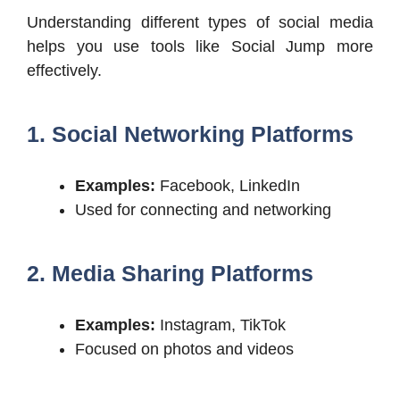
Understanding different types of social media
helps you use tools like Social Jump more
effectively.
1. Social Networking Platforms
Examples:
Facebook, LinkedIn
Used for connecting and networking
2. Media Sharing Platforms
Examples:
Instagram, TikTok
Focused on photos and videos