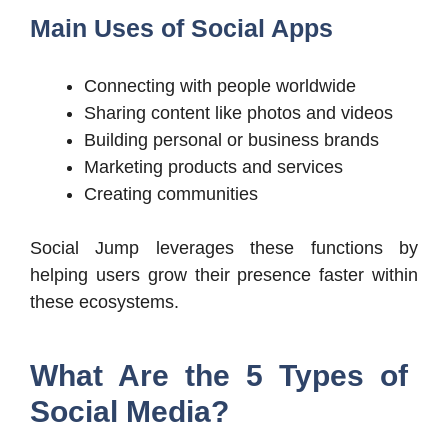
Main Uses of Social Apps
Connecting with people worldwide
Sharing content like photos and videos
Building personal or business brands
Marketing products and services
Creating communities
Social Jump leverages these functions by
helping users grow their presence faster within
these ecosystems.
What Are the 5 Types of
Social Media?