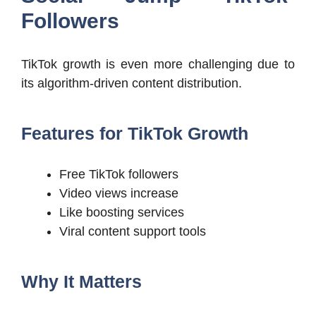
Followers
TikTok growth is even more challenging due to
its algorithm-driven content distribution.
Features for TikTok Growth
Free TikTok followers
Video views increase
Like boosting services
Viral content support tools
Why It Matters