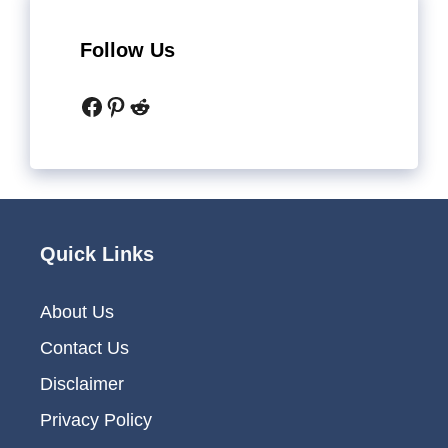
Follow Us
Facebook
Pinterest
Reddit
Quick Links
About Us
Contact Us
Disclaimer
Privacy Policy