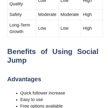
Low
Low
High
Quality
Safety
Moderate
Moderate
High
Long-Term
Low
Low
High
Growth
Benefits of Using Social
Jump
Advantages
Quick follower increase
Easy to use
Free options available