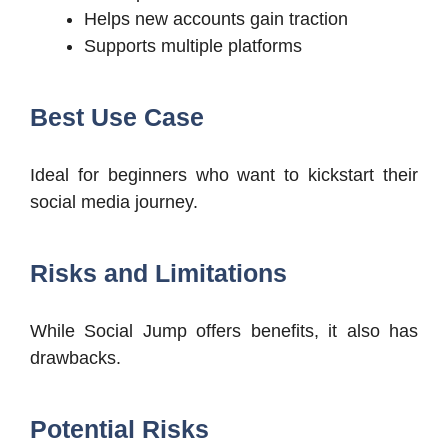
Helps new accounts gain traction
Supports multiple platforms
Best Use Case
Ideal for beginners who want to kickstart their
social media journey.
Risks and Limitations
While Social Jump offers benefits, it also has
drawbacks.
Potential Risks