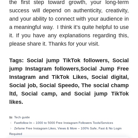
the first step toward growth, your long-term
success will depend on authenticity, creativity,
and your ability to connect with your audience in
a meaningful way. I think it’s quite helpful to use
it. If you have any explanations regarding this,
please share it. Thanks for your visit.
Tags: Social jump TikTok followers, Social
jump Instagram followers,Social Jump Free
Instagram and TikTok Likes, Social digital,
Social job, Social Speedo, The social champ
ltd, Social camp, and Social jump TikTok
likes.
Categories
Tech guide
Fastfollow In – 1000 to 5000 Free Instagram Followers Tools/Services
Zefame Free Instagram Likes, Views & More – 100% Safe, Fast & No Login
Required