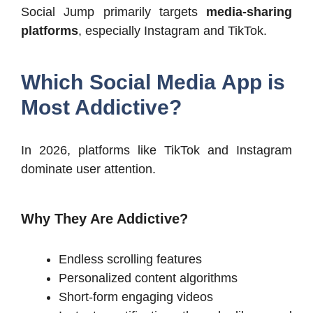
Social Jump primarily targets
media-sharing
platforms
, especially Instagram and TikTok.
Which Social Media App is
Most Addictive?
In 2026, platforms like TikTok and Instagram
dominate user attention.
Why They Are Addictive?
Endless scrolling features
Personalized content algorithms
Short-form engaging videos