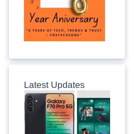
Latest Updates