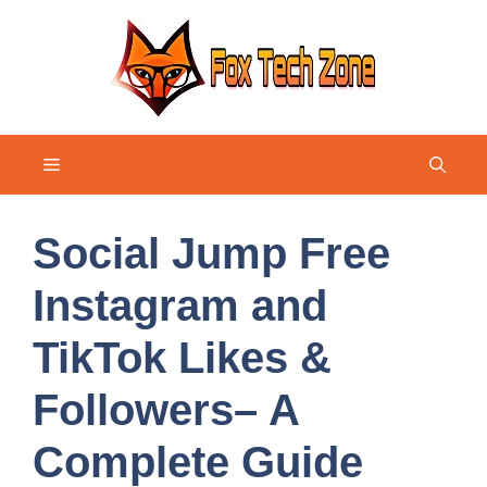
Skip
to
content
Menu
Social Jump Free
Instagram and
TikTok Likes &
Followers– A
Complete Guide