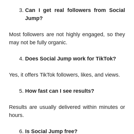
Can I get real followers from Social
Jump?
Most followers are not highly engaged, so they
may not be fully organic.
Does Social Jump work for TikTok?
Yes, it offers TikTok followers, likes, and views.
How fast can I see results?
Results are usually delivered within minutes or
hours.
Is Social Jump free?