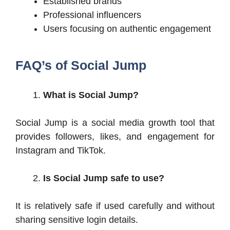
Established brands
Professional influencers
Users focusing on authentic engagement
FAQ’s of Social Jump
What is Social Jump?
Social Jump is a social media growth tool that
provides followers, likes, and engagement for
Instagram and TikTok.
Is Social Jump safe to use?
It is relatively safe if used carefully and without
sharing sensitive login details.