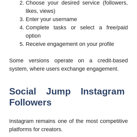
Choose your desired service (followers,
likes, views)
Enter your username
Complete tasks or select a free/paid
option
Receive engagement on your profile
Some versions operate on a credit-based
system, where users exchange engagement.
Social Jump Instagram
Followers
Instagram remains one of the most competitive
platforms for creators.