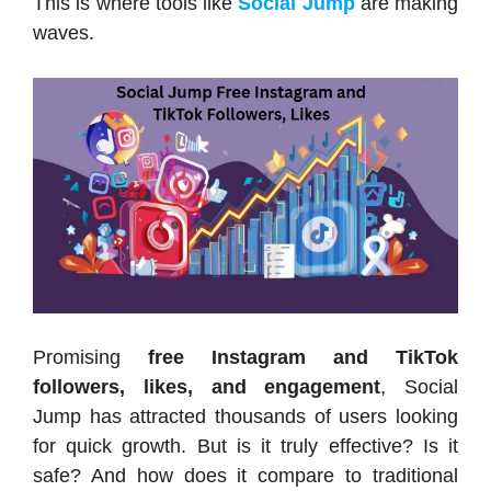
This is where tools like
Social Jump
are making
waves.
Promising
free Instagram and TikTok
followers, likes, and engagement
, Social
Jump has attracted thousands of users looking
for quick growth. But is it truly effective? Is it
safe? And how does it compare to traditional