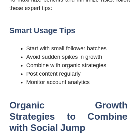
these expert tips:
Smart Usage Tips
Start with small follower batches
Avoid sudden spikes in growth
Combine with organic strategies
Post content regularly
Monitor account analytics
Organic Growth
Strategies to Combine
with Social Jump