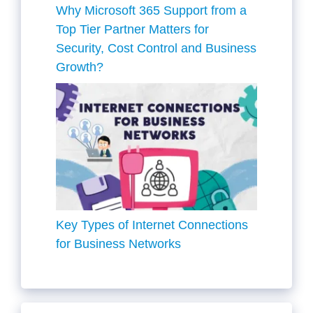
Why Microsoft 365 Support from a
Top Tier Partner Matters for
Security, Cost Control and Business
Growth?
Key Types of Internet Connections
for Business Networks