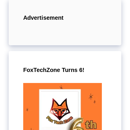
Advertisement
FoxTechZone Turns 6!