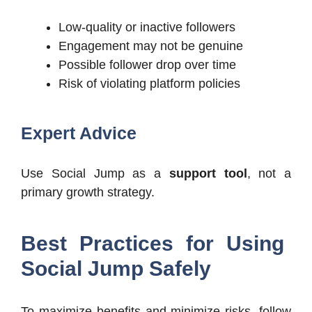
Low-quality or inactive followers
Engagement may not be genuine
Possible follower drop over time
Risk of violating platform policies
Expert Advice
Use Social Jump as a
support tool
, not a
primary growth strategy.
Best Practices for Using
Social Jump Safely
To maximize benefits and minimize risks, follow