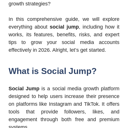
growth strategies?
In this comprehensive guide, we will explore
everything about
social jump
, including how it
works, its features, benefits, risks, and expert
tips to grow your social media accounts
effectively in 2026. Alright, let’s get started.
What is Social Jump?
Social Jump
is a social media growth platform
designed to help users increase their presence
on platforms like Instagram and TikTok. It offers
tools that provide followers, likes, and
engagement through both free and premium
systems.