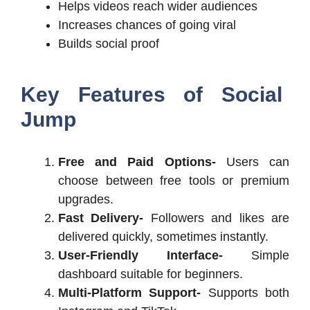
Helps videos reach wider audiences
Increases chances of going viral
Builds social proof
Key Features of Social
Jump
Free and Paid Options-
Users can
choose between free tools or premium
upgrades.
Fast Delivery-
Followers and likes are
delivered quickly, sometimes instantly.
User-Friendly Interface-
Simple
dashboard suitable for beginners.
Multi-Platform Support-
Supports both