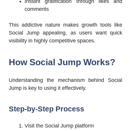
Instant gratification through likes and
comments
This addictive nature makes growth tools like
Social Jump appealing, as users want quick
visibility in highly competitive spaces.
How Social Jump Works?
Understanding the mechanism behind Social
Jump is key to using it effectively.
Step-by-Step Process
Visit the Social Jump platform