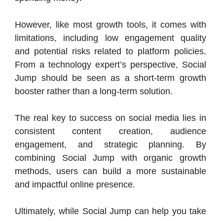
However, like most growth tools, it comes with
limitations, including low engagement quality
and potential risks related to platform policies.
From a technology expert’s perspective, Social
Jump should be seen as a short-term growth
booster rather than a long-term solution.
The real key to success on social media lies in
consistent content creation, audience
engagement, and strategic planning. By
combining Social Jump with organic growth
methods, users can build a more sustainable
and impactful online presence.
Ultimately, while Social Jump can help you take