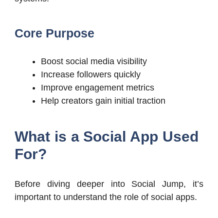
Core Purpose
Boost social media visibility
Increase followers quickly
Improve engagement metrics
Help creators gain initial traction
What is a Social App Used
For?
Before diving deeper into Social Jump, it’s
important to understand the role of social apps.