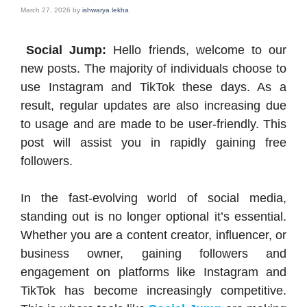
March 27, 2026
by
ishwarya lekha
Social Jump:
Hello friends, welcome to our
new posts. The majority of individuals choose to
use Instagram and TikTok these days. As a
result, regular updates are also increasing due
to usage and are made to be user-friendly. This
post will assist you in rapidly gaining free
followers.
In the fast-evolving world of social media,
standing out is no longer optional it’s essential.
Whether you are a content creator, influencer, or
business owner, gaining followers and
engagement on platforms like Instagram and
TikTok has become increasingly competitive.