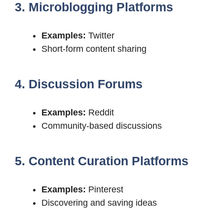
3. Microblogging Platforms
Examples:
Twitter
Short-form content sharing
4. Discussion Forums
Examples:
Reddit
Community-based discussions
5. Content Curation Platforms
Examples:
Pinterest
Discovering and saving ideas