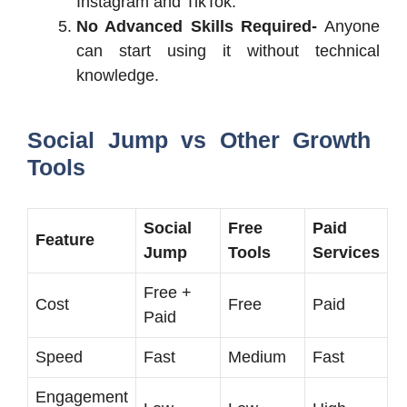
Instagram and TikTok.
No Advanced Skills Required-
Anyone
can start using it without technical
knowledge.
Social Jump vs Other Growth
Tools
Social
Free
Paid
Feature
Jump
Tools
Services
Free +
Cost
Free
Paid
Paid
Speed
Fast
Medium
Fast
Engagement