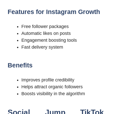
Features for Instagram Growth
Free follower packages
Automatic likes on posts
Engagement boosting tools
Fast delivery system
Benefits
Improves profile credibility
Helps attract organic followers
Boosts visibility in the algorithm
Social Jump TikTok