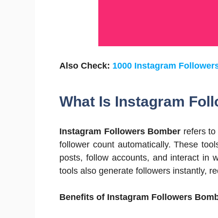
Also Check:
1000 Instagram Followers
What Is Instagram Fo
Instagram Followers Bomber
refers to
follower count automatically. These tool
posts, follow accounts, and interact in
tools also generate followers instantly, r
Benefits of Instagram Followers Bomb