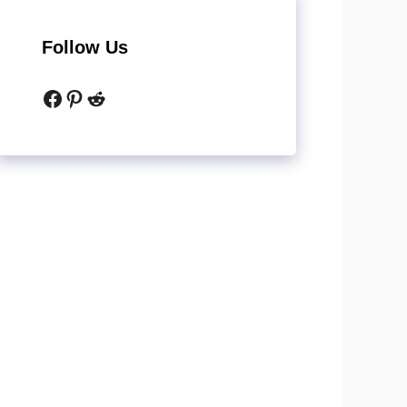
Follow Us
Facebook
Pinterest
Reddit