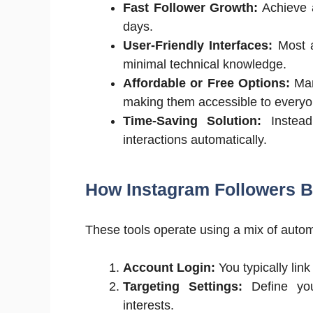
Fast Follower Growth:
Achieve a
days.
User-Friendly Interfaces:
Most a
minimal technical knowledge.
Affordable or Free Options:
Many
making them accessible to everyo
Time-Saving Solution:
Instead
interactions automatically.
How Instagram Followers 
These tools operate using a mix of aut
Account Login:
You typically link
Targeting Settings:
Define you
interests.