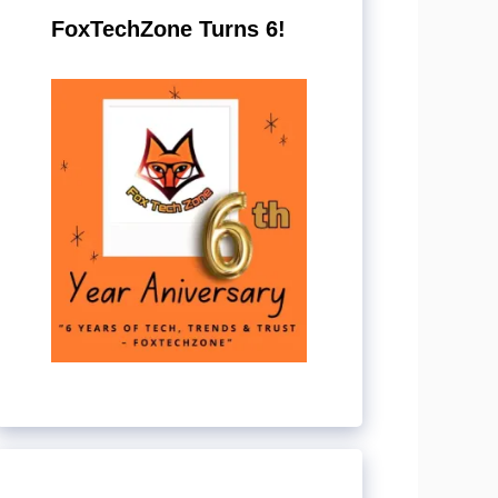
FoxTechZone Turns 6!