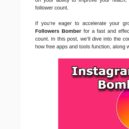
on your ability to improve your reach,
follower count.
If you’re eager to accelerate your g
Followers Bomber
for a fast and effec
count. In this post, we’ll dive into the
how free apps and tools function, along 