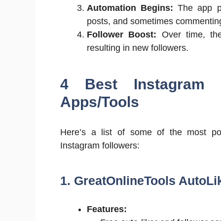
Automation Begins:
The app per
posts, and sometimes commentin
Follower Boost:
Over time, the 
resulting in new followers.
4 Best Instagram 
Apps/Tools
Here’s a list of some of the most pop
Instagram followers:
1. GreatOnlineTools AutoLi
Features: