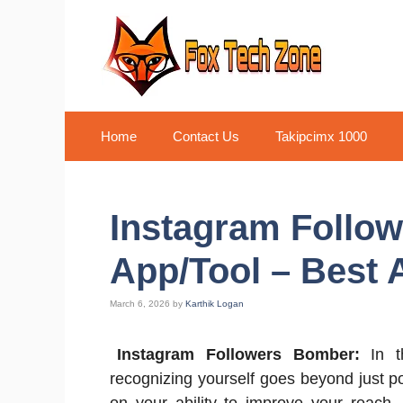
Skip
to
content
Home
Contact Us
Takipcimx 1000
Instagram Follo
App/Tool – Best 
March 6, 2026
by
Karthik Logan
Instagram Followers Bomber:
In th
recognizing yourself goes beyond just p