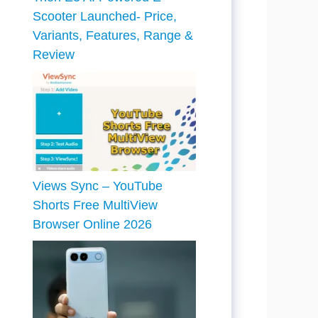
Scooter Launched- Price,
Variants, Features, Range &
Review
Views Sync – YouTube
Shorts Free MultiView
Browser Online 2026