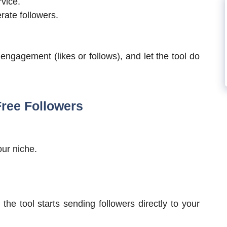
rvice.
rate followers.
 engagement (likes or follows), and let the tool do
Free Followers
ur niche.
the tool starts sending followers directly to your