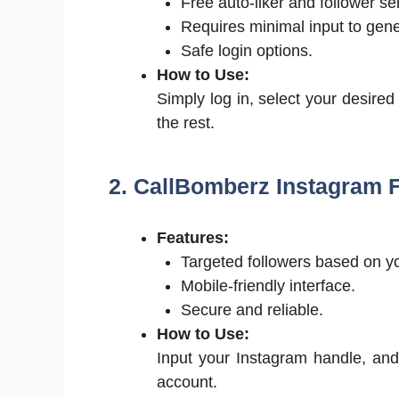
Free auto-liker and follower se
Requires minimal input to gene
Safe login options.
How to Use:
Simply log in, select your desired
the rest.
2. CallBomberz Instagram 
Features:
Targeted followers based on yo
Mobile-friendly interface.
Secure and reliable.
How to Use:
Input your Instagram handle, and 
account.