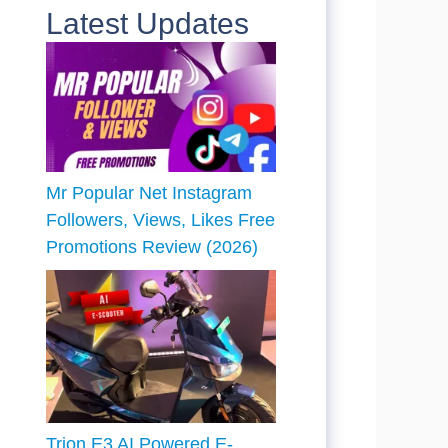
Latest Updates
Mr Popular Net Instagram
Followers, Views, Likes Free
Promotions Review (2026)
Trion E3 AI Powered E-