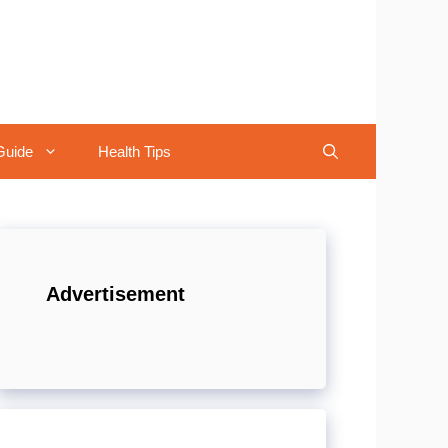
Guide
Health Tips
Advertisement