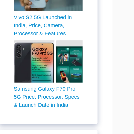
Vivo S2 5G Launched in
India, Price, Camera,
Processor & Features
Samsung Galaxy F70 Pro
5G Price, Processor, Specs
& Launch Date in India