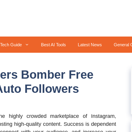
Tech Guide
Best AI Tools
Latest News
General 
wers Bomber Free
Auto Followers
e highly crowded marketplace of Instagram,
osting high-quality content. Success is dependent