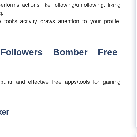
forms actions like following/unfollowing, liking
g.
tool’s activity draws attention to your profile,
Followers Bomber Free
ular and effective free apps/tools for gaining
ker