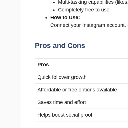
Multi-tasking capabilities (lik
Completely free to use.
How to Use:
Connect your Instagram account, c
Pros and Cons
Pros
Quick follower growth
Affordable or free options available
Saves time and effort
Helps boost social proof