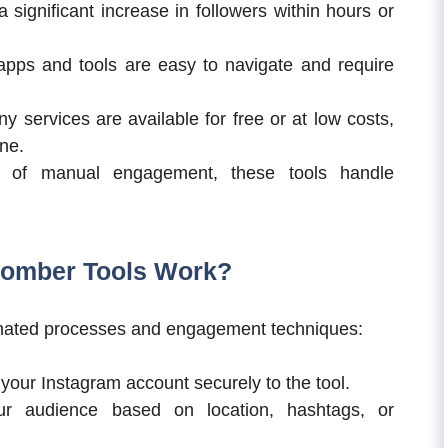
 significant increase in followers within hours or
pps and tools are easy to navigate and require
 services are available for free or at low costs,
ne.
 of manual engagement, these tools handle
Bomber Tools Work?
omated processes and engagement techniques:
 your Instagram account securely to the tool.
r audience based on location, hashtags, or