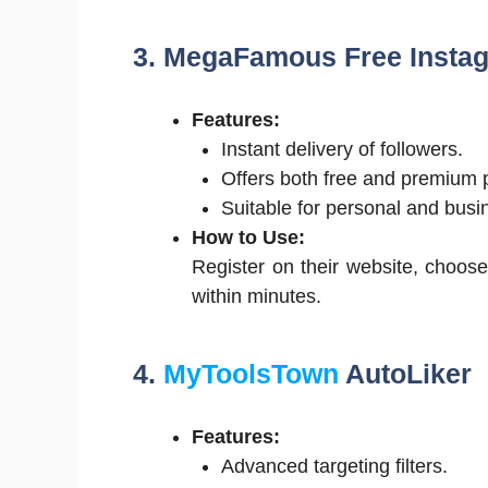
3. MegaFamous Free Insta
Features:
Instant delivery of followers.
Offers both free and premium 
Suitable for personal and busi
How to Use:
Register on their website, choose
within minutes.
4.
MyToolsTown
AutoLiker
Features:
Advanced targeting filters.