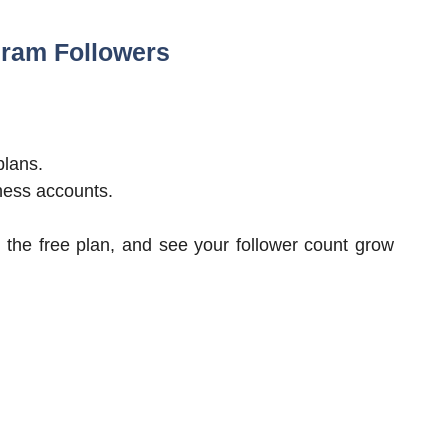
gram Followers
plans.
ness accounts.
 the free plan, and see your follower count grow