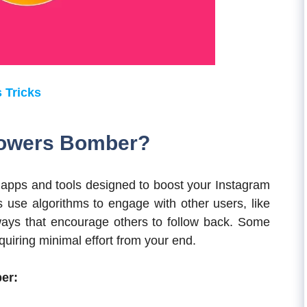
 Tricks
llowers Bomber?
 apps and tools designed to boost your Instagram
s use algorithms to engage with other users, like
 ways that encourage others to follow back. Some
equiring minimal effort from your end.
er: