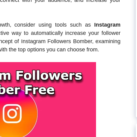
 connect with your audience, and increase your
rowth, consider using tools such as
Instagram
tive way to automatically increase your follower
 concept of Instagram Followers Bomber, examining
with the top options you can choose from.