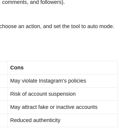
es, comments, and followers).
hoose an action, and set the tool to auto mode.
Cons
May violate Instagram’s policies
Risk of account suspension
May attract fake or inactive accounts
Reduced authenticity