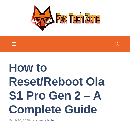
Skip
to
content
Menu
How to
Reset/Reboot Ola
S1 Pro Gen 2 – A
Complete Guide
March 18, 2026
by
ishwarya lekha