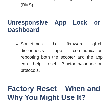
(BMS).
Unresponsive App Lock or
Dashboard
Sometimes the firmware glitch
disconnects app communication
rebooting both the scooter and the app
can help reset Bluetooth/connection
protocols.
Factory Reset – When and
Why You Might Use It?