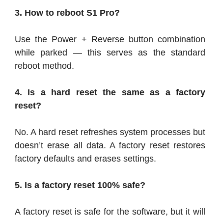
3. How to reboot S1 Pro?
Use the Power + Reverse button combination
while parked — this serves as the standard
reboot method.
4. Is a hard reset the same as a factory
reset?
No. A hard reset refreshes system processes but
doesn’t erase all data. A factory reset restores
factory defaults and erases settings.
5. Is a factory reset 100% safe?
A factory reset is safe for the software, but it will