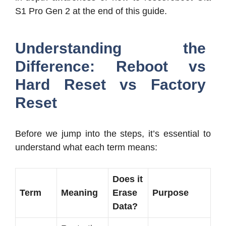
S1 Pro Gen 2 at the end of this guide.
Understanding the
Difference: Reboot vs
Hard Reset vs Factory
Reset
Before we jump into the steps, it’s essential to
understand what each term means:
Does it
Term
Meaning
Erase
Purpose
Data?