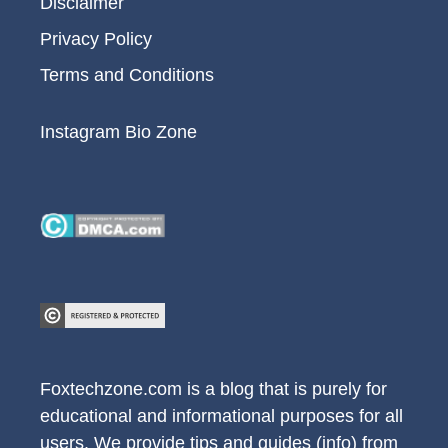
Disclaimer
Privacy Policy
Terms and Conditions
Instagram Bio Zone
Foxtechzone.com is a blog that is purely for
educational and informational purposes for all
users. We provide tips and guides (info) from