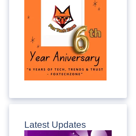
Latest Updates