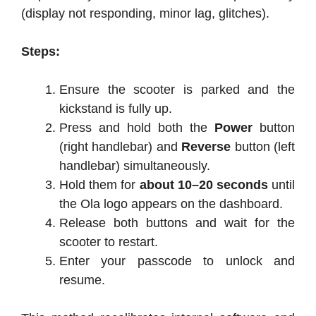
(display not responding, minor lag, glitches).
Steps:
Ensure the scooter is parked and the
kickstand is fully up.
Press and hold both the
Power
button
(right handlebar) and
Reverse
button (left
handlebar) simultaneously.
Hold them for
about 10–20 seconds
until
the Ola logo appears on the dashboard.
Release both buttons and wait for the
scooter to restart.
Enter your passcode to unlock and
resume.