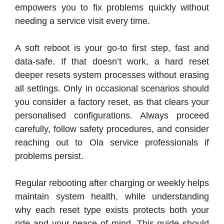
empowers you to fix problems quickly without
needing a service visit every time.
A soft reboot is your go-to first step, fast and
data-safe. If that doesn’t work, a hard reset
deeper resets system processes without erasing
all settings. Only in occasional scenarios should
you consider a factory reset, as that clears your
personalised configurations. Always proceed
carefully, follow safety procedures, and consider
reaching out to Ola service professionals if
problems persist.
Regular rebooting after charging or weekly helps
maintain system health, while understanding
why each reset type exists protects both your
ride and your peace of mind. This guide should