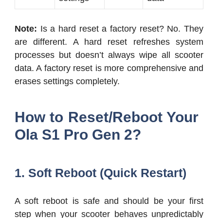
Note:
Is a hard reset a factory reset? No. They
are different. A hard reset refreshes system
processes but doesn’t always wipe all scooter
data. A factory reset is more comprehensive and
erases settings completely.
How to Reset/Reboot Your
Ola S1 Pro Gen 2?
1. Soft Reboot (Quick Restart)
A soft reboot is safe and should be your first
step when your scooter behaves unpredictably