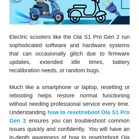
Electric scooters like the Ola S1 Pro Gen 2 run
sophisticated software and hardware systems
that can occasionally glitch due to firmware
updates, extended idle times, battery
recalibration needs, or random bugs.
Much like a smartphone or laptop, resetting or
rebooting helps restore normal functioning
without needing professional service every time.
Understanding
how to reset/reboot Ola S1 Pro
Gen 2
ensures you can troubleshoot common
issues quickly and confidently. You will have an
in-depth awareness of how to reset/reboot Ola