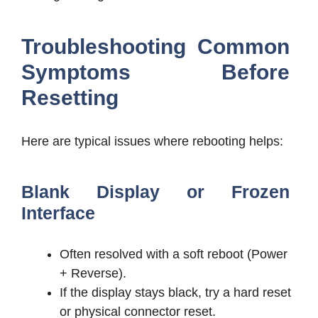
Troubleshooting Common
Symptoms Before
Resetting
Here are typical issues where rebooting helps:
Blank Display or Frozen
Interface
Often resolved with a soft reboot (Power
+ Reverse).
If the display stays black, try a hard reset
or physical connector reset.