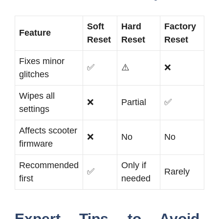
Soft
Hard
Factory
Feature
Reset
Reset
Reset
Fixes minor
✅
⚠️
❌
glitches
Wipes all
❌
Partial
✅
settings
Affects scooter
❌
No
No
firmware
Recommended
Only if
✅
Rarely
first
needed
Expert Tips to Avoid