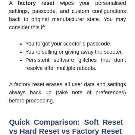
A
factory reset
wipes your personalised
settings, passcode, and custom configurations
back to original manufacturer state. You may
consider this if:
You forgot your scooter’s passcode.
You’re selling or giving away the scooter.
Persistent software glitches that don’t
resolve after multiple reboots.
A factory reset erases all user data and settings
always back up (take note of preferences)
before proceeding.
Quick Comparison: Soft Reset
vs Hard Reset vs Factory Reset