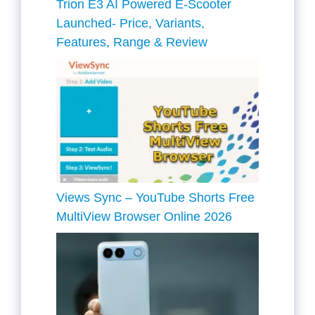
Trion E3 AI Powered E-Scooter
Launched- Price, Variants,
Features, Range & Review
Views Sync – YouTube Shorts Free
MultiView Browser Online 2026