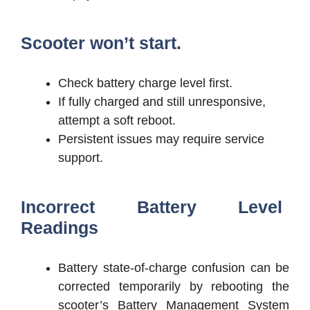
Scooter won’t start.
Check battery charge level first.
If fully charged and still unresponsive,
attempt a soft reboot.
Persistent issues may require service
support.
Incorrect Battery Level
Readings
Battery state-of-charge confusion can be
corrected temporarily by rebooting the
scooter’s Battery Management System