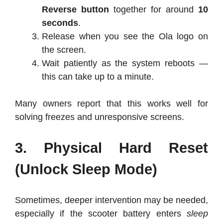
Reverse button
together for around
10
seconds
.
Release when you see the Ola logo on
the screen.
Wait patiently as the system reboots —
this can take up to a minute.
Many owners report that this works well for
solving freezes and unresponsive screens.
3. Physical Hard Reset
(Unlock Sleep Mode)
Sometimes, deeper intervention may be needed,
especially if the scooter battery enters
sleep