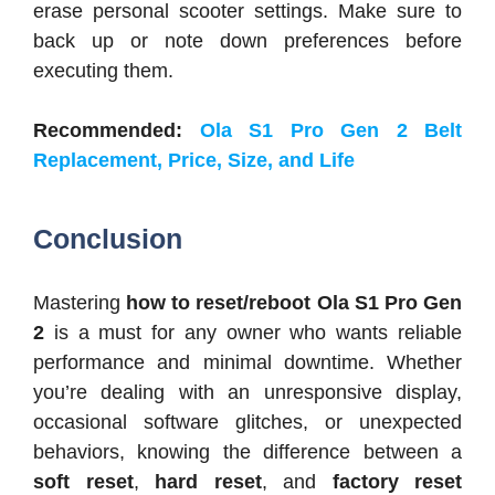
erase personal scooter settings. Make sure to
back up or note down preferences before
executing them.
Recommended:
Ola S1 Pro Gen 2 Belt
Replacement, Price, Size, and Life
Conclusion
Mastering
how to reset/reboot Ola S1 Pro Gen
2
is a must for any owner who wants reliable
performance and minimal downtime. Whether
you’re dealing with an unresponsive display,
occasional software glitches, or unexpected
behaviors, knowing the difference between a
soft reset
,
hard reset
, and
factory reset