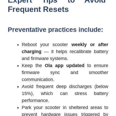
Frequent Resets
Preventative practices include:
Reboot your scooter
weekly or after
charging
— it helps recalibrate battery
and firmware systems.
Keep the
Ola app updated
to ensure
firmware sync and smoother
communication.
Avoid frequent deep discharges (below
15%), which can stress battery
performance.
Park your scooter in sheltered areas to
prevent hardware issues triggered by