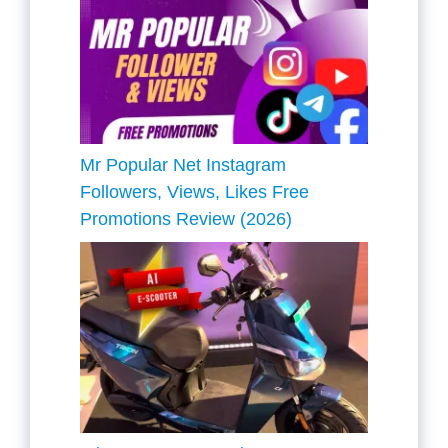
Mr Popular Net Instagram
Followers, Views, Likes Free
Promotions Review (2026)