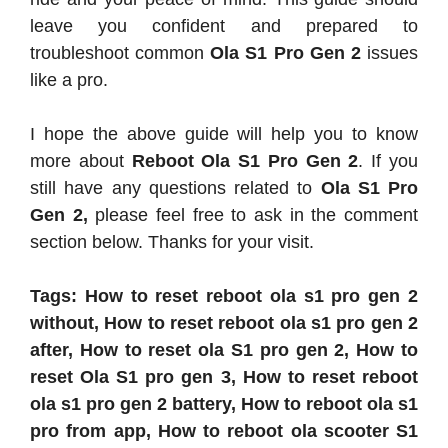
leave you confident and prepared to
troubleshoot common
Ola S1 Pro Gen 2
issues
like a pro.
I hope the above guide will help you to know
more about
Reboot Ola S1 Pro Gen 2
. If you
still have any questions related to
Ola S1 Pro
Gen 2,
please feel free to ask in the comment
section below. Thanks for your visit.
Tags: How to reset reboot ola s1 pro gen 2
without, How to reset reboot ola s1 pro gen 2
after, How to reset ola S1 pro gen 2, How to
reset Ola S1 pro gen 3, How to reset reboot
ola s1 pro gen 2 battery, How to reboot ola s1
pro from app, How to reboot ola scooter S1