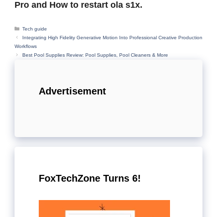
Pro and How to restart ola s1x.
Categories
Tech guide
Integrating High Fidelity Generative Motion Into Professional Creative Production
Workflows
Best Pool Supplies Review: Pool Supplies, Pool Cleaners & More
Advertisement
FoxTechZone Turns 6!