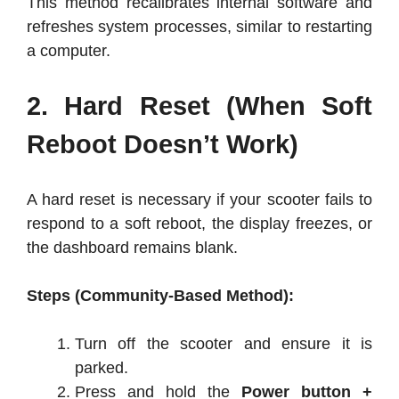
This method recalibrates internal software and
refreshes system processes, similar to restarting
a computer.
2. Hard Reset (When Soft
Reboot Doesn’t Work)
A hard reset is necessary if your scooter fails to
respond to a soft reboot, the display freezes, or
the dashboard remains blank.
Steps (Community-Based Method):
Turn off the scooter and ensure it is
parked.
Press and hold the
Power button +