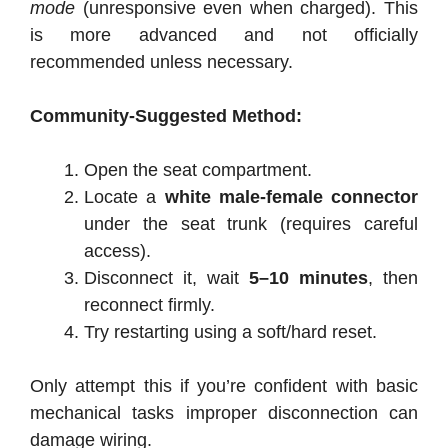
mode
(unresponsive even when charged). This
is more advanced and not officially
recommended unless necessary.
Community-Suggested Method:
Open the seat compartment.
Locate a
white male-female connector
under the seat trunk (requires careful
access).
Disconnect it, wait
5–10 minutes
, then
reconnect firmly.
Try restarting using a soft/hard reset.
Only attempt this if you’re confident with basic
mechanical tasks improper disconnection can
damage wiring.