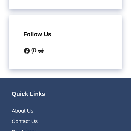
Follow Us
Facebook
Pinterest
Reddit
Quick Links
About Us
Contact Us