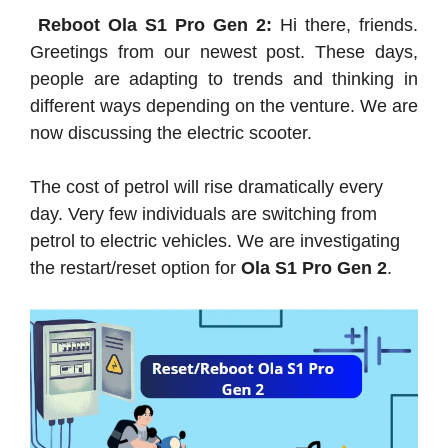
Reboot Ola S1 Pro Gen 2:
Hi there, friends.
Greetings from our newest post. These days,
people are adapting to trends and thinking in
different ways depending on the venture. We are
now discussing the electric scooter.
The cost of petrol will rise dramatically every
day. Very few individuals are switching from
petrol to electric vehicles. We are investigating
the restart/reset option for
Ola S1 Pro Gen 2
.