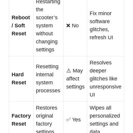
Restarting
the
Fix minor
Reboot
scooter’s
software
/ Soft
system
❌ No
glitches,
Reset
without
refresh UI
changing
settings
Resolves
Resetting
⚠️ May
deeper
Hard
internal
affect
glitches like
Reset
system
settings
unresponsive
processes
UI
Restores
Wipes all
Factory
original
personalized
✅ Yes
Reset
factory
settings and
settings
data