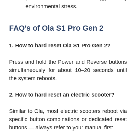
environmental stress.
FAQ’s of Ola S1 Pro Gen 2
1. How to hard reset Ola S1 Pro Gen 2?
Press and hold the Power and Reverse buttons
simultaneously for about 10–20 seconds until
the system reboots.
2. How to hard reset an electric scooter?
Similar to Ola, most electric scooters reboot via
specific button combinations or dedicated reset
buttons — always refer to your manual first.