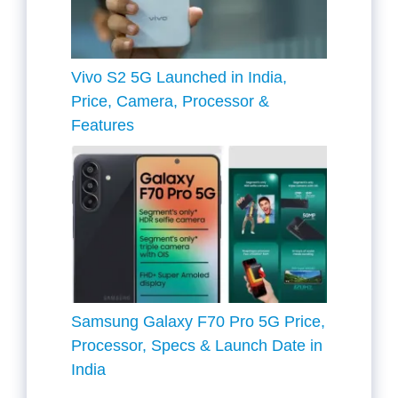
Vivo S2 5G Launched in India,
Price, Camera, Processor &
Features
Samsung Galaxy F70 Pro 5G Price,
Processor, Specs & Launch Date in
India