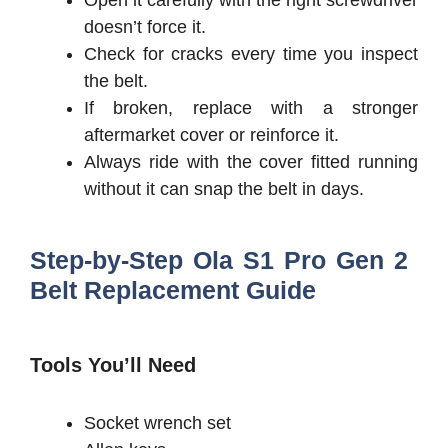
Open it carefully with the right screwdriver
doesn’t force it.
Check for cracks every time you inspect
the belt.
If broken, replace with a stronger
aftermarket cover or reinforce it.
Always ride with the cover fitted running
without it can snap the belt in days.
Step-by-Step Ola S1 Pro Gen 2
Belt Replacement Guide
Tools You’ll Need
Socket wrench set