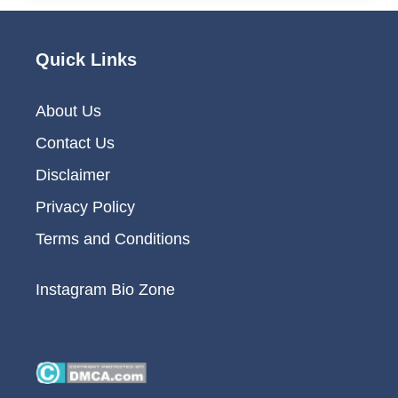
Quick Links
About Us
Contact Us
Disclaimer
Privacy Policy
Terms and Conditions
Instagram Bio Zone