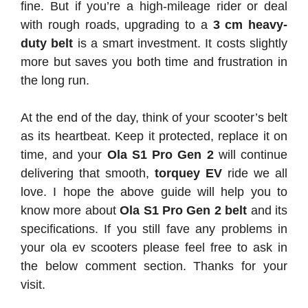
fine. But if you’re a high-mileage rider or deal
with rough roads, upgrading to a
3 cm heavy-
duty belt
is a smart investment. It costs slightly
more but saves you both time and frustration in
the long run.
At the end of the day, think of your scooter’s belt
as its heartbeat. Keep it protected, replace it on
time, and your
Ola S1 Pro Gen 2
will continue
delivering that smooth,
torquey EV
ride we all
love. I hope the above guide will help you to
know more about
Ola S1 Pro Gen 2 belt
and its
specifications. If you still fave any problems in
your ola ev scooters please feel free to ask in
the below comment section. Thanks for your
visit.