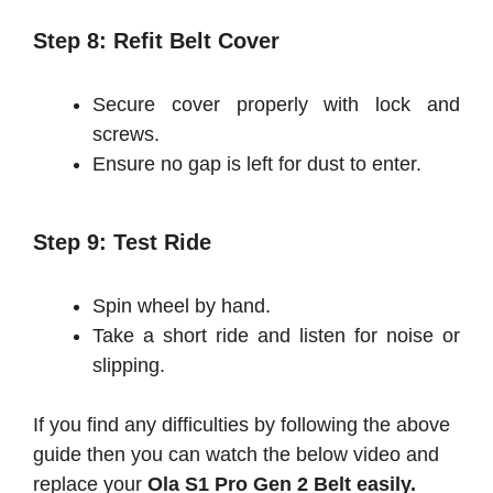
Step 8: Refit Belt Cover
Secure cover properly with lock and
screws.
Ensure no gap is left for dust to enter.
Step 9: Test Ride
Spin wheel by hand.
Take a short ride and listen for noise or
slipping.
If you find any difficulties by following the above
guide then you can watch the below video and
replace your
Ola S1 Pro Gen 2 Belt easily.