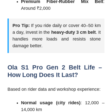
Premium Fiber-Rubber Mix Belt
:
Around ₹2,000
Pro Tip:
If you ride daily or cover 40–50 km
a day, invest in the
heavy-duty 3 cm belt
. It
handles more loads and resists stone
damage better.
Ola S1 Pro Gen 2 Belt Life –
How Long Does It Last?
Based on rider data and workshop experience:
Normal usage (city rides)
: 12,000 –
14,000 km