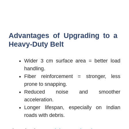
Advantages of Upgrading to a
Heavy-Duty Belt
Wider 3 cm surface area = better load
handling.
Fiber reinforcement = stronger, less
prone to snapping.
Reduced noise and smoother
acceleration.
Longer lifespan, especially on Indian
roads with debris.