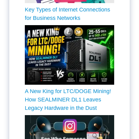
Key Types of Internet Connections
for Business Networks
A New King for LTC/DOGE Mining!
How SEALMINER DL1 Leaves
Legacy Hardware in the Dust