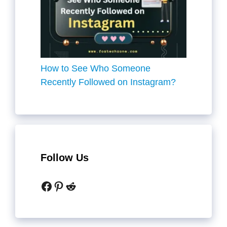
How to See Who Someone
Recently Followed on Instagram?
Follow Us
Facebook
Pinterest
Reddit