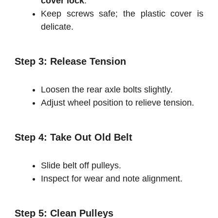
cover lock
.
Keep screws safe; the plastic cover is
delicate.
Step 3: Release Tension
Loosen the rear axle bolts slightly.
Adjust wheel position to relieve tension.
Step 4: Take Out Old Belt
Slide belt off pulleys.
Inspect for wear and note alignment.
Step 5: Clean Pulleys