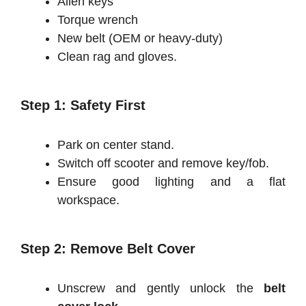
Allen keys
Torque wrench
New belt (OEM or heavy-duty)
Clean rag and gloves.
Step 1: Safety First
Park on center stand.
Switch off scooter and remove key/fob.
Ensure good lighting and a flat
workspace.
Step 2: Remove Belt Cover
Unscrew and gently unlock the
belt