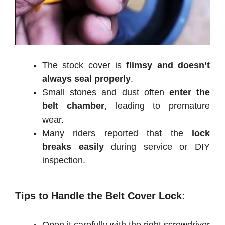
The stock cover is
flimsy and doesn’t
always seal properly
.
Small stones and dust often
enter the
belt chamber
, leading to premature
wear.
Many riders reported that the
lock
breaks easily
during service or DIY
inspection.
Tips to Handle the Belt Cover Lock: