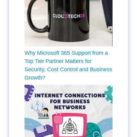
Why Microsoft 365 Support from a
Top Tier Partner Matters for
Security, Cost Control and Business
Growth?