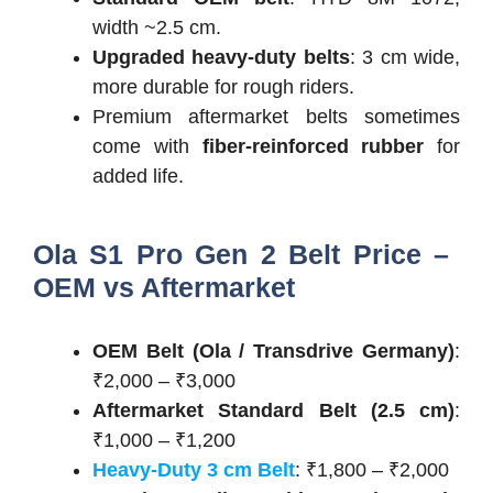
width ~2.5 cm.
Upgraded heavy-duty belts
: 3 cm wide,
more durable for rough riders.
Premium aftermarket belts sometimes
come with
fiber-reinforced rubber
for
added life.
Ola S1 Pro Gen 2 Belt Price –
OEM vs Aftermarket
OEM Belt (Ola / Transdrive Germany)
:
₹2,000 – ₹3,000
Aftermarket Standard Belt (2.5 cm)
:
₹1,000 – ₹1,200
Heavy-Duty 3 cm Belt
: ₹1,800 – ₹2,000