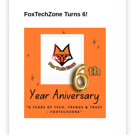
FoxTechZone Turns 6!