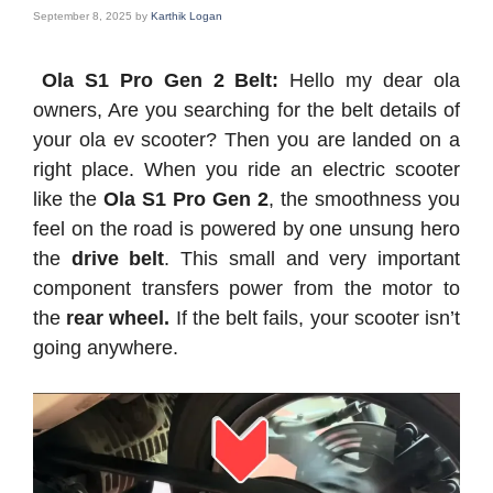
September 8, 2025
by
Karthik Logan
Ola S1 Pro Gen 2 Belt:
Hello my dear ola
owners, Are you searching for the belt details of
your ola ev scooter? Then you are landed on a
right place. When you ride an electric scooter
like the
Ola S1 Pro Gen 2
, the smoothness you
feel on the road is powered by one unsung hero
the
drive belt
. This small and very important
component transfers power from the motor to
the
rear wheel.
If the belt fails, your scooter isn’t
going anywhere.