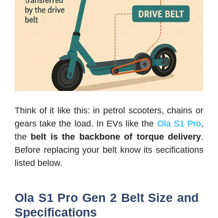
Think of it like this: in petrol scooters, chains or
gears take the load. In EVs like the
Ola S1 Pro
,
the
belt is the backbone of torque delivery
.
Before replacing your belt know its secifications
listed below.
Ola S1 Pro Gen 2 Belt Size and
Specifications