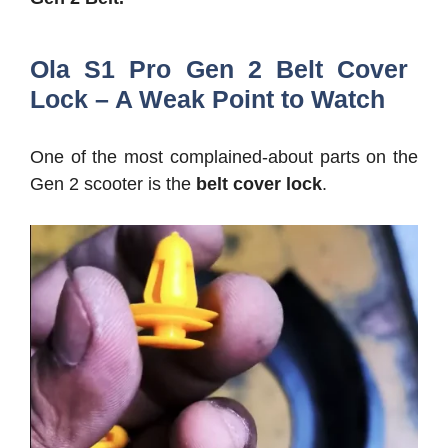
Ola S1 Pro Gen 2 Belt Cover
Lock – A Weak Point to Watch
One of the most complained-about parts on the
Gen 2 scooter is the
belt cover lock
.