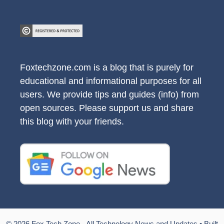
Foxtechzone.com is a blog that is purely for
educational and informational purposes for all
users. We provide tips and guides (info) from
open sources. Please support us and share
this blog with your friends.
© 2026 Fox Tech Zone - All Technology News and Updates
• Built