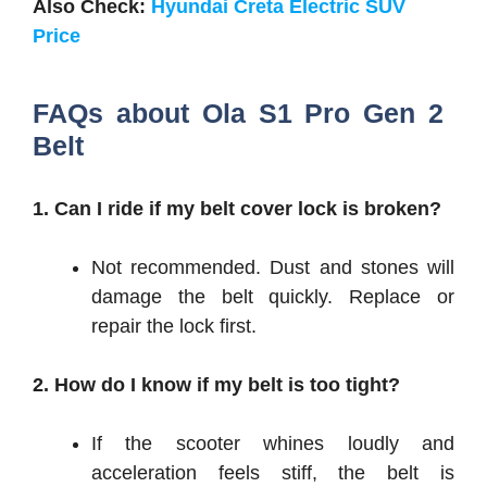
Also Check:
Hyundai Creta Electric SUV
Price
FAQs about Ola S1 Pro Gen 2
Belt
1. Can I ride if my belt cover lock is broken?
Not recommended. Dust and stones will
damage the belt quickly. Replace or
repair the lock first.
2. How do I know if my belt is too tight?
If the scooter whines loudly and
acceleration feels stiff, the belt is