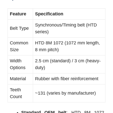
Feature
Specification
Synchronous/Timing belt (HTD
Belt Type
series)
Common
HTD 8M 1072 (1072 mm length,
Size
8 mm pitch)
Width
2.5 cm (standard) / 3 cm (heavy-
Options
duty)
Material
Rubber with fiber reinforcement
Teeth
~131 (varies by manufacturer)
Count
Standard OEM belt
: HTD 8M 1072,