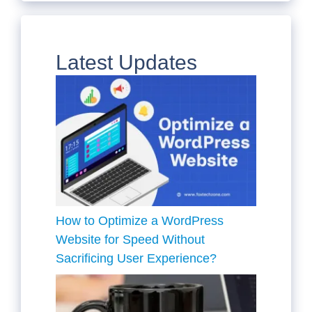
Latest Updates
How to Optimize a WordPress
Website for Speed Without
Sacrificing User Experience?