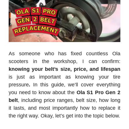
As someone who has fixed countless Ola
scooters in the workshop, I can confirm:
knowing your belt’s size, price, and lifespan
is just as important as knowing your tire
pressure
.
In this guide, we’ll cover everything
you need to know about the
Ola S1 Pro Gen 2
belt
, including price ranges, belt size, how long
it lasts, and most importantly how to replace it
the right way. Okay, let’s get into the topic below.