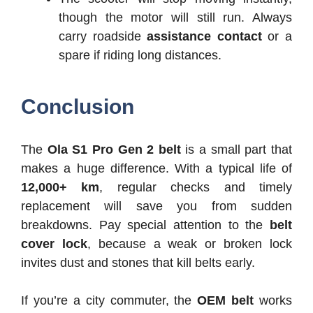
though the motor will still run. Always
carry roadside
assistance contact
or a
spare if riding long distances.
Conclusion
The
Ola S1 Pro Gen 2 belt
is a small part that
makes a huge difference. With a typical life of
12,000+ km
, regular checks and timely
replacement will save you from sudden
breakdowns. Pay special attention to the
belt
cover lock
, because a weak or broken lock
invites dust and stones that kill belts early.
If you’re a city commuter, the
OEM belt
works