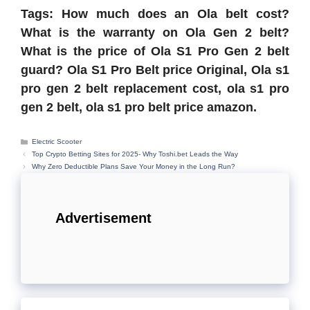
Tags: How much does an Ola belt cost?
What is the warranty on Ola Gen 2 belt?
What is the price of Ola S1 Pro Gen 2 belt
guard? Ola S1 Pro Belt price Original,
Ola s1
pro gen 2 belt replacement cost, ola s1 pro
gen 2 belt, ola s1 pro belt price amazon.
Categories
Electric Scooter
Top Crypto Betting Sites for 2025- Why Toshi.bet Leads the Way
Why Zero Deductible Plans Save Your Money in the Long Run?
Advertisement