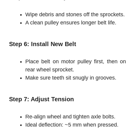
Wipe debris and stones off the sprockets.
A clean pulley ensures longer belt life.
Step 6: Install New Belt
Place belt on motor pulley first, then on
rear wheel sprocket.
Make sure teeth sit snugly in grooves.
Step 7: Adjust Tension
Re-align wheel and tighten axle bolts.
Ideal deflection: ~5 mm when pressed.