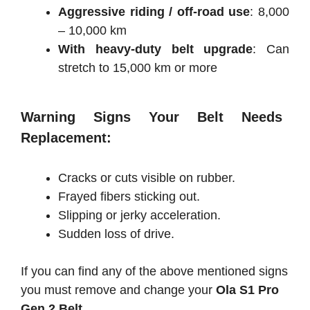
Aggressive riding / off-road use
: 8,000
– 10,000 km
With heavy-duty belt upgrade
: Can
stretch to 15,000 km or more
Warning Signs Your Belt Needs
Replacement:
Cracks or cuts visible on rubber.
Frayed fibers sticking out.
Slipping or jerky acceleration.
Sudden loss of drive.
If you can find any of the above mentioned signs
you must remove and change your
Ola S1 Pro
Gen 2 Belt.