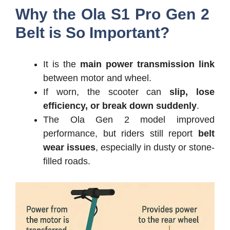
Why the Ola S1 Pro Gen 2
Belt is So Important?
It is the
main power transmission link
between motor and wheel.
If worn, the scooter can
slip, lose
efficiency, or break down suddenly
.
The Ola Gen 2 model improved
performance, but riders still report
belt
wear issues
, especially in dusty or stone-
filled roads.