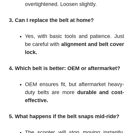
overtightened. Loosen slightly.
3. Can I replace the belt at home?
Yes, with basic tools and patience. Just
be careful with
alignment and belt cover
lock.
4. Which belt is better: OEM or aftermarket?
OEM ensures fit, but aftermarket heavy-
duty belts are more
durable and cost-
effective.
5. What happens if the belt snaps mid-ride?
The scooter will stop moving instantly,