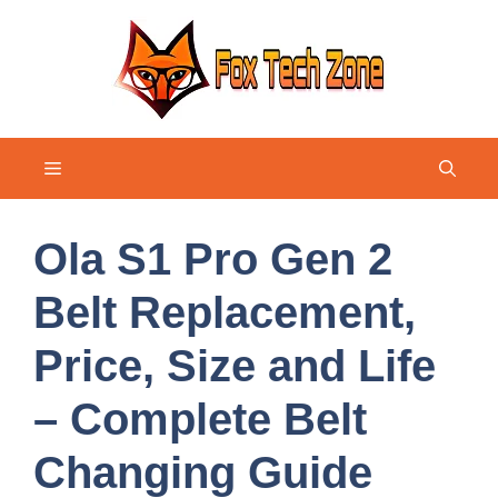
Skip
to
content
Menu
Ola S1 Pro Gen 2
Belt Replacement,
Price, Size and Life
– Complete Belt
Changing Guide