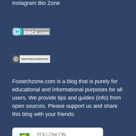
Instagram Bio Zone
Foxtechzone.com is a blog that is purely for
educational and informational purposes for all
users. We provide tips and guides (info) from
open sources. Please support us and share
this blog with your friends.