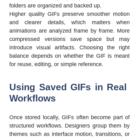
folders are organized and backed up.
Higher quality GIFs preserve smoother motion
and clearer details, which matters when
animations are analyzed frame by frame. More
compressed versions save space but may
introduce visual artifacts. Choosing the right
balance depends on whether the GIF is meant
for reuse, editing, or simple reference.
Using Saved GIFs in Real
Workflows
Once stored locally, GIFs often become part of
structured workflows. Designers group them by
themes such as interface motion, transitions, or