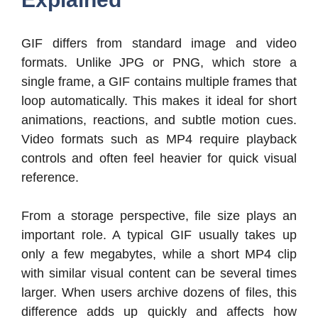
GIF differs from standard image and video
formats. Unlike JPG or PNG, which store a
single frame, a GIF contains multiple frames that
loop automatically. This makes it ideal for short
animations, reactions, and subtle motion cues.
Video formats such as MP4 require playback
controls and often feel heavier for quick visual
reference.
From a storage perspective, file size plays an
important role. A typical GIF usually takes up
only a few megabytes, while a short MP4 clip
with similar visual content can be several times
larger. When users archive dozens of files, this
difference adds up quickly and affects how