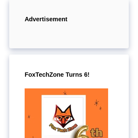
Advertisement
FoxTechZone Turns 6!