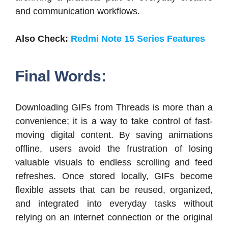
and communication workflows.
Also Check:
Redmi Note 15 Series Features
Final Words:
Downloading GIFs from Threads is more than a
convenience; it is a way to take control of fast-
moving digital content. By saving animations
offline, users avoid the frustration of losing
valuable visuals to endless scrolling and feed
refreshes. Once stored locally, GIFs become
flexible assets that can be reused, organized,
and integrated into everyday tasks without
relying on an internet connection or the original