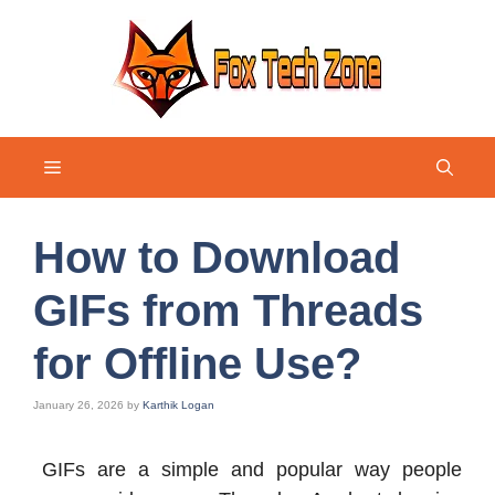
Skip
to
content
Menu
How to Download
GIFs from Threads
for Offline Use?
January 26, 2026
by
Karthik Logan
GIFs are a simple and popular way people