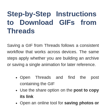
Step-by-Step Instructions
to Download GIFs from
Threads
Saving a GIF from Threads follows a consistent
workflow that works across devices. The same
steps apply whether you are building an archive
or saving a single animation for later reference.
Open Threads and find the post
containing the GIF
Use the share option on the
post to copy
its link
Open an online tool for
saving photos or