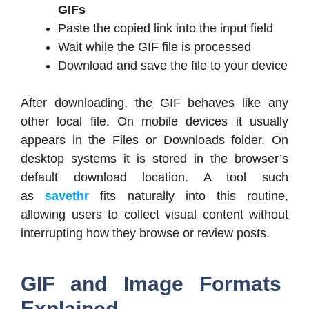
GIFs
Paste the copied link into the input field
Wait while the GIF file is processed
Download and save the file to your device
After downloading, the GIF behaves like any
other local file. On mobile devices it usually
appears in the Files or Downloads folder. On
desktop systems it is stored in the browser’s
default download location. A tool such
as
savethr
fits naturally into this routine,
allowing users to collect visual content without
interrupting how they browse or review posts.
GIF and Image Formats
Explained