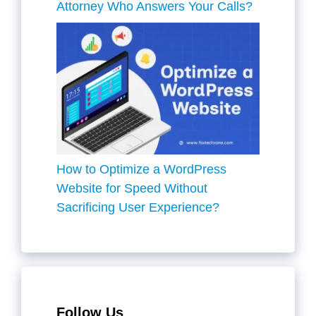
Attorney Who Answers Your Calls?
How to Optimize a WordPress
Website for Speed Without
Sacrificing User Experience?
Follow Us