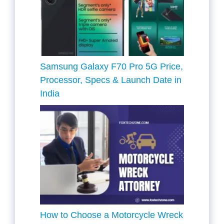
Samsung Galaxy F70 Pro 5G Price,
Processor, Specs & Launch Date in
India
How to Choose a Motorcycle Wreck