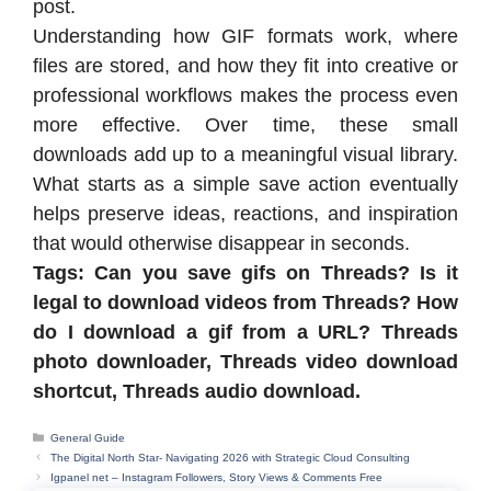
post.
Understanding how GIF formats work, where
files are stored, and how they fit into creative or
professional workflows makes the process even
more effective. Over time, these small
downloads add up to a meaningful visual library.
What starts as a simple save action eventually
helps preserve ideas, reactions, and inspiration
that would otherwise disappear in seconds.
Tags: Can you save gifs on Threads? Is it
legal to download videos from Threads? How
do I download a gif from a URL? Threads
photo downloader, Threads video download
shortcut, Threads audio download.
Categories
General Guide
The Digital North Star- Navigating 2026 with Strategic Cloud Consulting
Igpanel net – Instagram Followers, Story Views & Comments Free