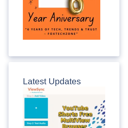
Latest Updates