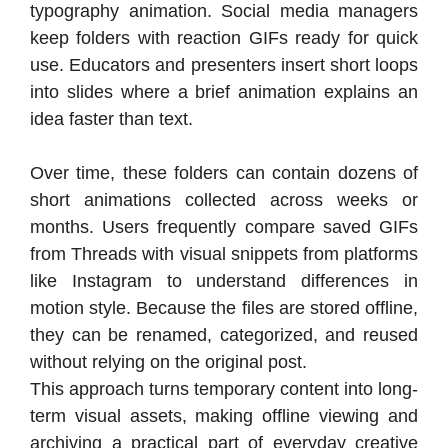
typography animation. Social media managers
keep folders with reaction GIFs ready for quick
use. Educators and presenters insert short loops
into slides where a brief animation explains an
idea faster than text.
Over time, these folders can contain dozens of
short animations collected across weeks or
months. Users frequently compare saved GIFs
from Threads with visual snippets from platforms
like Instagram to understand differences in
motion style. Because the files are stored offline,
they can be renamed, categorized, and reused
without relying on the original post.
This approach turns temporary content into long-
term visual assets, making offline viewing and
archiving a practical part of everyday creative