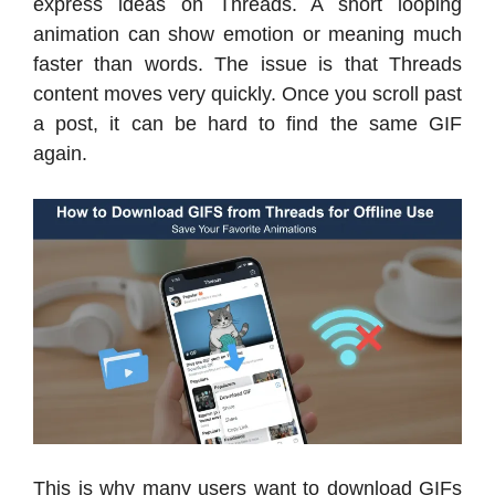
express ideas on Threads. A short looping
animation can show emotion or meaning much
faster than words. The issue is that Threads
content moves very quickly. Once you scroll past
a post, it can be hard to find the same GIF
again.
This is why many users want to download GIFs