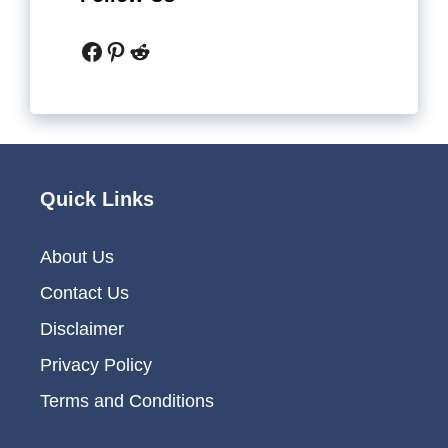
Facebook
Pinterest
Reddit
Quick Links
About Us
Contact Us
Disclaimer
Privacy Policy
Terms and Conditions