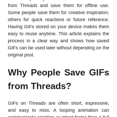
from Threads and save them for offline use.
Some people save them for creative inspiration,
others for quick reactions or future reference.
Having GIFs stored on your device makes them
easy to reuse anytime. This article explains the
process in a clear way and shows how saved
GIFs can be used later without depending on the
original post.
Why People Save GIFs
from Threads?
GIFs on Threads are often short, expressive,
and easy to miss. A looping animation can