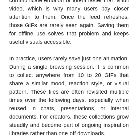
communicate emotion or intent faster than a full
video, which is why many users pay closer
attention to them. Once the feed refreshes,
those GIFs are rarely seen again. Saving them
for offline use solves that problem and keeps
useful visuals accessible.
In practice, users rarely save just one animation.
During a single browsing session, it is common
to collect anywhere from 10 to 20 GIFs that
share a similar mood, reaction style, or visual
pattern. These files are often revisited multiple
times over the following days, especially when
reused in chats, presentations, or internal
documents. For creators, these collections grow
steadily and become part of ongoing inspiration
libraries rather than one-off downloads.