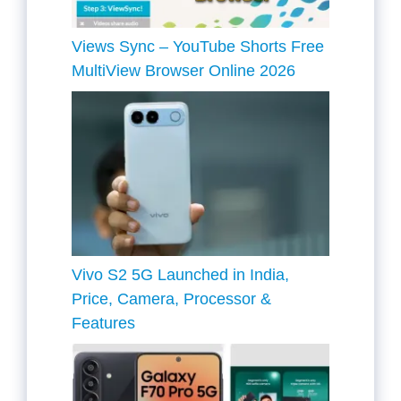
Views Sync – YouTube Shorts Free
MultiView Browser Online 2026
Vivo S2 5G Launched in India,
Price, Camera, Processor &
Features