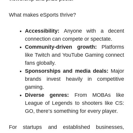
What makes eSports thrive?
Accessibility:
Anyone with a decent
connection can compete or spectate.
Community-driven growth:
Platforms
like Twitch and YouTube Gaming connect
fans globally.
Sponsorships and media deals:
Major
brands invest heavily in competitive
gaming.
Diverse genres:
From MOBAs like
League of Legends to shooters like CS:
GO, there’s something for every player.
For startups and established businesses,