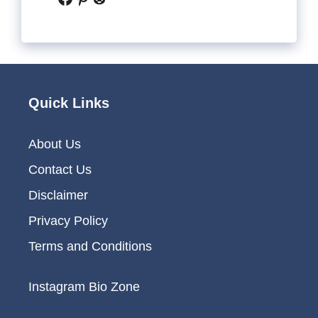
Quick Links
About Us
Contact Us
Disclaimer
Privacy Policy
Terms and Conditions
Instagram Bio Zone