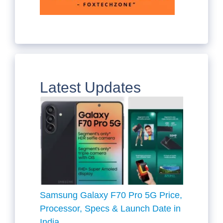
Latest Updates
Samsung Galaxy F70 Pro 5G Price,
Processor, Specs & Launch Date in
India