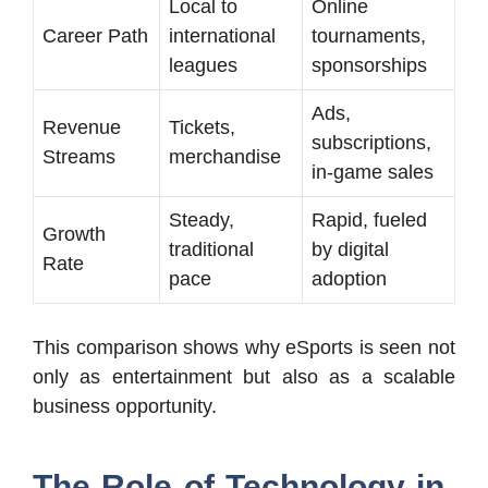
Local to
Online
Career Path
international
tournaments,
leagues
sponsorships
Ads,
Revenue
Tickets,
subscriptions,
Streams
merchandise
in-game sales
Steady,
Rapid, fueled
Growth
traditional
by digital
Rate
pace
adoption
This comparison shows why eSports is seen not
only as entertainment but also as a scalable
business opportunity.
The Role of Technology in