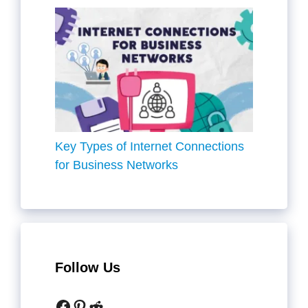
Key Types of Internet Connections
for Business Networks
Follow Us
Facebook
Pinterest
Reddit