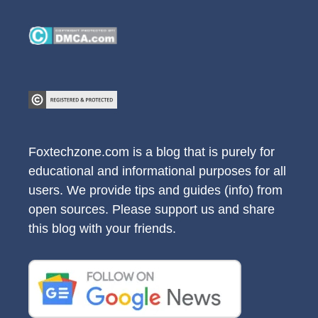
Foxtechzone.com is a blog that is purely for
educational and informational purposes for all
users. We provide tips and guides (info) from
open sources. Please support us and share
this blog with your friends.