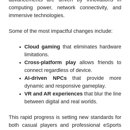
computing power, network connectivity, and
immersive technologies.
Some of the most impactful changes include:
Cloud gaming
that eliminates hardware
limitations.
Cross-platform play
allows friends to
connect regardless of device.
AI-driven NPCs
that provide more
dynamic and responsive gameplay.
VR and AR experiences
that blur the line
between digital and real worlds.
This rapid progress is setting new standards for
both casual players and professional eSports