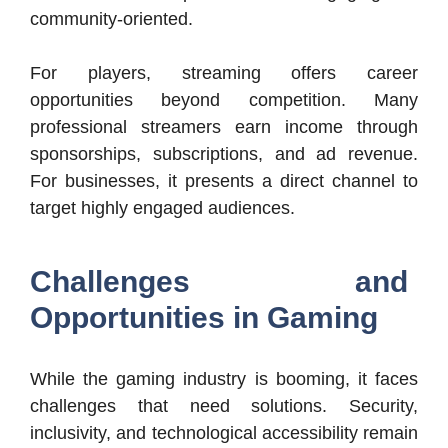
community-oriented.
For players, streaming offers career
opportunities beyond competition. Many
professional streamers earn income through
sponsorships, subscriptions, and ad revenue.
For businesses, it presents a direct channel to
target highly engaged audiences.
Challenges and
Opportunities in Gaming
While the gaming industry is booming, it faces
challenges that need solutions. Security,
inclusivity, and technological accessibility remain