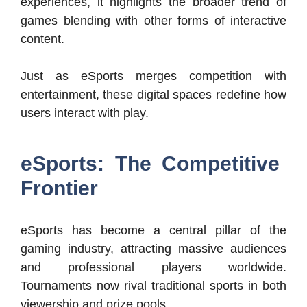
experiences, it highlights the broader trend of
games blending with other forms of interactive
content.
Just as eSports merges competition with
entertainment, these digital spaces redefine how
users interact with play.
eSports: The Competitive
Frontier
eSports has become a central pillar of the
gaming industry, attracting massive audiences
and professional players worldwide.
Tournaments now rival traditional sports in both
viewership and prize pools.