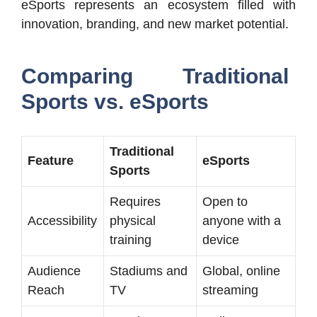
eSports represents an ecosystem filled with
innovation, branding, and new market potential.
Comparing Traditional
Sports vs. eSports
Traditional
Feature
eSports
Sports
Requires
Open to
Accessibility
physical
anyone with a
training
device
Audience
Stadiums and
Global, online
Reach
TV
streaming