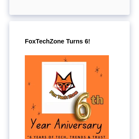
FoxTechZone Turns 6!