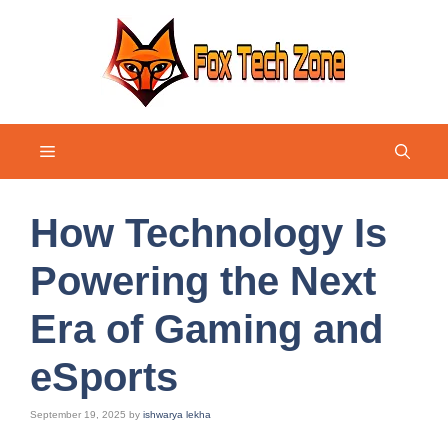
Skip
to
content
Menu
How Technology Is
Powering the Next
Era of Gaming and
eSports
September 19, 2025
by
ishwarya lekha