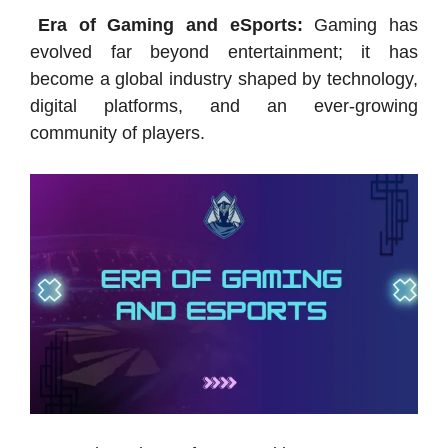
Era of Gaming and eSports:
Gaming has
evolved far beyond entertainment; it has
become a global industry shaped by technology,
digital platforms, and an ever-growing
community of players.