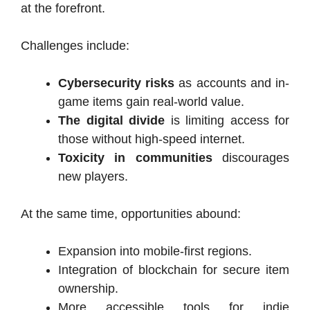
at the forefront.
Challenges include:
Cybersecurity risks
as accounts and in-
game items gain real-world value.
The digital divide
is limiting access for
those without high-speed internet.
Toxicity in communities
discourages
new players.
At the same time, opportunities abound:
Expansion into mobile-first regions.
Integration of blockchain for secure item
ownership.
More accessible tools for indie