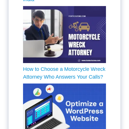
How to Choose a Motorcycle Wreck
Attorney Who Answers Your Calls?