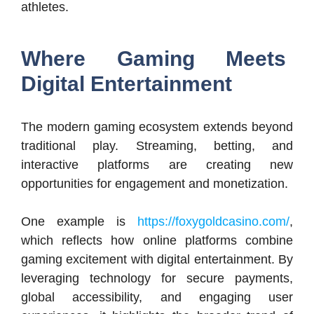
athletes.
Where Gaming Meets
Digital Entertainment
The modern gaming ecosystem extends beyond
traditional play. Streaming, betting, and
interactive platforms are creating new
opportunities for engagement and monetization.
One example is
https://foxygoldcasino.com/
,
which reflects how online platforms combine
gaming excitement with digital entertainment. By
leveraging technology for secure payments,
global accessibility, and engaging user