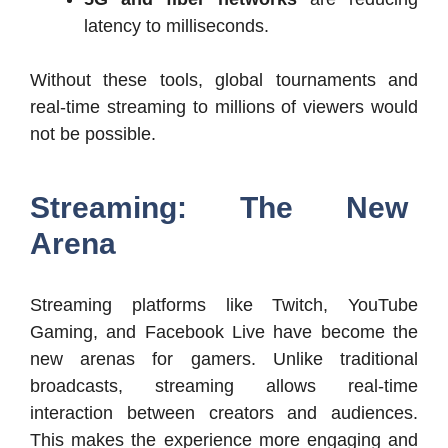
latency to milliseconds.
Without these tools, global tournaments and
real-time streaming to millions of viewers would
not be possible.
Streaming: The New
Arena
Streaming platforms like Twitch, YouTube
Gaming, and Facebook Live have become the
new arenas for gamers. Unlike traditional
broadcasts, streaming allows real-time
interaction between creators and audiences.
This makes the experience more engaging and