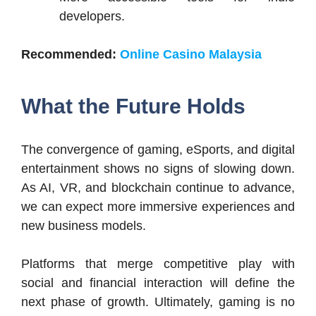
developers.
Recommended:
Online Casino Malaysia
What the Future Holds
The convergence of gaming, eSports, and digital
entertainment shows no signs of slowing down.
As AI, VR, and blockchain continue to advance,
we can expect more immersive experiences and
new business models.
Platforms that merge competitive play with
social and financial interaction will define the
next phase of growth. Ultimately, gaming is no