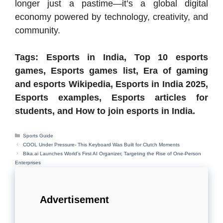
longer just a pastime—it’s a global digital
economy powered by technology, creativity, and
community.
Tags: Esports in India, Top 10 esports
games, Esports games list, Era of gaming
and esports Wikipedia, Esports in India 2025,
Esports examples, Esports articles for
students, and How to join esports in India.
Categories
Sports Guide
COOL Under Pressure- This Keyboard Was Built for Clutch Moments
Bika.ai Launches World’s First AI Organizer, Targeting the Rise of One-Person
Enterprises
Advertisement