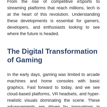
From the rise of competitive eSports to
streaming platforms that reach millions, tech is
at the heart of this revolution. Understanding
these developments is essential for gamers,
developers, and enthusiasts looking to see
where the future is headed.
The Digital Transformation
of Gaming
In the early days, gaming was limited to arcade
machines and home consoles with basic
graphics. Fast forward to today, and we see
cloud-based platforms, VR headsets, and hyper-
realistic visuals dominating the scene. These
advancements are driven by innovations in