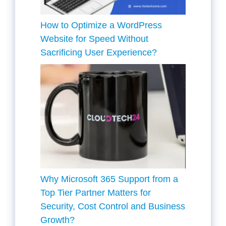
How to Optimize a WordPress
Website for Speed Without
Sacrificing User Experience?
Why Microsoft 365 Support from a
Top Tier Partner Matters for
Security, Cost Control and Business
Growth?