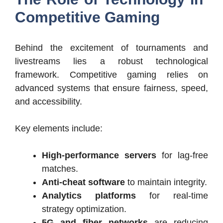
Competitive Gaming
Behind the excitement of tournaments and
livestreams lies a robust technological
framework. Competitive gaming relies on
advanced systems that ensure fairness, speed,
and accessibility.
Key elements include:
High-performance servers
for lag-free
matches.
Anti-cheat software
to maintain integrity.
Analytics platforms
for real-time
strategy optimization.
5G and fiber networks
are reducing