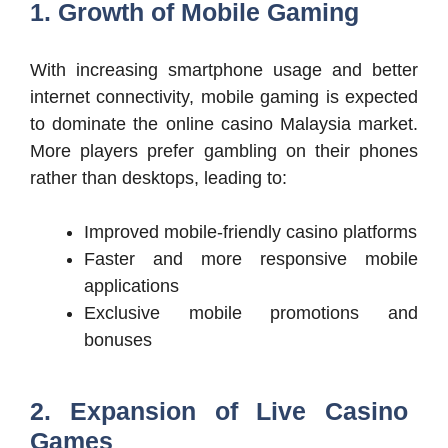
1. Growth of Mobile Gaming
With increasing smartphone usage and better
internet connectivity, mobile gaming is expected
to dominate the online casino Malaysia market.
More players prefer gambling on their phones
rather than desktops, leading to:
Improved mobile-friendly casino platforms
Faster and more responsive mobile
applications
Exclusive mobile promotions and
bonuses
2. Expansion of Live Casino
Games