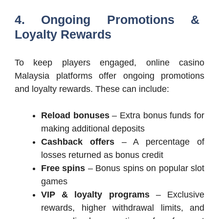
4. Ongoing Promotions &
Loyalty Rewards
To keep players engaged, online casino
Malaysia platforms offer ongoing promotions
and loyalty rewards. These can include:
Reload bonuses
– Extra bonus funds for
making additional deposits
Cashback offers
– A percentage of
losses returned as bonus credit
Free spins
– Bonus spins on popular slot
games
VIP & loyalty programs
– Exclusive
rewards, higher withdrawal limits, and