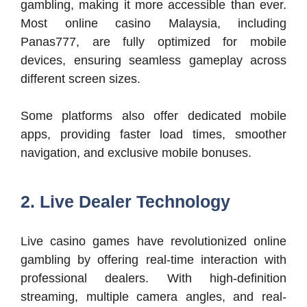
gambling, making it more accessible than ever.
Most online casino Malaysia, including
Panas777, are fully optimized for mobile
devices, ensuring seamless gameplay across
different screen sizes.
Some platforms also offer dedicated mobile
apps, providing faster load times, smoother
navigation, and exclusive mobile bonuses.
2. Live Dealer Technology
Live casino games have revolutionized online
gambling by offering real-time interaction with
professional dealers. With high-definition
streaming, multiple camera angles, and real-