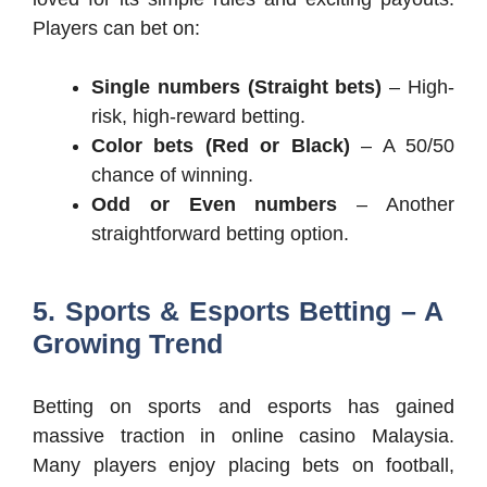
Players can bet on:
Single numbers (Straight bets)
– High-
risk, high-reward betting.
Color bets (Red or Black)
– A 50/50
chance of winning.
Odd or Even numbers
– Another
straightforward betting option.
5. Sports & Esports Betting – A
Growing Trend
Betting on sports and esports has gained
massive traction in online casino Malaysia.
Many players enjoy placing bets on football,