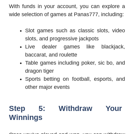
With funds in your account, you can explore a
wide selection of games at Panas777, including:
Slot games such as classic slots, video
slots, and progressive jackpots
Live dealer games like blackjack,
baccarat, and roulette
Table games including poker, sic bo, and
dragon tiger
Sports betting on football, esports, and
other major events
Step 5: Withdraw Your
Winnings