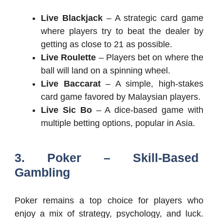
Live Blackjack
– A strategic card game
where players try to beat the dealer by
getting as close to 21 as possible.
Live Roulette
– Players bet on where the
ball will land on a spinning wheel.
Live Baccarat
– A simple, high-stakes
card game favored by Malaysian players.
Live Sic Bo
– A dice-based game with
multiple betting options, popular in Asia.
3. Poker – Skill-Based
Gambling
Poker remains a top choice for players who
enjoy a mix of strategy, psychology, and luck.