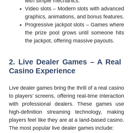
with simple mechanics.
Video slots – Modern slots with advanced
graphics, animations, and bonus features.
Progressive jackpot slots – Games where
the prize pool grows until someone hits
the jackpot, offering massive payouts.
2. Live Dealer Games – A Real
Casino Experience
Live dealer games bring the thrill of a real casino
to players’ screens, offering real-time interaction
with professional dealers. These games use
high-definition streaming technology, making
players feel like they are at a land-based casino.
The most popular live dealer games include: