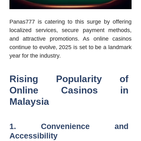
Panas777 is catering to this surge by offering
localized services, secure payment methods,
and attractive promotions. As online casinos
continue to evolve, 2025 is set to be a landmark
year for the industry.
Rising Popularity of
Online Casinos in
Malaysia
1. Convenience and
Accessibility