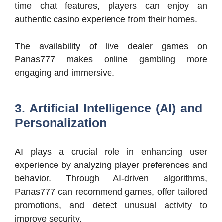
time chat features, players can enjoy an
authentic casino experience from their homes.
The availability of live dealer games on
Panas777 makes online gambling more
engaging and immersive.
3. Artificial Intelligence (AI) and
Personalization
AI plays a crucial role in enhancing user
experience by analyzing player preferences and
behavior. Through AI-driven algorithms,
Panas777 can recommend games, offer tailored
promotions, and detect unusual activity to
improve security.