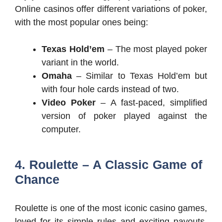
Online casinos offer different variations of poker,
with the most popular ones being:
Texas Hold’em
– The most played poker
variant in the world.
Omaha
– Similar to Texas Hold’em but
with four hole cards instead of two.
Video Poker
– A fast-paced, simplified
version of poker played against the
computer.
4. Roulette – A Classic Game of
Chance
Roulette is one of the most iconic casino games,
loved for its simple rules and exciting payouts.