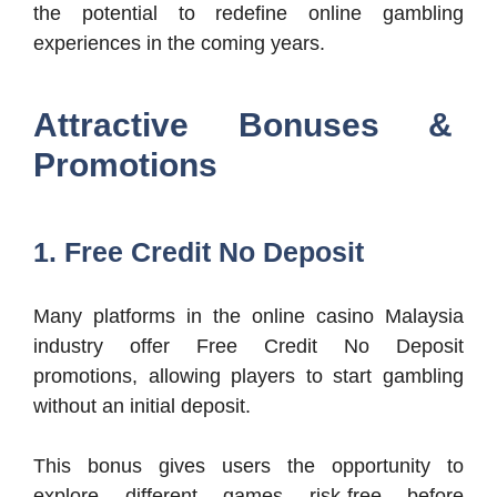
the potential to redefine online gambling
experiences in the coming years.
Attractive Bonuses &
Promotions
1. Free Credit No Deposit
Many platforms in the online casino Malaysia
industry offer Free Credit No Deposit
promotions, allowing players to start gambling
without an initial deposit.
This bonus gives users the opportunity to
explore different games risk-free before