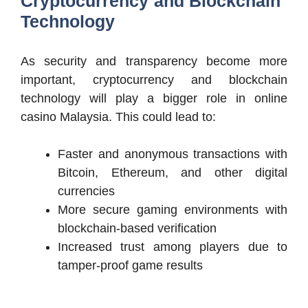
Cryptocurrency and Blockchain
Technology
As security and transparency become more
important, cryptocurrency and blockchain
technology will play a bigger role in online
casino Malaysia. This could lead to:
Faster and anonymous transactions with
Bitcoin, Ethereum, and other digital
currencies
More secure gaming environments with
blockchain-based verification
Increased trust among players due to
tamper-proof game results