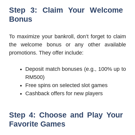
Step 3: Claim Your Welcome
Bonus
To maximize your bankroll, don’t forget to claim
the welcome bonus or any other available
promotions. They offer include:
Deposit match bonuses (e.g., 100% up to
RM500)
Free spins on selected slot games
Cashback offers for new players
Step 4: Choose and Play Your
Favorite Games