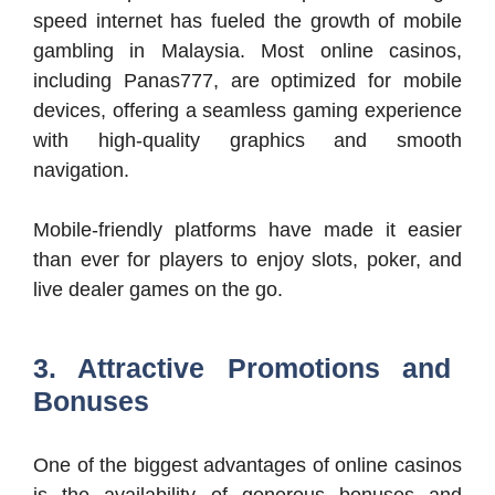
speed internet has fueled the growth of mobile
gambling in Malaysia. Most online casinos,
including Panas777, are optimized for mobile
devices, offering a seamless gaming experience
with high-quality graphics and smooth
navigation.
Mobile-friendly platforms have made it easier
than ever for players to enjoy slots, poker, and
live dealer games on the go.
3. Attractive Promotions and
Bonuses
One of the biggest advantages of online casinos
is the availability of generous bonuses and