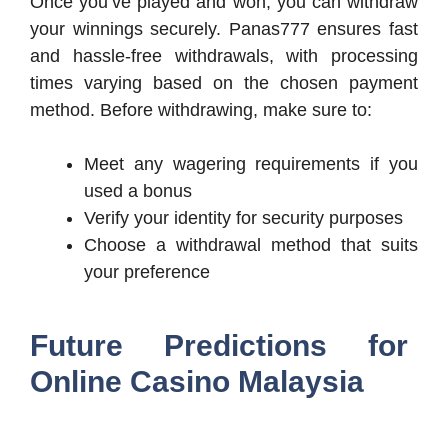
Once you’ve played and won, you can withdraw
your winnings securely. Panas777 ensures fast
and hassle-free withdrawals, with processing
times varying based on the chosen payment
method. Before withdrawing, make sure to:
Meet any wagering requirements if you
used a bonus
Verify your identity for security purposes
Choose a withdrawal method that suits
your preference
Future Predictions for
Online Casino Malaysia