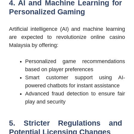
4. AI and Machine Learning for
Personalized Gaming
Artificial intelligence (AI) and machine learning
are expected to revolutionize online casino
Malaysia by offering:
Personalized game recommendations
based on player preferences
Smart customer support using AI-
powered chatbots for instant assistance
Advanced fraud detection to ensure fair
play and security
5. Stricter Regulations and
Potential Licensing Changes