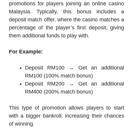
promotions for players joining an online casino
Malaysia. Typically, this bonus includes a
deposit match offer, where the casino matches a
percentage of the player’s first deposit, giving
them additional funds to play with.
For Example:
Deposit RM100 → Get an additional
RM100 (100% match bonus)
Deposit RM200 → Get an additional
RM400 (200% match bonus)
This type of promotion allows players to start
with a bigger bankroll, increasing their chances
of winning.