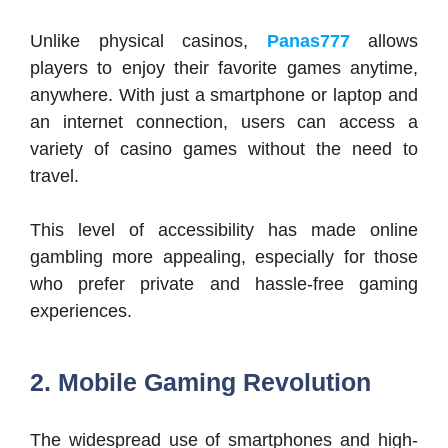
Unlike physical casinos,
Panas777
allows
players to enjoy their favorite games anytime,
anywhere. With just a smartphone or laptop and
an internet connection, users can access a
variety of casino games without the need to
travel.
This level of accessibility has made online
gambling more appealing, especially for those
who prefer private and hassle-free gaming
experiences.
2. Mobile Gaming Revolution
The widespread use of smartphones and high-