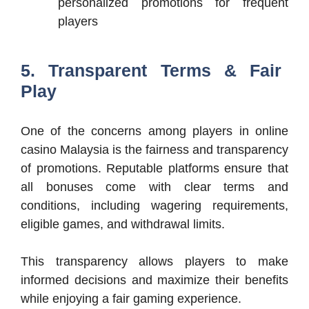
personalized promotions for frequent
players
5. Transparent Terms & Fair
Play
One of the concerns among players in online
casino Malaysia is the fairness and transparency
of promotions. Reputable platforms ensure that
all bonuses come with clear terms and
conditions, including wagering requirements,
eligible games, and withdrawal limits.
This transparency allows players to make
informed decisions and maximize their benefits
while enjoying a fair gaming experience.