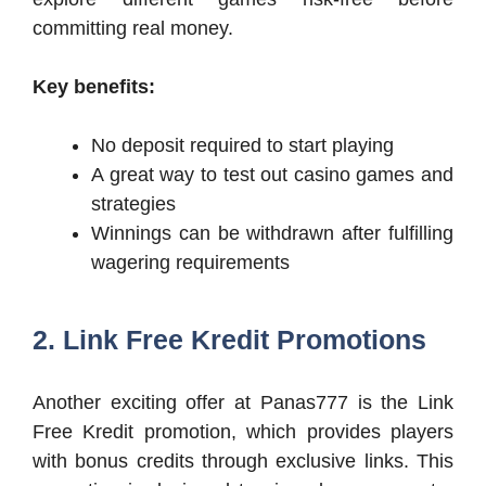
committing real money.
Key benefits:
No deposit required to start playing
A great way to test out casino games and
strategies
Winnings can be withdrawn after fulfilling
wagering requirements
2. Link Free Kredit Promotions
Another exciting offer at Panas777 is the Link
Free Kredit promotion, which provides players
with bonus credits through exclusive links. This