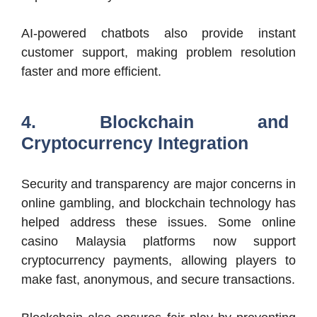
AI-powered chatbots also provide instant
customer support, making problem resolution
faster and more efficient.
4. Blockchain and
Cryptocurrency Integration
Security and transparency are major concerns in
online gambling, and blockchain technology has
helped address these issues. Some online
casino Malaysia platforms now support
cryptocurrency payments, allowing players to
make fast, anonymous, and secure transactions.