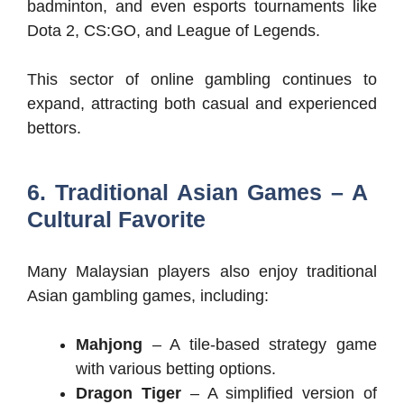
badminton, and even esports tournaments like
Dota 2, CS:GO, and League of Legends.
This sector of online gambling continues to
expand, attracting both casual and experienced
bettors.
6. Traditional Asian Games – A
Cultural Favorite
Many Malaysian players also enjoy traditional
Asian gambling games, including:
Mahjong
– A tile-based strategy game
with various betting options.
Dragon Tiger
– A simplified version of