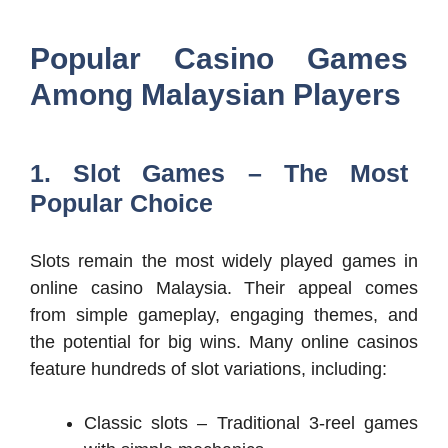
Popular Casino Games
Among Malaysian Players
1. Slot Games – The Most
Popular Choice
Slots remain the most widely played games in
online casino Malaysia. Their appeal comes
from simple gameplay, engaging themes, and
the potential for big wins. Many online casinos
feature hundreds of slot variations, including:
Classic slots – Traditional 3-reel games