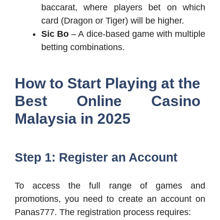
baccarat, where players bet on which
card (Dragon or Tiger) will be higher.
Sic Bo
– A dice-based game with multiple
betting combinations.
How to Start Playing at the
Best Online Casino
Malaysia in 2025
Step 1: Register an Account
To access the full range of games and
promotions, you need to create an account on
Panas777. The registration process requires: