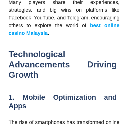
Many players share their experiences,
strategies, and big wins on platforms like
Facebook, YouTube, and Telegram, encouraging
others to explore the world of
best online
casino Malaysia
.
Technological
Advancements Driving
Growth
1. Mobile Optimization and
Apps
The rise of smartphones has transformed online