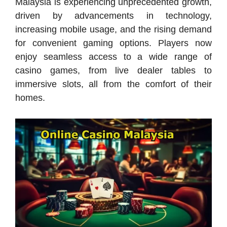
Malaysia is experiencing unprecedented growth,
driven by advancements in technology,
increasing mobile usage, and the rising demand
for convenient gaming options. Players now
enjoy seamless access to a wide range of
casino games, from live dealer tables to
immersive slots, all from the comfort of their
homes.