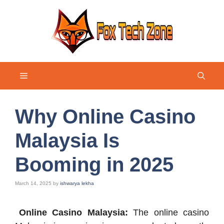
Skip
to
content
Menu
Why Online Casino
Malaysia Is
Booming in 2025
March 14, 2025
by
ishwarya lekha
Online Casino Malaysia:
The online casino