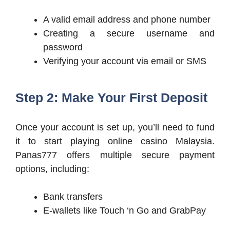
A valid email address and phone number
Creating a secure username and
password
Verifying your account via email or SMS
Step 2: Make Your First Deposit
Once your account is set up, you’ll need to fund
it to start playing online casino Malaysia.
Panas777 offers multiple secure payment
options, including:
Bank transfers
E-wallets like Touch ‘n Go and GrabPay