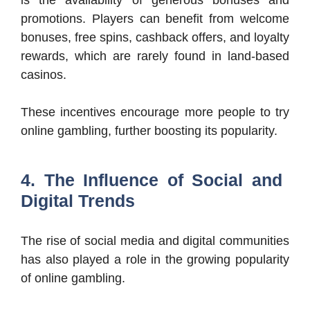
promotions. Players can benefit from welcome
bonuses, free spins, cashback offers, and loyalty
rewards, which are rarely found in land-based
casinos.
These incentives encourage more people to try
online gambling, further boosting its popularity.
4. The Influence of Social and
Digital Trends
The rise of social media and digital communities
has also played a role in the growing popularity
of online gambling.