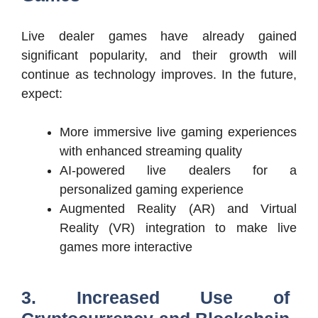
Live dealer games have already gained
significant popularity, and their growth will
continue as technology improves. In the future,
expect:
More immersive live gaming experiences
with enhanced streaming quality
AI-powered live dealers for a
personalized gaming experience
Augmented Reality (AR) and Virtual
Reality (VR) integration to make live
games more interactive
3. Increased Use of