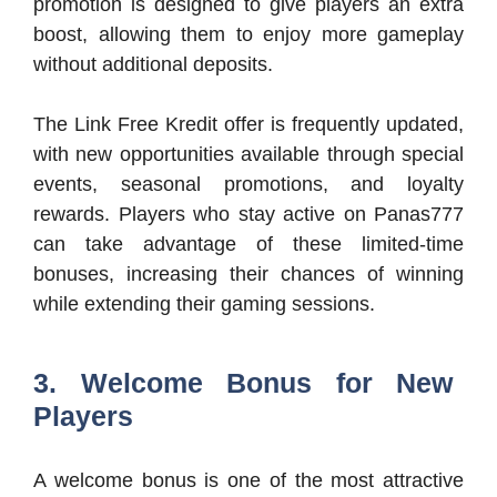
promotion is designed to give players an extra
boost, allowing them to enjoy more gameplay
without additional deposits.
The Link Free Kredit offer is frequently updated,
with new opportunities available through special
events, seasonal promotions, and loyalty
rewards. Players who stay active on Panas777
can take advantage of these limited-time
bonuses, increasing their chances of winning
while extending their gaming sessions.
3. Welcome Bonus for New
Players
A welcome bonus is one of the most attractive