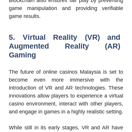
Blockchain also ensures fair play by preventing
game manipulation and providing verifiable
game results.
5. Virtual Reality (VR) and
Augmented Reality (AR)
Gaming
The future of online casinos Malaysia is set to
become even more immersive with the
introduction of VR and AR technologies. These
innovations allow players to experience a virtual
casino environment, interact with other players,
and engage in games in a highly realistic setting.
While still in its early stages, VR and AR have