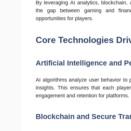
By leveraging AI analytics, blockchain,
the gap between gaming and finance
opportunities for players.
Core Technologies Driv
Artificial Intelligence and 
AI algorithms analyze user behavior to
insights. This ensures that each playe
engagement and retention for platforms.
Blockchain and Secure Tra