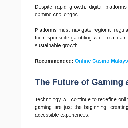
Despite rapid growth, digital platforms
gaming challenges.
Platforms must navigate regional regul
for responsible gambling while maintaini
sustainable growth.
Recommended:
Online Casino Malays
The Future of Gaming 
Technology will continue to redefine onl
gaming are just the beginning, creatin
accessible experiences.