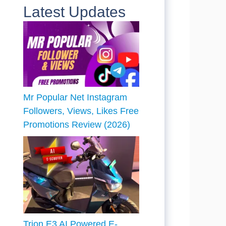
Latest Updates
Mr Popular Net Instagram
Followers, Views, Likes Free
Promotions Review (2026)
Trion E3 AI Powered E-