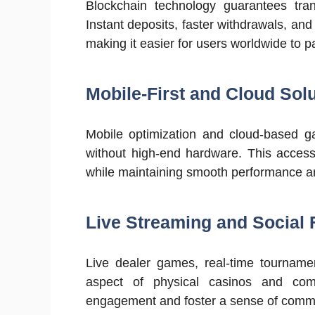
Blockchain technology guarantees tran
Instant deposits, faster withdrawals, and
making it easier for users worldwide to pa
Mobile-First and Cloud Sol
Mobile optimization and cloud-based ga
without high-end hardware. This access
while maintaining smooth performance and
Live Streaming and Social 
Live dealer games, real-time tournamen
aspect of physical casinos and com
engagement and foster a sense of comm