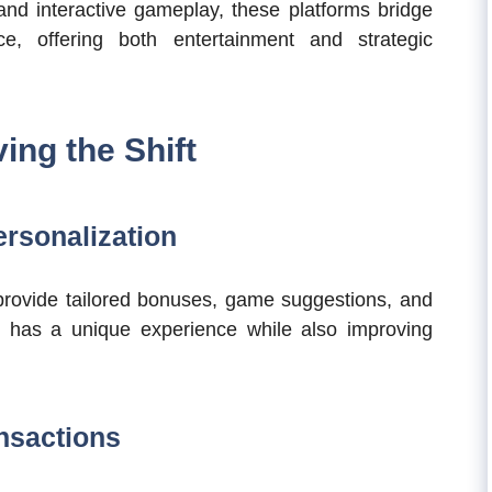
 and interactive gameplay, these platforms bridge
, offering both entertainment and strategic
ing the Shift
Personalization
 provide tailored bonuses, game suggestions, and
r has a unique experience while also improving
nsactions