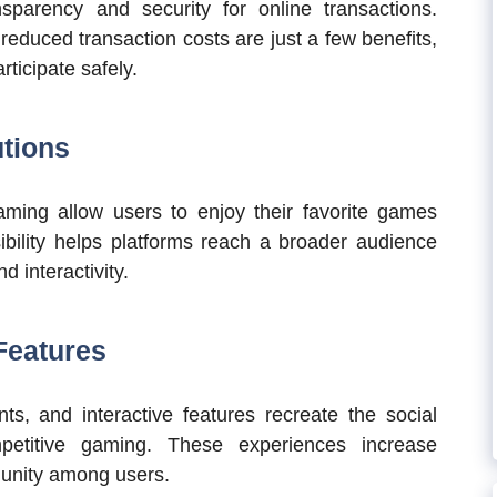
sparency and security for online transactions.
 reduced transaction costs are just a few benefits,
rticipate safely.
utions
ming allow users to enjoy their favorite games
ibility helps platforms reach a broader audience
 interactivity.
Features
ts, and interactive features recreate the social
petitive gaming. These experiences increase
unity among users.