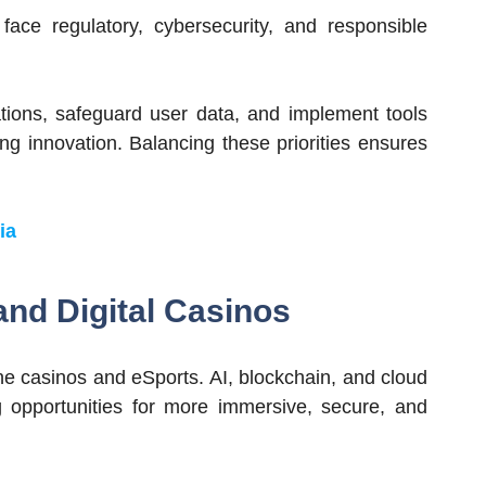
 face regulatory, cybersecurity, and responsible
ations, safeguard user data, and implement tools
ng innovation. Balancing these priorities ensures
ia
and Digital Casinos
ine casinos and eSports. AI, blockchain, and cloud
g opportunities for more immersive, secure, and