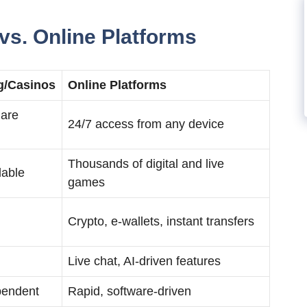
vs. Online Platforms
g/Casinos
Online Platforms
 are
24/7 access from any device
Thousands of digital and live
lable
games
Crypto, e-wallets, instant transfers
Live chat, AI-driven features
pendent
Rapid, software-driven