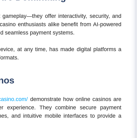
 gameplay—they offer interactivity, security, and
asino enthusiasts alike benefit from AI-powered
and seamless payment systems.
evice, at any time, has made digital platforms a
formats.
inos
-casino.com/
demonstrate how online casinos are
ser experience. They combine secure payment
s, and intuitive mobile interfaces to provide a