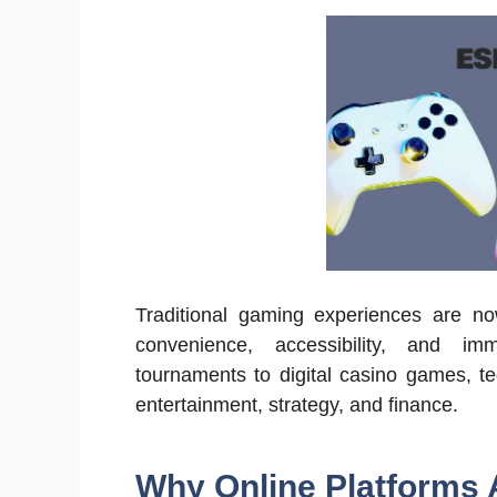
Traditional gaming experiences are no
convenience, accessibility, and im
tournaments to digital casino games, t
entertainment, strategy, and finance.
Why Online Platforms 