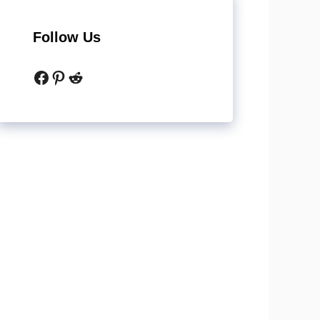
Follow Us
Facebook
Pinterest
Reddit