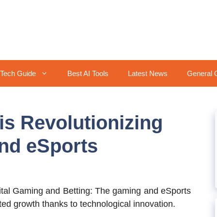
Tech Guide
Best AI Tools
Latest News
General 
s Revolutionizing
nd eSports
ital Gaming and Betting: The gaming and eSports
ed growth thanks to technological innovation.