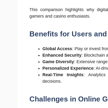
This comparison highlights why digita
gamers and casino enthusiasts.
Benefits for Users and
Global Access
: Play or invest f
Enhanced Security
: Blockchain 
Game Diversity
: Extensive range 
Personalized Experience
: AI-d
Real-Time Insights
: Analytic
decisions.
Challenges in Online 