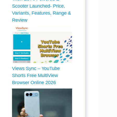
Scooter Launched- Price,
Variants, Features, Range &
Review
Views Sync – YouTube
Shorts Free MultiView
Browser Online 2026