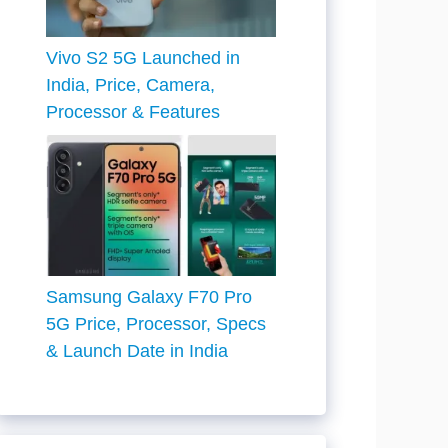
Vivo S2 5G Launched in
India, Price, Camera,
Processor & Features
Samsung Galaxy F70 Pro
5G Price, Processor, Specs
& Launch Date in India