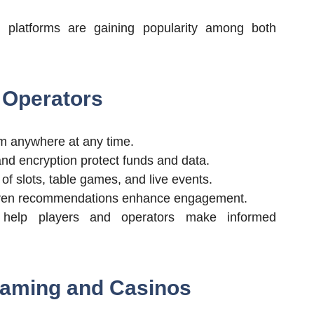
l platforms are gaining popularity among both
 Operators
rom anywhere at any time.
and encryption protect funds and data.
of slots, table games, and live events.
riven recommendations enhance engagement.
s help players and operators make informed
Gaming and Casinos