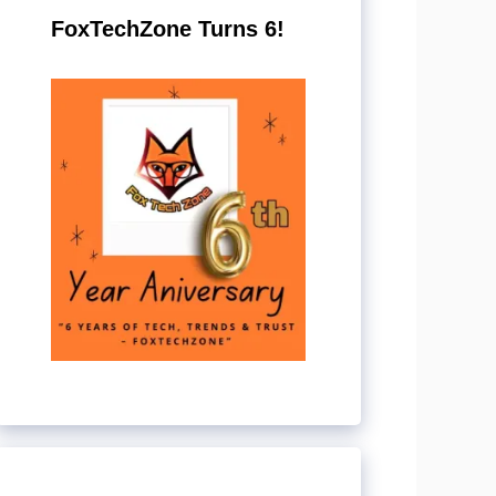
FoxTechZone Turns 6!