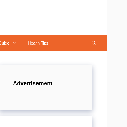
Guide
Health Tips
Advertisement