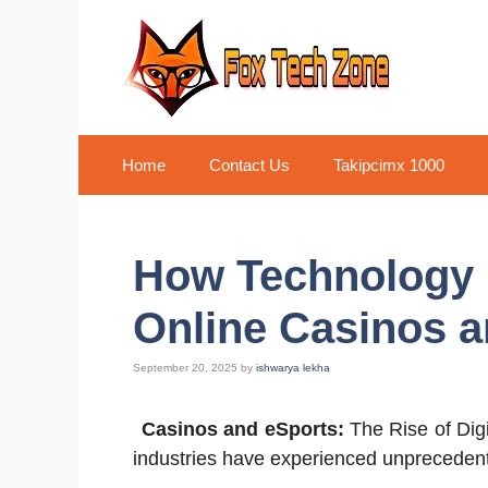
Skip
to
content
Home
Contact Us
Takipcimx 1000
How Technology i
Online Casinos a
September 20, 2025
by
ishwarya lekha
Casinos and eSports:
The Rise of Dig
industries have experienced unprecedent