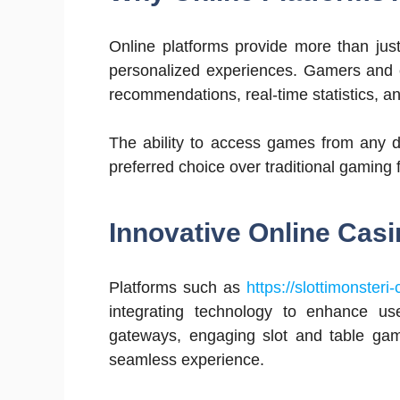
Online platforms provide more than just
personalized experiences. Gamers and c
recommendations, real-time statistics, 
The ability to access games from any d
preferred choice over traditional gaming 
Innovative Online Cas
Platforms such as
https://slottimonsteri
integrating technology to enhance u
gateways, engaging slot and table game
seamless experience.