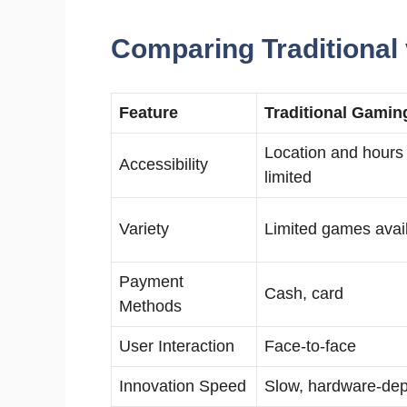
Comparing Traditional 
Feature
Traditional Gamin
Location and hours
Accessibility
limited
Variety
Limited games avai
Payment
Cash, card
Methods
User Interaction
Face-to-face
Innovation Speed
Slow, hardware-de