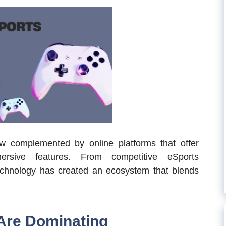
w complemented by online platforms that offer
mersive features. From competitive eSports
echnology has created an ecosystem that blends
Are Dominating