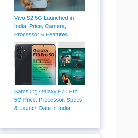
Vivo S2 5G Launched in
India, Price, Camera,
Processor & Features
Samsung Galaxy F70 Pro
5G Price, Processor, Specs
& Launch Date in India