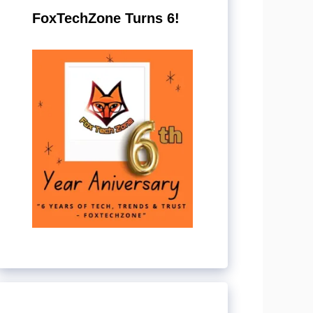
FoxTechZone Turns 6!