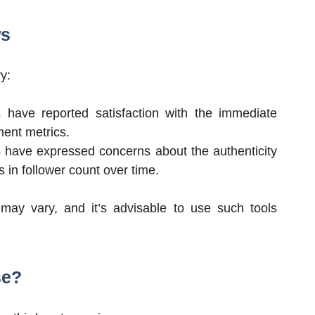
ws
y:
 have reported satisfaction with the immediate
ment metrics.
 have expressed concerns about the authenticity
s in follower count over time.
s may vary, and it’s advisable to use such tools
se?