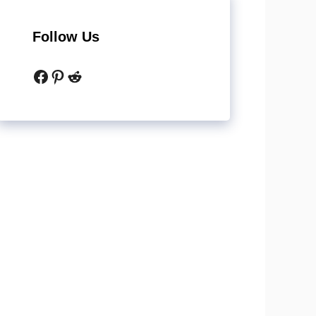
Follow Us
Facebook
Pinterest
Reddit