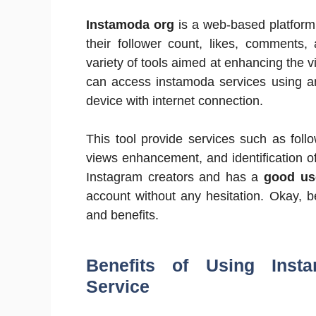
Instamoda org
is a web-based platform 
their follower count, likes, comments,
variety of tools aimed at enhancing the vi
can access instamoda services using an
device with internet connection.
This tool provide services such as foll
views enhancement, and identification of
Instagram creators and has a
good use
account without any hesitation. Okay, be
and benefits.
Benefits of Using Insta
Service