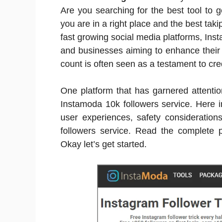
Are you searching for the best tool to 
you are in a right place and the best tak
fast growing social media platforms, Ins
and businesses aiming to enhance their 
count is often seen as a testament to cred
One platform that has garnered attention
Instamoda 10k followers service. Here in 
user experiences, safety consideration
followers service. Read the complete p
Okay let’s get started.