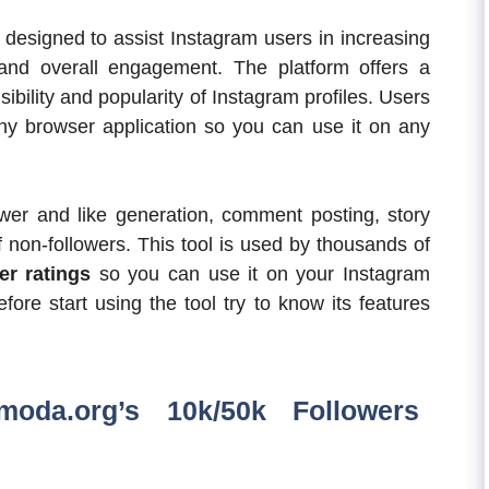
designed to assist Instagram users in increasing
 and overall engagement. The platform offers a
sibility and popularity of Instagram profiles. Users
y browser application so you can use it on any
ower and like generation, comment posting, story
 non-followers. This tool is used by thousands of
r ratings
so you can use it on your Instagram
fore start using the tool try to know its features
moda.org’s 10k/50k Followers