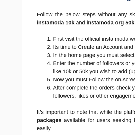
Follow the below steps without any sk
instamoda 10k
and
instamoda org 50k
First visit the official insta moda 
Its time to Create an Account and 
In the home page you must select
Enter the number of followers or
like 10k or 50k you wish to add (u
Now you must Follow the on-screen
After complete the orders check y
followers, likes or other engagem
It’s important to note that while the plat
packages
available for users seeking 
easily