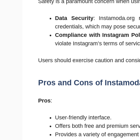
Safety is a paramount concern when using
Data Security
: Instamoda.org 
credentials, which may pose securi
Compliance with Instagram Pol
violate Instagram’s terms of servic
Users should exercise caution and consid
Pros and Cons of Instamod
Pros
:
User-friendly interface.
Offers both free and premium serv
Provides a variety of engagement 