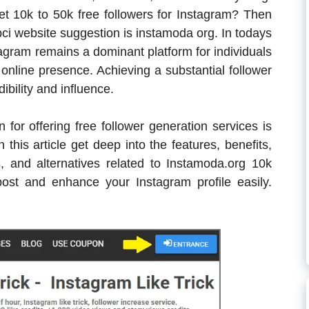
get 10k to 50k free followers for Instagram? Then
ipci website suggestion is instamoda org. In todays
tagram remains a dominant platform for individuals
online presence. Achieving a substantial follower
ibility and influence.
 for offering free follower generation services is
this article get deep into the features, benefits,
s, and alternatives related to Instamoda.org 10k
ost and enhance your Instagram profile easily.