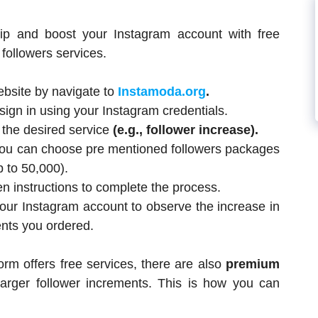
ip and boost your Instagram account with free
followers services.
website by navigate to
Instamoda.org
.
sign in using your Instagram credentials.
 the desired service
(e.g., follower increase).
 you can choose pre mentioned followers packages
p to 50,000).
 instructions to complete the process.
our Instagram account to observe the increase in
ents you ordered.
form offers free services, there are also
premium
larger follower increments. This is how you can