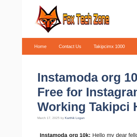
Skip
to
content
Home
Contact Us
Takipcimx 1000
Instamoda org 10
Free for Instagr
Working Takipci H
March 17, 2025
by
Karthik Logan
Instamoda org 10k:
Hello my dear fell