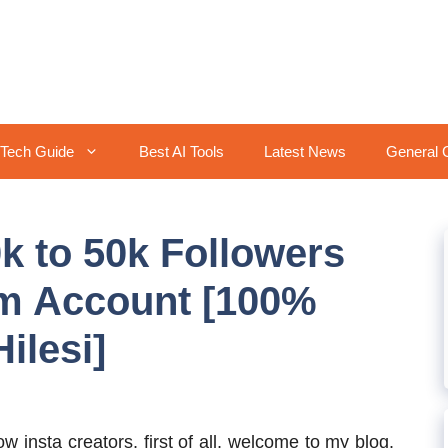
Tech Guide
Best AI Tools
Latest News
General 
k to 50k Followers
am Account [100%
ilesi]
ow insta creators, first of all, welcome to my blog.