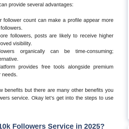
 can provide several advantages:
er follower count can make a profile appear more
 followers.
ore followers, posts are likely to receive higher
ved visibility.
lowers organically can be time-consuming;
ernative.
latform provides free tools alongside premium
r needs.
 benefits but there are many other benefits you
wers service. Okay let’s get into the steps to use
0k Followers Service in 2025?