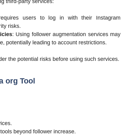
 third-party services:
requires users to log in with their Instagram
ty risks.
icies
: Using follower augmentation services may
e, potentially leading to account restrictions.
er the potential risks before using such services.
a org Tool
ices.
tools beyond follower increase.