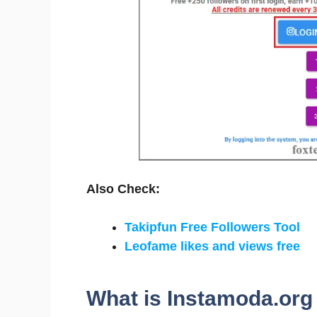
Also Check:
Takipfun Free Followers Tool
Leofame likes and views free
What is Instamoda.org