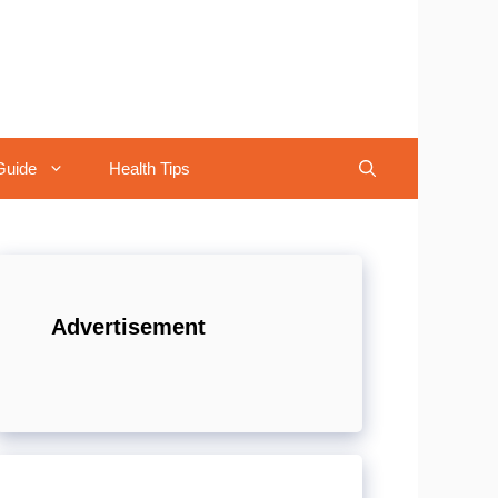
Guide
Health Tips
Advertisement