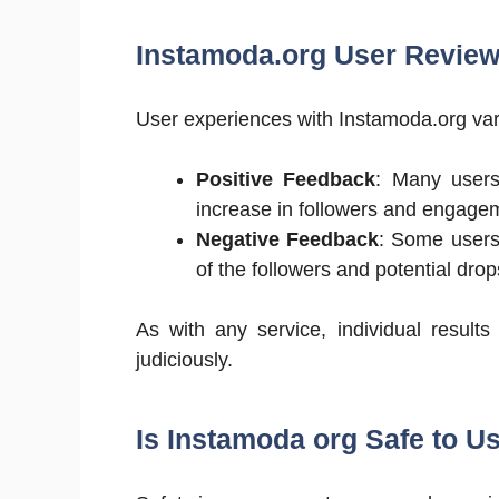
Instamoda.org User Revie
User experiences with Instamoda.org var
Positive Feedback
: Many users
increase in followers and engage
Negative Feedback
: Some users
of the followers and potential drop
As with any service, individual result
judiciously.
Is Instamoda org Safe to U