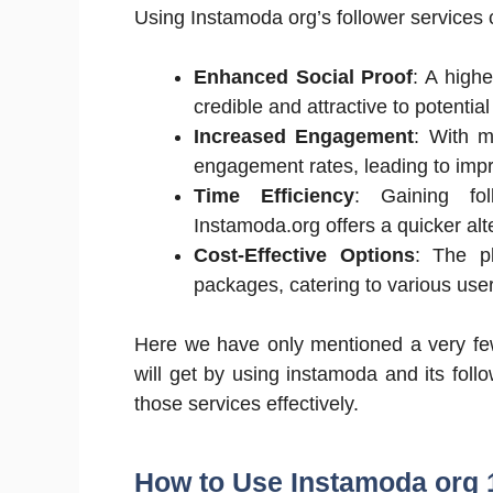
Using Instamoda org’s follower services
Enhanced Social Proof
: A high
credible and attractive to potential
Increased Engagement
: With m
engagement rates, leading to impro
Time Efficiency
: Gaining fol
Instamoda.org offers a quicker alt
Cost-Effective Options
: The p
packages, catering to various use
Here we have only mentioned a very few
will get by using instamoda and its follo
those services effectively.
How to Use Instamoda org 1