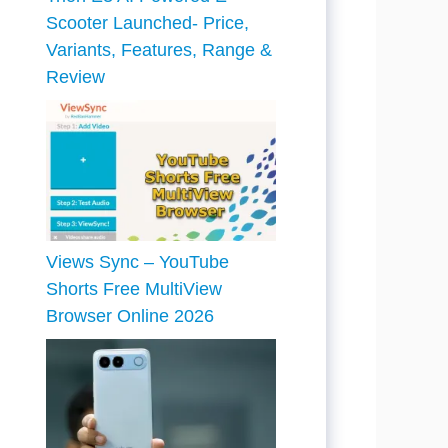
Scooter Launched- Price,
Variants, Features, Range &
Review
Views Sync – YouTube
Shorts Free MultiView
Browser Online 2026