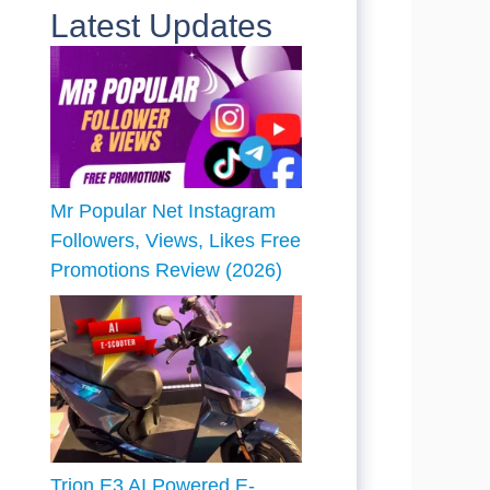
Latest Updates
Mr Popular Net Instagram
Followers, Views, Likes Free
Promotions Review (2026)
Trion E3 AI Powered E-