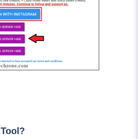
 Tool?