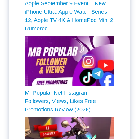
Apple September 9 Event – New
iPhone Ultra, Apple Watch Series
12, Apple TV 4K & HomePod Mini 2
Rumored
Mr Popular Net Instagram
Followers, Views, Likes Free
Promotions Review (2026)