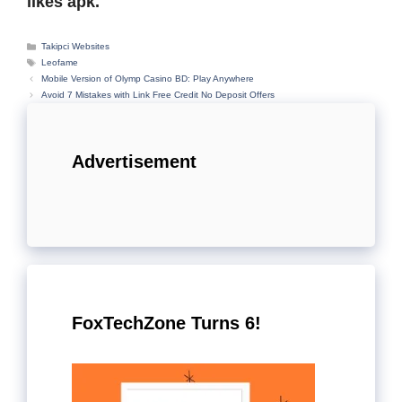
likes apk.
Categories
Takipci Websites
Tags
Leofame
Mobile Version of Olymp Casino BD: Play Anywhere
Avoid 7 Mistakes with Link Free Credit No Deposit Offers
Advertisement
FoxTechZone Turns 6!