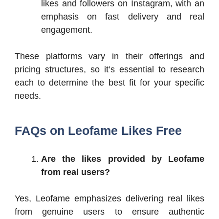
likes and followers on Instagram, with an
emphasis on fast delivery and real
engagement.
These platforms vary in their offerings and
pricing structures, so it’s essential to research
each to determine the best fit for your specific
needs.
FAQs on Leofame Likes Free
Are the likes provided by Leofame
from real users?
Yes, Leofame emphasizes delivering real likes
from genuine users to ensure authentic