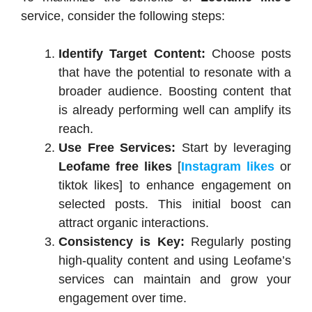
service, consider the following steps:
Identify Target Content:
Choose posts
that have the potential to resonate with a
broader audience. Boosting content that
is already performing well can amplify its
reach.
Use Free Services:
Start by leveraging
Leofame free likes
[
Instagram likes
or
tiktok likes] to enhance engagement on
selected posts. This initial boost can
attract organic interactions.
Consistency is Key:
Regularly posting
high-quality content and using Leofame’s
services can maintain and grow your
engagement over time.