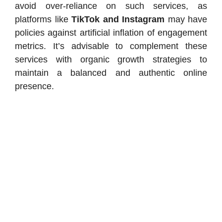
avoid over-reliance on such services, as
platforms like
TikTok and Instagram
may have
policies against artificial inflation of engagement
metrics. It’s advisable to complement these
services with organic growth strategies to
maintain a balanced and authentic online
presence.