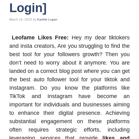
Login]
March 14, 2025
by
Karthik Logan
Leofame Likes Free:
Hey my dear tiktokers
and insta creators, Are you struggling to find the
best tool for your followers growth? Then you
don’t need to worry about it anymore. You are
landed on a correct blog post where you can get
the best auto follower tool for your tiktok and
Instagram. Do you know the platforms like
TikTok and Instagram have become an
important for individuals and businesses aiming
to enhance their digital presence. Achieving
substantial engagement on these platforms
often requires strategic efforts, including
leveraging services that provide
likes and