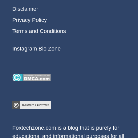
Disclaimer
Privacy Policy
Terms and Conditions
Instagram Bio Zone
Foxtechzone.com is a blog that is purely for
educational and informational purposes for all