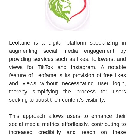
Leofame is a digital platform specializing in
augmenting social media engagement by
providing services such as likes, followers, and
views for TikTok and Instagram. A notable
feature of Leofame is its provision of free likes
and views without necessitating user login,
thereby simplifying the process for users
seeking to boost their content’s visibility.
This approach allows users to enhance their
social media metrics effortlessly, contributing to
increased credibility and reach on these