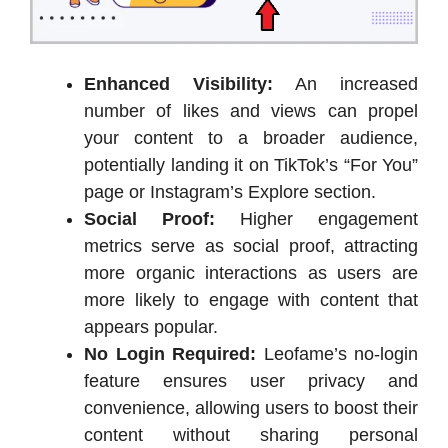
Enhanced Visibility:
An increased
number of likes and views can propel
your content to a broader audience,
potentially landing it on TikTok’s “For You”
page or Instagram’s Explore section.
Social Proof:
Higher engagement
metrics serve as social proof, attracting
more organic interactions as users are
more likely to engage with content that
appears popular.
No Login Required:
Leofame’s no-login
feature ensures user privacy and
convenience, allowing users to boost their
content without sharing personal