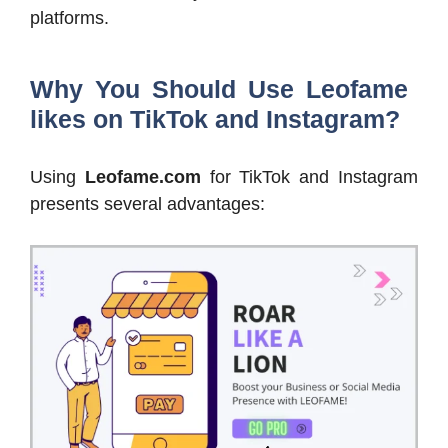
platforms.
Why You Should Use Leofame
likes on TikTok and Instagram?
Using
Leofame.com
for TikTok and Instagram
presents several advantages: