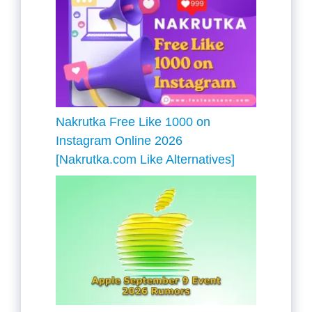
Nakrutka Free Like 1000 on
Instagram Online 2026
[Nakrutka.com Like Alternatives]