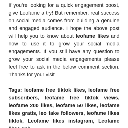
If you’re looking for a quick engagement boost,
give Leofame a try! But remember, real success
on social media comes from building a genuine
and engaged audience. I hope the above post
will help you to know about
leofame likes
and
how to use it to grow your social media
engagements. If you still have any question to
grow your social media engagements please
feel free to ask in the below comment section.
Thanks for your visit.
Tags: leofame free tiktok likes, leofame free
subscribers, leofame free tiktok views,
leofame 200 likes, leofame 50 likes, leofame
likes gratis, leo fake followers, leofame likes
tiktok, Leofame likes instagram, Leofame