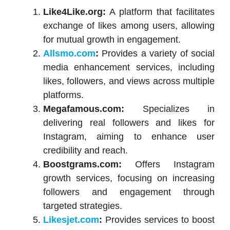
Like4Like.org:
A platform that facilitates
exchange of likes among users, allowing
for mutual growth in engagement.
Allsmo.com
:
Provides a variety of social
media enhancement services, including
likes, followers, and views across multiple
platforms.
Megafamous.com:
Specializes in
delivering real followers and likes for
Instagram, aiming to enhance user
credibility and reach.
Boostgrams.com:
Offers Instagram
growth services, focusing on increasing
followers and engagement through
targeted strategies.
Likesjet.com
:
Provides services to boost