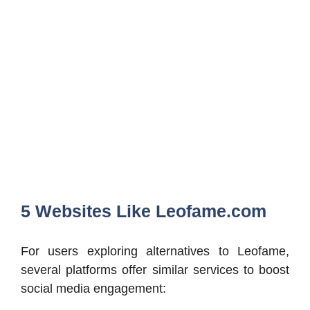
5 Websites Like Leofame.com
For users exploring alternatives to Leofame,
several platforms offer similar services to boost
social media engagement: