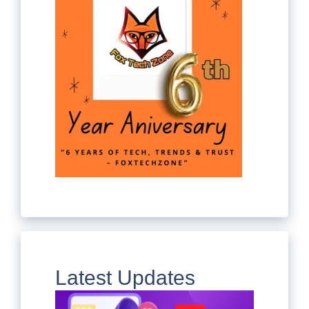
Latest Updates