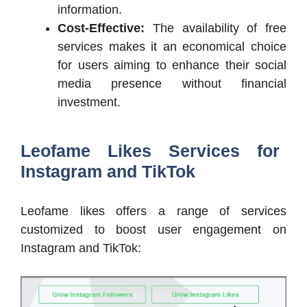
information.
Cost-Effective:
The availability of free
services makes it an economical choice
for users aiming to enhance their social
media presence without financial
investment.
Leofame Likes Services for
Instagram and TikTok
Leofame likes offers a range of services
customized to boost user engagement on
Instagram and TikTok: