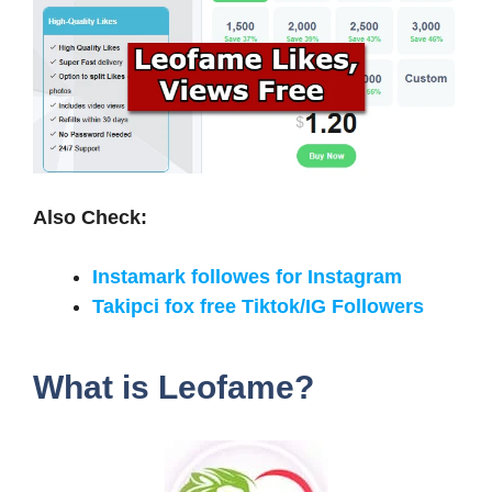
Also Check:
Instamark followes for Instagram
Takipci fox free Tiktok/IG Followers
What is Leofame?