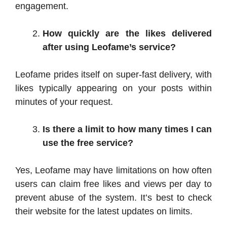
engagement.
How quickly are the likes delivered
after using Leofame’s service?
Leofame prides itself on super-fast delivery, with
likes typically appearing on your posts within
minutes of your request.
Is there a limit to how many times I can
use the free service?
Yes, Leofame may have limitations on how often
users can claim free likes and views per day to
prevent abuse of the system. It’s best to check
their website for the latest updates on limits.