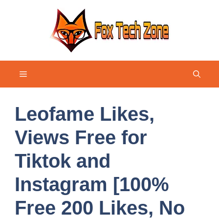
Skip
to
content
Menu
Leofame Likes,
Views Free for
Tiktok and
Instagram [100%
Free 200 Likes, No