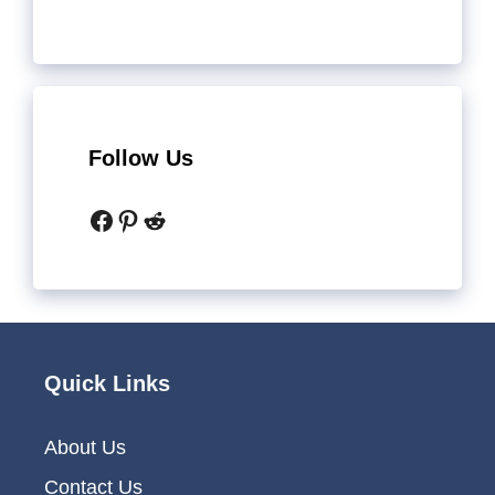
Follow Us
Facebook
Pinterest
Reddit
Quick Links
About Us
Contact Us