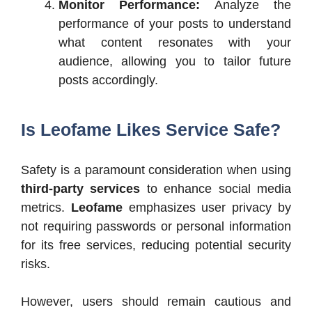
Monitor Performance:
Analyze the
performance of your posts to understand
what content resonates with your
audience, allowing you to tailor future
posts accordingly.
Is Leofame Likes Service Safe?
Safety is a paramount consideration when using
third-party services
to enhance social media
metrics.
Leofame
emphasizes user privacy by
not requiring passwords or personal information
for its free services, reducing potential security
risks.
However, users should remain cautious and