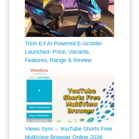
Trion E3 AI Powered E-Scooter
Launched- Price, Variants,
Features, Range & Review
Views Sync – YouTube Shorts Free
MultiView Browser Online 2026