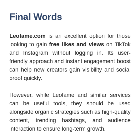
Final Words
Leofame.com
is an excellent option for those
looking to gain
free likes and views
on TikTok
and Instagram without logging in. Its user-
friendly approach and instant engagement boost
can help new creators gain visibility and social
proof quickly.
However, while Leofame and similar services
can be useful tools, they should be used
alongside organic strategies such as high-quality
content, trending hashtags, and audience
interaction to ensure long-term growth.