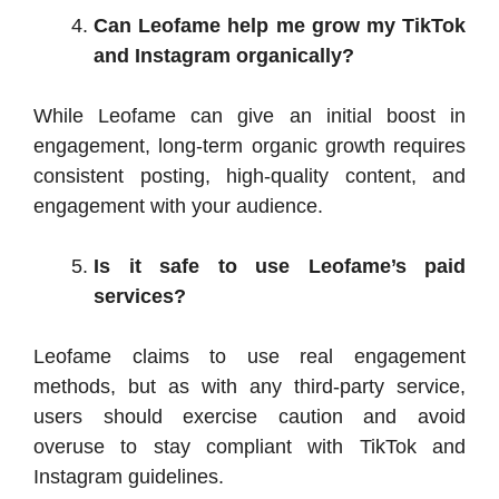
Can Leofame help me grow my TikTok
and Instagram organically?
While Leofame can give an initial boost in
engagement, long-term organic growth requires
consistent posting, high-quality content, and
engagement with your audience.
Is it safe to use Leofame’s paid
services?
Leofame claims to use real engagement
methods, but as with any third-party service,
users should exercise caution and avoid
overuse to stay compliant with TikTok and
Instagram guidelines.