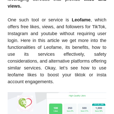
views.
One such tool or service is
Leofame
, which
offers free likes, views, and followers for TikTok,
Instagram and youtube without requiring user
login. Here in this article we get more into the
functionalities of Leofame, its benefits, how to
use its services effectively, safety
considerations, and alternative platforms offering
similar services. Okay, let’s see how to use
leofame likes to boost your tiktok or insta
account engagements.