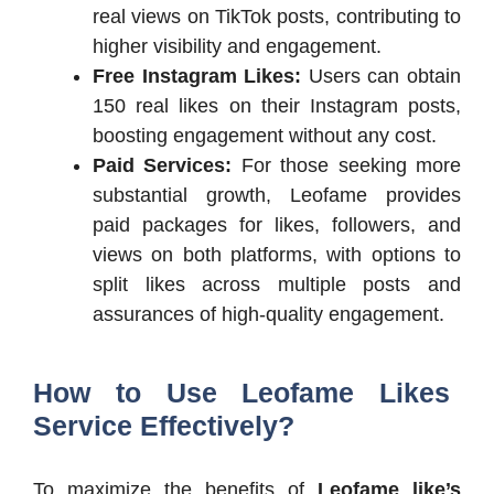
real views on TikTok posts, contributing to
higher visibility and engagement.
Free Instagram Likes:
Users can obtain
150 real likes on their Instagram posts,
boosting engagement without any cost.
Paid Services:
For those seeking more
substantial growth, Leofame provides
paid packages for likes, followers, and
views on both platforms, with options to
split likes across multiple posts and
assurances of high-quality engagement.
How to Use Leofame Likes
Service Effectively?
To maximize the benefits of
Leofame like’s