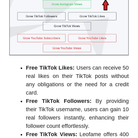
Free TikTok Likes:
Users can receive 50
real likes on their TikTok posts without
any obligations or the need for a credit
card.
Free TikTok Followers:
By providing
their TikTok username, users can gain 10
real followers instantly, enhancing their
follower count effortlessly.
Free TikTok Views:
Leofame offers 400