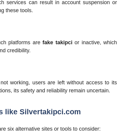
uch services can result in account suspension or
ng these tools.
uch platforms are
fake takipci
or inactive, which
 credibility.
not working, users are left without access to its
ions, its safety and reliability remain uncertain.
s like Silvertakipci.com
re six alternative sites or tools to consider: