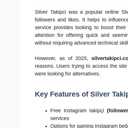
Silver Takipci was a popular online S
followers and likes. It helps to influen
service provides looking to boost thei
attention for offering quick and seemi
without requiring advanced technical skill
However, as of 2025,
silvertakipci.
reasons. Users trying to access the si
were looking for alternatives.
Key Features of Silver Taki
Free Instagram takipçi
(follower
services
Options for gaining Instagram be