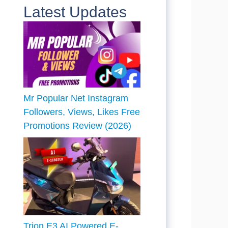
Latest Updates
Mr Popular Net Instagram
Followers, Views, Likes Free
Promotions Review (2026)
Trion E3 AI Powered E-