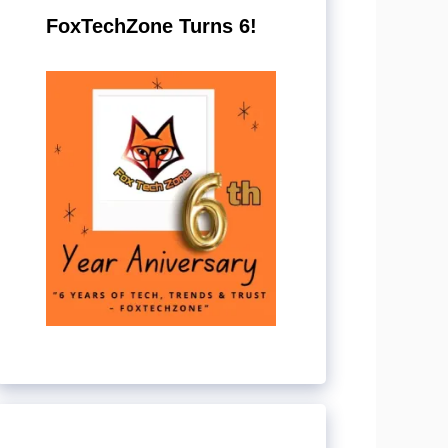
FoxTechZone Turns 6!