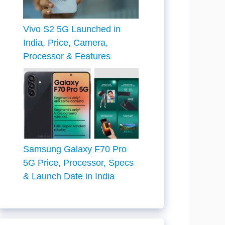
Vivo S2 5G Launched in
India, Price, Camera,
Processor & Features
Samsung Galaxy F70 Pro
5G Price, Processor, Specs
& Launch Date in India