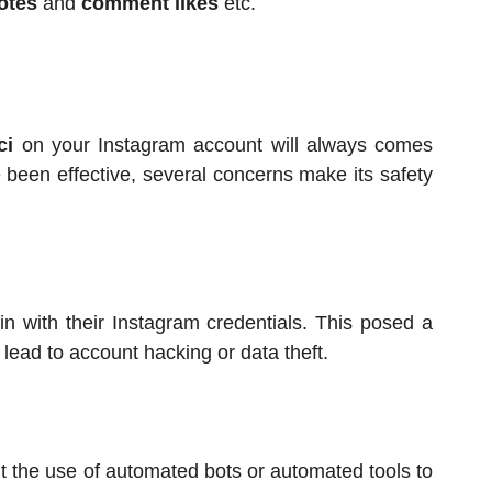
votes
and
comment likes
etc.
ci
on your Instagram account will always comes
e been effective, several concerns make its safety
in with their Instagram credentials. This posed a
ld lead to account hacking or data theft.
bit the use of automated bots or automated tools to