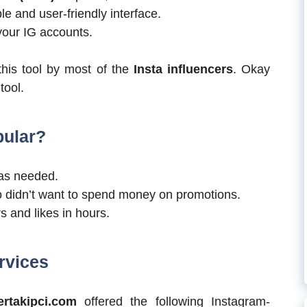
e and user-friendly interface.
 your IG accounts.
this tool by most of the
Insta influencers
. Okay
tool.
pular?
as needed.
o didn’t want to spend money on promotions.
rs and likes in hours.
rvices
ertakipci.com
offered the following Instagram-