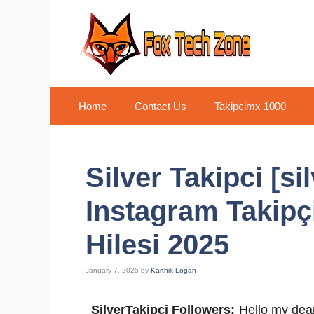
Skip
to
content
Home
Contact Us
Takipcimx 1000
Silver Takipci [s
Instagram Takipç
Hilesi 2025
January 7, 2025
by
Karthik Logan
SilverTakipci Followers:
Hello my dear 