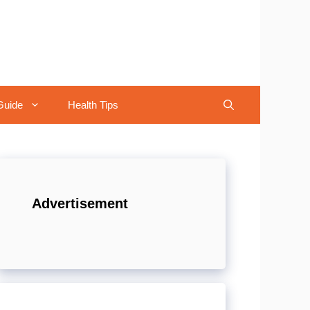
Guide
Health Tips
Advertisement