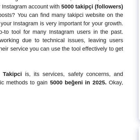
ur Instagram account with
5000 takipçi (followers)
osts? You can find many takipci website on the
r your Instagram is very important for your growth.
to tool for many Instagram users in the past.
working due to technical issues, leaving users
eir service you can use the tool effectively to get
r Takipci
is, its services, safety concerns, and
anic methods to gain
5000 beğeni in 2025.
Okay,