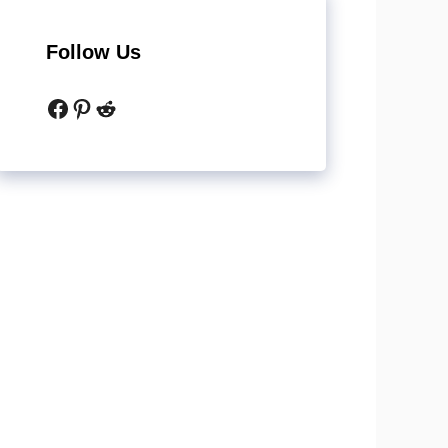
Follow Us
Facebook
Pinterest
Reddit