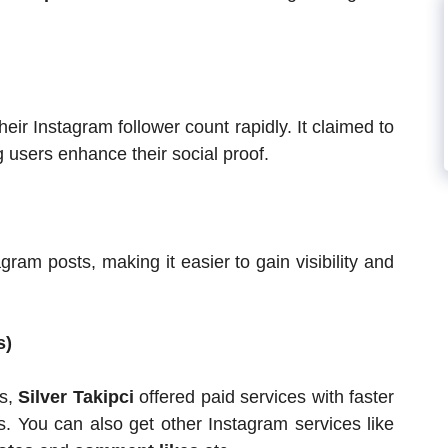
heir Instagram follower count rapidly. It claimed to
g users enhance their social proof.
gram posts, making it easier to gain visibility and
s)
ts,
Silver Takipci
offered paid services with faster
es. You can also get other Instagram services like