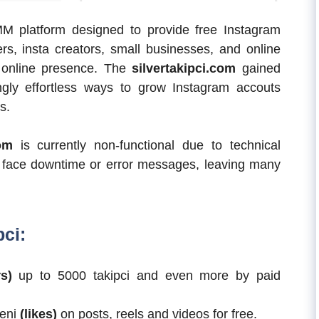
MM platform designed to provide free Instagram
cers, insta creators, small businesses, and online
r online presence. The
silvertakipci.com
gained
ngly effortless ways to grow Instagram accouts
s.
com
is currently non-functional due to technical
te face downtime or error messages, leaving many
pci:
s)
up to 5000 takipci and even more by paid
ğeni
(likes)
on posts, reels and videos for free.