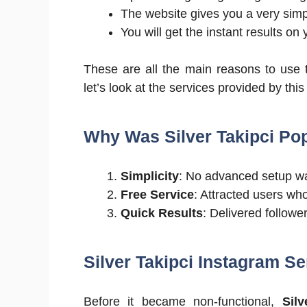
The website gives you a very simpl
You will get the instant results on
These are all the main reasons to use 
let’s look at the services provided by this 
Why Was Silver Takipci Po
Simplicity
: No advanced setup w
Free Service
: Attracted users wh
Quick Results
: Delivered followe
Silver Takipci Instagram Se
Before it became non-functional,
Silv