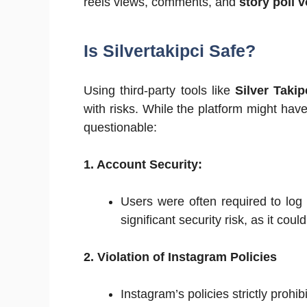
reels views, comments, and
story poll 
Is Silvertakipci Safe?
Using third-party tools like
Silver Takip
with risks. While the platform might hav
questionable:
1. Account Security:
Users were often required to log 
significant security risk, as it cou
2. Violation of Instagram Policies
Instagram’s policies strictly prohi