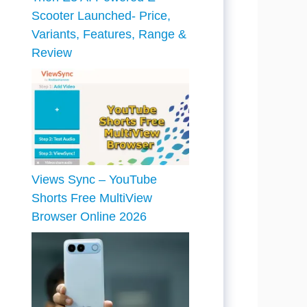
Scooter Launched- Price,
Variants, Features, Range &
Review
Views Sync – YouTube
Shorts Free MultiView
Browser Online 2026