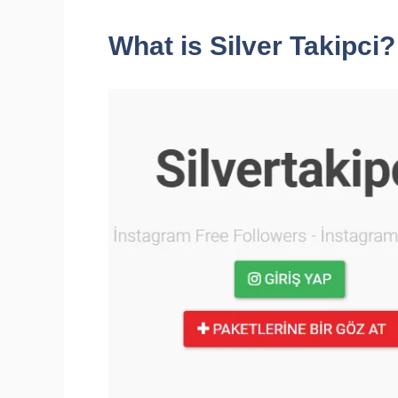
What is Silver Takipci?