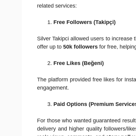
related services:
Free Followers (Takipçi)
Silver Takipci allowed users to increase t
offer up to
50k followers
for free, helpin
Free Likes (Beğeni)
The platform provided free likes for Insta
engagement.
Paid Options (Premium Service
For those who wanted guaranteed resul
delivery and higher quality followers/lik