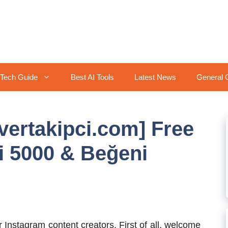
Tech Guide
Best AI Tools
Latest News
General 
ilvertakipci.com] Free
i 5000 & Beğeni
Instagram content creators, First of all, welcome