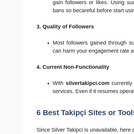
gain followers or likes. Using s
bans so becareful before start usi
3. Quality of Followers
Most followers gained through s
can harm your engagement rate and
4. Current Non-Functionality
With
silvertakipci.com
currently 
services. Even if it resumes operat
6 Best Takipçi Sites or Tool
Since Silver Takipci is unavailable, here a