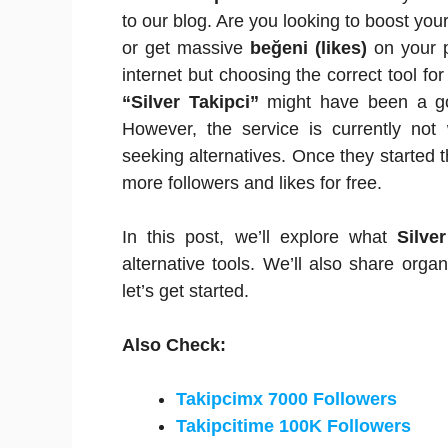
to our blog. Are you looking to boost yo
or get massive
beğeni (likes)
on your p
internet but choosing the correct tool fo
“Silver Takipci”
might have been a go-
However, the service is currently not 
seeking alternatives. Once they started th
more followers and likes for free.
In this post, we’ll explore what
Silve
alternative tools. We’ll also share org
let’s get started.
Also Check:
Takipcimx 7000 Followers
Takipcitime 100K Followers