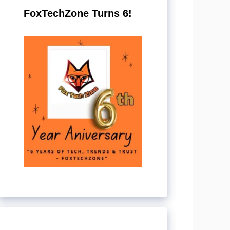
FoxTechZone Turns 6!