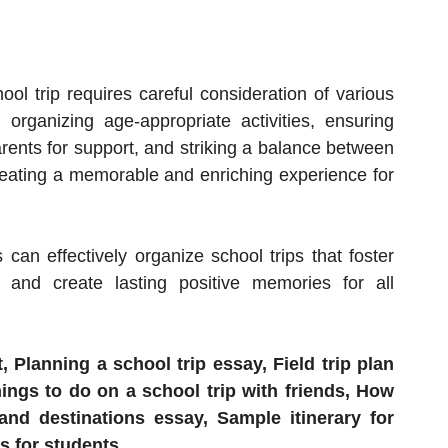
ool trip requires careful consideration of various
, organizing age-appropriate activities, ensuring
arents for support, and striking a balance between
creating a memorable and enriching experience for
 can effectively organize school trips that foster
 and create lasting positive memories for all
, Planning a school trip essay, Field trip plan
ngs to do on a school trip with friends, How
 and destinations essay, Sample itinerary for
s for students.