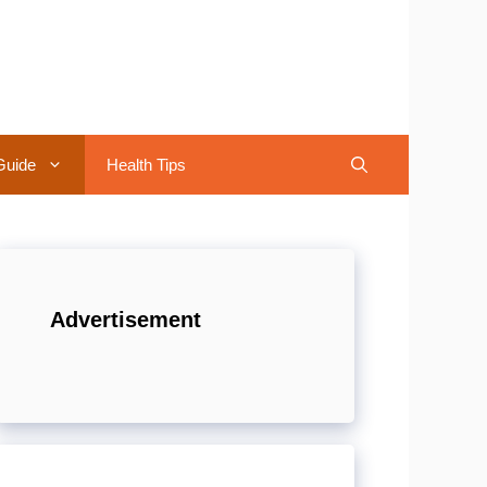
Guide
Health Tips
Advertisement