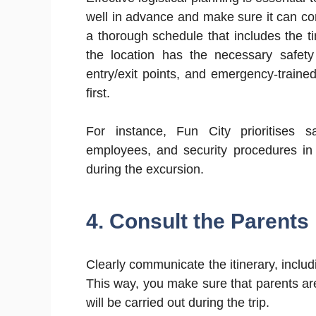
well in advance and make sure it can com
a thorough schedule that includes the t
the location has the necessary safety 
entry/exit points, and emergency-train
first.
For instance, Fun City prioritises 
employees, and security procedures in 
during the excursion.
4. Consult the Parents
Clearly communicate the itinerary, includ
This way, you make sure that parents are
will be carried out during the trip.