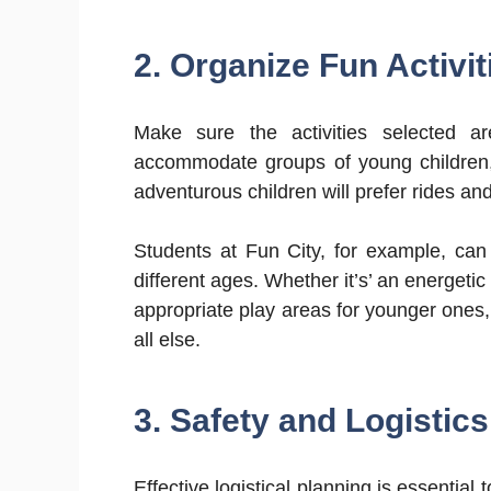
2. Organize Fun Activi
Make sure the activities selected a
accommodate groups of young children, 
adventurous children will prefer rides and
Students at Fun City, for example, can 
different ages. Whether it’s’ an energeti
appropriate play areas for younger ones
all else.
3. Safety and Logistics
Effective logistical planning is essential 