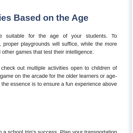
ties Based on the Age
re suitable for the age of your students. To
proper playgrounds will suffice, while the more
 other games that test their intelligence.
check out multiple activities open to children of
c game on the arcade for the older learners or age-
, the essence is to ensure a fun experience above
to a school trip’s success. Plan your transportation