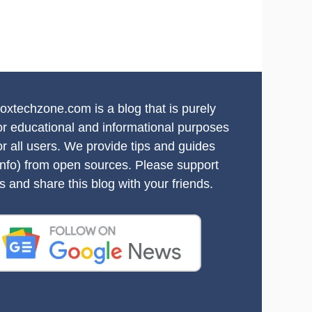
oxtechzone.com is a blog that is purely
or educational and informational purposes
or all users. We provide tips and guides
info) from open sources. Please support
s and share this blog with your friends.