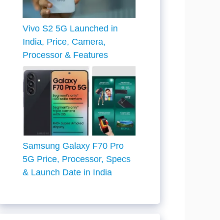
Vivo S2 5G Launched in
India, Price, Camera,
Processor & Features
Samsung Galaxy F70 Pro
5G Price, Processor, Specs
& Launch Date in India