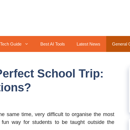
Tech Guide
Best AI Tools
Latest News
General 
erfect School Trip:
tions?
he same time, very difficult to organise the most
fun way for students to be taught outside the