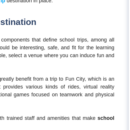
rip
destination in place.
stination
l components that define school trips, among all
ould be interesting, safe, and fit for the learning
sible, select a venue where you can induce fun and
reatly benefit from a trip to Fun City, which is an
ovides various kinds of rides, virtual reality
ational games focused on teamwork and physical
ith trained staff and amenities that make
school