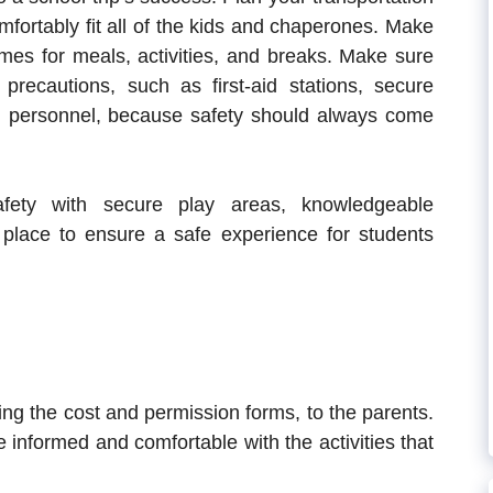
fortably fit all of the kids and chaperones. Make
imes for meals, activities, and breaks. Make sure
precautions, such as first-aid stations, secure
ed personnel, because safety should always come
safety with secure play areas, knowledgeable
place to ensure a safe experience for students
ing the cost and permission forms, to the parents.
 informed and comfortable with the activities that