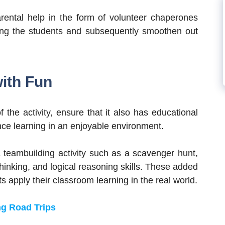
rental help in the form of volunteer chaperones
ing the students and subsequently smoothen out
with Fun
the activity, ensure that it also has educational
nce learning in an enjoyable environment.
a teambuilding activity such as a scavenger hunt,
hinking, and logical reasoning skills. These added
 apply their classroom learning in the real world.
ng Road Trips