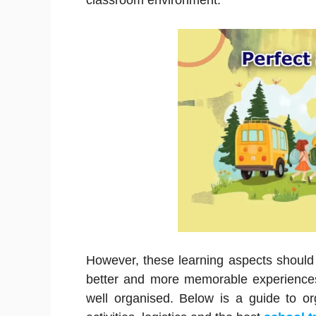
classroom environment.
However, these learning aspects should
better and more memorable experiences 
well organised. Below is a guide to o