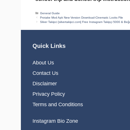
Categories
General Guide
Protake Mod Apk New Version Download-Cinematic Looks File
Silver Takipci [silvertakipci.com] Free Instagram Takipçi 5000 & Beğ
Quick Links
About Us
Contact Us
Disclaimer
Privacy Policy
Terms and Conditions
Instagram Bio Zone