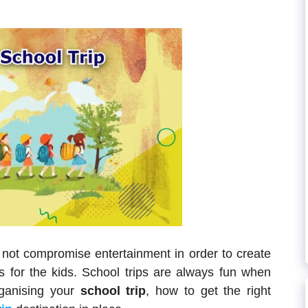
 not compromise entertainment in order to create
for the kids. School trips are always fun when
rganising your
school trip
, how to get the right