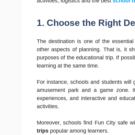
activities, logistics and the best
school t
1. Choose the Right De
The destination is one of the essentia
other aspects of planning. That is, it sh
purposes of the educational trip. If pos
learning at the same time.
For instance, schools and students will g
amusement park and a game zone. It pr
experiences, and interactive and educ
activities.
Moreover, schools find Fun City safe w
trips
popular among learners.