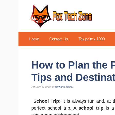
Skip
to
content
Home
Contact Us
Takipcimx 1000
How to Plan the P
Tips and Destina
January 8, 2025
by
ishwarya lekha
School Trip:
It is always fun and, at t
perfect school trip. A
school trip
is a 