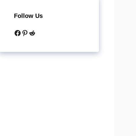
Follow Us
Facebook
Pinterest
Reddit