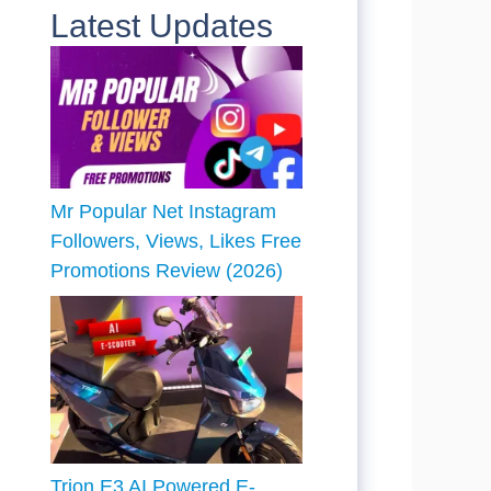
Latest Updates
Mr Popular Net Instagram
Followers, Views, Likes Free
Promotions Review (2026)
Trion E3 AI Powered E-