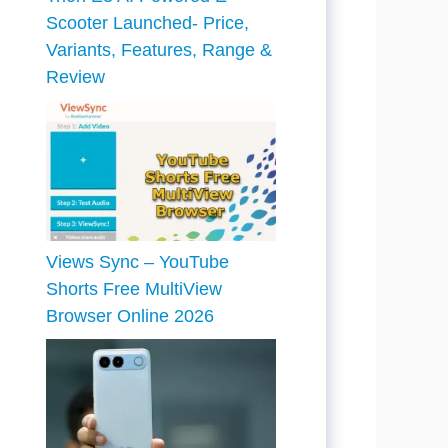
Scooter Launched- Price,
Variants, Features, Range &
Review
Views Sync – YouTube
Shorts Free MultiView
Browser Online 2026