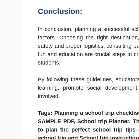
Conclusion:
In conclusion, planning a successful sch
factors. Choosing the right destination
safety and proper logistics, consulting p
fun and education are crucial steps in 
students.
By following these guidelines, educators
learning, promote social development,
involved.
Tags: Planning a school trip checklist
SAMPLE PDF, School trip Planner, Thi
to plan the perfect school trip tips
school trip and School trip instruction