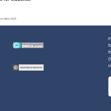
eni Hilesi 2025
F
f
f
(
u