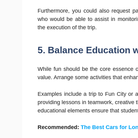
Furthermore, you could also request pa
who would be able to assist in monitor
the execution of the trip.
5. Balance Education 
While fun should be the core essence of 
value. Arrange some activities that enha
Examples include a trip to Fun City or 
providing lessons in teamwork, creative t
educational elements ensure that students
Recommended:
The Best Cars for Lo