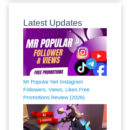
Latest Updates
Mr Popular Net Instagram
Followers, Views, Likes Free
Promotions Review (2026)