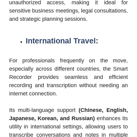
unauthorized access, making it ideal for
sensitive business meetings, legal consultations,
and strategic planning sessions.
International Travel:
For professionals frequently on the move,
especially across different countries, the Smart
Recorder provides seamless and efficient
recording and transcription without needing an
internet connection.
Its multi-language support
(Chinese, English,
Japanese, Korean, and Russian)
enhances its
utility in international settings, allowing users to
transcribe conversations and notes in multiple