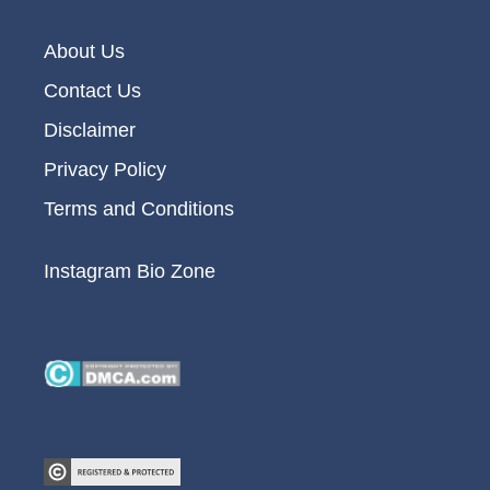
About Us
Contact Us
Disclaimer
Privacy Policy
Terms and Conditions
Instagram Bio Zone