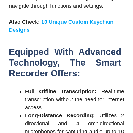
navigate through functions and settings.
Also Check:
10 Unique Custom Keychain
Designs
Equipped With Advanced
Technology, The S
mart
Recorder O
ffers:
Full Offline Transcription:
Real-time
transcription without the need for internet
access.
Long-Distance Recording:
Utilizes 2
directional and 4 omnidirectional
microphones for capturing audio up to 10