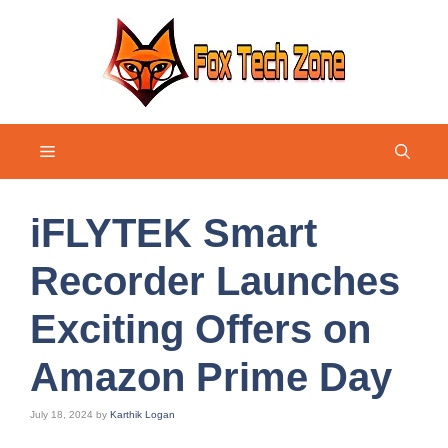
Skip
to
content
Menu
iFLYTEK Smart
Recorder Launches
Exciting Offers on
Amazon Prime Day
July 18, 2024
by
Karthik Logan