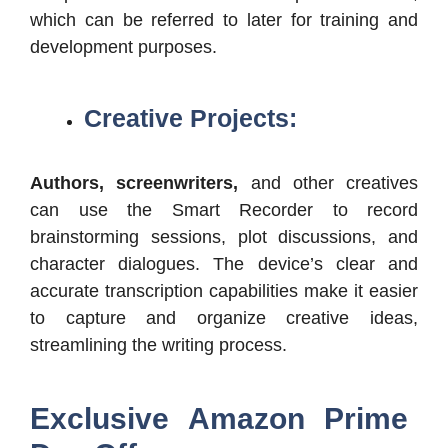
which can be referred to later for training and
development purposes.
Creative Projects:
Authors, screenwriters,
and other creatives
can use the Smart Recorder to record
brainstorming sessions, plot discussions, and
character dialogues. The device’s clear and
accurate transcription capabilities make it easier
to capture and organize creative ideas,
streamlining the writing process.
Exclusive Amazon Prime