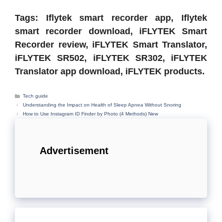
Tags: Iflytek smart recorder app, Iflytek
smart recorder download, iFLYTEK Smart
Recorder review, iFLYTEK Smart Translator,
iFLYTEK SR502, iFLYTEK SR302, iFLYTEK
Translator app download, iFLYTEK products.
Categories
Tech guide
Understanding the Impact on Health of Sleep Apnea Without Snoring
How to Use Instagram ID Finder by Photo (4 Methods) New
Advertisement