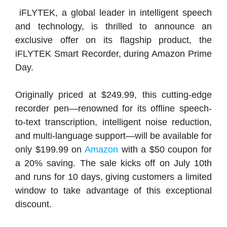
iFLYTEK, a global leader in intelligent speech
and technology, is thrilled to announce an
exclusive offer on its flagship product, the
iFLYTEK Smart Recorder, during Amazon Prime
Day.
Originally priced at $249.99, this cutting-edge
recorder pen—renowned for its offline speech-
to-text transcription, intelligent noise reduction,
and multi-language support—will be available for
only $199.99 on
Amazon
with a $50 coupon for
a 20% saving. The sale kicks off on July 10th
and runs for 10 days, giving customers a limited
window to take advantage of this exceptional
discount.