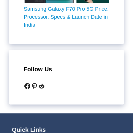
Samsung Galaxy F70 Pro 5G Price,
Processor, Specs & Launch Date in
India
Follow Us
Facebook
Pinterest
Reddit
Quick Links