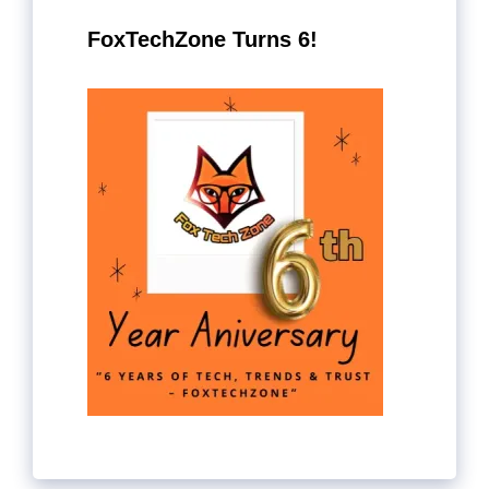
FoxTechZone Turns 6!