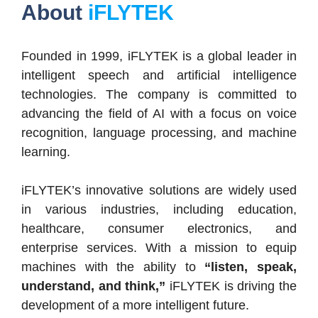
About
iFLYTEK
Founded in 1999, iFLYTEK is a global leader in
intelligent speech and artificial intelligence
technologies. The company is committed to
advancing the field of AI with a focus on voice
recognition, language processing, and machine
learning.
iFLYTEK’s innovative solutions are widely used
in various industries, including education,
healthcare, consumer electronics, and
enterprise services. With a mission to equip
machines with the ability to
“listen, speak,
understand, and think,”
iFLYTEK is driving the
development of a more intelligent future.