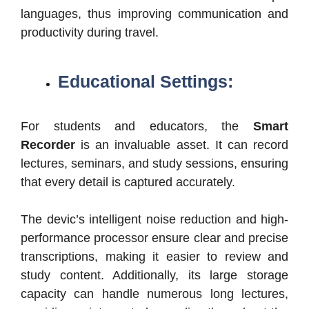
languages, thus improving communication and
productivity during travel.
Educational Settings:
For students and educators, the
Smart
Recorder
is an invaluable asset. It can record
lectures, seminars, and study sessions, ensuring
that every detail is captured accurately.
The devic’s intelligent noise reduction and high-
performance processor ensure clear and precise
transcriptions, making it easier to review and
study content. Additionally, its large storage
capacity can handle numerous long lectures,