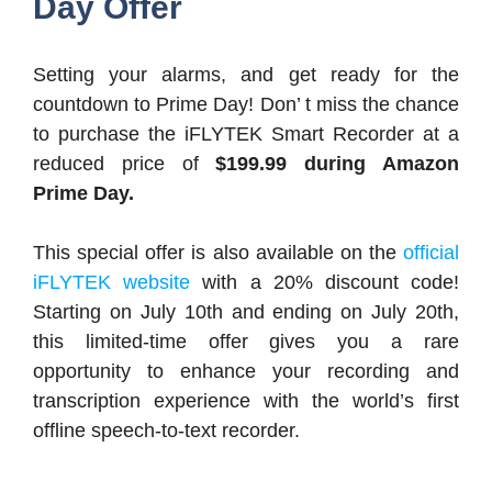
Day Offer
Setting your alarms, and get ready for the
countdown to Prime Day! Don’ t miss the chance
to purchase the iFLYTEK Smart Recorder at a
reduced price of
$199.99 during Amazon
Prime Day.
This special offer is also available on the
official
iFLYTEK website
with a 20% discount code!
Starting on July 10th and ending on July 20th,
this limited-time offer gives you a rare
opportunity to enhance your recording and
transcription experience with the world’s first
offline speech-to-text recorder.