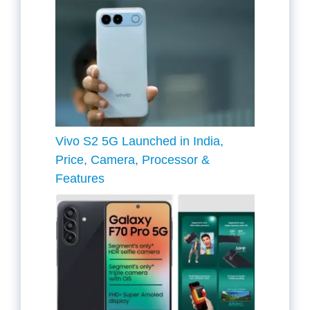
Vivo S2 5G Launched in India,
Price, Camera, Processor &
Features