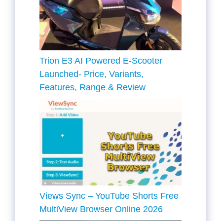
Trion E3 AI Powered E-Scooter
Launched- Price, Variants,
Features, Range & Review
Views Sync – YouTube Shorts Free
MultiView Browser Online 2026