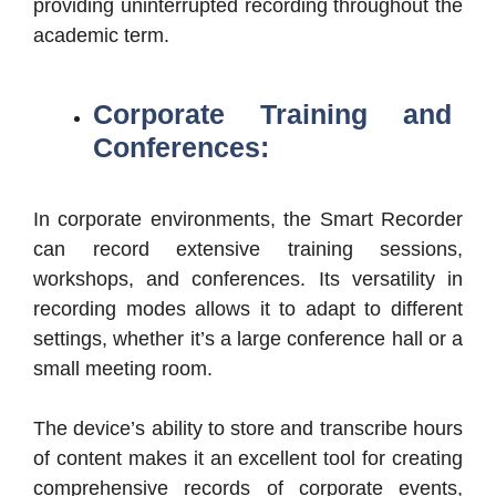
providing uninterrupted recording throughout the
academic term.
Corporate Training and
Conferences:
In corporate environments, the Smart Recorder
can record extensive training sessions,
workshops, and conferences. Its versatility in
recording modes allows it to adapt to different
settings, whether it’s a large conference hall or a
small meeting room.
The device’s ability to store and transcribe hours
of content makes it an excellent tool for creating
comprehensive records of corporate events,