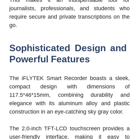
This makes it an indispensable tool for
journalists, professionals, and students who
require secure and private transcriptions on the
go.
Sophisticated Design and
Powerful Features
The iFLYTEK Smart Recorder boasts a sleek,
compact design with dimensions of
117.5*46*15mm, combining durability and
elegance with its aluminum alloy and plastic
construction in an eye-catching sky gray color.
The 2.0-inch TFT-LCD touchscreen provides a
user-friendly interface, making it easy to