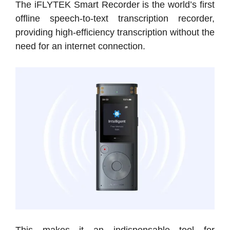
The iFLYTEK Smart Recorder is the world’s first
offline speech-to-text transcription recorder,
providing high-efficiency transcription without the
need for an internet connection.