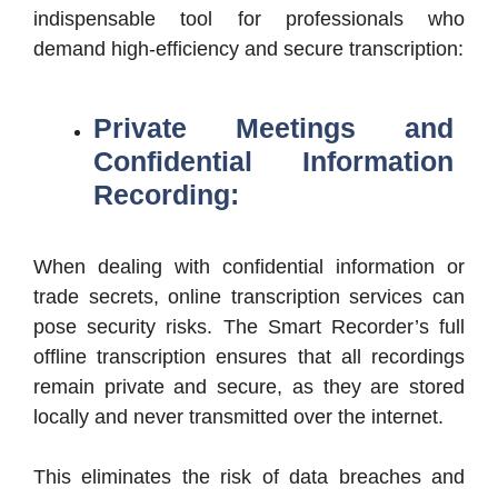
indispensable tool for professionals who
demand high-efficiency and secure transcription:
Private Meetings and
Confidential Information
Recording:
When dealing with confidential information or
trade secrets, online transcription services can
pose security risks. The Smart Recorder’s full
offline transcription ensures that all recordings
remain private and secure, as they are stored
locally and never transmitted over the internet.
This eliminates the risk of data breaches and