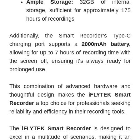
Ample Storage:
32GB of internal
storage, sufficient for approximately 175
hours of recordings
Additionally, the Smart Recorder’s Type-C
charging port supports a
2000mAh battery,
allowing for up to 7 hours of recording time with
the screen off, ensuring it’s always ready for
prolonged use.
This combination of advanced hardware and
thoughtful design makes the
iFLYTEK Smart
Recorder
a top choice for professionals seeking
reliability and efficiency in their recording tools.
The
iFLYTEK Smart Recorder
is designed to
excel in a multitude of scenarios, making it an