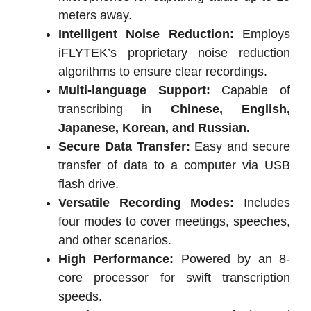
meters away.
Intelligent Noise Reduction:
Employs
iFLYTEK’s proprietary noise reduction
algorithms to ensure clear recordings.
Multi-language Support:
Capable of
transcribing in
Chinese, English,
Japanese, Korean, and Russian.
Secure Data Transfer:
Easy and secure
transfer of data to a computer via USB
flash drive.
Versatile Recording Modes:
Includes
four modes to cover meetings, speeches,
and other scenarios.
High Performance:
Powered by an 8-
core processor for swift transcription
speeds.