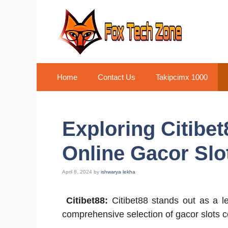
Skip
to
content
Home
Contact Us
Takipcimx 1000
Exploring Citibet
Online Gacor Sl
April 8, 2024
by
ishwarya lekha
Citibet88:
Citibet88 stands out as a lea
comprehensive selection of gacor slots c