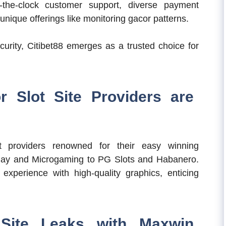
-the-clock customer support, diverse payment
nique offerings like monitoring gacor patterns.
ecurity, Citibet88 emerges as a trusted choice for
r Slot Site Providers are
t providers renowned for their easy winning
Play and Microgaming to PG Slots and Habanero.
xperience with high-quality graphics, enticing
 Site Leaks with Maxwin