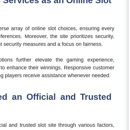
8 Services as an Online Slot
iverse array of online slot choices, ensuring every
ferences. Moreover, the site prioritizes security,
st security measures and a focus on fairness.
tions further elevate the gaming experience,
s to enhance their winnings. Responsive customer
ing players receive assistance whenever needed.
ed an Official and Trusted
cial and trusted slot site through various factors,