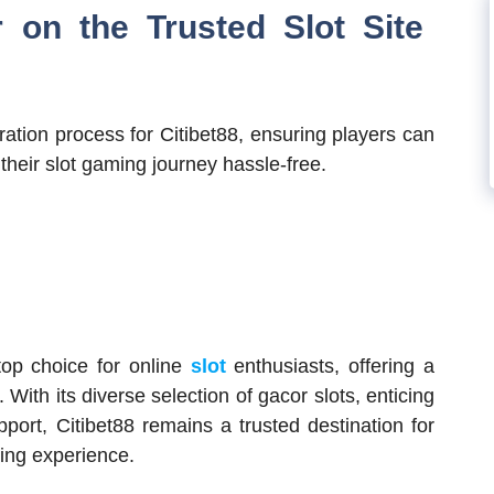
 on the Trusted Slot Site
tration process for Citibet88, ensuring players can
heir slot gaming journey hassle-free.
top choice for online
slot
enthusiasts, offering a
 With its diverse selection of gacor slots, enticing
ort, Citibet88 remains a trusted destination for
ing experience.