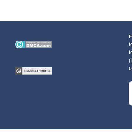
F
f
f
(
u