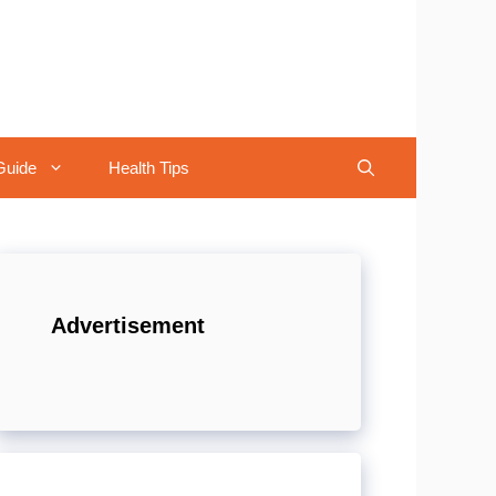
Guide
Health Tips
Advertisement