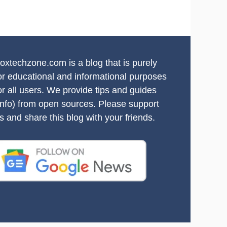
oxtechzone.com is a blog that is purely
or educational and informational purposes
or all users. We provide tips and guides
info) from open sources. Please support
s and share this blog with your friends.