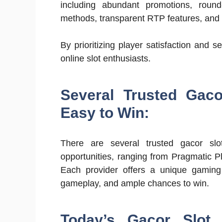
including abundant promotions, round
methods, transparent RTP features, and u
By prioritizing player satisfaction and s
online slot enthusiasts.
Several Trusted Gaco
Easy to Win:
There are several trusted gacor slo
opportunities, ranging from Pragmatic 
Each provider offers a unique gaming e
gameplay, and ample chances to win.
Today’s Gacor Slot