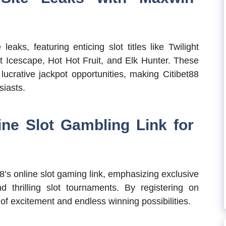
leaks, featuring enticing slot titles like Twilight
 Icescape, Hot Hot Fruit, and Elk Hunter. These
ucrative jackpot opportunities, making Citibet88
siasts.
ine Slot Gambling Link for
t88’s online slot gaming link, emphasizing exclusive
 thrilling slot tournaments. By registering on
 of excitement and endless winning possibilities.