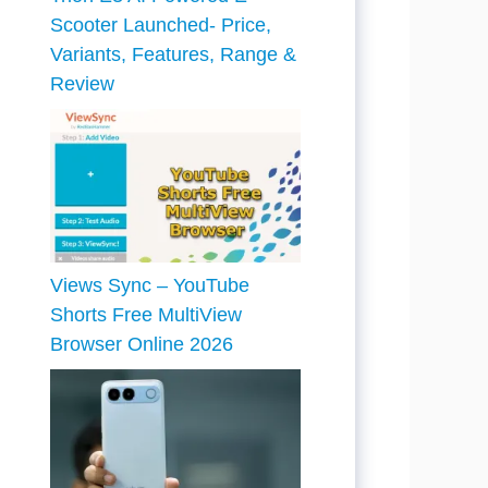
Scooter Launched- Price,
Variants, Features, Range &
Review
Views Sync – YouTube
Shorts Free MultiView
Browser Online 2026