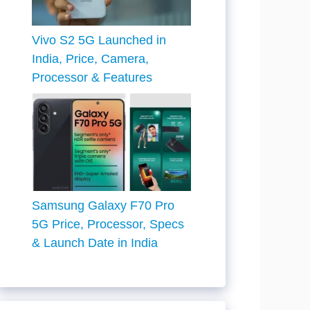
Vivo S2 5G Launched in
India, Price, Camera,
Processor & Features
Samsung Galaxy F70 Pro
5G Price, Processor, Specs
& Launch Date in India