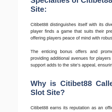
Specialties of Citibet8
Site:
Citibet88 distinguishes itself with its d
player finds a game that suits their pre
offering players peace of mind with robu
The enticing bonus offers and promo
providing additional avenues for player
support adds to the site’s appeal, ensur
Why is Citibet88 Call
Slot Site?
Citibet88 earns its reputation as an offi