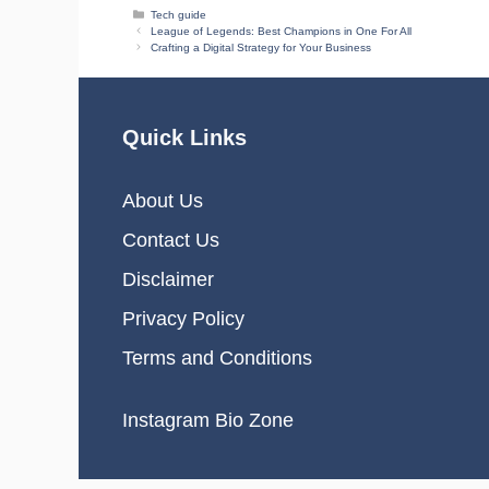
Categories
Tech guide
League of Legends: Best Champions in One For All
Crafting a Digital Strategy for Your Business
Quick Links
About Us
Contact Us
Disclaimer
Privacy Policy
Terms and Conditions
Instagram Bio Zone