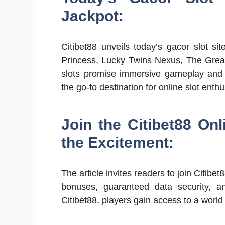
Jackpot:
Citibet88 unveils today’s gacor slot site 
Princess, Lucky Twins Nexus, The Great
slots promise immersive gameplay and l
the go-to destination for online slot enthu
Join the Citibet88 Onl
the Excitement:
The article invites readers to join Citibe
bonuses, guaranteed data security, and
Citibet88, players gain access to a world