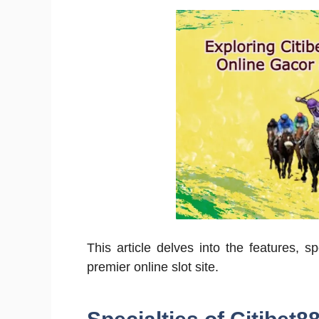
This article delves into the features, s
premier online slot site.