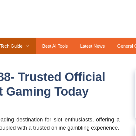
Tech Guide
Best AI Tools
Latest News
General 
88- Trusted Official
ot Gaming Today
ding destination for slot enthusiasts, offering a
oupled with a trusted online gambling experience.