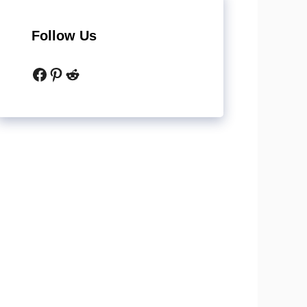
Follow Us
Facebook
Pinterest
Reddit