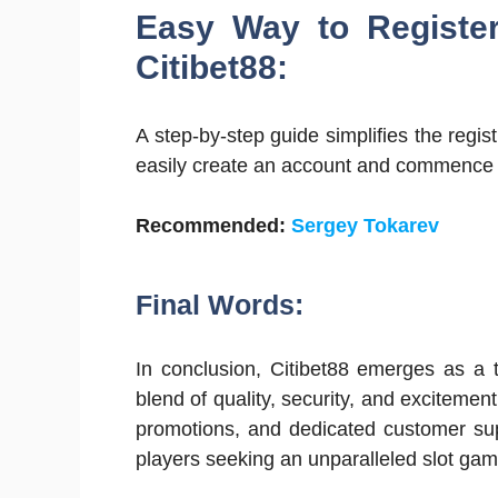
Easy Way to Register
Citibet88:
A step-by-step guide simplifies the regis
easily create an account and commence t
Recommended:
Sergey Tokarev
Final Words:
In conclusion, Citibet88 emerges as a 
blend of quality, security, and excitement.
promotions, and dedicated customer supp
players seeking an unparalleled slot gam