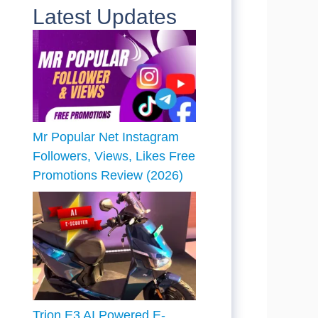
Latest Updates
Mr Popular Net Instagram
Followers, Views, Likes Free
Promotions Review (2026)
Trion E3 AI Powered E-