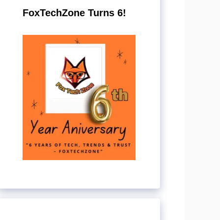
FoxTechZone Turns 6!