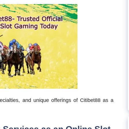
pecialties, and unique offerings of Citibet88 as a