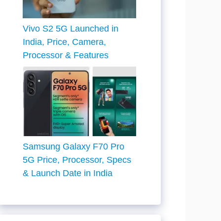
Vivo S2 5G Launched in
India, Price, Camera,
Processor & Features
Samsung Galaxy F70 Pro
5G Price, Processor, Specs
& Launch Date in India