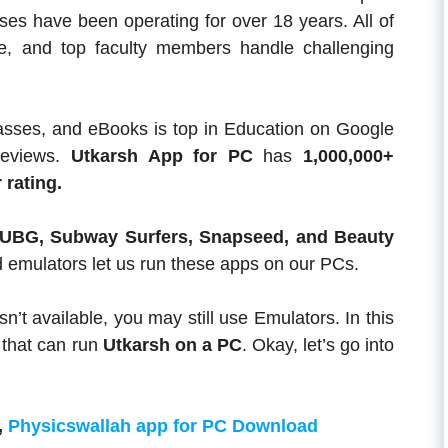
urses have been operating for over 18 years. All of
ce, and top faculty members handle challenging
lasses, and eBooks is top in Education on Google
reviews.
Utkarsh App
for PC
has
1,000,000+
 rating.
UBG, Subway Surfers, Snapseed, and Beauty
d emulators let us run these apps on our PCs.
sn’t available, you may still use Emulators. In this
 that can run
Utkarsh on a PC
. Okay, let’s go into
,
Physicswallah app for PC Download