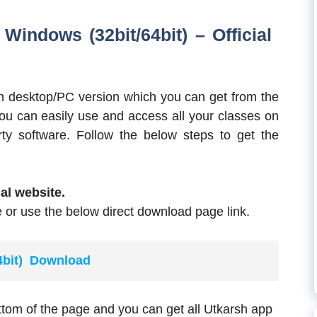
indows (32bit/64bit) – Official
sh desktop/PC version which you can get from the
 you can easily use and access all your classes on
ty software. Follow the below steps to get the
ial website.
 or use the below direct download page link.
64bit) Download
ttom of the page and you can get all Utkarsh app