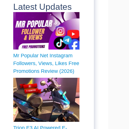
Latest Updates
Mr Popular Net Instagram
Followers, Views, Likes Free
Promotions Review (2026)
Trion E3 AI Powered E-