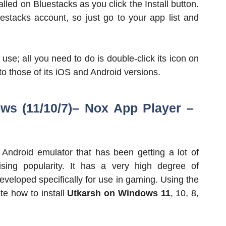
alled on Bluestacks as you click the Install button.
uestacks account, so just go to your app list and
se; all you need to do is double-click its icon on
to those of its iOS and Android versions.
ws (11/10/7)– Nox App Player
–
Android emulator that has been getting a lot of
ising popularity. It has a very high degree of
developed specifically for use in gaming. Using the
te how to install
Utkarsh on Windows 11
, 10, 8,