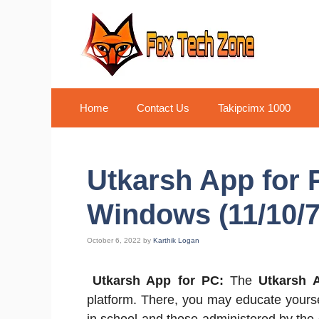
Skip
to
content
Home
Contact Us
Takipcimx 1000
Utkarsh App for
Windows (11/10/7
October 6, 2022
by
Karthik Logan
Utkarsh App for PC:
The
Utkarsh 
platform. There, you may educate yoursel