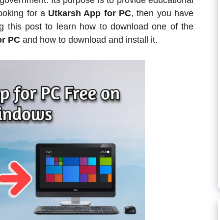
government. Its purpose is to provide educational
looking for a
Utkarsh App for PC
, then you have
ng this post to learn how to download one of the
or PC
and how to download and install it.