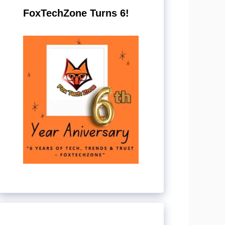
FoxTechZone Turns 6!