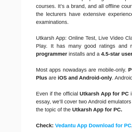
courses. It’s a brand, and all offline co
the lecturers have extensive experien
examinations.
Utkarsh App: Online Test, Live Video C
Play. It has many good ratings and 
programmer
installs and a
4.5-star user
Most apps nowadays are mobile-only.
P
Plus
are
iOS and Android-only
. Androi
Even if the official
Utkarsh App for PC
i
essay, we’ll cover two Android emulators
the topic of the
Utkarsh App for PC.
Check:
Vedantu App Download for PC