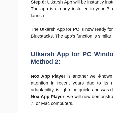
Step 6:
Utkarsh App will be instantly inst
The app is already installed in your Bl
launch it.
The Utkarsh App for PC is now ready for u
Bluestacks. The app’s function is similar 
Utkarsh App for PC Windo
Method 2:
Nox App Player
is another well-known 
attention in recent years due to its r
adaptability, is lightning quick, and was 
Nox App Player
, we will now demonstra
7, or Mac computers.