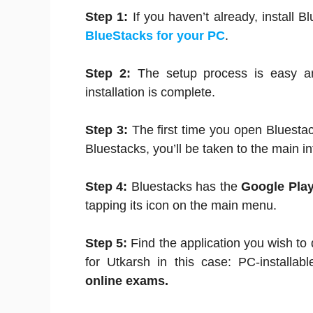
Step 1:
If you haven’t already, install B
BlueStacks for your PC
.
Step 2:
The setup process is easy an
installation is complete.
Step 3:
The first time you open Bluestac
Bluestacks, you’ll be taken to the main in
Step 4:
Bluestacks has the
Google Play
tapping its icon on the main menu.
Step 5:
Find the application you wish to
for Utkarsh in this case: PC-installabl
online exams.