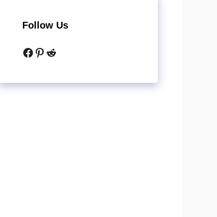
Follow Us
Facebook
Pinterest
Reddit