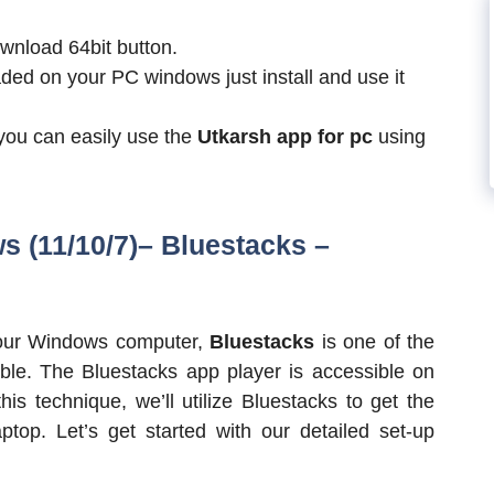
wnload 64bit button.
ded on your PC windows just install and use it
 you can easily use the
Utkarsh app for pc
using
s (11/10/7)– Bluestacks
–
 your Windows computer,
Bluestacks
is one of the
ble. The Bluestacks app player is accessible on
s technique, we’ll utilize Bluestacks to get the
op. Let’s get started with our detailed set-up