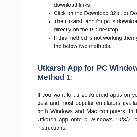
download links.
Click on the Download 32bit or Do
The Utkarsh app for pc is downloa
directly on the PC/desktop.
If this method is not working then
the below two methods.
Utkarsh App for PC Window
Method 1:
If you want to utilize Android apps on
best and most popular emulators availa
both Windows and Mac computers. In thi
Utkarsh app onto a Windows 10/8/7 lapt
instructions.