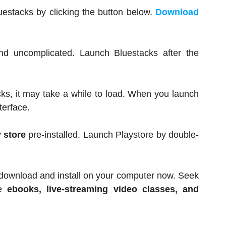
luestacks by clicking the button below.
Download
d uncomplicated. Launch Bluestacks after the
ks, it may take a while to load. When you launch
terface.
 store
pre-installed. Launch Playstore by double-
 download and install on your computer now. Seek
e
ebooks, live-streaming video classes, and