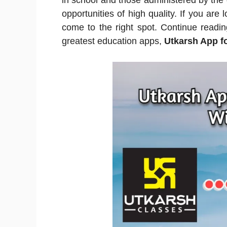
in school and those administered by the 
opportunities of high quality. If you are 
come to the right spot. Continue readi
greatest education apps,
Utkarsh App f