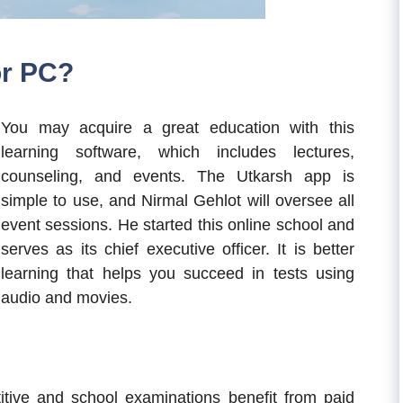
or PC?
You may acquire a great education with this
learning software, which includes lectures,
counseling, and events. The Utkarsh app is
simple to use, and Nirmal Gehlot will oversee all
event sessions. He started this online school and
serves as its chief executive officer. It is better
learning that helps you succeed in tests using
audio and movies.
tive and school examinations benefit from paid