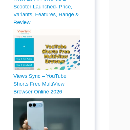
Scooter Launched- Price,
Variants, Features, Range &
Review
Views Sync – YouTube
Shorts Free MultiView
Browser Online 2026