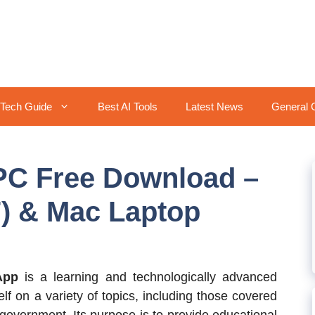
Tech Guide
Best AI Tools
Latest News
General 
 PC Free Download –
) & Mac Laptop
App
is a learning and technologically advanced
f on a variety of topics, including those covered