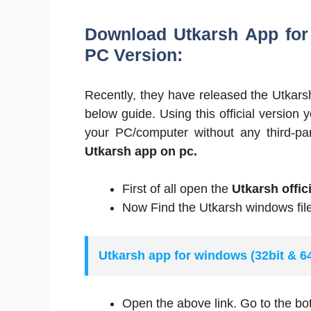
Download Utkarsh App for W
PC Version:
Recently, they have released the Utkar
below guide. Using this official version
your PC/computer without any third-par
Utkarsh app on pc.
First of all open the
Utkarsh offic
Now Find the Utkarsh windows file
Utkarsh app for windows (32bit & 
Open the above link. Go to the bo