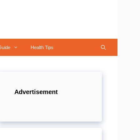
Guide
Health Tips
Advertisement