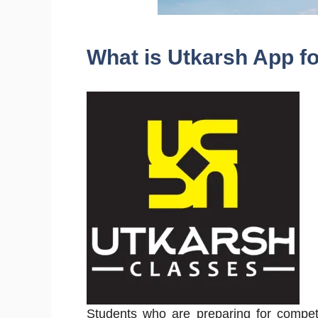
What is Utkarsh App f
Students who are preparing for competi