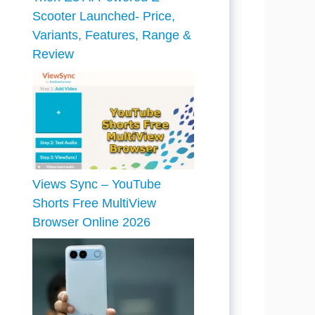
Scooter Launched- Price,
Variants, Features, Range &
Review
Views Sync – YouTube
Shorts Free MultiView
Browser Online 2026