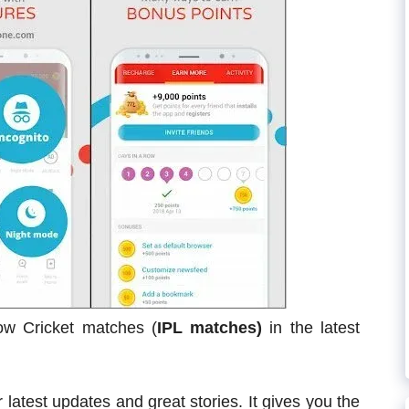
llow Cricket matches (
IPL matches)
in the latest
 latest updates and great stories. It gives you the