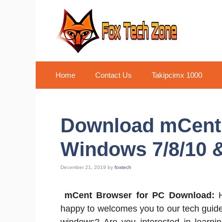
Skip
to
content
Home
Contact Us
Takipcimx 1000
Download mCent 
Windows 7/8/10 
December 21, 2019
by
foxtech
mCent Browser for PC Download:
happy to welcomes you to our tech guid