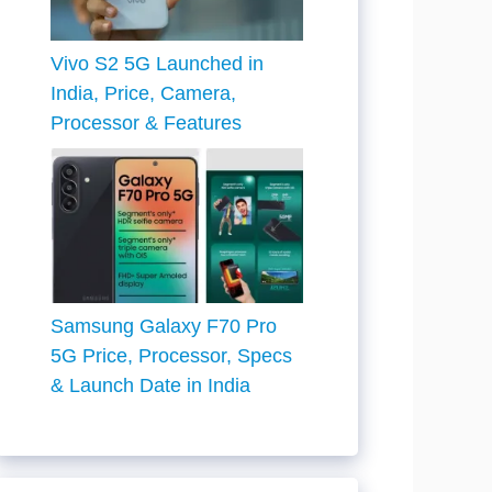
Vivo S2 5G Launched in
India, Price, Camera,
Processor & Features
Samsung Galaxy F70 Pro
5G Price, Processor, Specs
& Launch Date in India