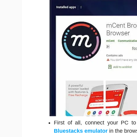
First of all, connect your PC t
Bluestacks emulator
in the brow