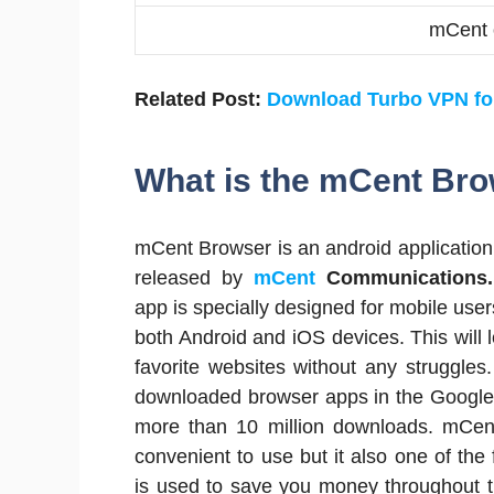
mCent 
Related Post:
Download Turbo VPN f
What is the mCent Br
mCent Browser is an android application
released by
mCent
Communications.
app is specially designed for mobile users
both Android and iOS devices. This will 
favorite websites without any struggles.
downloaded browser apps in the Google
more than 10 million downloads. mCent
convenient to use but it also one of the
is used to save you money throughout 