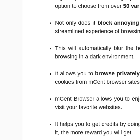
option to choose from over
50 var
Not only does it
block annoyin
streamlined experience of browsin
This will automatically blur the
browsing in a dark environment.
It allows you to
browse privately
cookies from mCent browser sites
mCent Browser allows you to enj
visit your favorite websites.
It helps you to get credits by do
it, the more reward you will get.