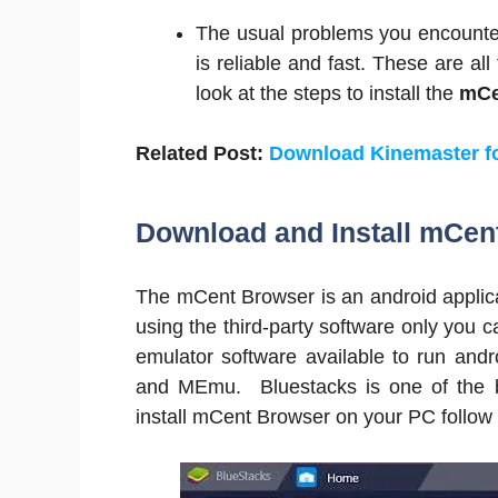
The usual problems you encounter 
is reliable and fast. These are al
look at the steps to install the
mCe
Related Post:
Download Kinemaster f
Download and Install mCen
The mCent Browser is an android applicat
using the third-party software only you c
emulator software available to run and
and MEmu. Bluestacks is one of the b
install mCent Browser on your PC follow 