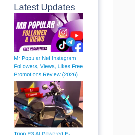
Latest Updates
Mr Popular Net Instagram
Followers, Views, Likes Free
Promotions Review (2026)
Trion E3 AI Powered E-