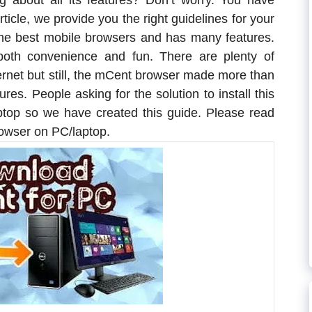
g about all its features? Don’t worry. You have
article, we provide you the right guidelines for your
the best mobile browsers and has many features.
both convenience and fun. There are plenty of
ternet but still, the mCent browser made more than
res. People asking for the solution to install this
ptop so we have created this guide. Please read
rowser on PC/laptop.