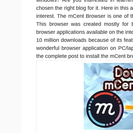
windows? Are you interested in learnin
chosen the right blog for it. Here in this 
interest. The mCent Browser is one of 
This browser was created mostly for 
browser applications available on the in
10 million downloads because of its featu
wonderful browser application on PC/la
the complete post to install the mCent b