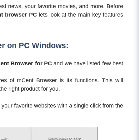
test news, your favorite movies, and more. Before
t browser PC
lets look at the main key features
er on PC Windows:
ent Browser for PC
and we have listed few best
es of mCent Browser is its functions. This will
e right product for you.
our favorite websites with a single click from the