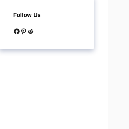
Follow Us
Facebook
Pinterest
Reddit