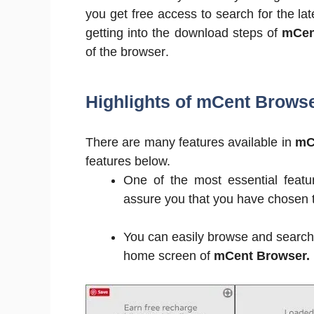
you get free access to search for the la
getting into the download steps of
mCen
of the browser.
Highlights of mCent Brows
There are many features available in
mC
features below.
One of the most essential featur
assure you that you have chosen th
You can easily browse and search y
home screen of
mCent Browser.