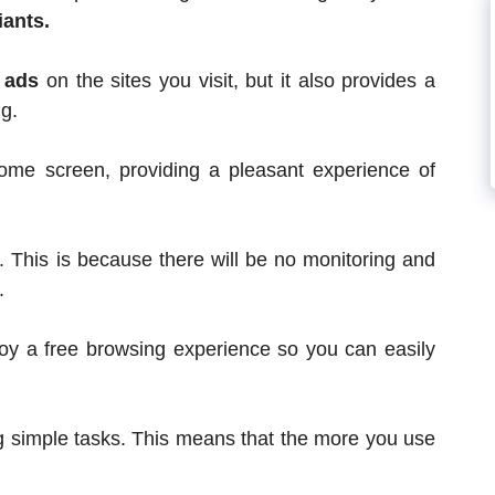
iants.
g ads
on the sites you visit, but it also provides a
g.
 home screen, providing a pleasant experience of
. This is because there will be no monitoring and
.
oy a free browsing experience so you can easily
ing simple tasks. This means that the more you use