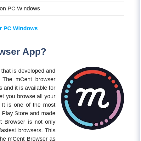
on PC Windows
or PC Windows
owser App?
 that is developed and
The mCent browser
 and it is available for
let you browse all your
 It is one of the most
 Play Store and made
 Browser is not only
 fastest browsers. This
the mCent Browser as