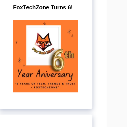
FoxTechZone Turns 6!