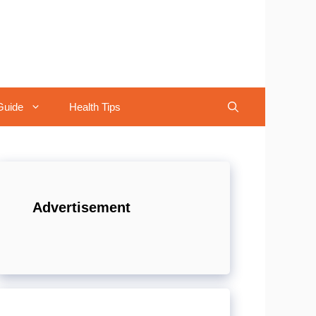
Guide
Health Tips
Advertisement