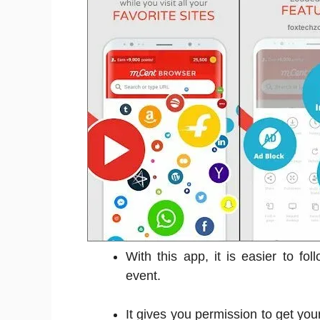
With this app, it is easier to fo
event.
It gives you permission to get your