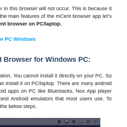
in this browser will not occur. This is because it
l the main features of the mCent browser app let’s
nt browser on PC/laptop.
or PC Windows
t Browser for Windows PC:
ion. You cannot install it directly on your PC. So
an install it on PC/laptop. There are many android
roid apps on PC like Bluestacks, Nox App player
est Android emulators that most users use. To
the below steps.