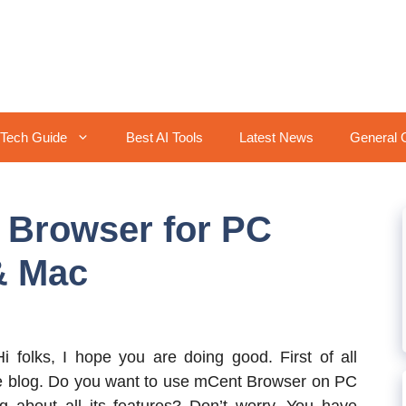
Tech Guide
Best AI Tools
Latest News
General 
Browser for PC
& Mac
Hi folks, I hope you are doing good. First of all
e blog. Do you want to use mCent Browser on PC