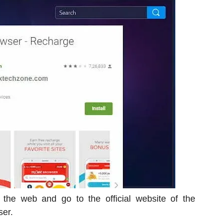
o the web and go to the official website of the
ser.