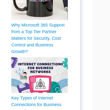
Why Microsoft 365 Support
from a Top Tier Partner
Matters for Security, Cost
Control and Business
Growth?
Key Types of Internet
Connections for Business