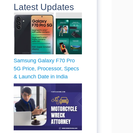
Latest Updates
Samsung Galaxy F70 Pro
5G Price, Processor, Specs
& Launch Date in India