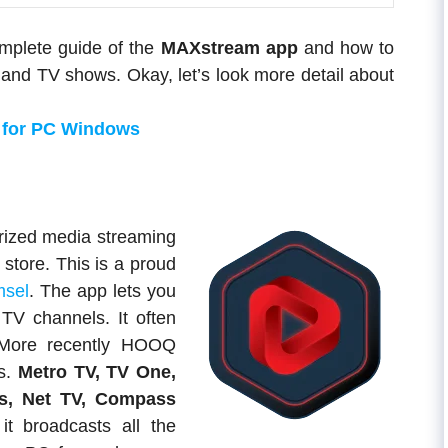
omplete guide of the
MAXstream app
and how to
and TV shows. Okay, let’s look more detail about
 for PC Windows
rized media streaming
 store. This is a proud
msel
. The app lets you
TV channels. It often
. More recently HOOQ
s.
Metro TV, TV One,
s, Net TV, Compass
t broadcasts all the