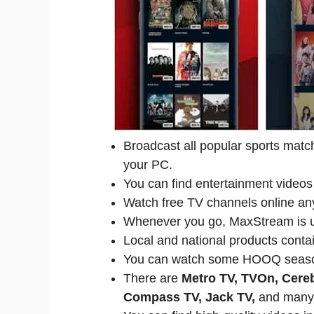
Broadcast all popular sports matc
your PC.
You can find entertainment videos 
Watch free TV channels online an
Whenever you go, MaxStream is u
Local and national products contai
You can watch some HOOQ seaso
There are
Metro TV, TVOn, Cere
Compass TV, Jack TV,
and many 