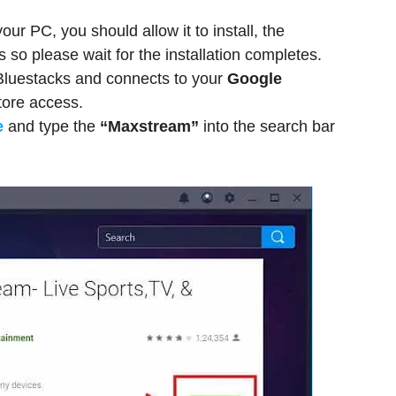
ur PC, you should allow it to install, the
 so please wait for the installation completes.
 Bluestacks and connects to your
Google
tore access.
e
and type the
“Maxstream”
into the search bar