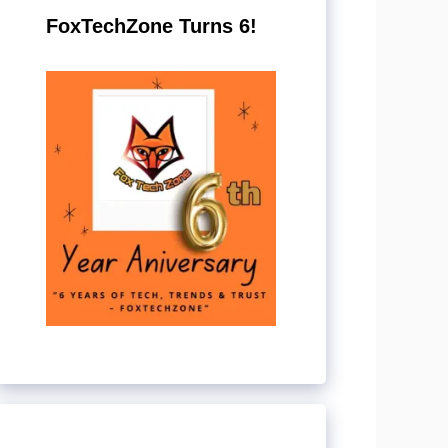
FoxTechZone Turns 6!