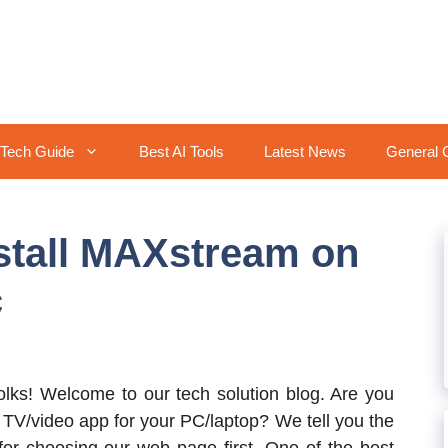
Tech Guide
Best AI Tools
Latest News
General 
stall MAXstream on
c
folks! Welcome to our tech solution blog. Are you
e TV/video app for your PC/laptop? We tell you the