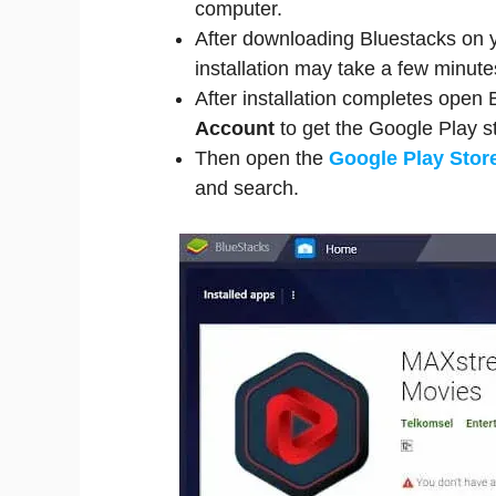
computer.
After downloading Bluestacks on yo
installation may take a few minutes
After installation completes open
Account
to get the Google Play s
Then open the
Google Play Stor
and search.