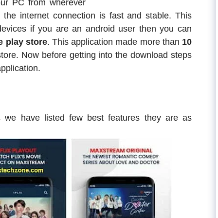
our PC from wherever
 the internet connection is fast and stable. This
m devices if you are an android user then you can
 play store
. This application made more than
10
tore. Now before getting into the download steps
pplication.
we have listed few best features they are as