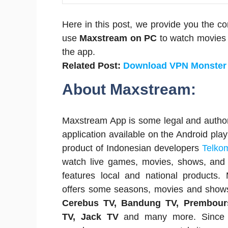
Here in this post, we provide you the c
use
Maxstream on PC
to watch movies 
the app.
Related Post:
Download VPN Monster
About Maxstream:
Maxstream App is some legal and autho
application available on the Android play
product of Indonesian developers
Telko
watch live games, movies, shows, and 
features local and national products
offers some seasons, movies and show
Cerebus TV, Bandung TV, Prembour
TV, Jack TV
and many more. Since i