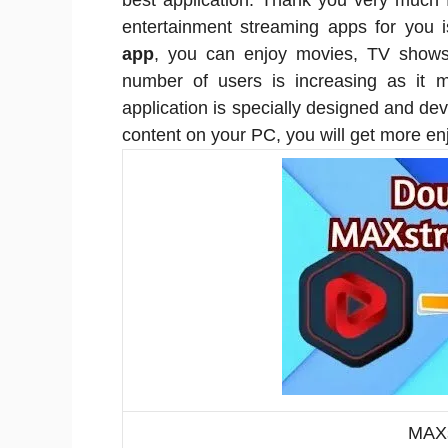
best application. Thank you very much 
entertainment streaming apps for you
app
, you can enjoy movies, TV shows
number of users is increasing as it m
application is specially designed and de
content on your PC, you will get more e
MAXs