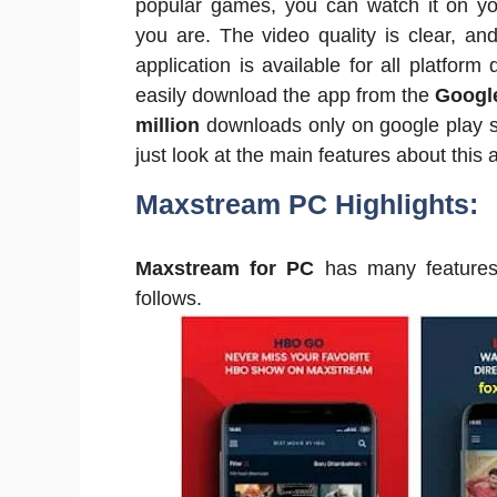
popular games, you can watch it on y
you are. The video quality is clear, and
application is available for all platfor
easily download the app from the
Google
million
downloads only on google play s
just look at the main features about this a
Maxstream PC Highlights:
Maxstream for PC
has many features 
follows.