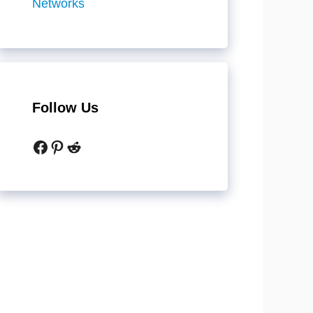
Networks
Follow Us
Facebook
Pinterest
Reddit