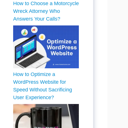
How to Choose a Motorcycle
Wreck Attorney Who
Answers Your Calls?
How to Optimize a
WordPress Website for
Speed Without Sacrificing
User Experience?