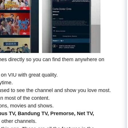
hes directly so you can find them anywhere on
on VIU with great quality.
ytime.
sed to see the channel and show you love most.
n most of the content.
ns, movies and shows.
bus TV, Bandung TV, Premorse, Net TV,
other channels.