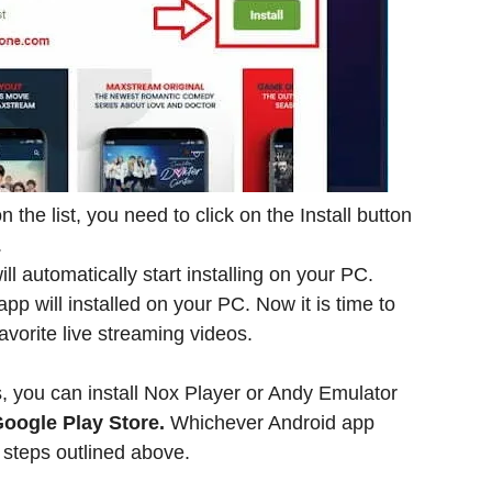
the list, you need to click on the Install button
.
l automatically start installing on your PC.
p will installed on your PC. Now it is time to
avorite live streaming videos.
s, you can install Nox Player or Andy Emulator
oogle Play Store.
Whichever Android app
 steps outlined above.