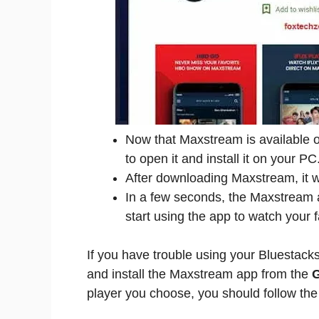
Now that Maxstream is available on 
to open it and install it on your PC
After downloading Maxstream, it wil
In a few seconds, the Maxstream ap
start using the app to watch your f
If you have trouble using your Bluestack
and install the Maxstream app from the
G
player you choose, you should follow the