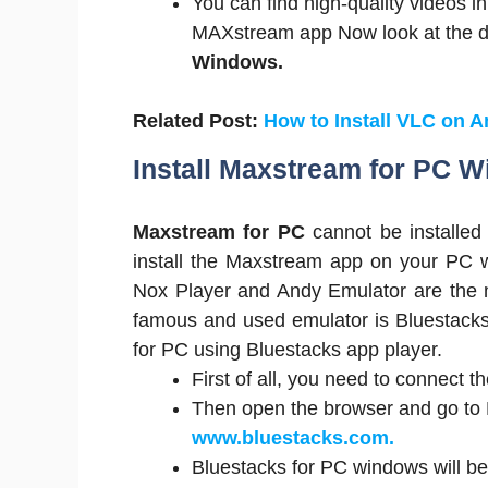
You can find high-quality videos in
MAXstream app Now look at the do
Windows.
Related Post:
How to Install VLC on 
Install Maxstream for PC 
Maxstream for PC
cannot be installed
install the Maxstream app on your PC w
Nox Player and Andy Emulator are the m
famous and used emulator is Bluestacks
for PC using Bluestacks app player.
First of all, you need to connect t
Then open the browser and go to B
www.bluestacks.com.
Bluestacks for PC windows will be 