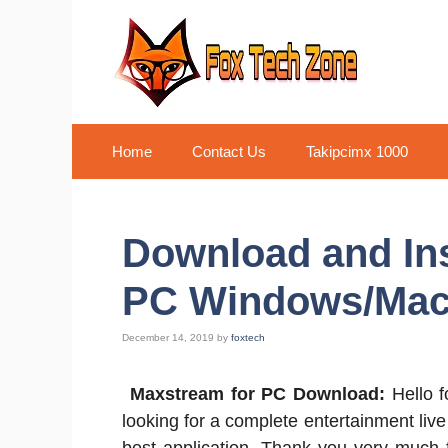
Skip
to
content
Home
Contact Us
Takipcimx 1000
Download and In
PC Windows/Ma
December 14, 2019
by
foxtech
Maxstream for PC Download:
Hello 
looking for a complete entertainment liv