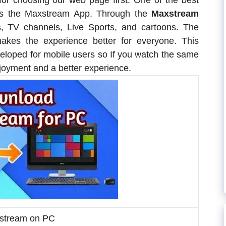
for choosing our web page first. One of the best
 is the Maxstream App. Through the
Maxstream
, TV channels, Live Sports, and cartoons. The
akes the experience better for everyone. This
veloped for mobile users so If you watch the same
njoyment and a better experience.
tream on PC