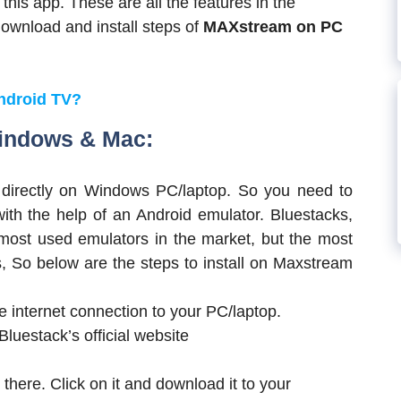
 this app. These are all the features in the
wnload and install steps of
MAXstream on PC
Android TV?
Windows & Mac:
 directly on Windows PC/laptop. So you need to
ith the help of an Android emulator. Bluestacks,
ost used emulators in the market, but the most
, So below are the steps to install on Maxstream
he internet connection to your PC/laptop.
luestack’s official website
there. Click on it and download it to your