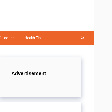
Guide
Health Tips
Advertisement